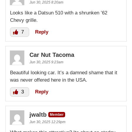
Jun 30, 2025 8:20am
Looks like a Datsun 510 with a shrunken ’62
Chevy grille.
7
Reply
Car Nut Tacoma
Jun 30, 2025 9:23am
Beautiful looking car. It’s a damned shame that it
was never offered here in the USA.
3
Reply
jwaltb
Member
Jun 30, 2025 12:29pm