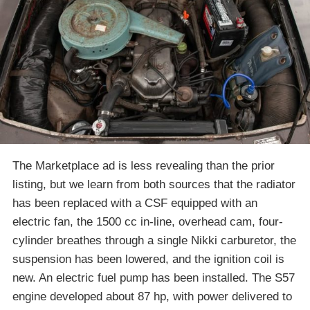
The Marketplace ad is less revealing than the prior
listing, but we learn from both sources that the radiator
has been replaced with a CSF equipped with an
electric fan, the 1500 cc in-line, overhead cam, four-
cylinder breathes through a single Nikki carburetor, the
suspension has been lowered, and the ignition coil is
new. An electric fuel pump has been installed. The S57
engine developed about 87 hp, with power delivered to