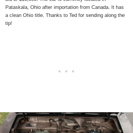
Pataskala, Ohio after importation from Canada. It has
a clean Ohio title. Thanks to Ted for sending along the
tip!