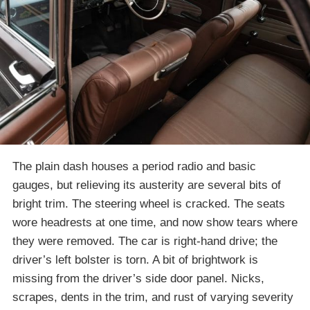
The plain dash houses a period radio and basic
gauges, but relieving its austerity are several bits of
bright trim. The steering wheel is cracked. The seats
wore headrests at one time, and now show tears where
they were removed. The car is right-hand drive; the
driver’s left bolster is torn. A bit of brightwork is
missing from the driver’s side door panel. Nicks,
scrapes, dents in the trim, and rust of varying severity