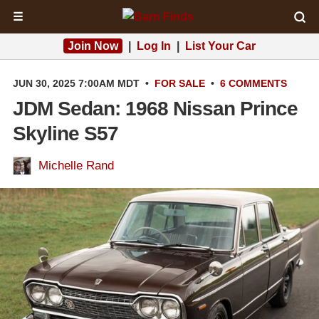
☰
Join Now
|
Log In
|
List Your Car
JUN 30, 2025 7:00AM MDT
•
FOR SALE
•
6 COMMENTS
JDM Sedan: 1968 Nissan Prince
Skyline S57
Michelle Rand