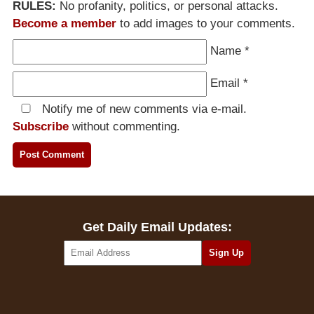
RULES:
No profanity, politics, or personal attacks.
Become a member
to add images to your comments.
Name
*
Email
*
Notify me of new comments via e-mail.
Subscribe
without commenting.
Get Daily Email Updates: