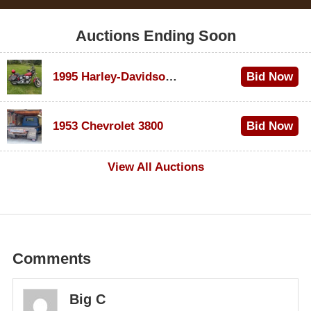
Auctions Ending Soon
1995 Harley-Davidson Dyna Glide Convertible
Bid Now
$100
1953 Chevrolet 3800
Bid Now
$1,000
View All Auctions
Comments
Big C