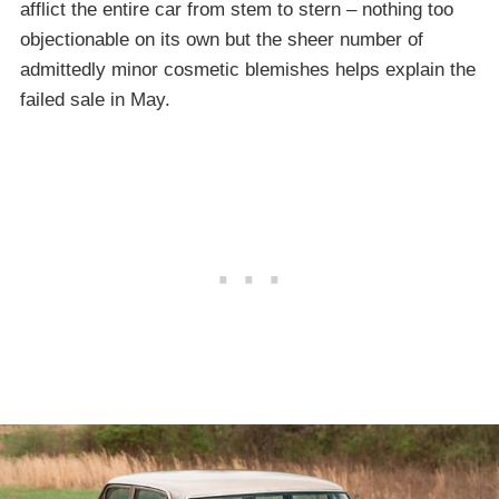
afflict the entire car from stem to stern – nothing too
objectionable on its own but the sheer number of
admittedly minor cosmetic blemishes helps explain the
failed sale in May.