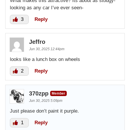
What makes this attractive? Its about as stodgy-
looking as any car I’ve ever seen-
3
Reply
Jeffro
Jun 30, 2025 12:44pm
looks like a lunch box on wheels
2
Reply
370zpp
Member
Jun 30, 2025 5:09pm
Just please don’t paint it purple.
1
Reply