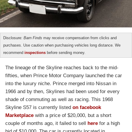
Disclosure:
Barn Finds
may receive compensation from clicks and
purchases. Use caution when purchasing vehicles long distance. We
recommend
inspections
before sending money.
The lineage of the Skyline reaches back to the mid-
fifties, when Prince Motor Company launched the car
into the luxury niche. Prince merged into Nissan in
1966 and by then, Skylines had been used for every
shade of commuting as well as racing. This 1968
Skyline S57 is currently listed
on facebook
Marketplace
with a price of $20,000, but a short
couple of months ago, it failed to sell
here
for a high
bid of $10,000. The car is currently located in