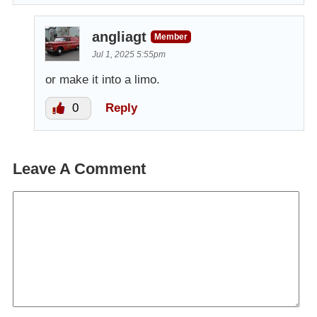
angliagt
Member
Jul 1, 2025 5:55pm
or make it into a limo.
0
Reply
Leave A Comment