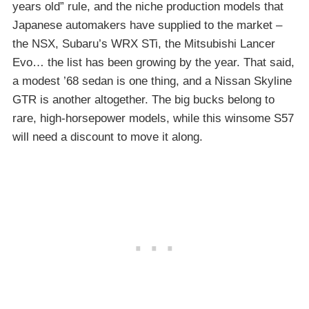
years old” rule, and the niche production models that
Japanese automakers have supplied to the market –
the NSX, Subaru’s WRX STi, the Mitsubishi Lancer
Evo… the list has been growing by the year. That said,
a modest ’68 sedan is one thing, and a Nissan Skyline
GTR is another altogether. The big bucks belong to
rare, high-horsepower models, while this winsome S57
will need a discount to move it along.