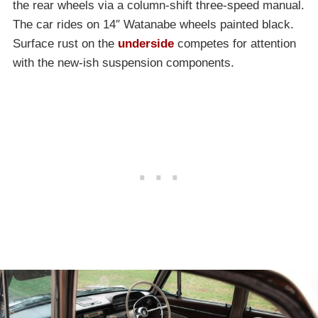
the rear wheels via a column-shift three-speed manual.
The car rides on 14″ Watanabe wheels painted black.
Surface rust on the
underside
competes for attention
with the new-ish suspension components.