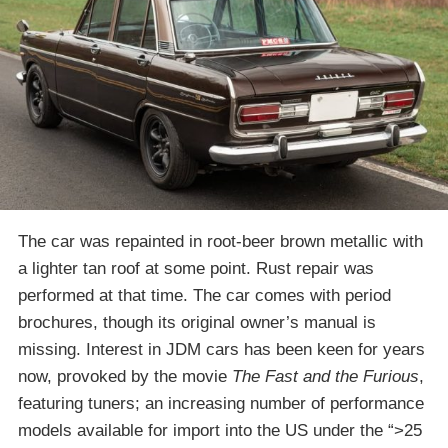
The car was repainted in root-beer brown metallic with
a lighter tan roof at some point. Rust repair was
performed at that time. The car comes with period
brochures, though its original owner’s manual is
missing. Interest in JDM cars has been keen for years
now, provoked by the movie
The Fast and the Furious
,
featuring tuners; an increasing number of performance
models available for import into the US under the “>25