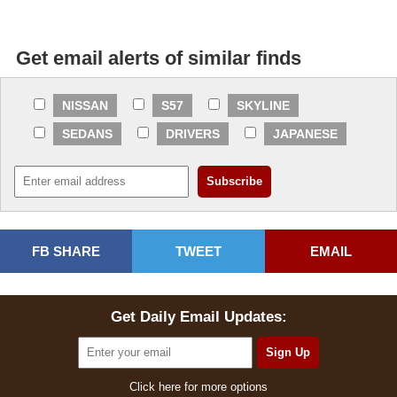
Get email alerts of similar finds
NISSAN
S57
SKYLINE
SEDANS
DRIVERS
JAPANESE
FB SHARE
TWEET
EMAIL
Get Daily Email Updates:
Click here for more options