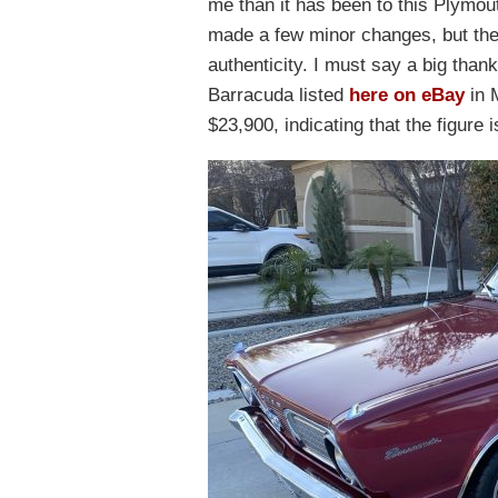
me than it has been to this Plymout
made a few minor changes, but the 
authenticity. I must say a big than
Barracuda listed
here on eBay
in M
$23,900, indicating that the figure i