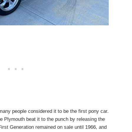
ny people considered it to be the first pony car.
e Plymouth beat it to the punch by releasing the
irst Generation remained on sale until 1966, and