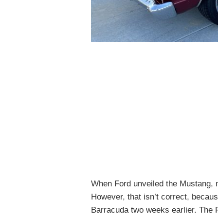
When Ford unveiled the Mustang, ma
However, that isn’t correct, becaus
Barracuda two weeks earlier. The F