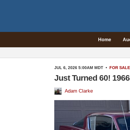
Home
Au
JUL 6, 2026 5:00AM MDT
•
FOR SALE
Just Turned 60! 196
Adam Clarke