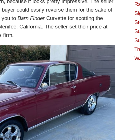
h, because it looks pretty impressive. The seller
Ra
buyer could easily reverse them for the sake of
Si
k you to
Barn Finder
Curvette for spotting the
St
enifee, California. The seller set their price at
Su
s firm.
Su
Tr
W