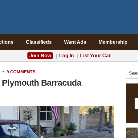
ctions
Classifieds
Want Ads
Membership
Join Now
|
Log In
|
List Your Car
•
9 COMMENTS
6 Plymouth Barracuda