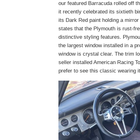
our featured Barracuda rolled off t
it recently celebrated its sixtieth b
its Dark Red paint holding a mirror
states that the Plymouth is rust-f
distinctive styling features. Plym
the largest window installed in a pr
window is crystal clear. The trim lo
seller installed American Racing Tor
prefer to see this classic wearing i