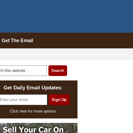
Get The Email
Get Daily Email Updates:
Click here for more options