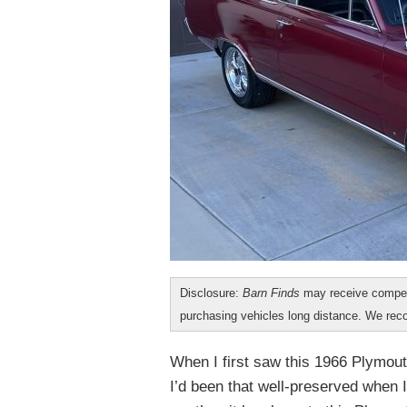
Disclosure:
Barn Finds
may receive compen
purchasing vehicles long distance. We r
When I first saw this 1966 Plymout
I’d been that well-preserved when I