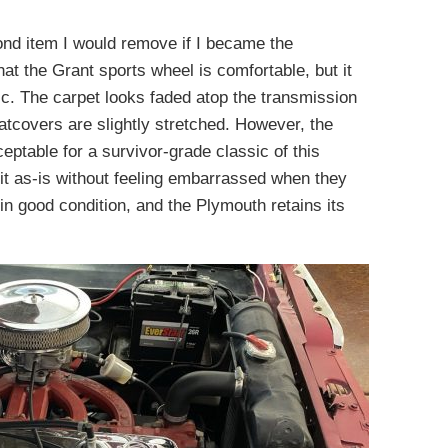
ond item I would remove if I became the
at the Grant sports wheel is comfortable, but it
sic. The carpet looks faded atop the transmission
eatcovers are slightly stretched. However, the
ceptable for a survivor-grade classic of this
 it as-is without feeling embarrassed when they
in good condition, and the Plymouth retains its