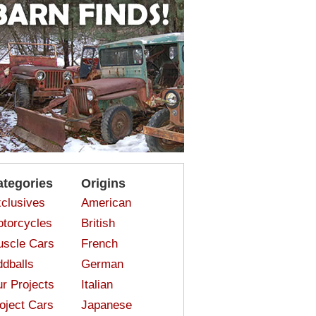
ategories
Origins
clusives
American
torcycles
British
scle Cars
French
dballs
German
r Projects
Italian
oject Cars
Japanese