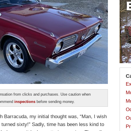
C
Ex
Mo
sation from clicks and purchases. Use caution when
Mu
ecommend
inspections
before sending money.
Od
h Barracuda, my initial thought was, “Man, I wish
Ou
 turned sixty!” Sadly, time has been less kind to
Pr