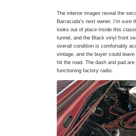
The interior images reveal the sec
Barracuda’s next owner. I’m sure th
looks out of place inside this clas
tunnel, and the Black vinyl front s
overall condition is comfortably ac
vintage, and the buyer could leave
hit the road. The dash and pad are 
functioning factory radio.