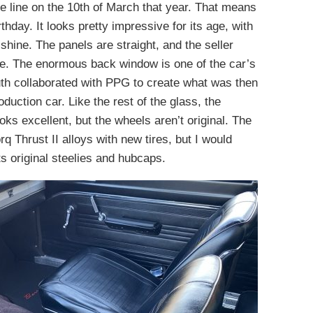
he line on the 10th of March that year. That means
irthday. It looks pretty impressive for its age, with
 shine. The panels are straight, and the seller
ree. The enormous back window is one of the car’s
outh collaborated with PPG to create what was then
oduction car. Like the rest of the glass, the
oks excellent, but the wheels aren’t original. The
q Thrust II alloys with new tires, but I would
ts original steelies and hubcaps.