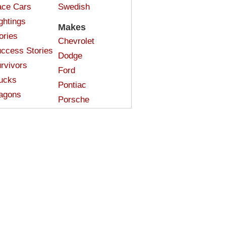
ce Cars
Swedish
ghtings
Makes
ories
Chevrolet
ccess Stories
Dodge
rvivors
Ford
ucks
Pontiac
agons
Porsche