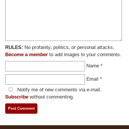
RULES:
No profanity, politics, or personal attacks.
Become a member
to add images to your comments.
Name
*
Email
*
Notify me of new comments via e-mail.
Subscribe
without commenting.