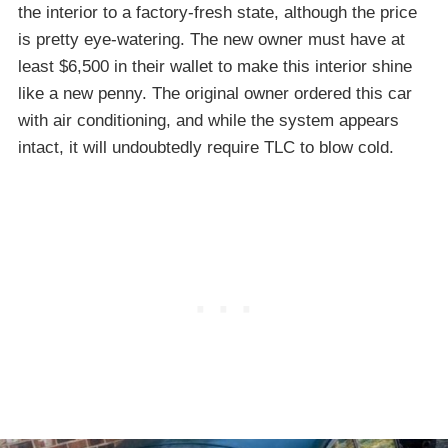
the interior to a factory-fresh state, although the price
is pretty eye-watering. The new owner must have at
least $6,500 in their wallet to make this interior shine
like a new penny. The original owner ordered this car
with air conditioning, and while the system appears
intact, it will undoubtedly require TLC to blow cold.