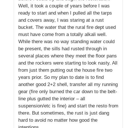
Well, it took a couple of years before I was
ready to start and when I pulled all the tarps
and covers away, I was staring at a rust
bucket. The water that the rural fire dept used
must have come from a totally alkali well.
While there was no way standing water could
be present, the sills had rusted through in
several places where they meet the floor pans
and the rockers were starting to look nasty. All
from just them putting out the house fire two
years prior. So my plan to date is to find
another good 2+2 shell, transfer all my running
gear (fire only burned the car down to the belt-
line plus gutted the interior – all
suspension/etc is fine) and start the resto from
there. But sometimes, the rust is just dang
hard to avoid no matter how good the
intentions.