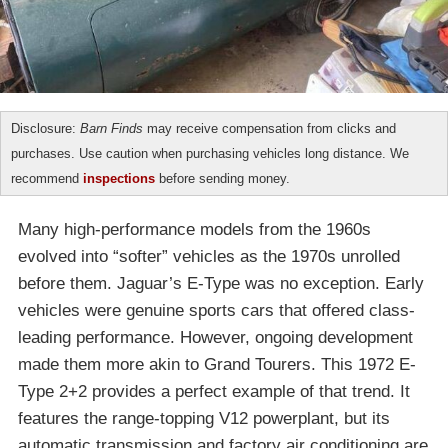
Disclosure:
Barn Finds
may receive compensation from clicks and
purchases. Use caution when purchasing vehicles long distance. We
recommend
inspections
before sending money.
Many high-performance models from the 1960s
evolved into “softer” vehicles as the 1970s unrolled
before them. Jaguar’s E-Type was no exception. Early
vehicles were genuine sports cars that offered class-
leading performance. However, ongoing development
made them more akin to Grand Tourers. This 1972 E-
Type 2+2 provides a perfect example of that trend. It
features the range-topping V12 powerplant, but its
automatic transmission and factory air conditioning are