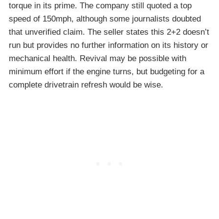
torque in its prime. The company still quoted a top
speed of 150mph, although some journalists doubted
that unverified claim. The seller states this 2+2 doesn’t
run but provides no further information on its history or
mechanical health. Revival may be possible with
minimum effort if the engine turns, but budgeting for a
complete drivetrain refresh would be wise.