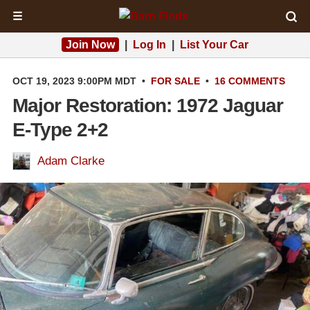
☰
Join Now
|
Log In
|
List Your Car
OCT 19, 2023 9:00PM MDT
•
FOR SALE
•
16 COMMENTS
Major Restoration: 1972 Jaguar
E-Type 2+2
Adam Clarke