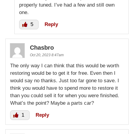
properly tuned. I’ve had a few and still own
one.
5
Reply
Chasbro
Oct 20, 2023 8:47am
The only way I can think that this would be worth
restoring would be to get it for free. Even then I
would say no thanks. Just too far gone to save. I
think you would have to spend more to restore it
than you could sell it for when you were finished.
What’s the point? Maybe a parts car?
1
Reply