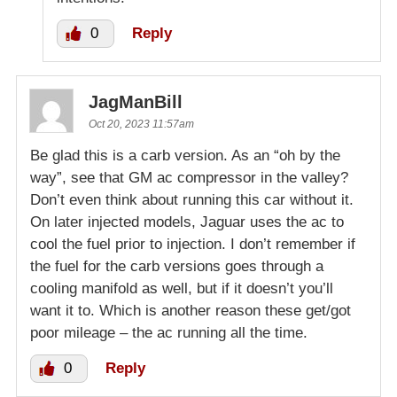
0
Reply
JagManBill
Oct 20, 2023 11:57am
Be glad this is a carb version. As an “oh by the
way”, see that GM ac compressor in the valley?
Don’t even think about running this car without it.
On later injected models, Jaguar uses the ac to
cool the fuel prior to injection. I don’t remember if
the fuel for the carb versions goes through a
cooling manifold as well, but if it doesn’t you’ll
want it to. Which is another reason these get/got
poor mileage – the ac running all the time.
0
Reply