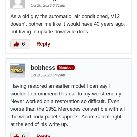
Oct 20, 2023 6:21am
As a old guy the automatic, air conditioned, V12
doesn’t bother me like it would have 40 years ago,
but living in upside downville does.
6
Reply
bobhess
Member
Oct 20, 2023 6:42am
Having restored an earlier model I can say I
wouldn’t recommend this car to my worst enemy.
Never worked on a restoration so difficult. Even
worse than the 1952 Mercedes convertible with all
the wood body panel supports. Adam said it right
at the end of his write up.
6
Reply