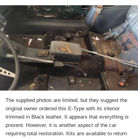
The supplied photos are limited, but they suggest the
original owner ordered this E-Type with its interior
trimmed in Black leather. It appears that everything is
present. However, it is another aspect of the car
requiring total restoration. Kits are available to return