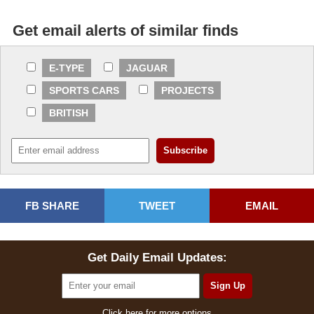
Get email alerts of similar finds
E-TYPE
JAGUAR
SPORTS CARS
PROJECTS
BRITISH
FB SHARE
TWEET
EMAIL
Get Daily Email Updates:
Click here for more options