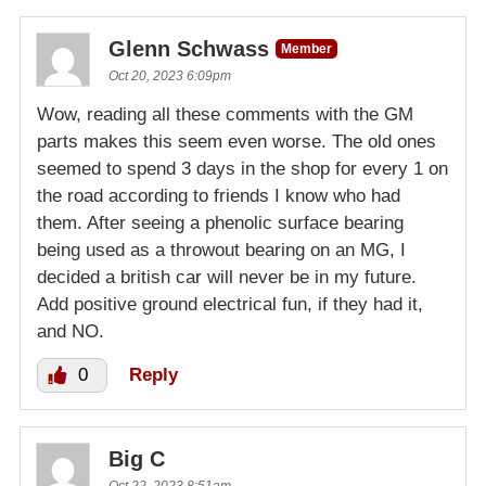
Glenn Schwass
Member
Oct 20, 2023 6:09pm
Wow, reading all these comments with the GM
parts makes this seem even worse. The old ones
seemed to spend 3 days in the shop for every 1 on
the road according to friends I know who had
them. After seeing a phenolic surface bearing
being used as a throwout bearing on an MG, I
decided a british car will never be in my future.
Add positive ground electrical fun, if they had it,
and NO.
0
Reply
Big C
Oct 22, 2023 8:51am