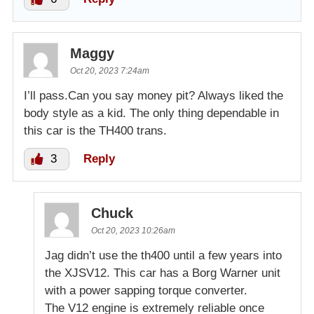
Maggy
Oct 20, 2023 7:24am
I’ll pass.Can you say money pit? Always liked the
body style as a kid. The only thing dependable in
this car is the TH400 trans.
3
Reply
Chuck
Oct 20, 2023 10:26am
Jag didn’t use the th400 until a few years into
the XJSV12. This car has a Borg Warner unit
with a power sapping torque converter.
The V12 engine is extremely reliable once