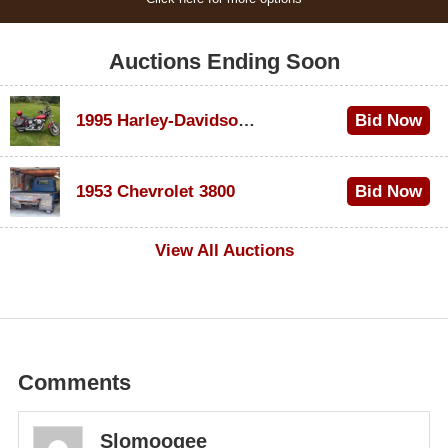
Auctions Ending Soon
1995 Harley-Davidson Dyna Glide Convertible
Bid Now
$100
1953 Chevrolet 3800
Bid Now
$1,000
View All Auctions
Comments
Slomoogee