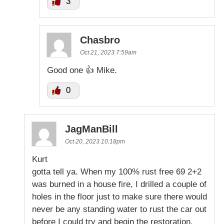
3
Chasbro
Oct 21, 2023 7:59am
Good one 👍 Mike.
0
JagManBill
Oct 20, 2023 10:18pm
Kurt
gotta tell ya. When my 100% rust free 69 2+2
was burned in a house fire, I drilled a couple of
holes in the floor just to make sure there would
never be any standing water to rust the car out
before I could try and begin the restoration.