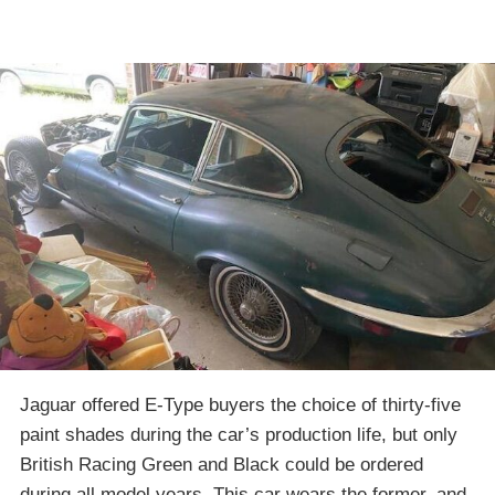
Jaguar offered E-Type buyers the choice of thirty-five
paint shades during the car’s production life, but only
British Racing Green and Black could be ordered
during all model years. This car wears the former, and