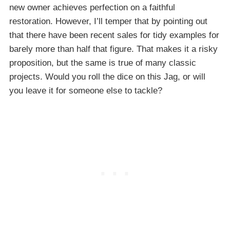
new owner achieves perfection on a faithful
restoration. However, I’ll temper that by pointing out
that there have been recent sales for tidy examples for
barely more than half that figure. That makes it a risky
proposition, but the same is true of many classic
projects. Would you roll the dice on this Jag, or will
you leave it for someone else to tackle?