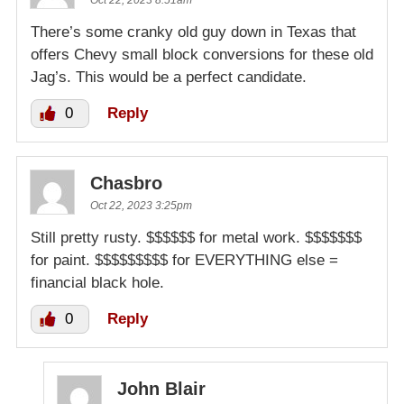
There’s some cranky old guy down in Texas that
offers Chevy small block conversions for these old
Jag’s. This would be a perfect candidate.
0
Reply
Chasbro
Oct 22, 2023 3:25pm
Still pretty rusty. $$$$$$ for metal work. $$$$$$$
for paint. $$$$$$$$$ for EVERYTHING else =
financial black hole.
0
Reply
John Blair