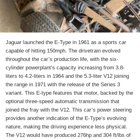
Jaguar launched the E-Type in 1961 as a sports car
capable of hitting 150mph. The drivetrain evolved
throughout the car’s production life, with the six-
cylinder powerplant’s capacity increasing from 3.8-
liters to 4.2-liters in 1964 and the 5.3-liter V12 joining
the range in 1971 with the release of the Series 3
variant. This E-type features that motor, backed by the
optional three-speed automatic transmission that
joined the fray with the V12. This car’s power steering
provides another indication of the E-Type’s evolving
nature, making the driving experience less physical.
The V12 would have produced 276hp and 304 ft/lbs of