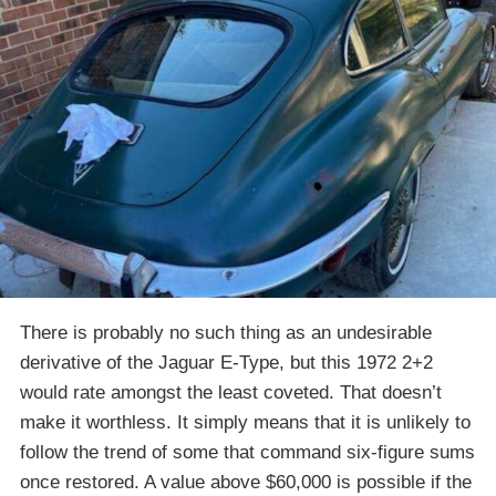
There is probably no such thing as an undesirable
derivative of the Jaguar E-Type, but this 1972 2+2
would rate amongst the least coveted. That doesn’t
make it worthless. It simply means that it is unlikely to
follow the trend of some that command six-figure sums
once restored. A value above $60,000 is possible if the