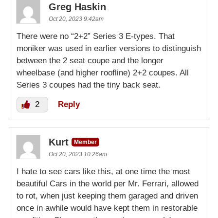
Greg Haskin
Oct 20, 2023 9:42am
There were no “2+2” Series 3 E-types. That
moniker was used in earlier versions to distinguish
between the 2 seat coupe and the longer
wheelbase (and higher roofline) 2+2 coupes. All
Series 3 coupes had the tiny back seat.
2
Reply
Kurt
Member
Oct 20, 2023 10:26am
I hate to see cars like this, at one time the most
beautiful Cars in the world per Mr. Ferrari, allowed
to rot, when just keeping them garaged and driven
once in awhile would have kept them in restorable