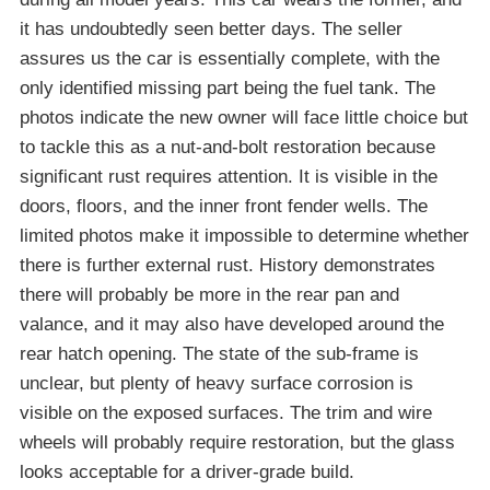
it has undoubtedly seen better days. The seller
assures us the car is essentially complete, with the
only identified missing part being the fuel tank. The
photos indicate the new owner will face little choice but
to tackle this as a nut-and-bolt restoration because
significant rust requires attention. It is visible in the
doors, floors, and the inner front fender wells. The
limited photos make it impossible to determine whether
there is further external rust. History demonstrates
there will probably be more in the rear pan and
valance, and it may also have developed around the
rear hatch opening. The state of the sub-frame is
unclear, but plenty of heavy surface corrosion is
visible on the exposed surfaces. The trim and wire
wheels will probably require restoration, but the glass
looks acceptable for a driver-grade build.