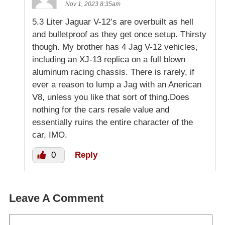
Nov 1, 2023 8:35am
5.3 Liter Jaguar V-12’s are overbuilt as hell
and bulletproof as they get once setup. Thirsty
though. My brother has 4 Jag V-12 vehicles,
including an XJ-13 replica on a full blown
aluminum racing chassis. There is rarely, if
ever a reason to lump a Jag with an Anerican
V8, unless you like that sort of thing.Does
nothing for the cars resale value and
essentially ruins the entire character of the
car, IMO.
0
Reply
Leave A Comment