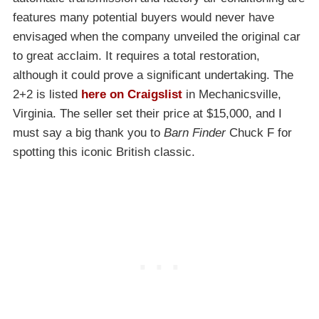
features many potential buyers would never have
envisaged when the company unveiled the original car
to great acclaim. It requires a total restoration,
although it could prove a significant undertaking. The
2+2 is listed
here on Craigslist
in Mechanicsville,
Virginia. The seller set their price at $15,000, and I
must say a big thank you to
Barn Finder
Chuck F for
spotting this iconic British classic.