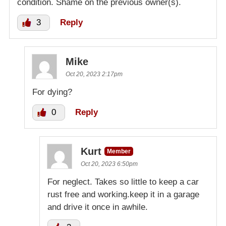
condition. Shame on the previous owner(s).
3
Reply
Mike
Oct 20, 2023 2:17pm
For dying?
0
Reply
Kurt
Member
Oct 20, 2023 6:50pm
For neglect. Takes so little to keep a car
rust free and working.keep it in a garage
and drive it once in awhile.