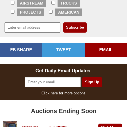
AIRSTREAM
TRUCKS
PROJECTS
AMERICAN
FB SHARE
TWEET
EMAIL
Get Daily Email Updates:
Click here for more options
Auctions Ending Soon