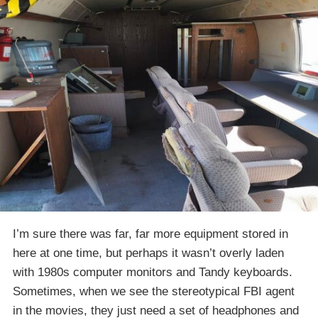
I’m sure there was far, far more equipment stored in
here at one time, but perhaps it wasn’t overly laden
with 1980s computer monitors and Tandy keyboards.
Sometimes, when we see the stereotypical FBI agent
in the movies, they just need a set of headphones and