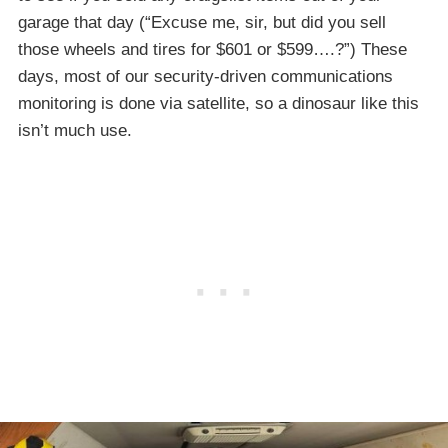
garage that day (“Excuse me, sir, but did you sell
those wheels and tires for $601 or $599….?”) These
days, most of our security-driven communications
monitoring is done via satellite, so a dinosaur like this
isn’t much use.