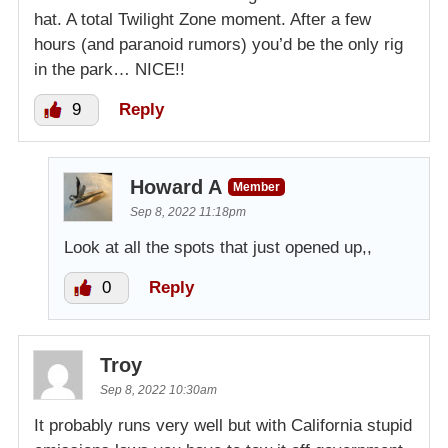
hat. A total Twilight Zone moment. After a few
hours (and paranoid rumors) you’d be the only rig
in the park… NICE!!
9
Reply
Howard A
Member
Sep 8, 2022 11:18pm
Look at all the spots that just opened up,,
0
Reply
Troy
Sep 8, 2022 10:30am
It probably runs very well but with California stupid