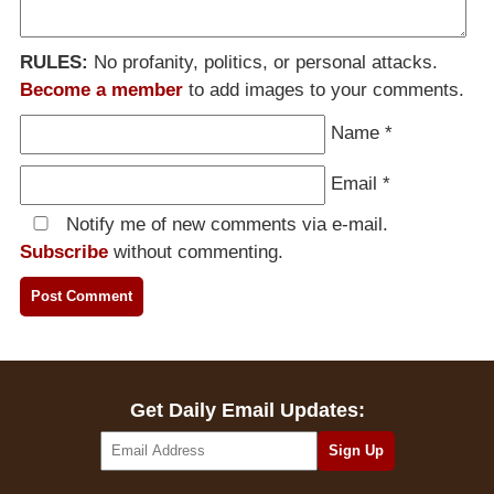
RULES:
No profanity, politics, or personal attacks.
Become a member
to add images to your comments.
Name
*
Email
*
Notify me of new comments via e-mail.
Subscribe
without commenting.
Get Daily Email Updates: