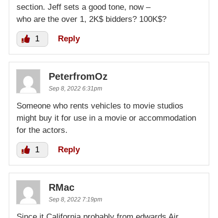
section. Jeff sets a good tone, now –
who are the over 1, 2K$ bidders? 100K$?
1
Reply
PeterfromOz
Sep 8, 2022 6:31pm
Someone who rents vehicles to movie studios
might buy it for use in a movie or accommodation
for the actors.
1
Reply
RMac
Sep 8, 2022 7:19pm
Since it California probably from edwards Air