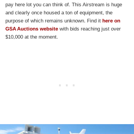
pay here lot you can think of. This Airstream is huge
and clearly once housed a ton of equipment, the
purpose of which remains unknown. Find it
here on
GSA Auctions website
with bids reaching just over
$10,000 at the moment.