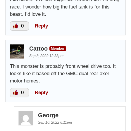
race. I wonder how big the fuel tank is for this
beast. I’d love it.
0
Reply
Cattoo
Member
Sep 8, 2022 12:38pm
This monster is probably front wheel drive too. It
looks like it based off the GMC dual rear axel
motor homes.
0
Reply
George
Sep 10, 2022 6:11pm