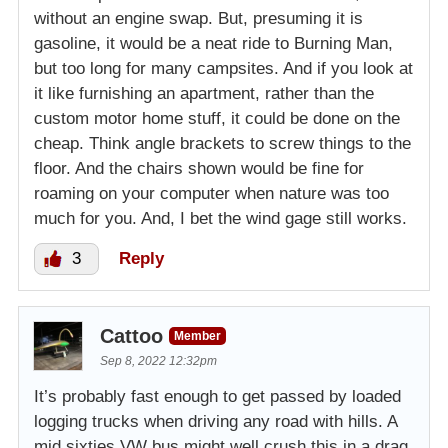
without an engine swap. But, presuming it is
gasoline, it would be a neat ride to Burning Man,
but too long for many campsites. And if you look at
it like furnishing an apartment, rather than the
custom motor home stuff, it could be done on the
cheap. Think angle brackets to screw things to the
floor. And the chairs shown would be fine for
roaming on your computer when nature was too
much for you. And, I bet the wind gage still works.
3
Reply
Cattoo
Member
Sep 8, 2022 12:32pm
It’s probably fast enough to get passed by loaded
logging trucks when driving any road with hills. A
mid sixties VW bus might well crush this in a drag