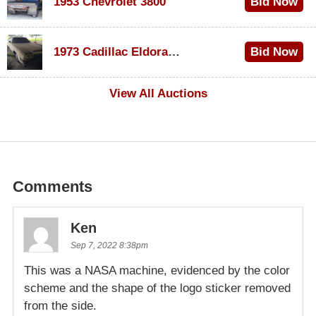
1953 Chevrolet 3800
Bid Now
$1,000
1973 Cadillac Eldorado Convertible
Bid Now
$500
View All Auctions
Comments
Ken
Sep 7, 2022 8:38pm
This was a NASA machine, evidenced by the color
scheme and the shape of the logo sticker removed
from the side.