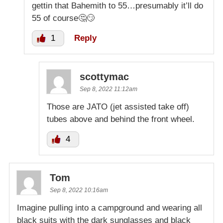
gettin that Bahemith to 55…presumably it’ll do
55 of course🤔😏
1
Reply
scottymac
Sep 8, 2022 11:12am
Those are JATO (jet assisted take off)
tubes above and behind the front wheel.
4
Tom
Sep 8, 2022 10:16am
Imagine pulling into a campground and wearing all
black suits with the dark sunglasses and black