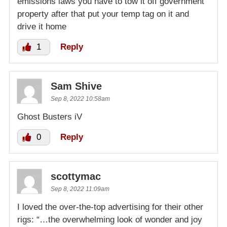
emissions laws you have to tow it off government
property after that put your temp tag on it and
drive it home
1
Reply
Sam Shive
Sep 8, 2022 10:58am
Ghost Busters iV
0
Reply
scottymac
Sep 8, 2022 11:09am
I loved the over-the-top advertising for their other
rigs: “…the overwhelming look of wonder and joy