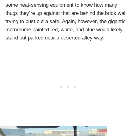
some heat-sensing equipment to know how many
thugs they’re up against that are behind the brick wall
trying to bust out a safe. Again, however, the gigantic
motorhome painted red, white, and blue would likely
stand out parked near a deserted alley way.