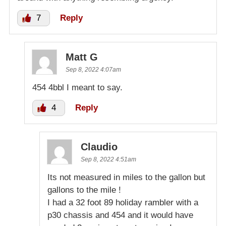
7
Reply
Matt G
Sep 8, 2022 4:07am
454 4bbl I meant to say.
4
Reply
Claudio
Sep 8, 2022 4:51am
Its not measured in miles to the gallon but
gallons to the mile !
I had a 32 foot 89 holiday rambler with a
p30 chassis and 454 and it would have