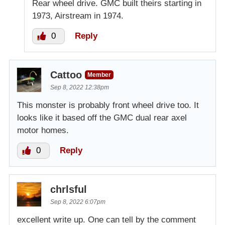
Rear wheel drive. GMC built theirs starting in
1973, Airstream in 1974.
0
Reply
Cattoo
Member
Sep 8, 2022 12:38pm
This monster is probably front wheel drive too. It
looks like it based off the GMC dual rear axel
motor homes.
0
Reply
chrlsful
Sep 8, 2022 6:07pm
excellent write up. One can tell by the comment