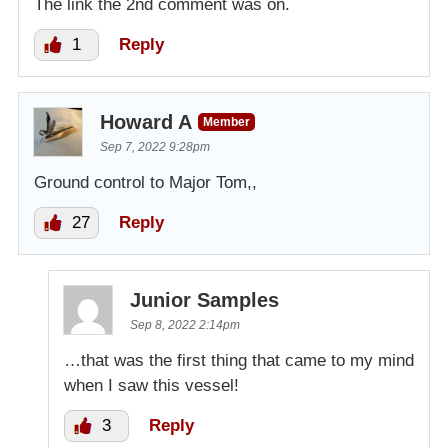
The link the 2nd comment was on.
1
Reply
Howard A
Member
Sep 7, 2022 9:28pm
Ground control to Major Tom,,
27
Reply
Junior Samples
Sep 8, 2022 2:14pm
…that was the first thing that came to my mind
when I saw this vessel!
3
Reply