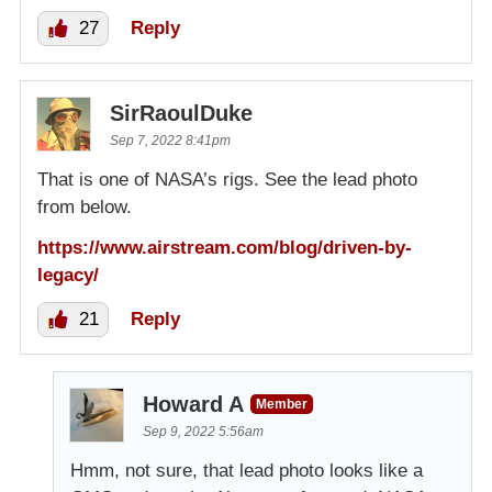
27
Reply
SirRaoulDuke
Sep 7, 2022 8:41pm
That is one of NASA’s rigs. See the lead photo
from below.
https://www.airstream.com/blog/driven-by-
legacy/
21
Reply
Howard A
Member
Sep 9, 2022 5:56am
Hmm, not sure, that lead photo looks like a