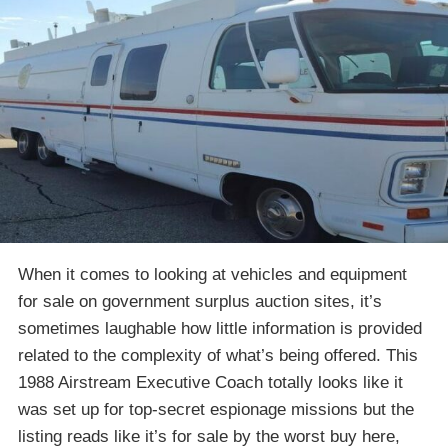
When it comes to looking at vehicles and equipment
for sale on government surplus auction sites, it’s
sometimes laughable how little information is provided
related to the complexity of what’s being offered. This
1988 Airstream Executive Coach totally looks like it
was set up for top-secret espionage missions but the
listing reads like it’s for sale by the worst buy here,