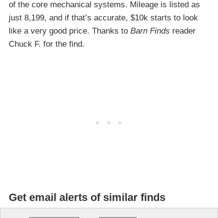
of the core mechanical systems. Mileage is listed as
just 8,199, and if that’s accurate, $10k starts to look
like a very good price. Thanks to
Barn Finds
reader
Chuck F. for the find.
Get email alerts of similar finds