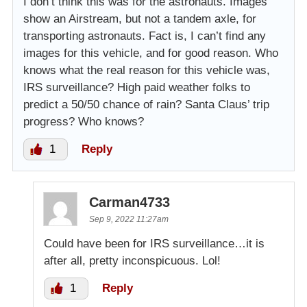
I don’t think this was for the astronauts. Images
show an Airstream, but not a tandem axle, for
transporting astronauts. Fact is, I can’t find any
images for this vehicle, and for good reason. Who
knows what the real reason for this vehicle was,
IRS surveillance? High paid weather folks to
predict a 50/50 chance of rain? Santa Claus’ trip
progress? Who knows?
1
Reply
Carman4733
Sep 9, 2022 11:27am
Could have been for IRS surveillance…it is
after all, pretty inconspicuous. Lol!
1
Reply