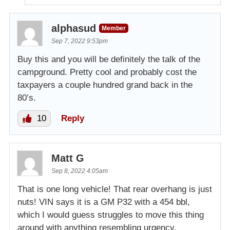
alphasud
Member
Sep 7, 2022 9:53pm
Buy this and you will be definitely the talk of the
campground. Pretty cool and probably cost the
taxpayers a couple hundred grand back in the
80’s.
10
Reply
Matt G
Sep 8, 2022 4:05am
That is one long vehicle! That rear overhang is just
nuts! VIN says it is a GM P32 with a 454 bbl,
which I would guess struggles to move this thing
around with anything resembling urgency.