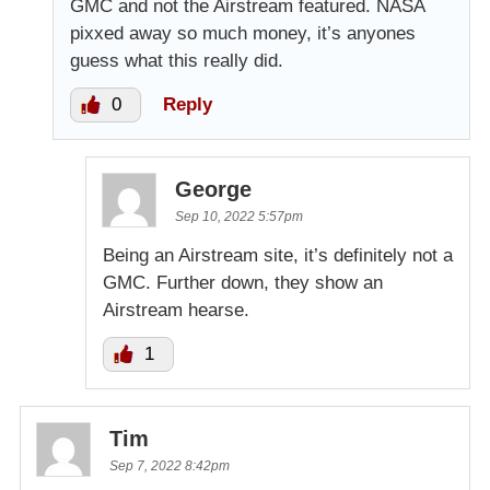
GMC and not the Airstream featured. NASA
pixxed away so much money, it’s anyones
guess what this really did.
0
Reply
George
Sep 10, 2022 5:57pm
Being an Airstream site, it’s definitely not a
GMC. Further down, they show an
Airstream hearse.
1
Tim
Sep 7, 2022 8:42pm