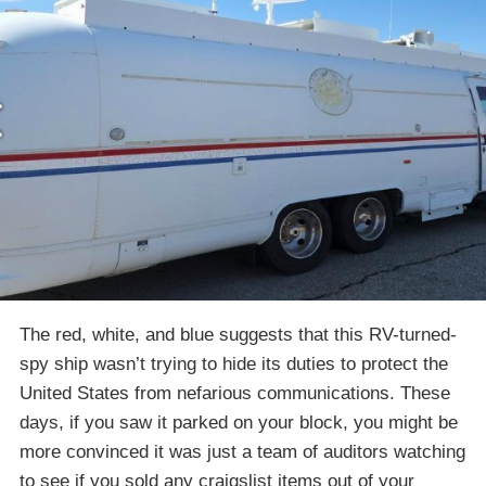
The red, white, and blue suggests that this RV-turned-
spy ship wasn’t trying to hide its duties to protect the
United States from nefarious communications. These
days, if you saw it parked on your block, you might be
more convinced it was just a team of auditors watching
to see if you sold any craigslist items out of your