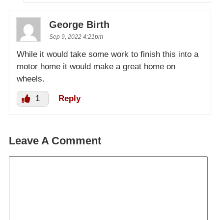
George Birth
Sep 9, 2022 4:21pm
While it would take some work to finish this into a
motor home it would make a great home on
wheels.
1
Reply
Leave A Comment