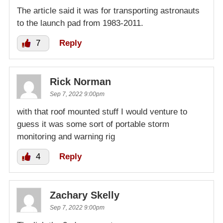
The article said it was for transporting astronauts
to the launch pad from 1983-2011.
7
Reply
Rick Norman
Sep 7, 2022 9:00pm
with that roof mounted stuff I would venture to
guess it was some sort of portable storm
monitoring and warning rig
4
Reply
Zachary Skelly
Sep 7, 2022 9:00pm