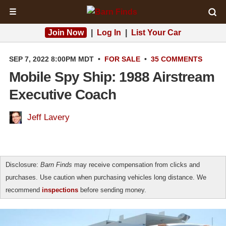
☰
Join Now
|
Log In
|
List Your Car
SEP 7, 2022 8:00PM MDT
•
FOR SALE
•
35 COMMENTS
Mobile Spy Ship: 1988 Airstream
Executive Coach
Jeff Lavery
Disclosure:
Barn Finds
may receive compensation from clicks and
purchases. Use caution when purchasing vehicles long distance. We
recommend
inspections
before sending money.