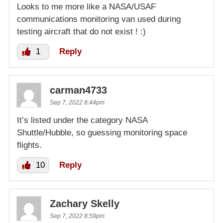
Looks to me more like a NASA/USAF
communications monitoring van used during
testing aircraft that do not exist ! :)
1
Reply
carman4733
Sep 7, 2022 8:44pm
It’s listed under the category NASA
Shuttle/Hubble, so guessing monitoring space
flights.
10
Reply
Zachary Skelly
Sep 7, 2022 8:59pm