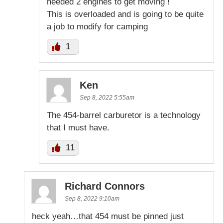
needed 2 engines to get moving !
This is overloaded and is going to be quite
a job to modify for camping
1
Ken
Sep 8, 2022 5:55am
The 454-barrel carburetor is a technology
that I must have.
11
Richard Connors
Sep 8, 2022 9:10am
heck yeah…that 454 must be pinned just