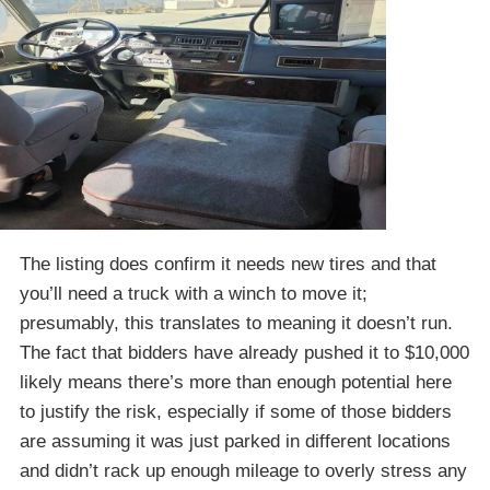
The listing does confirm it needs new tires and that
you’ll need a truck with a winch to move it;
presumably, this translates to meaning it doesn’t run.
The fact that bidders have already pushed it to $10,000
likely means there’s more than enough potential here
to justify the risk, especially if some of those bidders
are assuming it was just parked in different locations
and didn’t rack up enough mileage to overly stress any