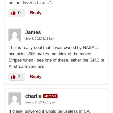
on the driver’s face…”.
0
Reply
James
Sep 8, 2022 11:13am
This is really cool that it was owned by NASA at
one point. Still makes me think of the movie
Stripes when I see one of these, either the GMC or
Airstream versions.
4
Reply
charlie
Member
Sep 8, 2022 12:10pm
If diesel powered it would be useless in CA,