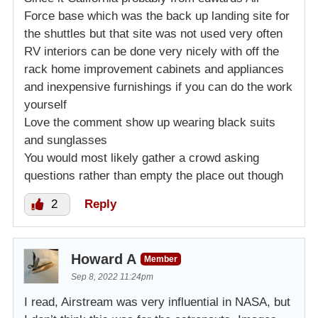
Force base which was the back up landing site for
the shuttles but that site was not used very often
RV interiors can be done very nicely with off the
rack home improvement cabinets and appliances
and inexpensive furnishings if you can do the work
yourself
Love the comment show up wearing black suits
and sunglasses
You would most likely gather a crowd asking
questions rather than empty the place out though
2
Reply
Howard A
Member
Sep 8, 2022 11:24pm
I read, Airstream was very influential in NASA, but