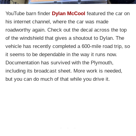
YouTube barn finder
Dylan McCool
featured the car on
his internet channel, where the car was made
roadworthy again. Check out the decal across the top
of the windshield that gives a shoutout to Dylan. The
vehicle has recently completed a 600-mile road trip, so
it seems to be dependable in the way it runs now.
Documentation has survived with the Plymouth,
including its broadcast sheet. More work is needed,
but you can do much of that while you drive it.