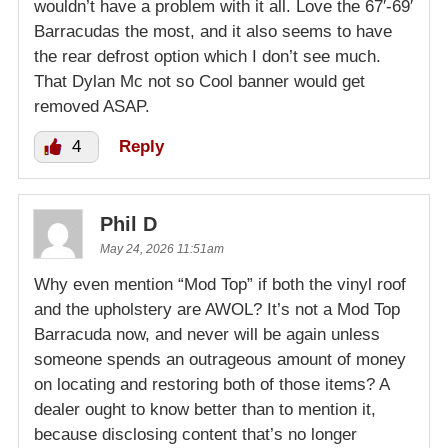
wouldn’t have a problem with it all. Love the 67′-69′
Barracudas the most, and it also seems to have
the rear defrost option which I don’t see much.
That Dylan Mc not so Cool banner would get
removed ASAP.
4
Reply
Phil D
May 24, 2026 11:51am
Why even mention “Mod Top” if both the vinyl roof
and the upholstery are AWOL? It’s not a Mod Top
Barracuda now, and never will be again unless
someone spends an outrageous amount of money
on locating and restoring both of those items? A
dealer ought to know better than to mention it,
because disclosing content that’s no longer