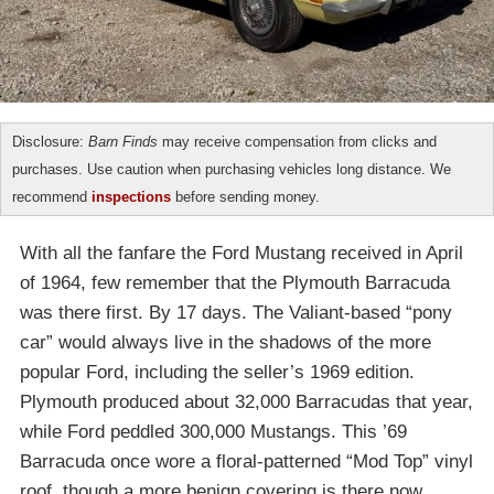
Disclosure:
Barn Finds
may receive compensation from clicks and
purchases. Use caution when purchasing vehicles long distance. We
recommend
inspections
before sending money.
With all the fanfare the Ford Mustang received in April
of 1964, few remember that the Plymouth Barracuda
was there first. By 17 days. The Valiant-based “pony
car” would always live in the shadows of the more
popular Ford, including the seller’s 1969 edition.
Plymouth produced about 32,000 Barracudas that year,
while Ford peddled 300,000 Mustangs. This ’69
Barracuda once wore a floral-patterned “Mod Top” vinyl
roof, though a more benign covering is there now.