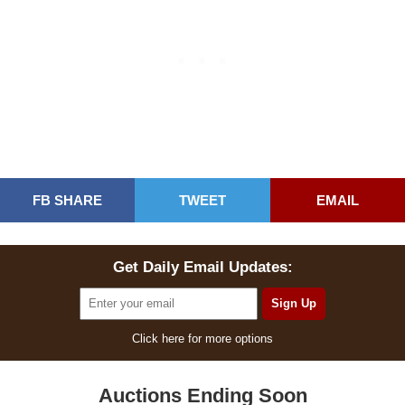
FB SHARE
TWEET
EMAIL
Get Daily Email Updates:
Click here for more options
Auctions Ending Soon