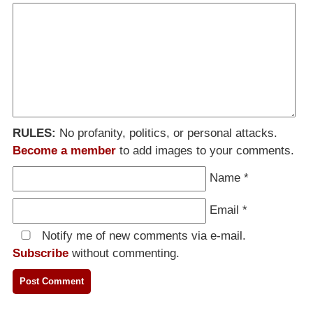
RULES:
No profanity, politics, or personal attacks.
Become a member
to add images to your comments.
Name
*
Email
*
Notify me of new comments via e-mail.
Subscribe
without commenting.