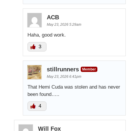
ACB
May 23, 2026 5:29am
Haha, good work.
3
stillrunners
Member
May 23, 2026 6:41pm
That Hemi Cuda was stolen and has never
been found…..
4
Will Fox