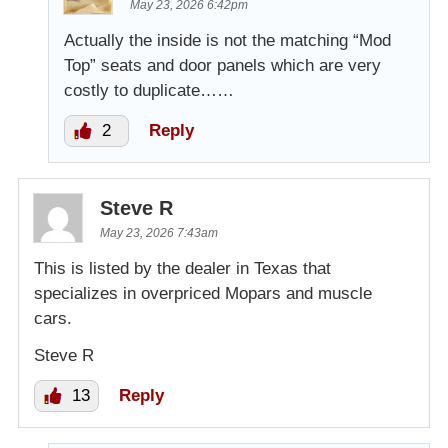
May 23, 2026 6:42pm
Actually the inside is not the matching “Mod
Top” seats and door panels which are very
costly to duplicate……
2
Reply
Steve R
May 23, 2026 7:43am
This is listed by the dealer in Texas that
specializes in overpriced Mopars and muscle
cars.
Steve R
13
Reply