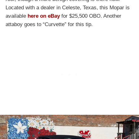
Located with a dealer in Celeste, Texas, this Mopar is
available
here on eBay
for $25,500 OBO. Another
attaboy goes to “Curvette” for this tip.