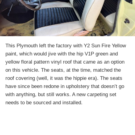
This Plymouth left the factory with Y2 Sun Fire Yellow
paint, which would jive with the hip V1P green and
yellow floral pattern vinyl roof that came as an option
on this vehicle. The seats, at the time, matched the
roof covering (well, it was the hippie era). The seats
have since been redone in upholstery that doesn’t go
with anything, but still works. A new carpeting set
needs to be sourced and installed.