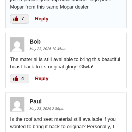
Mopar from this same Mopar dealer
7
Reply
Bob
May 23, 2026 10:45am
The material is still available to bring this beautiful
beast back to its original glory! Glwta!
4
Reply
Paul
May 23, 2026 2:56pm
Is the roof and seat material still available if you
wanted to bring it back to original? Personally, I