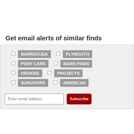
Get email alerts of similar finds
BARRACUDA
PLYMOUTH
PONY CARS
BARN FINDS
DRIVERS
PROJECTS
SURVIVORS
AMERICAN