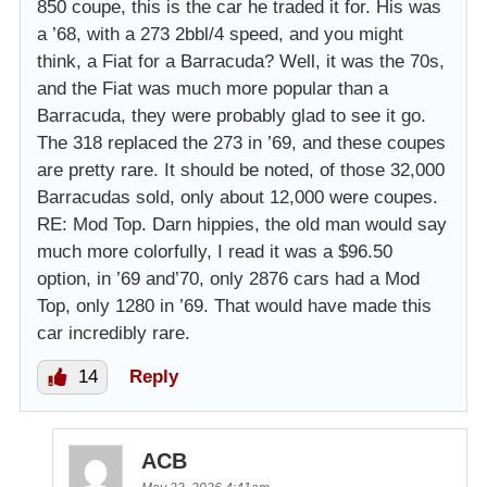
850 coupe, this is the car he traded it for. His was
a ’68, with a 273 2bbl/4 speed, and you might
think, a Fiat for a Barracuda? Well, it was the 70s,
and the Fiat was much more popular than a
Barracuda, they were probably glad to see it go.
The 318 replaced the 273 in ’69, and these coupes
are pretty rare. It should be noted, of those 32,000
Barracudas sold, only about 12,000 were coupes.
RE: Mod Top. Darn hippies, the old man would say
much more colorfully, I read it was a $96.50
option, in ’69 and’70, only 2876 cars had a Mod
Top, only 1280 in ’69. That would have made this
car incredibly rare.
14
Reply
ACB