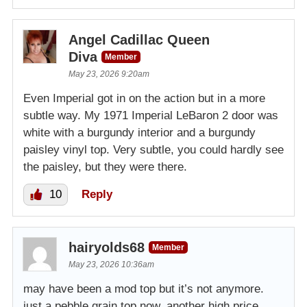
Angel Cadillac Queen
Diva
Member
May 23, 2026 9:20am
Even Imperial got in on the action but in a more
subtle way. My 1971 Imperial LeBaron 2 door was
white with a burgundy interior and a burgundy
paisley vinyl top. Very subtle, you could hardly see
the paisley, but they were there.
10
Reply
hairyolds68
Member
May 23, 2026 10:36am
may have been a mod top but it’s not anymore.
just a pebble grain top now. another high price