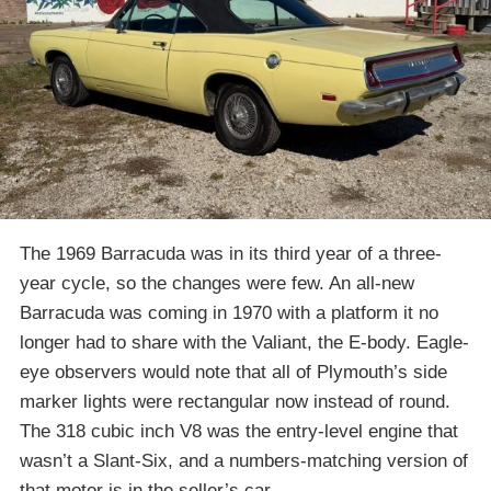
The 1969 Barracuda was in its third year of a three-
year cycle, so the changes were few. An all-new
Barracuda was coming in 1970 with a platform it no
longer had to share with the Valiant, the E-body. Eagle-
eye observers would note that all of Plymouth’s side
marker lights were rectangular now instead of round.
The 318 cubic inch V8 was the entry-level engine that
wasn’t a Slant-Six, and a numbers-matching version of
that motor is in the seller’s car.