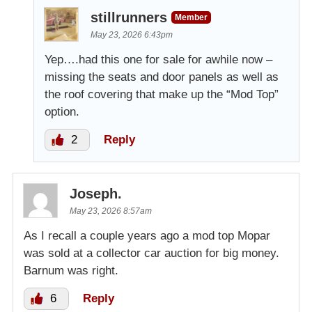
stillrunners
Member
May 23, 2026 6:43pm
Yep….had this one for sale for awhile now –
missing the seats and door panels as well as
the roof covering that make up the “Mod Top”
option.
2
Reply
Joseph.
May 23, 2026 8:57am
As I recall a couple years ago a mod top Mopar
was sold at a collector car auction for big money.
Barnum was right.
6
Reply