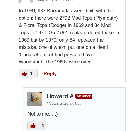
May 23, 2026 4:41am
In 1969, 937 Barracudas were built with the
option; there were 2792 Mod Tops (Plymouth)
& Floral Tops (Dodge) in 1969 and 84 Mod
Tops in 1970. So 2792 freaks ordered these in
1969 but by 1970, only 84 repeated the
mistake, one of whom put one on a Hemi
‘Cuda. Altamont had prevailed over
Woodstock; the 1960s were over.
11
Reply
Howard A
Member
May 23, 2026 5:04am
Not to me,,, :)
14