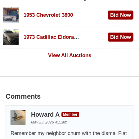
1953 Chevrolet 3800
Bid Now
$1,000
1973 Cadillac Eldorado Convertible
Bid Now
$100
View All Auctions
Comments
Howard A
Member
May 23, 2026 4:11am
Remember my neighbor chum with the dismal Fiat