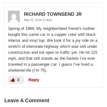
RICHARD TOWNSEND JR
May 25, 2026 3:24pm
Spring of 1969, My neighbor/best friend’s mother
bought this same car in a copper color with black
interior and vinyl top. We took it for a joy ride on a
stretch of interstate highway which was still under
construction and not open to traffic yet. He hit 115
mph, and that still stands as the fastest I’ve ever
traveled in a passenger car. I guess I’ve lived a
sheltered life (I’m 75).
0
Reply
Leave A Comment