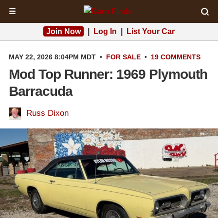
☰
Join Now
|
Log In
|
List Your Car
MAY 22, 2026 8:04PM MDT
•
FOR SALE
•
19 COMMENTS
Mod Top Runner: 1969 Plymouth
Barracuda
Russ Dixon