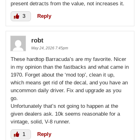
present detracts from the value, not increases it.
3
Reply
robt
May 24, 2026 7:45pm
These hardtop Barracuda’s are my favorite. Nicer
in my opinion than the fastbacks and what came in
1970. Forget about the ‘mod top’, clean it up,
which means get rid of the decal, and you have an
uncommon daily driver. Fix and upgrade as you
go.
Unfortunately that’s not going to happen at the
given dealers ask. 10k seems reasonable for a
vintage, solid, V-8 runner.
1
Reply