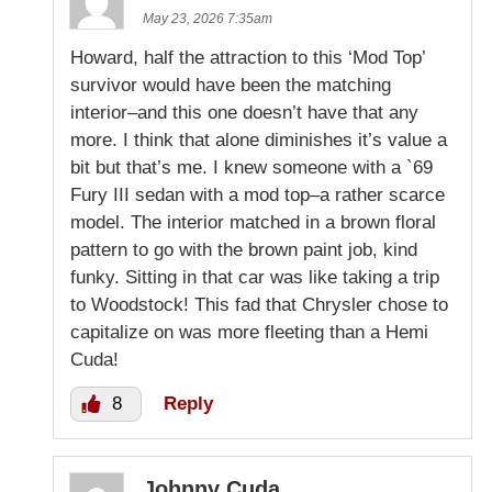
May 23, 2026 7:35am
Howard, half the attraction to this ‘Mod Top’
survivor would have been the matching
interior–and this one doesn’t have that any
more. I think that alone diminishes it’s value a
bit but that’s me. I knew someone with a `69
Fury III sedan with a mod top–a rather scarce
model. The interior matched in a brown floral
pattern to go with the brown paint job, kind
funky. Sitting in that car was like taking a trip
to Woodstock! This fad that Chrysler chose to
capitalize on was more fleeting than a Hemi
Cuda!
8
Reply
Johnny Cuda