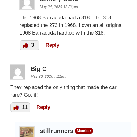
May 24, 2026 12:56pm
The 1968 Barracuda had a 318. The 318
replaced the 273 in 1968. I own an all original
1968 Barracuda hardtop with the 318.
3
Reply
Big C
May 23, 2026 7:11am
They replaced the only thing that made the car
rare? Got it!
11
Reply
stillrunners
Member