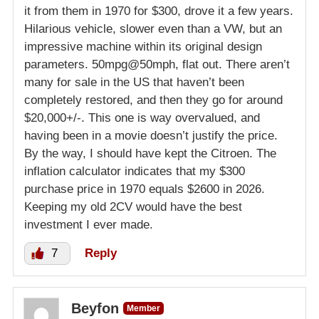
it from them in 1970 for $300, drove it a few years.
Hilarious vehicle, slower even than a VW, but an
impressive machine within its original design
parameters. 50mpg@50mph, flat out. There aren’t
many for sale in the US that haven’t been
completely restored, and then they go for around
$20,000+/-. This one is way overvalued, and
having been in a movie doesn’t justify the price.
By the way, I should have kept the Citroen. The
inflation calculator indicates that my $300
purchase price in 1970 equals $2600 in 2026.
Keeping my old 2CV would have the best
investment I ever made.
7
Reply
Beyfon
Member