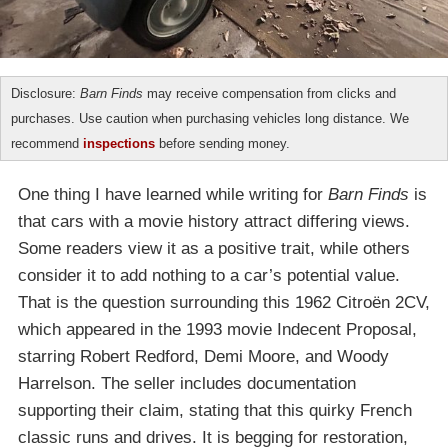
Disclosure:
Barn Finds
may receive compensation from clicks and
purchases. Use caution when purchasing vehicles long distance. We
recommend
inspections
before sending money.
One thing I have learned while writing for
Barn Finds
is
that cars with a movie history attract differing views.
Some readers view it as a positive trait, while others
consider it to add nothing to a car’s potential value.
That is the question surrounding this 1962 Citroën 2CV,
which appeared in the 1993 movie Indecent Proposal,
starring Robert Redford, Demi Moore, and Woody
Harrelson. The seller includes documentation
supporting their claim, stating that this quirky French
classic runs and drives. It is begging for restoration,