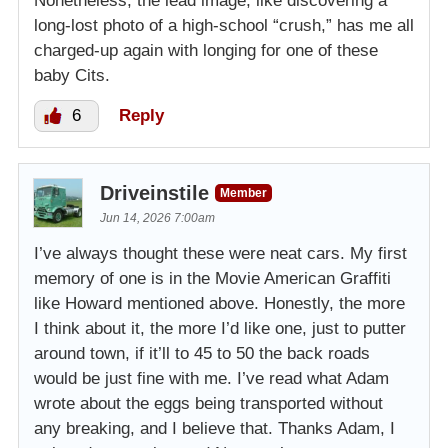
Nonetheless, the lead image, like discovering a
long-lost photo of a high-school “crush,” has me all
charged-up again with longing for one of these
baby Cits.
6
Reply
Driveinstile
Member
Jun 14, 2026 7:00am
I’ve always thought these were neat cars. My first
memory of one is in the Movie American Graffiti
like Howard mentioned above. Honestly, the more
I think about it, the more I’d like one, just to putter
around town, if it’ll to 45 to 50 the back roads
would be just fine with me. I’ve read what Adam
wrote about the eggs being transported without
any breaking, and I believe that. Thanks Adam, I