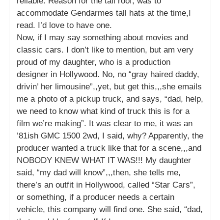
reliable. Reason for the tall roof, was to
accommodate Gendarmes tall hats at the time,I
read. I’d love to have one.
Now, if I may say something about movies and
classic cars. I don’t like to mention, but am very
proud of my daughter, who is a production
designer in Hollywood. No, no “gray haired daddy,
drivin’ her limousine”,,yet, but get this,,,she emails
me a photo of a pickup truck, and says, “dad, help,
we need to know what kind of truck this is for a
film we’re making”. It was clear to me, it was an
’81ish GMC 1500 2wd, I said, why? Apparently, the
producer wanted a truck like that for a scene,,,and
NOBODY KNEW WHAT IT WAS!!! My daughter
said, “my dad will know”,,,then, she tells me,
there’s an outfit in Hollywood, called “Star Cars”,
or something, if a producer needs a certain
vehicle, this company will find one. She said, “dad,