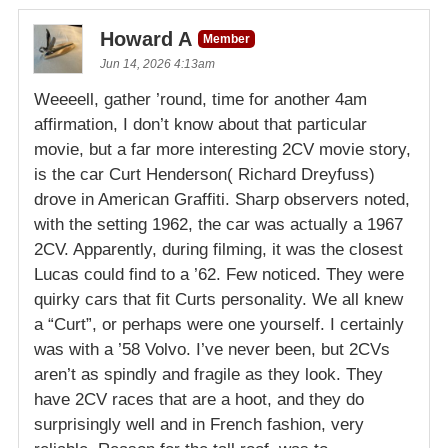
Howard A
Member
Jun 14, 2026 4:13am
Weeeell, gather ’round, time for another 4am
affirmation, I don’t know about that particular
movie, but a far more interesting 2CV movie story,
is the car Curt Henderson( Richard Dreyfuss)
drove in American Graffiti. Sharp observers noted,
with the setting 1962, the car was actually a 1967
2CV. Apparently, during filming, it was the closest
Lucas could find to a ’62. Few noticed. They were
quirky cars that fit Curts personality. We all knew
a “Curt”, or perhaps were one yourself. I certainly
was with a ’58 Volvo. I’ve never been, but 2CVs
aren’t as spindly and fragile as they look. They
have 2CV races that are a hoot, and they do
surprisingly well and in French fashion, very