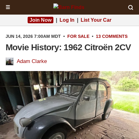
☰
Join Now
|
Log In
|
List Your Car
JUN 14, 2026 7:00AM MDT
•
FOR SALE
•
13 COMMENTS
Movie History: 1962 Citroën 2CV
Adam Clarke