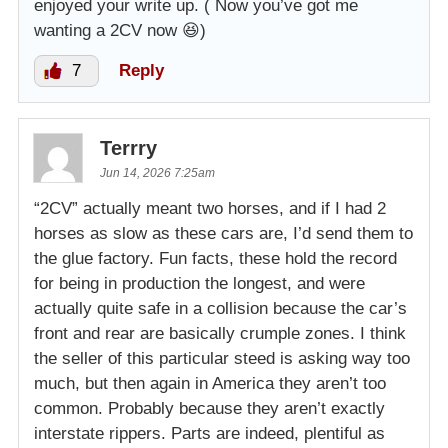
enjoyed your write up. ( Now you’ve got me
wanting a 2CV now 😆)
7
Reply
Terrry
Jun 14, 2026 7:25am
“2CV” actually meant two horses, and if I had 2
horses as slow as these cars are, I’d send them to
the glue factory. Fun facts, these hold the record
for being in production the longest, and were
actually quite safe in a collision because the car’s
front and rear are basically crumple zones. I think
the seller of this particular steed is asking way too
much, but then again in America they aren’t too
common. Probably because they aren’t exactly
interstate rippers. Parts are indeed, plentiful as