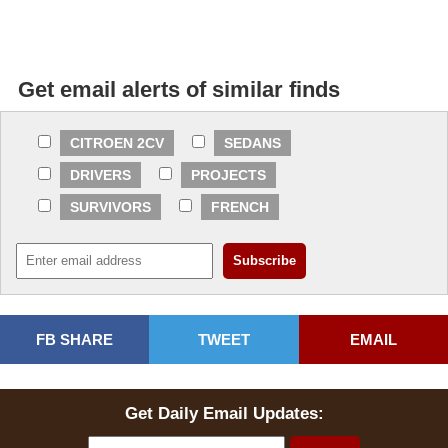
Get email alerts of similar finds
CITROEN 2CV
SEDANS
DRIVERS
PROJECTS
SURVIVORS
FRENCH
FB SHARE
TWEET
EMAIL
Get Daily Email Updates: