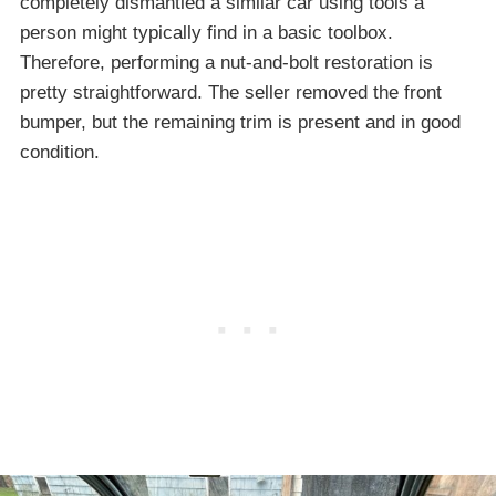
completely dismantled a similar car using tools a
person might typically find in a basic toolbox.
Therefore, performing a nut-and-bolt restoration is
pretty straightforward. The seller removed the front
bumper, but the remaining trim is present and in good
condition.