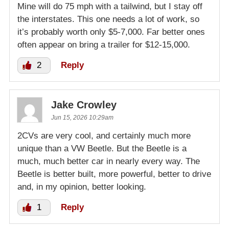
Mine will do 75 mph with a tailwind, but I stay off
the interstates. This one needs a lot of work, so
it’s probably worth only $5-7,000. Far better ones
often appear on bring a trailer for $12-15,000.
2
Reply
Jake Crowley
Jun 15, 2026 10:29am
2CVs are very cool, and certainly much more
unique than a VW Beetle. But the Beetle is a
much, much better car in nearly every way. The
Beetle is better built, more powerful, better to drive
and, in my opinion, better looking.
1
Reply