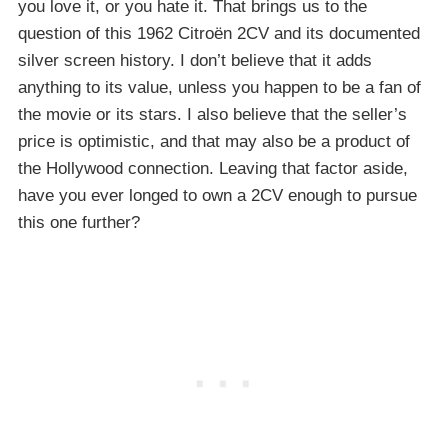
you love it, or you hate it. That brings us to the
question of this 1962 Citroën 2CV and its documented
silver screen history. I don’t believe that it adds
anything to its value, unless you happen to be a fan of
the movie or its stars. I also believe that the seller’s
price is optimistic, and that may also be a product of
the Hollywood connection. Leaving that factor aside,
have you ever longed to own a 2CV enough to pursue
this one further?