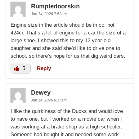
Rumpledoorskin
Jun 14, 2026 7:52am
Engine size in the article should be in cc, not
424ci. That’s a lot of engine for a car the size of a
large shoe. I showed this to my 12 year old
daughter and she said she’d like to drive one to
school, so there’s hope for us that dig weird cars.
5
Reply
Dewey
Jun 14, 2026 8:17am
I like the quirkiness of the Ducks and would love
to have one, but I worked on a movie car when I
was working at a brake shop as a high schooler.
Someone had bought it and needed some work