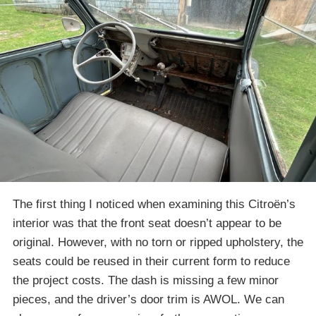
The first thing I noticed when examining this Citroën’s
interior was that the front seat doesn’t appear to be
original. However, with no torn or ripped upholstery, the
seats could be reused in their current form to reduce
the project costs. The dash is missing a few minor
pieces, and the driver’s door trim is AWOL. We can