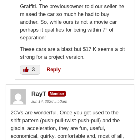
Graffiti. The previousowner told our seller he
missed the car so much he had to buy
another. So, while ours is not a movie car
perhaps it qualifies for being within 7° of
separation!
These cars are a blast but $17 K seems a bit
strong for a project version.
3
Reply
RayT
Member
Jun 14, 2026 5:50am
2CVs are wonderful. Once you get used to the
shift pattern (push-pull-twist-push-pull) and the
glacial acceleration, they are fun, useful,
economical, quirky, comfortable and, most of all,