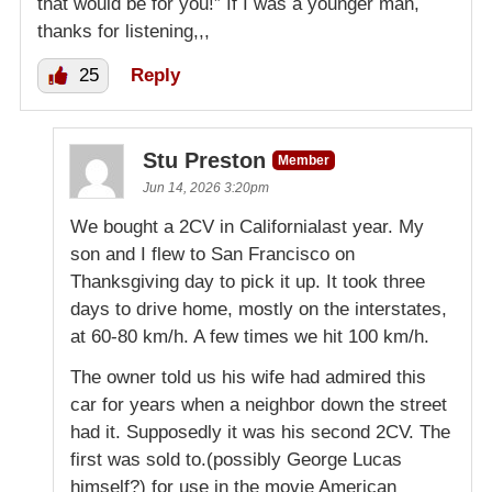
that would be for you!” If I was a younger man,
thanks for listening,,,
25
Reply
Stu Preston
Member
Jun 14, 2026 3:20pm
We bought a 2CV in Californialast year. My
son and I flew to San Francisco on
Thanksgiving day to pick it up. It took three
days to drive home, mostly on the interstates,
at 60-80 km/h. A few times we hit 100 km/h.
The owner told us his wife had admired this
car for years when a neighbor down the street
had it. Supposedly it was his second 2CV. The
first was sold to.(possibly George Lucas
himself?) for use in the movie American