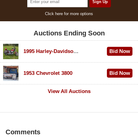
Click here for more options
Auctions Ending Soon
1995 Harley-Davidson Dyna Glide Convertible
Bid Now
$100
1953 Chevrolet 3800
Bid Now
$1,000
View All Auctions
Comments