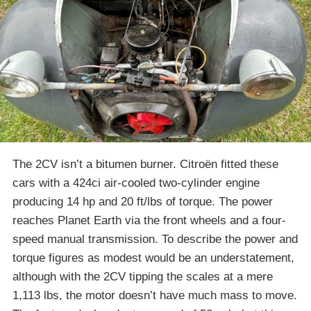
The 2CV isn’t a bitumen burner. Citroën fitted these
cars with a 424ci air-cooled two-cylinder engine
producing 14 hp and 20 ft/lbs of torque. The power
reaches Planet Earth via the front wheels and a four-
speed manual transmission. To describe the power and
torque figures as modest would be an understatement,
although with the 2CV tipping the scales at a mere
1,113 lbs, the motor doesn’t have much mass to move.