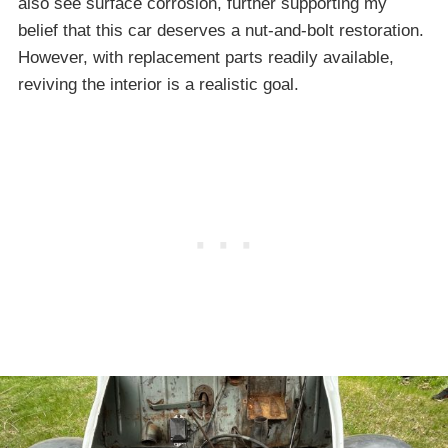
also see surface corrosion, further supporting my
belief that this car deserves a nut-and-bolt restoration.
However, with replacement parts readily available,
reviving the interior is a realistic goal.