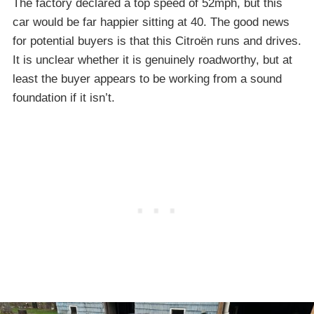
The factory declared a top speed of 52mph, but this
car would be far happier sitting at 40. The good news
for potential buyers is that this Citroën runs and drives.
It is unclear whether it is genuinely roadworthy, but at
least the buyer appears to be working from a sound
foundation if it isn’t.