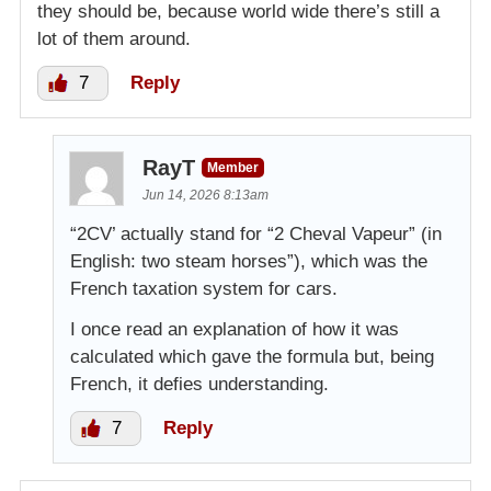
they should be, because world wide there’s still a
lot of them around.
7
Reply
RayT
Member
Jun 14, 2026 8:13am
“2CV’ actually stand for “2 Cheval Vapeur” (in
English: two steam horses”), which was the
French taxation system for cars.
I once read an explanation of how it was
calculated which gave the formula but, being
French, it defies understanding.
7
Reply