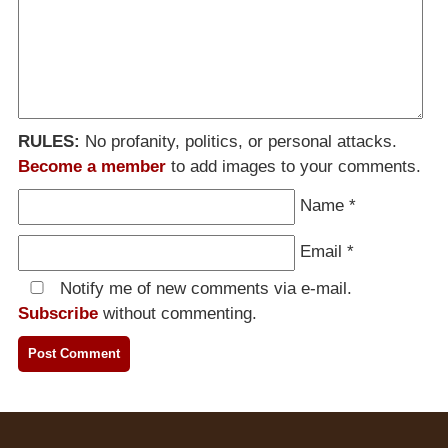
RULES:
No profanity, politics, or personal attacks.
Become a member
to add images to your comments.
Name
*
Email
*
Notify me of new comments via e-mail.
Subscribe
without commenting.