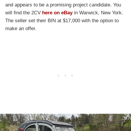
and appears to be a promising project candidate. You
will find the 2CV
here on eBay
in Warwick, New York.
The seller set their BIN at $17,000 with the option to
make an offer.