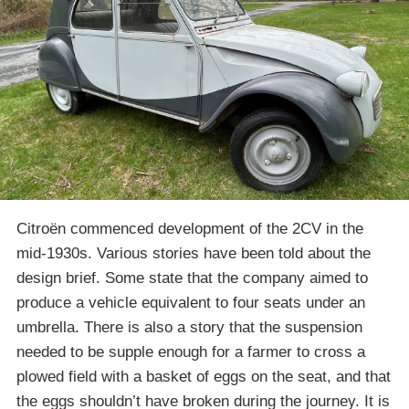
Citroën commenced development of the 2CV in the
mid-1930s. Various stories have been told about the
design brief. Some state that the company aimed to
produce a vehicle equivalent to four seats under an
umbrella. There is also a story that the suspension
needed to be supple enough for a farmer to cross a
plowed field with a basket of eggs on the seat, and that
the eggs shouldn’t have broken during the journey. It is