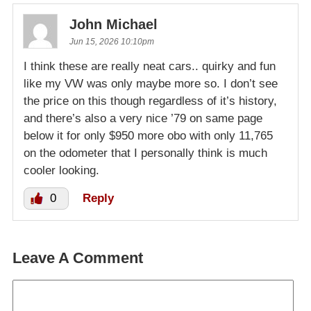
John Michael
Jun 15, 2026 10:10pm
I think these are really neat cars.. quirky and fun
like my VW was only maybe more so. I don’t see
the price on this though regardless of it’s history,
and there’s also a very nice ’79 on same page
below it for only $950 more obo with only 11,765
on the odometer that I personally think is much
cooler looking.
0
Reply
Leave A Comment