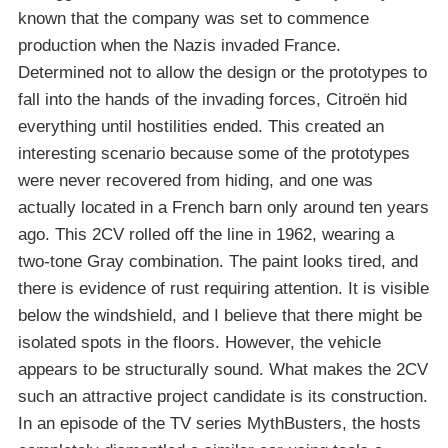
known that the company was set to commence
production when the Nazis invaded France.
Determined not to allow the design or the prototypes to
fall into the hands of the invading forces, Citroën hid
everything until hostilities ended. This created an
interesting scenario because some of the prototypes
were never recovered from hiding, and one was
actually located in a French barn only around ten years
ago. This 2CV rolled off the line in 1962, wearing a
two-tone Gray combination. The paint looks tired, and
there is evidence of rust requiring attention. It is visible
below the windshield, and I believe that there might be
isolated spots in the floors. However, the vehicle
appears to be structurally sound. What makes the 2CV
such an attractive project candidate is its construction.
In an episode of the TV series MythBusters, the hosts