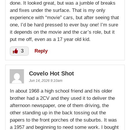
done. It looked great, but was a jumble of breaks
and fixes under the surface. That is my only
experience with “movie” cars, but after seeing that
one, I’d be hard pressed to ever buy one! I’m sure
it depends on the movie and the car’s role, but it
put me off, even as a 17 year old kid.
3
Reply
Covelo Hot Shot
Jun 14, 2026 9:10am
In about 1968 a high school friend and his older
brother had a 2CV and they used it to deliver the
afternoon newspaper, one of them driving, the
other standing up in the back tossing out the
papers to the front porches of the suburbs. It was
a 1957 and beginning to need some work. I bought