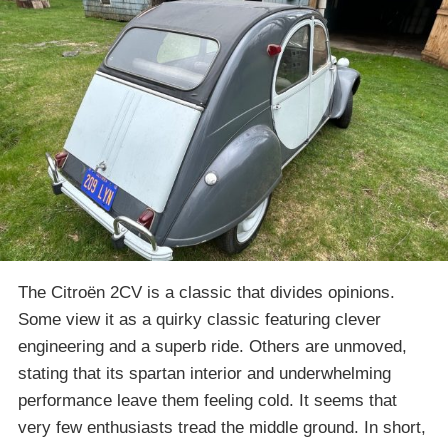
The Citroën 2CV is a classic that divides opinions.
Some view it as a quirky classic featuring clever
engineering and a superb ride. Others are unmoved,
stating that its spartan interior and underwhelming
performance leave them feeling cold. It seems that
very few enthusiasts tread the middle ground. In short,