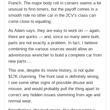
French. The major body roll in corners seems a bit
unusual to first-timers, but the payoff comes in a
smooth ride no other car in the 2CV’s class can
come close to equaling.
As Adam says, they are easy to work on — again,
there are quirks — and, since so many were built,
parts are not exactly a problem. In fact, I believe
combining the various sources would allow an
adventurous wrencher to build a complete car from
new parts….
This one, despite its movie history, is not quite
$17K charming. The front seat is definitely wrong,
I see some other signs of possible disuse and
misuse, and would probably pull the thing apart to
correct any hidden issues stemming from age and
normal wear.