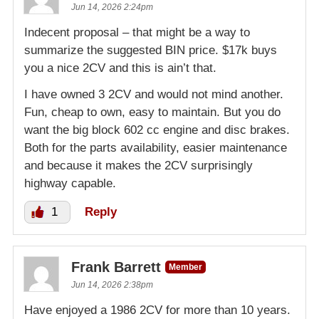
Jun 14, 2026 2:24pm
Indecent proposal – that might be a way to
summarize the suggested BIN price. $17k buys
you a nice 2CV and this is ain’t that.
I have owned 3 2CV and would not mind another.
Fun, cheap to own, easy to maintain. But you do
want the big block 602 cc engine and disc brakes.
Both for the parts availability, easier maintenance
and because it makes the 2CV surprisingly
highway capable.
1
Reply
Frank Barrett
Member
Jun 14, 2026 2:38pm
Have enjoyed a 1986 2CV for more than 10 years.