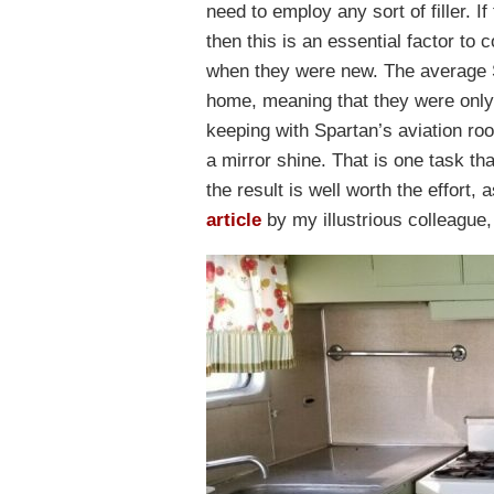
need to employ any sort of filler. If
then this is an essential factor to
when they were new. The average S
home, meaning that they were only 
keeping with Spartan’s aviation ro
a mirror shine. That is one task tha
the result is well worth the effort,
article
by my illustrious colleague