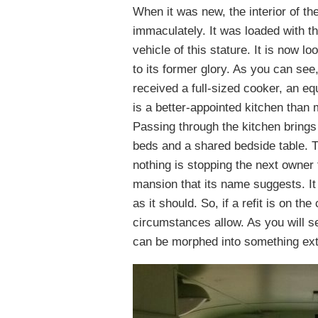
When it was new, the interior of 
immaculately. It was loaded with th
vehicle of this stature. It is now loo
to its former glory. As you can see
received a full-sized cooker, an eq
is a better-appointed kitchen than 
Passing through the kitchen brings
beds and a shared bedside table. T
nothing is stopping the next owner 
mansion that its name suggests. It 
as it should. So, if a refit is on t
circumstances allow. As you will se
can be morphed into something ext