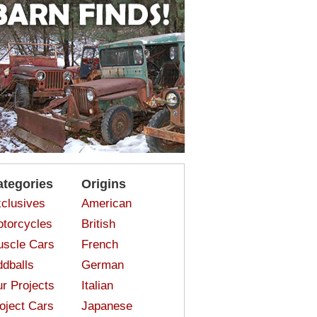
ategories
Origins
clusives
American
torcycles
British
scle Cars
French
dballs
German
r Projects
Italian
oject Cars
Japanese