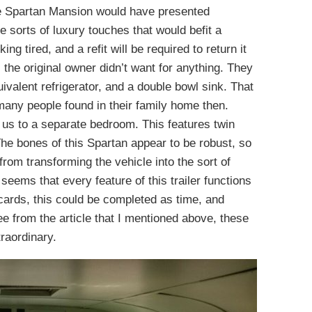
the Spartan Mansion would have presented
e sorts of luxury touches that would befit a
king tired, and a refit will be required to return it
, the original owner didn’t want for anything. They
uivalent refrigerator, and a double bowl sink. That
many people found in their family home then.
 us to a separate bedroom. This features twin
he bones of this Spartan appear to be robust, so
from transforming the vehicle into the sort of
seems that every feature of this trailer functions
he cards, this could be completed as time, and
e from the article that I mentioned above, these
raordinary.