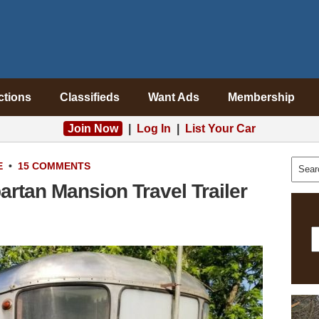
ctions
Classifieds
Want Ads
Membership
Join Now
|
Log In
|
List Your Car
E
•
15 COMMENTS
rtan Mansion Travel Trailer