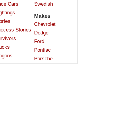
ce Cars
Swedish
ghtings
Makes
ories
Chevrolet
ccess Stories
Dodge
rvivors
Ford
ucks
Pontiac
agons
Porsche