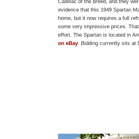
Cadillac of the breed, and they w
evidence that this 1949 Spartan 
home, but it now requires a full 
some very impressive prices. That 
effort. The Spartan is located in A
on eBay
. Bidding currently sits a