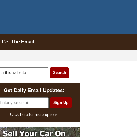
Get The Email
Get Daily Email Updates:
Click here for more options