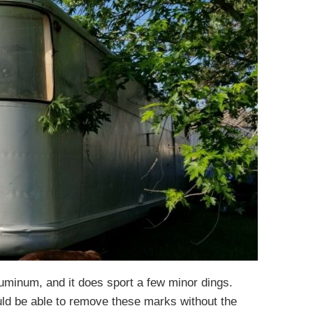
luminum, and it does sport a few minor dings.
uld be able to remove these marks without the