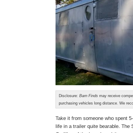
Disclosure:
Barn Finds
may receive compen
purchasing vehicles long distance. We r
Take it from someone who spent 5-
life in a trailer quite bearable. Th