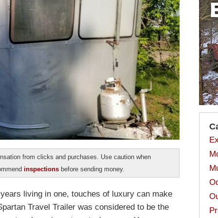
C
Ex
Mo
sation from clicks and purchases. Use caution when
Mu
ecommend
inspections
before sending money.
Od
years living in one, touches of luxury can make
Ou
e Spartan Travel Trailer was considered to be the
Pr