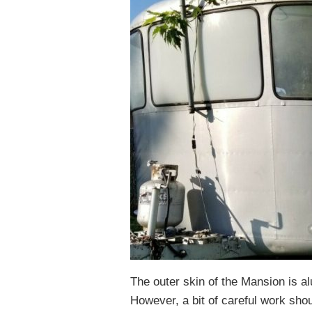
The outer skin of the Mansion is a
However, a bit of careful work sho