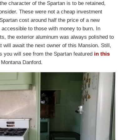
 the character of the Spartan is to be retained,
 consider. These were not a cheap investment
partan cost around half the price of a new
accessible to those with money to burn. In
ots, the exterior aluminum was always polished to
t will await the next owner of this Mansion. Still,
 as you will see from the Spartan featured
in this
, Montana Danford.