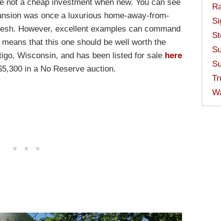
ere not a cheap investment when new. You can see
Ra
Mansion was once a luxurious home-away-from-
Si
refresh. However, excellent examples can command
St
means that this one should be well worth the
Su
ntigo, Wisconsin, and has been listed for sale
here
Su
t $5,300 in a No Reserve auction.
Tr
W