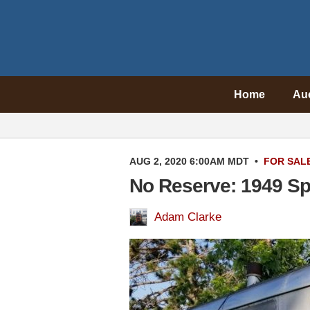
Home
Au
AUG 2, 2020 6:00AM MDT
•
FOR SAL
No Reserve: 1949 Spa
Adam Clarke