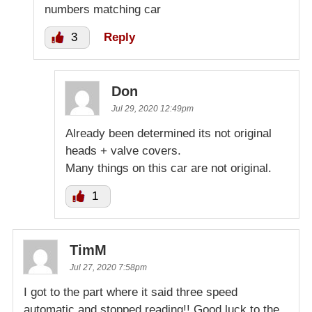
numbers matching car
3
Reply
Don
Jul 29, 2020 12:49pm
Already been determined its not original
heads + valve covers.
Many things on this car are not original.
1
TimM
Jul 27, 2020 7:58pm
I got to the part where it said three speed
automatic and stopped reading!! Good luck to the