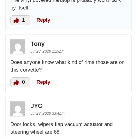
The vinyl covered hardtop is probably worth $2K
by itself.
1
Reply
Tony
Jul 28, 2020 1:29pm
Does anyone know what kind of rims those are on
this corvette?
0
Reply
JYC
Jul 28, 2020 3:04pm
Door locks, wipers flap vacuum actuator and
steering wheel are 68.