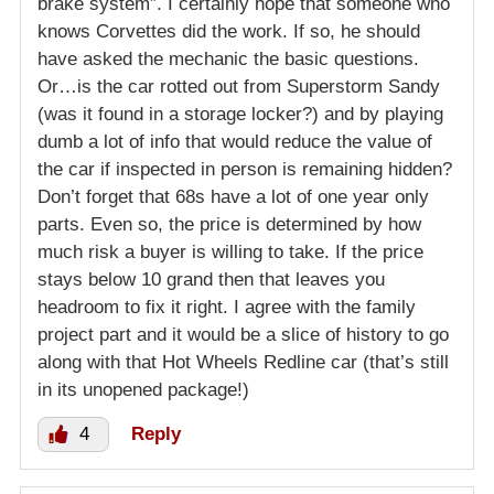
brake system”. I certainly hope that someone who
knows Corvettes did the work. If so, he should
have asked the mechanic the basic questions.
Or…is the car rotted out from Superstorm Sandy
(was it found in a storage locker?) and by playing
dumb a lot of info that would reduce the value of
the car if inspected in person is remaining hidden?
Don’t forget that 68s have a lot of one year only
parts. Even so, the price is determined by how
much risk a buyer is willing to take. If the price
stays below 10 grand then that leaves you
headroom to fix it right. I agree with the family
project part and it would be a slice of history to go
along with that Hot Wheels Redline car (that’s still
in its unopened package!)
4
Reply