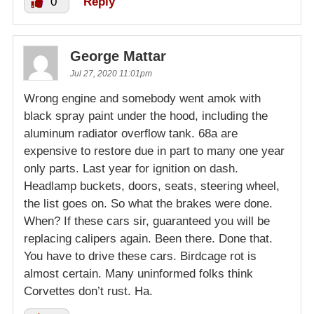
0
Reply
George Mattar
Jul 27, 2020 11:01pm
Wrong engine and somebody went amok with
black spray paint under the hood, including the
aluminum radiator overflow tank. 68a are
expensive to restore due in part to many one year
only parts. Last year for ignition on dash.
Headlamp buckets, doors, seats, steering wheel,
the list goes on. So what the brakes were done.
When? If these cars sir, guaranteed you will be
replacing calipers again. Been there. Done that.
You have to drive these cars. Birdcage rot is
almost certain. Many uninformed folks think
Corvettes don’t rust. Ha.