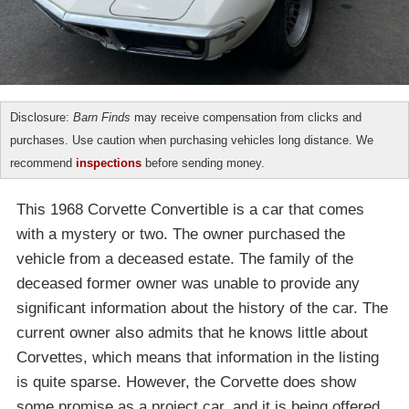
Disclosure:
Barn Finds
may receive compensation from clicks and
purchases. Use caution when purchasing vehicles long distance. We
recommend
inspections
before sending money.
This 1968 Corvette Convertible is a car that comes
with a mystery or two. The owner purchased the
vehicle from a deceased estate. The family of the
deceased former owner was unable to provide any
significant information about the history of the car. The
current owner also admits that he knows little about
Corvettes, which means that information in the listing
is quite sparse. However, the Corvette does show
some promise as a project car, and it is being offered