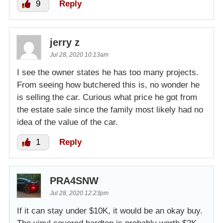
9
Reply
jerry z
Jul 28, 2020 10:13am
I see the owner states he has too many projects.
From seeing how butchered this is, no wonder he
is selling the car. Curious what price he got from
the estate sale since the family most likely had no
idea of the value of the car.
1
Reply
PRA4SNW
Jul 28, 2020 12:23pm
If it can stay under $10K, it would be an okay buy.