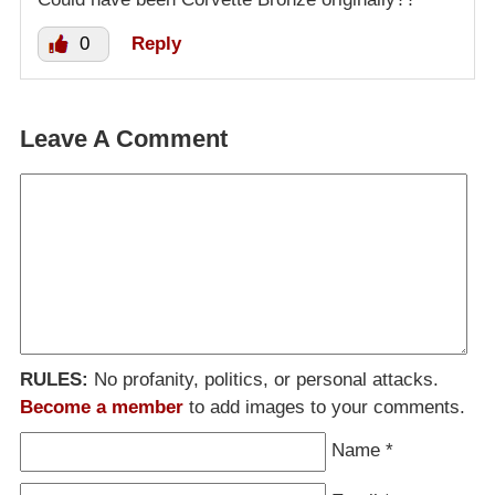
0
Reply
Leave A Comment
RULES:
No profanity, politics, or personal attacks.
Become a member
to add images to your comments.
Name
*