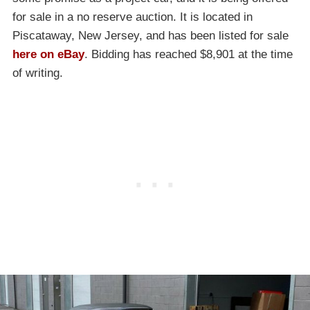
for sale in a no reserve auction. It is located in
Piscataway, New Jersey, and has been listed for sale
here on eBay
. Bidding has reached $8,901 at the time
of writing.