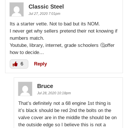
Classic Steel
Jul 27, 2020 7:01pm
Its a starter vette. Not to bad but its NOM.
I never get why sellers pretend their not knowing if
numbers match.
Youtube, library, internet, grade schoolers 🤔offer
how to decide…
6
Reply
Bruce
Jul 28, 2020 10:18pm
That’s definitely not a 68 engine 1st thing is
it’s black should be red 2nd the bolts on the
valve cover are in the middle the should be on
the outside edge so I believe this is not a