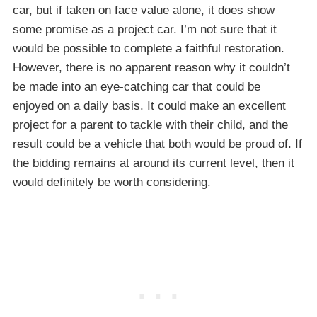
car, but if taken on face value alone, it does show
some promise as a project car. I’m not sure that it
would be possible to complete a faithful restoration.
However, there is no apparent reason why it couldn’t
be made into an eye-catching car that could be
enjoyed on a daily basis. It could make an excellent
project for a parent to tackle with their child, and the
result could be a vehicle that both would be proud of. If
the bidding remains at around its current level, then it
would definitely be worth considering.