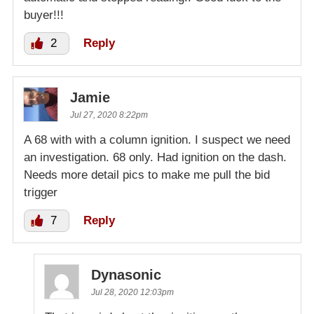
buyer!!!
2
Reply
Jamie
Jul 27, 2020 8:22pm
A 68 with with a column ignition. I suspect we need
an investigation. 68 only. Had ignition on the dash.
Needs more detail pics to make me pull the bid
trigger
7
Reply
Dynasonic
Jul 28, 2020 12:03pm