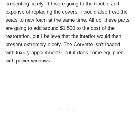
presenting nicely. If I were going to the trouble and
expense of replacing the covers, I would also treat the
seats to new foam at the same time. All up, these parts
are going to add around $1,500 to the cost of the
restoration, but I believe that the interior would then
present extremely nicely. The Corvette isn’t loaded
with luxury appointments, but it does come equipped
with power windows.