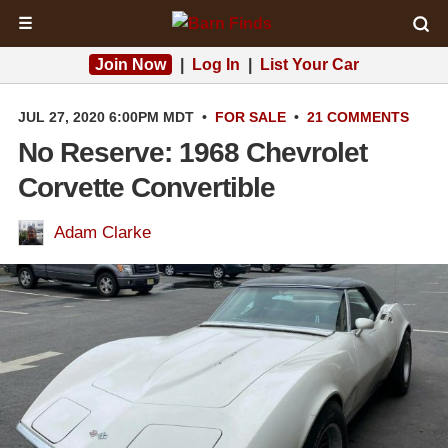
☰
Join Now
|
Log In
|
List Your Car
JUL 27, 2020 6:00PM MDT
•
FOR SALE
•
21 COMMENTS
No Reserve: 1968 Chevrolet
Corvette Convertible
Adam Clarke