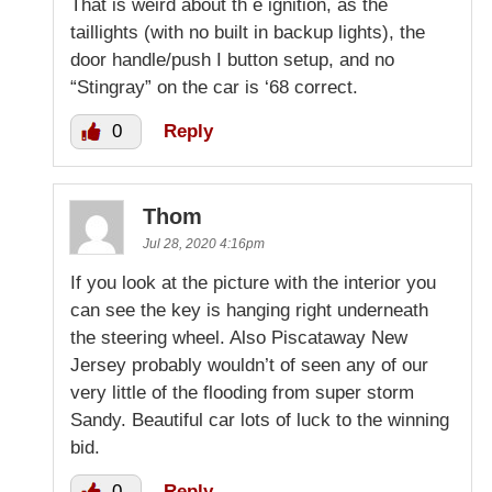
That is weird about th e ignition, as the
taillights (with no built in backup lights), the
door handle/push I button setup, and no
“Stingray” on the car is ‘68 correct.
0
Reply
Thom
Jul 28, 2020 4:16pm
If you look at the picture with the interior you
can see the key is hanging right underneath
the steering wheel. Also Piscataway New
Jersey probably wouldn’t of seen any of our
very little of the flooding from super storm
Sandy. Beautiful car lots of luck to the winning
bid.
0
Reply