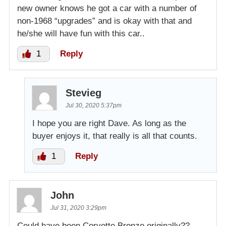
new owner knows he got a car with a number of
non-1968 “upgrades” and is okay with that and
he/she will have fun with this car..
1
Reply
Stevieg
Jul 30, 2020 5:37pm
I hope you are right Dave. As long as the
buyer enjoys it, that really is all that counts.
1
Reply
John
Jul 31, 2020 3:29pm
Could have been Corvette Bronze originally??