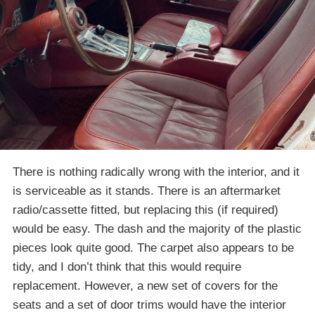
There is nothing radically wrong with the interior, and it
is serviceable as it stands. There is an aftermarket
radio/cassette fitted, but replacing this (if required)
would be easy. The dash and the majority of the plastic
pieces look quite good. The carpet also appears to be
tidy, and I don’t think that this would require
replacement. However, a new set of covers for the
seats and a set of door trims would have the interior