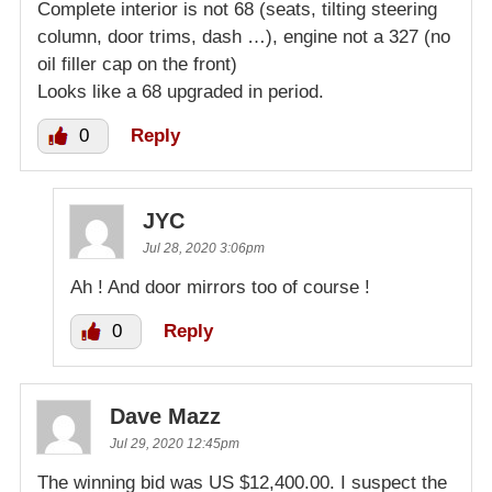
Complete interior is not 68 (seats, tilting steering
column, door trims, dash …), engine not a 327 (no
oil filler cap on the front)
Looks like a 68 upgraded in period.
0
Reply
JYC
Jul 28, 2020 3:06pm
Ah ! And door mirrors too of course !
0
Reply
Dave Mazz
Jul 29, 2020 12:45pm
The winning bid was US $12,400.00. I suspect the