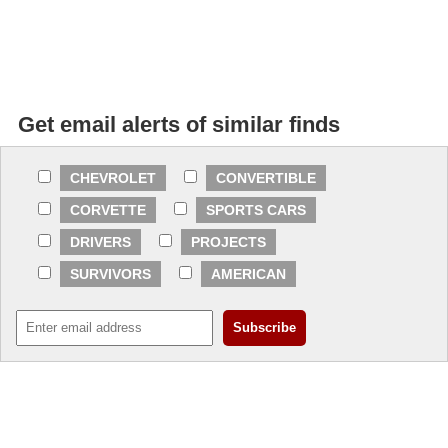
Get email alerts of similar finds
CHEVROLET
CONVERTIBLE
CORVETTE
SPORTS CARS
DRIVERS
PROJECTS
SURVIVORS
AMERICAN