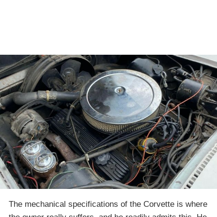
The mechanical specifications of the Corvette is where