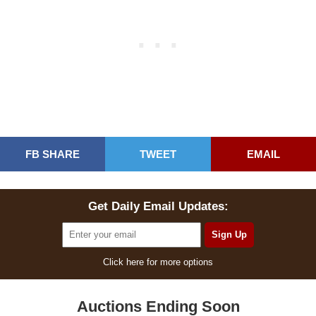
FB SHARE
TWEET
EMAIL
Get Daily Email Updates:
Click here for more options
Auctions Ending Soon