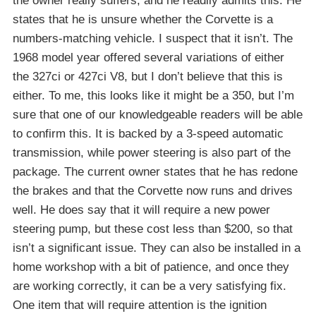
the owner really suffers, and he readily admits this. He
states that he is unsure whether the Corvette is a
numbers-matching vehicle. I suspect that it isn’t. The
1968 model year offered several variations of either
the 327ci or 427ci V8, but I don’t believe that this is
either. To me, this looks like it might be a 350, but I’m
sure that one of our knowledgeable readers will be able
to confirm this. It is backed by a 3-speed automatic
transmission, while power steering is also part of the
package. The current owner states that he has redone
the brakes and that the Corvette now runs and drives
well. He does say that it will require a new power
steering pump, but these cost less than $200, so that
isn’t a significant issue. They can also be installed in a
home workshop with a bit of patience, and once they
are working correctly, it can be a very satisfying fix.
One item that will require attention is the ignition