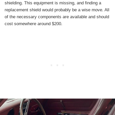
shielding. This equipment is missing, and finding a
replacement shield would probably be a wise move. All
of the necessary components are available and should
cost somewhere around $200.