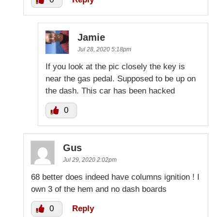
Jamie
Jul 28, 2020 5:18pm
If you look at the pic closely the key is
near the gas pedal. Supposed to be up on
the dash. This car has been hacked
0
Gus
Jul 29, 2020 2:02pm
68 better does indeed have columns ignition ! I
own 3 of the hem and no dash boards
0
Reply