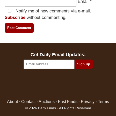
Email
*
Notify me of new comments via e-mail.
Subscribe
without commenting.
Get Daily Email Updates:
About
·
Contact
·
Auctions
·
Fast Finds
·
Privacy
·
Terms
© 2026 Barn Finds · All Rights Reserved