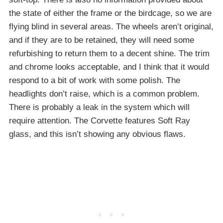
the state of either the frame or the birdcage, so we are
flying blind in several areas. The wheels aren’t original,
and if they are to be retained, they will need some
refurbishing to return them to a decent shine. The trim
and chrome looks acceptable, and I think that it would
respond to a bit of work with some polish. The
headlights don’t raise, which is a common problem.
There is probably a leak in the system which will
require attention. The Corvette features Soft Ray
glass, and this isn’t showing any obvious flaws.