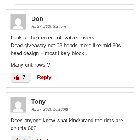
Don
Jul 27, 2020 8:24pm
Look at the center bolt valve covers.
Dead giveaway not 68 heads more like mid 80s
head design + most likely block .
Many unknows ?
7
Reply
Tony
Jul 27, 2020 10:10pm
Does anyone know what kind/brand the rims are
on this 68?