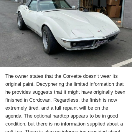
The owner states that the Corvette doesn’t wear its
original paint. Decyphering the limited information that
he provides suggests that it might have originally been
finished in Cordovan. Regardless, the finish is now
extremely tired, and a full repaint will be on the
agenda. The optional hardtop appears to be in good
condition, but there is no information supplied about a
soft-top. There is also no information provided about