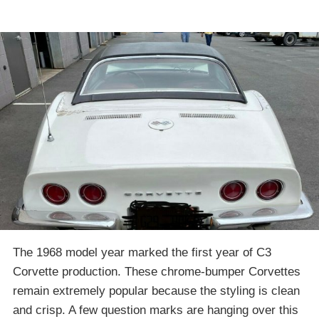
The 1968 model year marked the first year of C3
Corvette production. These chrome-bumper Corvettes
remain extremely popular because the styling is clean
and crisp. A few question marks are hanging over this