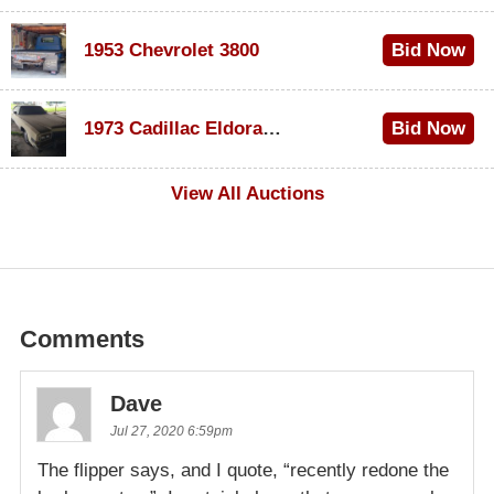
1953 Chevrolet 3800
Bid Now
$1,200
1973 Cadillac Eldorado Convertible
Bid Now
$600
View All Auctions
Comments
Dave
Jul 27, 2020 6:59pm
The flipper says, and I quote, “recently redone the