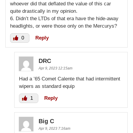
whoever did that deflated the value of this car
quite drastically in my opinion.
6. Didn’t the LTDs of that era have the hide-away
headlights, or were those only on the Mercurys?
0
Reply
DRC
Apr 9, 2023 12:15am
Had a ’65 Comet Calente that had intermittent
wipers as standard equip
1
Reply
Big C
Apr 9, 2023 7:16am