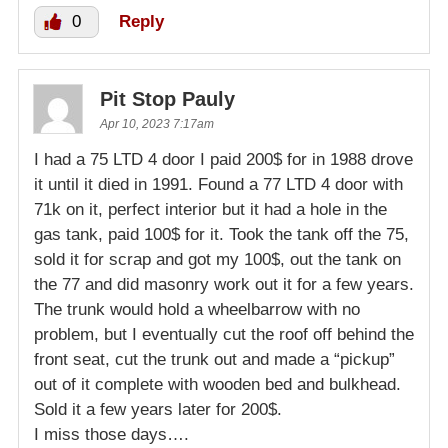
0
Reply
Pit Stop Pauly
Apr 10, 2023 7:17am
I had a 75 LTD 4 door I paid 200$ for in 1988 drove
it until it died in 1991. Found a 77 LTD 4 door with
71k on it, perfect interior but it had a hole in the
gas tank, paid 100$ for it. Took the tank off the 75,
sold it for scrap and got my 100$, out the tank on
the 77 and did masonry work out it for a few years.
The trunk would hold a wheelbarrow with no
problem, but I eventually cut the roof off behind the
front seat, cut the trunk out and made a “pickup”
out of it complete with wooden bed and bulkhead.
Sold it a few years later for 200$.
I miss those days….