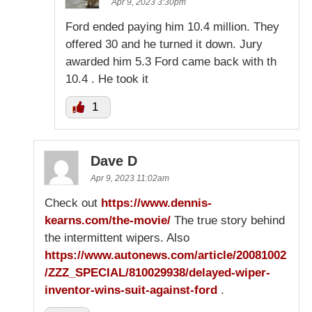
Apr 9, 2023 3:30pm
Ford ended paying him 10.4 million. They
offered 30 and he turned it down. Jury
awarded him 5.3 Ford came back with th
10.4 . He took it
1
Dave D
Apr 9, 2023 11:02am
Check out
https://www.dennis-
kearns.com/the-movie/
The true story behind
the intermittent wipers. Also
https://www.autonews.com/article/20081002
/ZZZ_SPECIAL/810029938/delayed-wiper-
inventor-wins-suit-against-ford
.