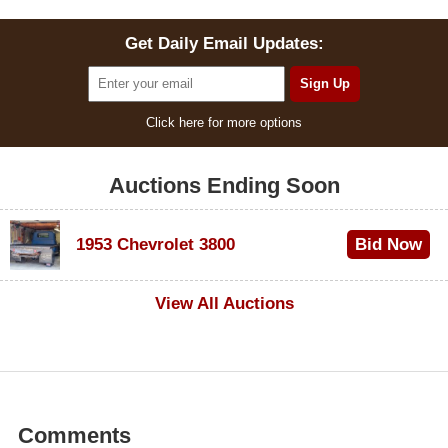
Get Daily Email Updates:
Click here for more options
Auctions Ending Soon
1953 Chevrolet 3800
Bid Now
$1,000
View All Auctions
Comments