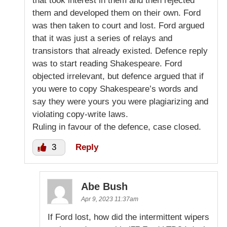
that took interest in them and then rejected
them and developed them on their own. Ford
was then taken to court and lost. Ford argued
that it was just a series of relays and
transistors that already existed. Defence reply
was to start reading Shakespeare. Ford
objected irrelevant, but defence argued that if
you were to copy Shakespeare’s words and
say they were yours you were plagiarizing and
violating copy-write laws.
Ruling in favour of the defence, case closed.
3
Reply
Abe Bush
Apr 9, 2023 11:37am
If Ford lost, how did the intermittent wipers