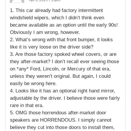
1. This car already had factory intermittent
windshield wipers, which I didn’t think even
became available as an option until the early 90s!
Obviously I am wrong, however.
2. What’s wrong with that front bumper, it looks
like it is very loose on the driver side?
3. Are those factory spoked wheel covers, or are
they after-market? I don’t recall ever seeing those
on *any* Ford, Lincoln, or Mercury of that era,
unless they weren’t original. But again, I could
easily be wrong here.
4. Looks like it has an optional right hand mirror,
adjustable by the driver. I believe those were fairly
rare in that era.
5. OMG those horrendous after-market door
speakers are HORRENDOUS. I simply cannot
believe they cut into those doors to install them,