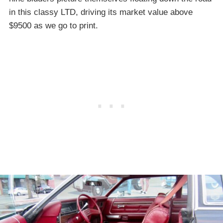
in this classy LTD, driving its market value above
$9500 as we go to print.