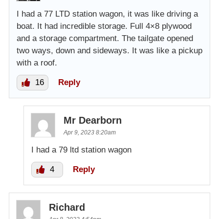
I had a 77 LTD station wagon, it was like driving a
boat. It had incredible storage. Full 4×8 plywood
and a storage compartment. The tailgate opened
two ways, down and sideways. It was like a pickup
with a roof.
16
Reply
Mr Dearborn
Apr 9, 2023 8:20am
I had a 79 ltd station wagon
4
Reply
Richard