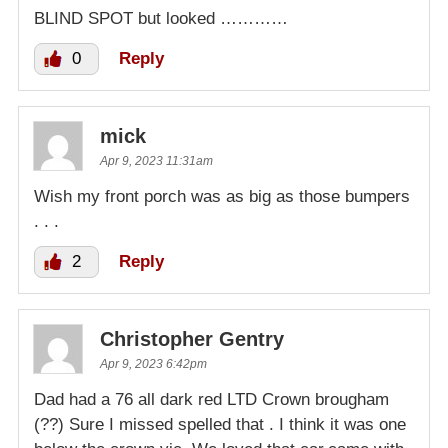
BLIND SPOT but looked …………
0
Reply
mick
Apr 9, 2023 11:31am
Wish my front porch was as big as those bumpers
. . .
2
Reply
Christopher Gentry
Apr 9, 2023 6:42pm
Dad had a 76 all dark red LTD Crown brougham
(??) Sure I missed spelled that . I think it was one