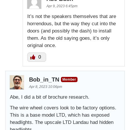
Apr 9, 2023 6:45pm
It’s not the speakers themselves that are
horrendous, but the way they cut into the
doors (and possibly the dash) to install
them. As the old saying goes, it’s only
original once.
0
Bob_in_TN
Member
Apr 8, 2023 10:06pm
Abe, I did a bit of brochure research.
The wire wheel covers look to be factory options.
This is a base model LTD, which has exposed
headlights. The upscale LTD Landau had hidden
headlights.