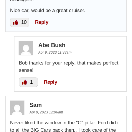
Nice car, would be a great cruiser.
10
Reply
Abe Bush
Apr 9, 2023 11:38am
Bob thanks for your reply, that makes perfect
sense!
1
Reply
Sam
Apr 9, 2023 12:06am
Never liked the window in the “C” pillar. Ford did it
to all the BIG Cars back then.. I took care of the