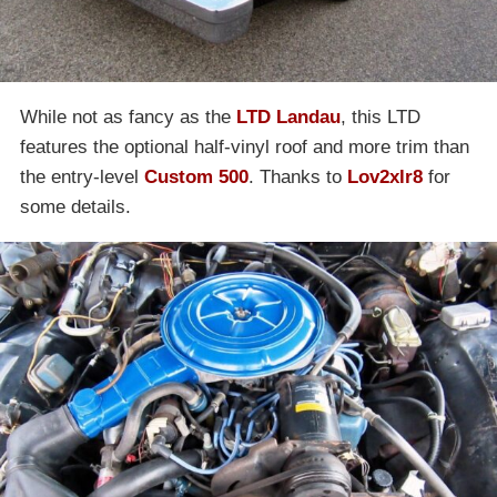
While not as fancy as the
LTD Landau
, this LTD
features the optional half-vinyl roof and more trim than
the entry-level
Custom 500
. Thanks to
Lov2xlr8
for
some details.