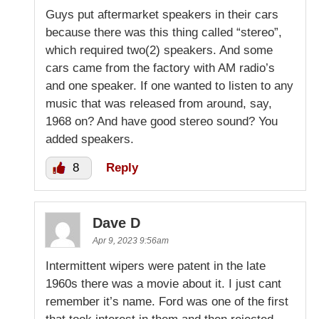
Guys put aftermarket speakers in their cars
because there was this thing called “stereo”,
which required two(2) speakers. And some
cars came from the factory with AM radio’s
and one speaker. If one wanted to listen to any
music that was released from around, say,
1968 on? And have good stereo sound? You
added speakers.
8
Reply
Dave D
Apr 9, 2023 9:56am
Intermittent wipers were patent in the late
1960s there was a movie about it. I just cant
remember it’s name. Ford was one of the first