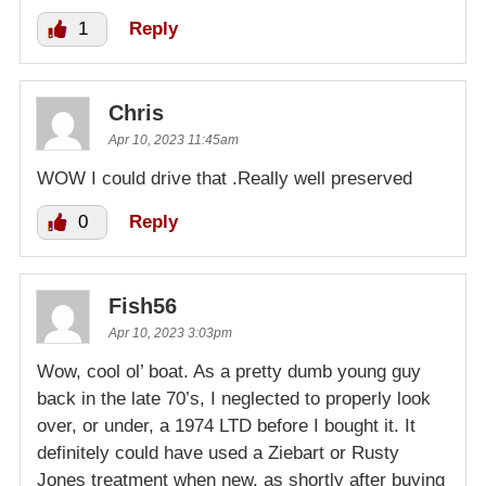
1
Reply
Chris
Apr 10, 2023 11:45am
WOW I could drive that .Really well preserved
0
Reply
Fish56
Apr 10, 2023 3:03pm
Wow, cool ol’ boat. As a pretty dumb young guy
back in the late 70’s, I neglected to properly look
over, or under, a 1974 LTD before I bought it. It
definitely could have used a Ziebart or Rusty
Jones treatment when new, as shortly after buying