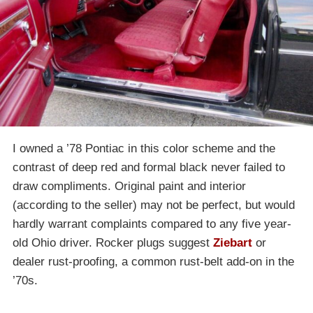
I owned a ’78 Pontiac in this color scheme and the
contrast of deep red and formal black never failed to
draw compliments. Original paint and interior
(according to the seller) may not be perfect, but would
hardly warrant complaints compared to any five year-
old Ohio driver. Rocker plugs suggest
Ziebart
or
dealer rust-proofing, a common rust-belt add-on in the
’70s.