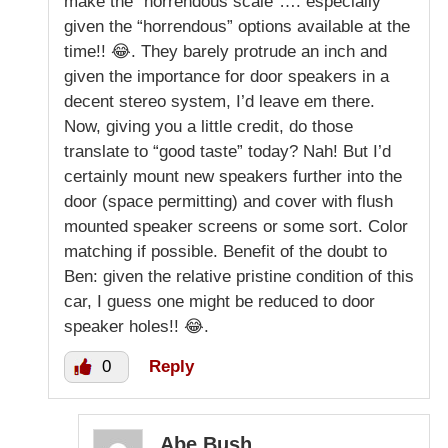
make the “horrendous scale”…. especially
given the “horrendous” options available at the
time!! 😂. They barely protrude an inch and
given the importance for door speakers in a
decent stereo system, I’d leave em there.
Now, giving you a little credit, do those
translate to “good taste” today? Nah! But I’d
certainly mount new speakers further into the
door (space permitting) and cover with flush
mounted speaker screens or some sort. Color
matching if possible. Benefit of the doubt to
Ben: given the relative pristine condition of this
car, I guess one might be reduced to door
speaker holes!! 😂.
0
Reply
Abe Bush