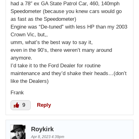
had a 78″ ex GA State Patrol Car, 460, 140mph
Speedometer (because you knew cars would go
as fast as the Speedometer)
Engine was “De-tuned” with less HP than my 2003
Crown Vic, but,,
umm, what’s the best way to say it,
even in the 90’s, there weren’t many around
anymore.
I’d take it to the Ford Dealer for routine
maintenance and they’d shake their heads…(don’t
like the Dealers)
Frank
9
Reply
Roykirk
Apr 8, 2023 4:39pm