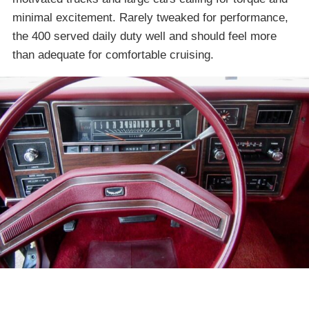
minimal excitement. Rarely tweaked for performance,
the 400 served daily duty well and should feel more
than adequate for comfortable cruising.