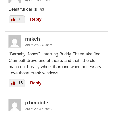
Apr 8, 2023 4:54pm
Beautiful car!!!!! 👍
7
Reply
mikeh
Apr 8, 2023 4:58pm
“Barnaby Jones” , starring Buddy Ebsen aka Jed
Clampett drove one of these, and that little old
man could really wheel it around when necessary.
Love those crank windows.
15
Reply
jrhmobile
Apr 8, 2023 5:15pm