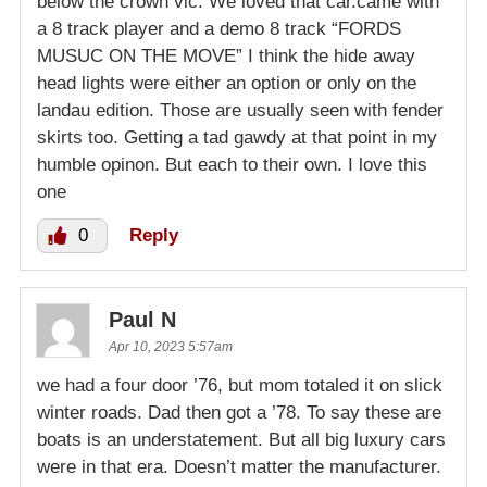
below the crown vic. We loved that car.came with
a 8 track player and a demo 8 track “FORDS
MUSUC ON THE MOVE” I think the hide away
head lights were either an option or only on the
landau edition. Those are usually seen with fender
skirts too. Getting a tad gawdy at that point in my
humble opinon. But each to their own. I love this
one
0
Reply
Paul N
Apr 10, 2023 5:57am
we had a four door ’76, but mom totaled it on slick
winter roads. Dad then got a ’78. To say these are
boats is an understatement. But all big luxury cars
were in that era. Doesn’t matter the manufacturer.