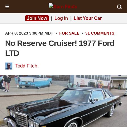
☰
Join Now
|
Log In
|
List Your Car
APR 8, 2023 3:00PM MDT
•
FOR SALE
•
31 COMMENTS
No Reserve Cruiser! 1977 Ford
LTD
Todd Fitch