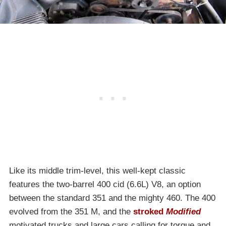
Like its middle trim-level, this well-kept classic
features the two-barrel 400 cid (6.6L) V8, an option
between the standard 351 and the mighty 460. The 400
evolved from the 351 M, and the
stroked
Modified
motivated trucks and large cars calling for torque and