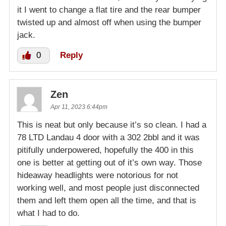
it I went to change a flat tire and the rear bumper
twisted up and almost off when using the bumper
jack.
0
Reply
Zen
Apr 11, 2023 6:44pm
This is neat but only because it’s so clean. I had a
78 LTD Landau 4 door with a 302 2bbl and it was
pitifully underpowered, hopefully the 400 in this
one is better at getting out of it’s own way. Those
hideaway headlights were notorious for not
working well, and most people just disconnected
them and left them open all the time, and that is
what I had to do.