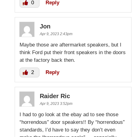
0
Reply
Jon
Apr 9, 2023 2:43pm
Maybe those are aftermarket speakers, but I
think Ford put their front speakers in the doors
at the factory back then.
2
Reply
Raider Ric
Apr 9, 2023 3:52pm
I had to go look at the ebay ad to see those
“horrendous” door speakers!! By “horrendous”
standards, I’d have to say they don’t even