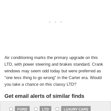
Air conditioning marks the primary upgrade on this
LTD, with power steering and brakes standard. Crank
windows may seem odd today but were preferred as
“one less thing to go wrong” in the Carter era. Would
you take a chance on this classy LTD?
Get email alerts of similar finds
FORD
LTD
LUXURY CARS