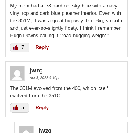
My mom had a ’78 hardtop, sky blue with a navy
vinyl top and dark blue pleather interior. Even with
the 351M, it was a great highway flier. Big, smooth
and just ever-so-slightly floaty. I think I remember
Hugh Downs calling it “road-hugging weight.”
7
Reply
jwzg
Apr 8, 2023 6:40pm
The 351M evolved from the 400, which itself
evolved from the 351C.
5
Reply
jwzg