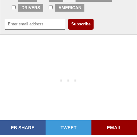
DRIVERS
AMERICAN
FB SHARE
TWEET
EMAIL