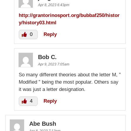
Apr 8, 2023 6:43pm
http://grantorinosport.org/bubbaf250/histor
y/history03.html
0
Reply
Bob C.
Apr 9, 2023 7:05am
So many different theories about the letter M, ”
Modified ” being the most popular. Others say
it was just a letter designation.
4
Reply
Abe Bush
Apr 8, 2023 7:13pm