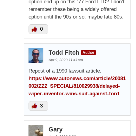
option end up on this ’77 Ford LTD? I don’t
remember these being a widely offered
option until the 90s or so, maybe late 80s.
0
Todd Fitch
Author
Apr 9, 2023 11:41am
Repost of a 1990 lawsuit article.
https://www.autonews.com/article/20081
002/ZZZ_SPECIAL/810029938/delayed-
wiper-inventor-wins-suit-against-ford
3
Gary