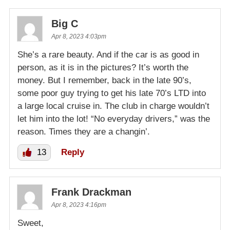
Big C
Apr 8, 2023 4:03pm
She’s a rare beauty. And if the car is as good in
person, as it is in the pictures? It’s worth the
money. But I remember, back in the late 90’s,
some poor guy trying to get his late 70’s LTD into
a large local cruise in. The club in charge wouldn’t
let him into the lot! “No everyday drivers,” was the
reason. Times they are a changin’.
13
Reply
Frank Drackman
Apr 8, 2023 4:16pm
Sweet,