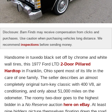
Disclosure:
Barn Finds
may receive compensation from clicks and
purchases. Use caution when purchasing vehicles long distance. We
recommend
inspections
before sending money.
Handsome in tuxedo black set off by chrome and white
wall tires, this 1977 Ford LTD
2-Door Pillared
Hardtop
in Franklin, Ohio spent most of its life in the
care of one family. The seller describes an almost
completely original turn-key classic with 400 V8, air
conditioning, and only about 51,000 miles on the
odometer. The roomy two-door goes to the highest
bidder in a
No Reserve
auction
here on eBay
. At least
nine bidders picture themselves floating down the road