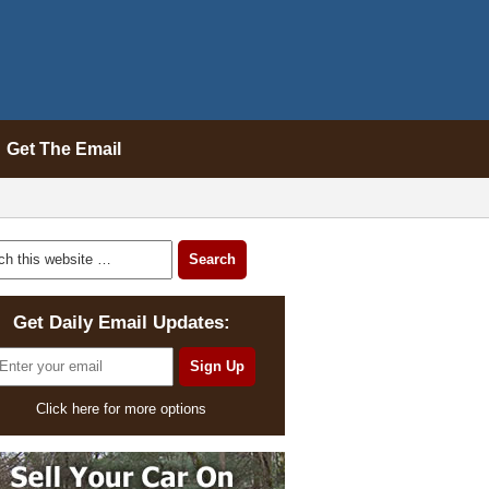
Get The Email
Get Daily Email Updates:
Click here for more options