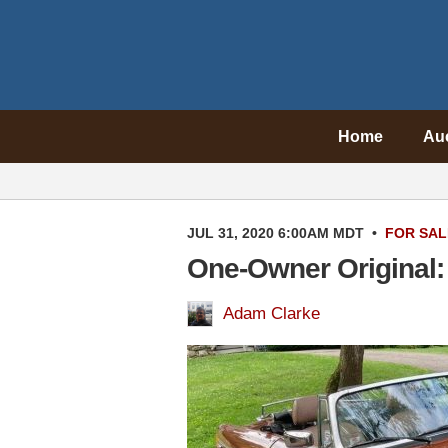
Home
Au
JUL 31, 2020 6:00AM MDT
•
FOR SAL
One-Owner Original
Adam Clarke