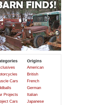
ategories
Origins
clusives
American
torcycles
British
scle Cars
French
dballs
German
r Projects
Italian
oject Cars
Japanese