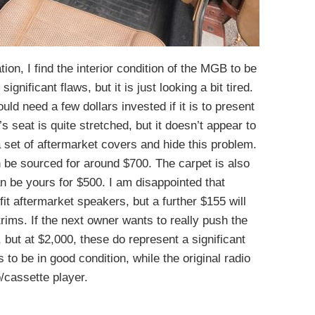
tion, I find the interior condition of the MGB to be
ignificant flaws, but it is just looking a bit tired.
would need a few dollars invested if it is to present
’s seat is quite stretched, but it doesn’t appear to
 a set of aftermarket covers and hide this problem.
 be sourced for around $700. The carpet is also
n be yours for $500. I am disappointed that
it aftermarket speakers, but a further $155 will
rims. If the next owner wants to really push the
e, but at $2,000, these do represent a significant
 to be in good condition, while the original radio
cassette player.