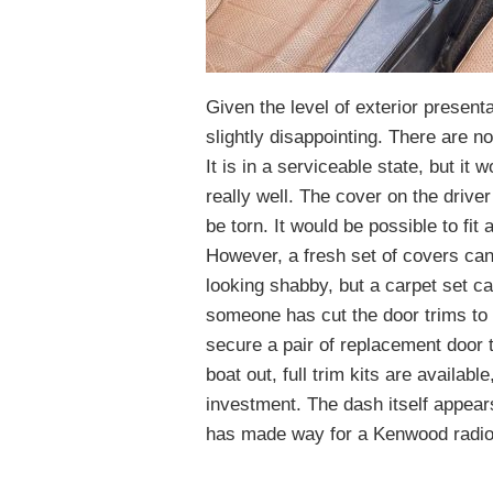
Given the level of exterior presenta
slightly disappointing. There are no s
It is in a serviceable state, but it 
really well. The cover on the driver
be torn. It would be possible to fit
However, a fresh set of covers can
looking shabby, but a carpet set ca
someone has cut the door trims to f
secure a pair of replacement door t
boat out, full trim kits are availabl
investment. The dash itself appears
has made way for a Kenwood radio/