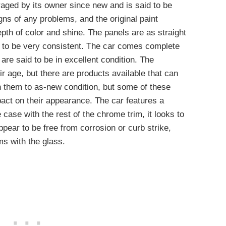
raged by its owner since new and is said to be
gns of any problems, and the original paint
epth of color and shine. The panels are as straight
r to be very consistent. The car comes complete
 are said to be in excellent condition. The
r age, but there are products available that can
rn them to as-new condition, but some of these
act on their appearance. The car features a
case with the rest of the chrome trim, it looks to
pear to be free from corrosion or curb strike,
ms with the glass.