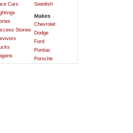
ce Cars
Swedish
ghtings
Makes
ories
Chevrolet
ccess Stories
Dodge
rvivors
Ford
ucks
Pontiac
agons
Porsche