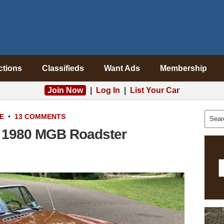
ctions
Classifieds
Want Ads
Membership
Join Now
|
Log In
|
List Your Car
E
•
13 COMMENTS
: 1980 MGB Roadster