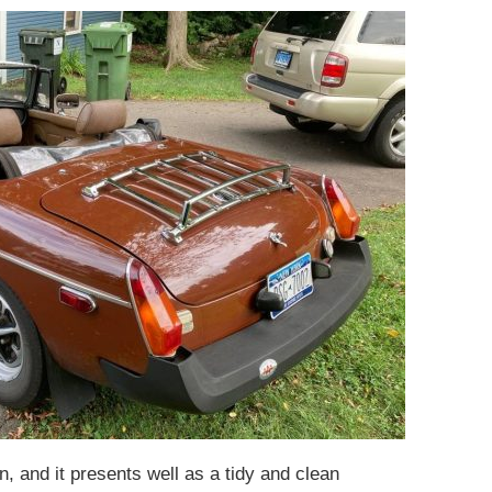
, and it presents well as a tidy and clean