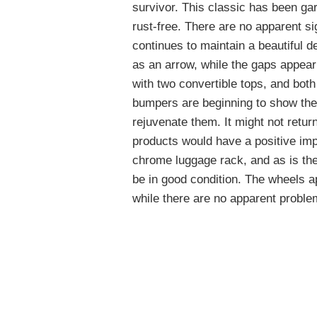
survivor. This classic has been ga
rust-free. There are no apparent si
continues to maintain a beautiful d
as an arrow, while the gaps appea
with two convertible tops, and both
bumpers are beginning to show thei
rejuvenate them. It might not retu
products would have a positive imp
chrome luggage rack, and as is the 
be in good condition. The wheels ap
while there are no apparent proble