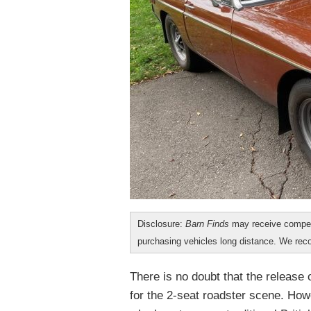
Disclosure:
Barn Finds
may receive compen
purchasing vehicles long distance. We r
There is no doubt that the releas
for the 2-seat roadster scene. Howe