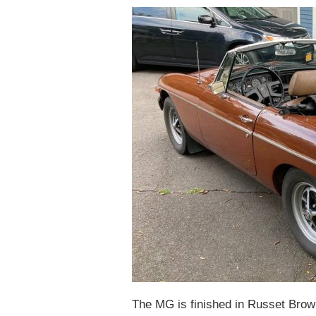
The MG is finished in Russet Brown