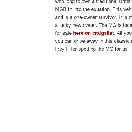
who long to own a traditional Briti
MGB fit into the equation. This vehic
and is a one-owner survivor. It is
a lucky new owner. The MG is locat
for sale
here on craigslist
. All yo
you can drive away in this classic 
Ikey H for spotting the MG for us.