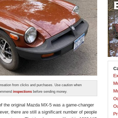
C
Ex
Mo
sation from clicks and purchases. Use caution when
Mu
ecommend
inspections
before sending money.
Od
e of the original Mazda MX-5 was a game-changer
Ou
ver, there are still a significant number of people
Pr