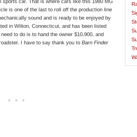
sh sports car. That is where cars like this 1980 MG
Ra
le is one of the last to roll off the production line
Si
 mechanically sound and is ready to be enjoyed by
St
ed in Wilton, Connecticut, and has been listed
Su
u need to do is to hand the owner $10,900, and
Su
roadster. I have to say thank you to
Barn Finder
Tr
W