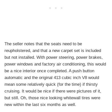
The seller notes that the seats need to be
reupholstered, and that a new carpet set is included
but not installed. With power steering, power brakes,
power windows and factory air conditioning, this would
be a nice interior once completed. A push button
automatic and the original 413 cubic inch V8 would
mean some relatively quick (for the time) if thirsty
cruising. It would be nice if there were pictures of it,
but still. Oh, those nice looking whitewall tires were
new within the last six months as well.