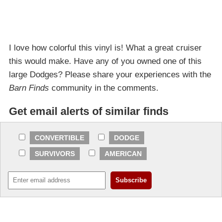
I love how colorful this vinyl is! What a great cruiser
this would make. Have any of you owned one of this
large Dodges? Please share your experiences with the
Barn Finds
community in the comments.
Get email alerts of similar finds
CONVERTIBLE
DODGE
SURVIVORS
AMERICAN