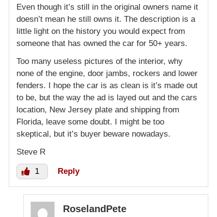
Even though it’s still in the original owners name it
doesn’t mean he still owns it. The description is a
little light on the history you would expect from
someone that has owned the car for 50+ years.
Too many useless pictures of the interior, why
none of the engine, door jambs, rockers and lower
fenders. I hope the car is as clean is it’s made out
to be, but the way the ad is layed out and the cars
location, New Jersey plate and shipping from
Florida, leave some doubt. I might be too
skeptical, but it’s buyer beware nowadays.
Steve R
1
Reply
RoselandPete