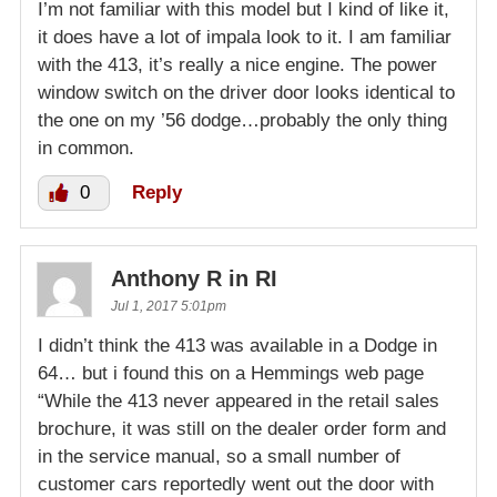
I’m not familiar with this model but I kind of like it,
it does have a lot of impala look to it. I am familiar
with the 413, it’s really a nice engine. The power
window switch on the driver door looks identical to
the one on my ’56 dodge…probably the only thing
in common.
0
Reply
Anthony R in RI
Jul 1, 2017 5:01pm
I didn’t think the 413 was available in a Dodge in
64… but i found this on a Hemmings web page
“While the 413 never appeared in the retail sales
brochure, it was still on the dealer order form and
in the service manual, so a small number of
customer cars reportedly went out the door with