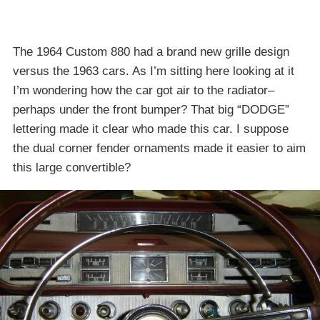
The 1964 Custom 880 had a brand new grille design
versus the 1963 cars. As I’m sitting here looking at it
I’m wondering how the car got air to the radiator–
perhaps under the front bumper? That big “DODGE”
lettering made it clear who made this car. I suppose
the dual corner fender ornaments made it easier to aim
this large convertible?