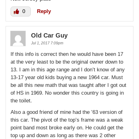
0
Reply
Old Car Guy
Jul 1, 2017 7:09pm
If this info is correct then he would have been 17
at the very least to be the original owner down to
13. I am in this age range and I don’t know of any
13-17 year old kids buying a new 1964 car. Must
be all this new math that was taught after I got out
of HS in 1969. No wonder this country is going in
the toilet.
Also a good friend of mine had the ’63 version of
this car. The pivot of the top’s frame was a weak
point band most broke early on. He could get the
top up and down as long as there was 2 other