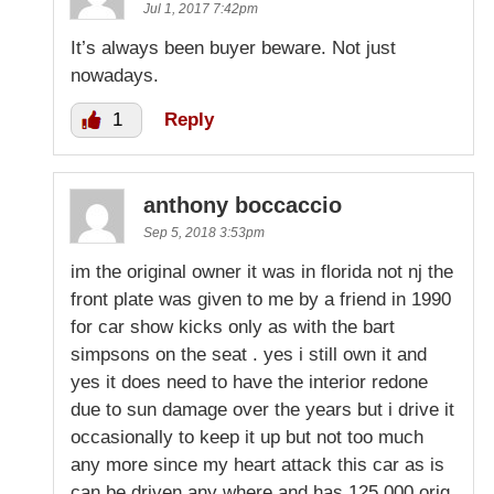
Jul 1, 2017 7:42pm
It’s always been buyer beware. Not just
nowadays.
1
Reply
anthony boccaccio
Sep 5, 2018 3:53pm
im the original owner it was in florida not nj the
front plate was given to me by a friend in 1990
for car show kicks only as with the bart
simpsons on the seat . yes i still own it and
yes it does need to have the interior redone
due to sun damage over the years but i drive it
occasionally to keep it up but not too much
any more since my heart attack this car as is
can be driven any where and has 125,000 orig