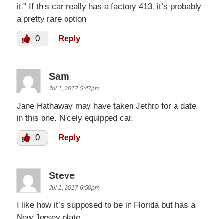
it.” If this car really has a factory 413, it’s probably
a pretty rare option
0
Reply
Sam
Jul 1, 2017 5:47pm
Jane Hathaway may have taken Jethro for a date
in this one. Nicely equipped car.
0
Reply
Steve
Jul 1, 2017 6:50pm
I like how it’s supposed to be in Florida but has a
New Jersey plate