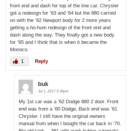
front end and dash for top of the line car. Chrysler
got a redesign for ’63 and ’64 but the 880 carried
on with the ’62 Newport body for 2 more years
getting a ho-hum redesign of the front end and
dash along the way. They finally got a new body
for ’65 and I think that is when it became the
Monoco.
1
Reply
buk
Jul 1, 2017 5:38pm
My 1st car was a ’62 Dodge 880 2 door. Front
end was from a ’60 Dodge, Back end was ’61
Chrysler. I still have the original owners
manual from when I bought the car back in ’70.
Big old tank….361 with push-button automatic.