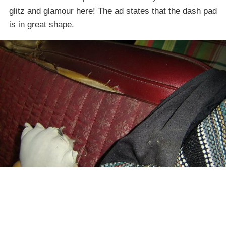
glitz and glamour here! The ad states that the dash pad
is in great shape.