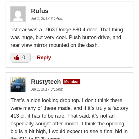
Rufus
Jul 1, 2017 3:14pm
1st car was a 1963 Dodge 880 4 door. That thing
was huge, but very cool. Push button drive, and
rear view mirror mounted on the dash.
0
Reply
Rustytech
Member
Jul 1, 2017 3:15pm
That’s a nice looking drop top. I don’t think there
were many of these made, and if it’s truly a factory
413 ci. it has to be rare. That said, it’s not an
especially sought after model. I think the opening
bid is a bit high, I would expect to see a final bid in