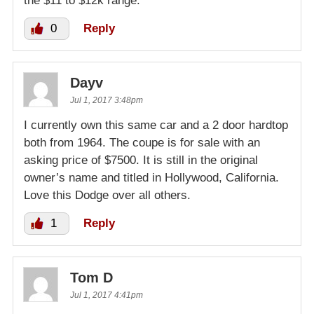
the $11 to $12k range.
0
Reply
Dayv
Jul 1, 2017 3:48pm
I currently own this same car and a 2 door hardtop
both from 1964. The coupe is for sale with an
asking price of $7500. It is still in the original
owner’s name and titled in Hollywood, California.
Love this Dodge over all others.
1
Reply
Tom D
Jul 1, 2017 4:41pm