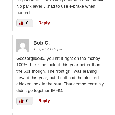
No park lever….had to use e-brake when
parked.
0
Reply
Bob C.
Jul 2, 2017 12:55pm
Geezerglide85, you hit it right on the money
100%. I like the look of this year better than
the 63s though. The front grill was leaning
toward this year, but it still had the plucked
chicken look in the rear. That combo certainly
didn’t go together IMHO.
0
Reply