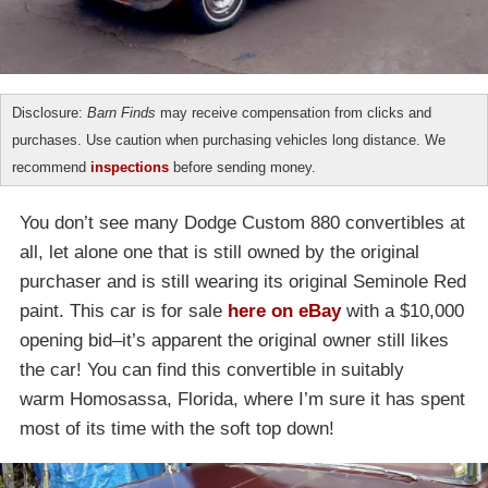
Disclosure:
Barn Finds
may receive compensation from clicks and
purchases. Use caution when purchasing vehicles long distance. We
recommend
inspections
before sending money.
You don’t see many Dodge Custom 880 convertibles at
all, let alone one that is still owned by the original
purchaser and is still wearing its original Seminole Red
paint. This car is for sale
here on eBay
with a $10,000
opening bid–it’s apparent the original owner still likes
the car! You can find this convertible in suitably
warm Homosassa, Florida, where I’m sure it has spent
most of its time with the soft top down!