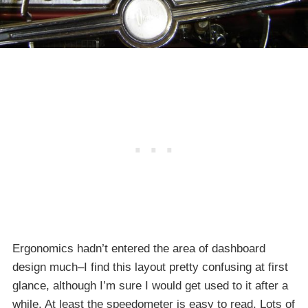
Ergonomics hadn’t entered the area of dashboard
design much–I find this layout pretty confusing at first
glance, although I’m sure I would get used to it after a
while. At least the speedometer is easy to read. Lots of