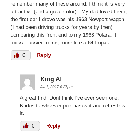
remember many of these around. I think it is very
attractive (and a great color) . My dad loved them,
the first car I drove was his 1963 Newport wagon
(I had been driving trucks for years by then)
comparing this front end to my 1963 Polara, it
looks classier to me, more like a 64 Impala.
0
Reply
King Al
Jul 1, 2017 6:27pm
A great find. Dont think I’ve ever seen one.
Kudos to whoever purchases it and refreshes
it.
0
Reply