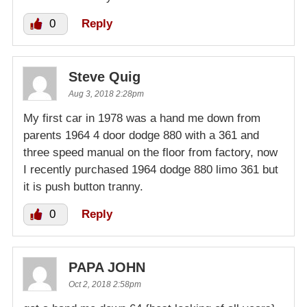
0
Reply
Steve Quig
Aug 3, 2018 2:28pm
My first car in 1978 was a hand me down from
parents 1964 4 door dodge 880 with a 361 and
three speed manual on the floor from factory, now
I recently purchased 1964 dodge 880 limo 361 but
it is push button tranny.
0
Reply
PAPA JOHN
Oct 2, 2018 2:58pm