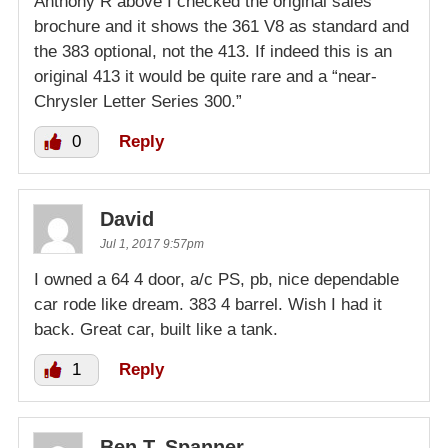
Anthony R above I checked the original sales
brochure and it shows the 361 V8 as standard and
the 383 optional, not the 413. If indeed this is an
original 413 it would be quite rare and a “near-
Chrysler Letter Series 300.”
0
Reply
David
Jul 1, 2017 9:57pm
I owned a 64 4 door, a/c PS, pb, nice dependable
car rode like dream. 383 4 barrel. Wish I had it
back. Great car, built like a tank.
1
Reply
Ben T. Spanner