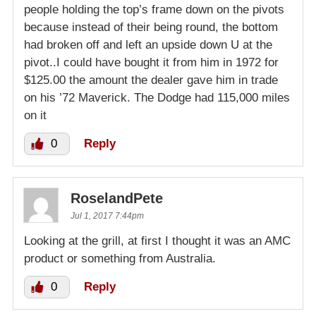
people holding the top’s frame down on the pivots
because instead of their being round, the bottom
had broken off and left an upside down U at the
pivot..I could have bought it from him in 1972 for
$125.00 the amount the dealer gave him in trade
on his ’72 Maverick. The Dodge had 115,000 miles
on it
0
Reply
RoselandPete
Jul 1, 2017 7:44pm
Looking at the grill, at first I thought it was an AMC
product or something from Australia.
0
Reply