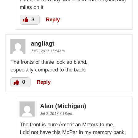
miles on it
3
Reply
angliagt
Jul 1, 2017 11:54am
The fronts of these look so bland,
especially compared to the back.
0
Reply
Alan (Michigan)
Jul 2, 2017 7:18pm
The front is pure American Motors to me.
I did not have this MoPar in my memory bank,