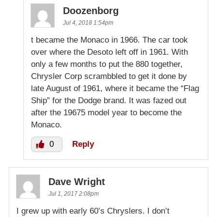
Doozenborg
Jul 4, 2018 1:54pm
t became the Monaco in 1966. The car took
over where the Desoto left off in 1961. With
only a few months to put the 880 together,
Chrysler Corp scrambbled to get it done by
late August of 1961, where it became the “Flag
Ship” for the Dodge brand. It was fazed out
after the 19675 model year to become the
Monaco.
0
Reply
Dave Wright
Jul 1, 2017 2:08pm
I grew up with early 60’s Chryslers. I don’t