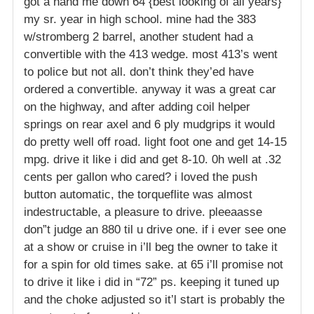
got a hand me down 64 {best looking of all years}
my sr. year in high school. mine had the 383
w/stromberg 2 barrel, another student had a
convertible with the 413 wedge. most 413’s went
to police but not all. don’t think they’ed have
ordered a convertible. anyway it was a great car
on the highway, and after adding coil helper
springs on rear axel and 6 ply mudgrips it would
do pretty well off road. light foot one and get 14-15
mpg. drive it like i did and get 8-10. 0h well at .32
cents per gallon who cared? i loved the push
button automatic, the torqueflite was almost
indestructable, a pleasure to drive. pleeaasse
don”t judge an 880 til u drive one. if i ever see one
at a show or cruise in i’ll beg the owner to take it
for a spin for old times sake. at 65 i’ll promise not
to drive it like i did in “72” ps. keeping it tuned up
and the choke adjusted so it’l start is probably the