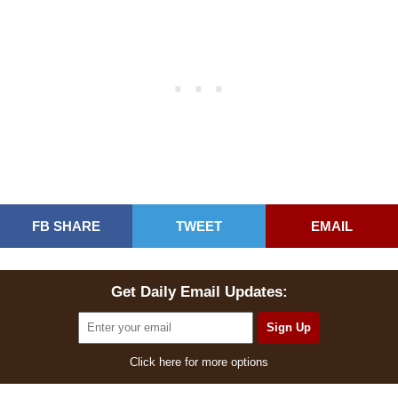
FB SHARE
TWEET
EMAIL
Get Daily Email Updates:
Click here for more options