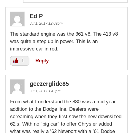
Ed P
Jul 1, 2017 12:09pm
The standard engine was the 361 v8. The 413 v8
was quite a step up in power. This is an
impressive car in red.
1
Reply
geezerglide85
Jul 1, 2017 1:43pm
From what I understand the 880 was a mid year
addition to the Dodge line. Dealers were
screaming when they first saw the new downsized
62’s. With no “big car” to offer Chrysler added
what was really a ’62 Newport with a ’61 Dodge