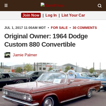
☰
Join Now
|
Log In
|
List Your Car
JUL 1, 2017 11:00AM MDT
•
FOR SALE
•
30 COMMENTS
Original Owner: 1964 Dodge
Custom 880 Convertible
Jamie Palmer