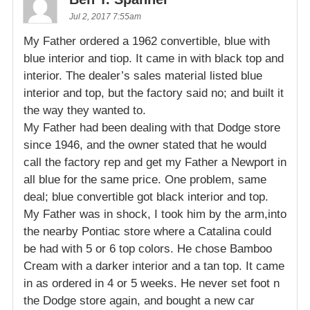
Jul 2, 2017 7:55am
My Father ordered a 1962 convertible, blue with
blue interior and tiop. It came in with black top and
interior. The dealer’s sales material listed blue
interior and top, but the factory said no; and built it
the way they wanted to.
My Father had been dealing with that Dodge store
since 1946, and the owner stated that he would
call the factory rep and get my Father a Newport in
all blue for the same price. One problem, same
deal; blue convertible got black interior and top.
My Father was in shock, I took him by the arm,into
the nearby Pontiac store where a Catalina could
be had with 5 or 6 top colors. He chose Bamboo
Cream with a darker interior and a tan top. It came
in as ordered in 4 or 5 weeks. He never set foot n
the Dodge store again, and bought a new car