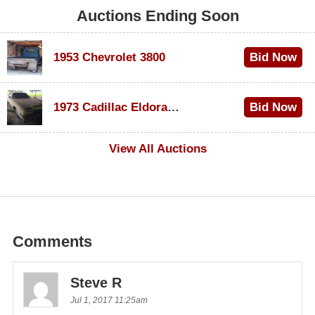
Auctions Ending Soon
1953 Chevrolet 3800
Bid Now
$1,000
1973 Cadillac Eldorado Convertible
Bid Now
$200
View All Auctions
Comments
Steve R
Jul 1, 2017 11:25am