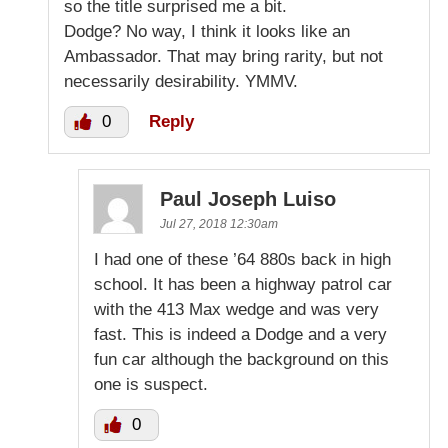
so the title surprised me a bit.
Dodge? No way, I think it looks like an
Ambassador. That may bring rarity, but not
necessarily desirability. YMMV.
0
Reply
Paul Joseph Luiso
Jul 27, 2018 12:30am
I had one of these ’64 880s back in high
school. It has been a highway patrol car
with the 413 Max wedge and was very
fast. This is indeed a Dodge and a very
fun car although the background on this
one is suspect.
0