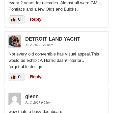
every 2 years for decades. Almost all were GM’s,
Pontiacs and a few Olds and Buicks.
0
Reply
DETROIT LAND YACHT
Jul 2, 2017 12:08pm
Not every old convertible has visual appeal.This
would be exhibit A.Horrid dash/ interior…
forgettable design.
0
Reply
glenn
Jul 3, 2017 9:05pm
wow thats a busy dashboard