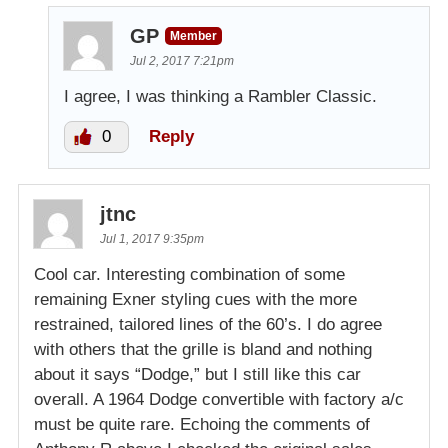
GP
Member
Jul 2, 2017 7:21pm
I agree, I was thinking a Rambler Classic.
0
Reply
jtnc
Jul 1, 2017 9:35pm
Cool car. Interesting combination of some
remaining Exner styling cues with the more
restrained, tailored lines of the 60’s. I do agree
with others that the grille is bland and nothing
about it says “Dodge,” but I still like this car
overall. A 1964 Dodge convertible with factory a/c
must be quite rare. Echoing the comments of