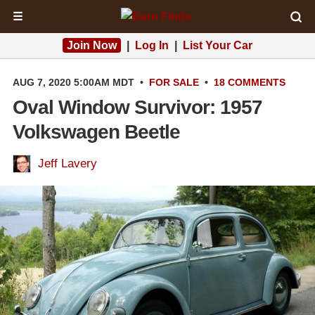
☰
Join Now
|
Log In
|
List Your Car
AUG 7, 2020 5:00AM MDT
•
FOR SALE
•
18 COMMENTS
Oval Window Survivor: 1957
Volkswagen Beetle
Jeff Lavery