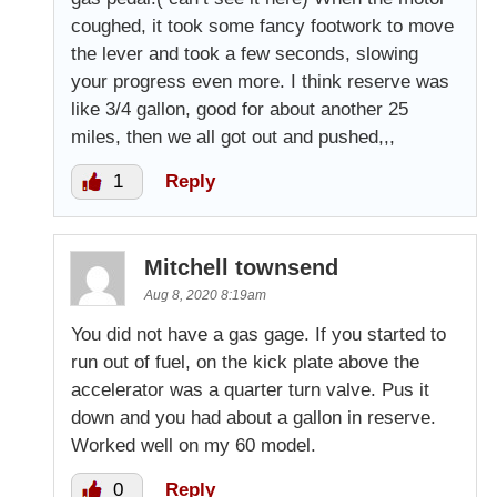
coughed, it took some fancy footwork to move
the lever and took a few seconds, slowing
your progress even more. I think reserve was
like 3/4 gallon, good for about another 25
miles, then we all got out and pushed,,,
1
Reply
Mitchell townsend
Aug 8, 2020 8:19am
You did not have a gas gage. If you started to
run out of fuel, on the kick plate above the
accelerator was a quarter turn valve. Pus it
down and you had about a gallon in reserve.
Worked well on my 60 model.
0
Reply