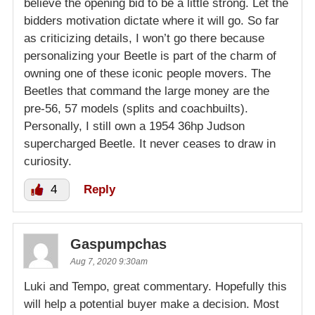
believe the opening bid to be a little strong. Let the
bidders motivation dictate where it will go. So far
as criticizing details, I won’t go there because
personalizing your Beetle is part of the charm of
owning one of these iconic people movers. The
Beetles that command the large money are the
pre-56, 57 models (splits and coachbuilts).
Personally, I still own a 1954 36hp Judson
supercharged Beetle. It never ceases to draw in
curiosity.
4
Reply
Gaspumpchas
Aug 7, 2020 9:30am
Luki and Tempo, great commentary. Hopefully this
will help a potential buyer make a decision. Most