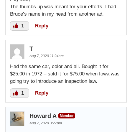
The thumbs up was meant for your efforts. I had
Bruce’s name in my head from another ad.
1
Reply
T
Aug 7, 2020 11:24am
Had the same car, color and all. Bought it for
$25.00 in 1972 – sold it for $75.00 when Iowa was
going try to introduce an inspection law.
1
Reply
Howard A
Member
Aug 7, 2020 3:27pm