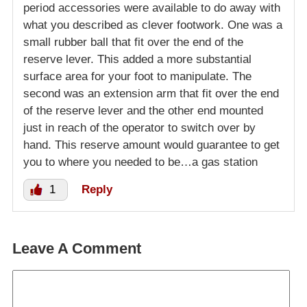
period accessories were available to do away with
what you described as clever footwork. One was a
small rubber ball that fit over the end of the
reserve lever. This added a more substantial
surface area for your foot to manipulate. The
second was an extension arm that fit over the end
of the reserve lever and the other end mounted
just in reach of the operator to switch over by
hand. This reserve amount would guarantee to get
you to where you needed to be…a gas station
1
Reply
Leave A Comment