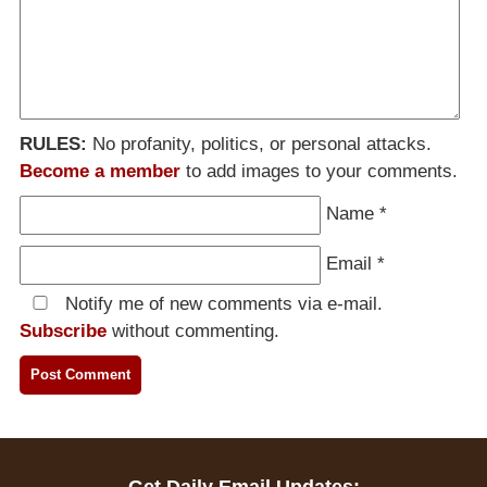
RULES:
No profanity, politics, or personal attacks.
Become a member
to add images to your comments.
Name
*
Email
*
Notify me of new comments via e-mail.
Subscribe
without commenting.