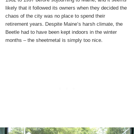
likely that it followed its owners when they decided the
chaos of the city was no place to spend their
retirement years. Despite Maine’s harsh climate, the
Beetle had to have been kept indoors in the winter
months – the sheetmetal is simply too nice.