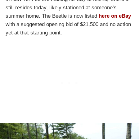
still resides today, likely stationed at someone’s
summer home. The Beetle is now listed
here on eBay
with a suggested opening bid of $21,500 and no action
yet at that starting point.