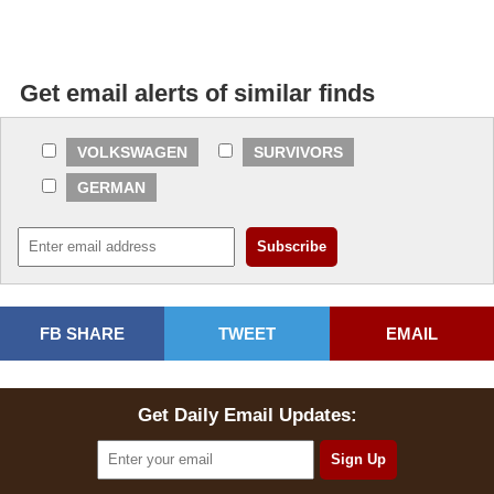
Get email alerts of similar finds
VOLKSWAGEN
SURVIVORS
GERMAN
FB SHARE
TWEET
EMAIL
Get Daily Email Updates: