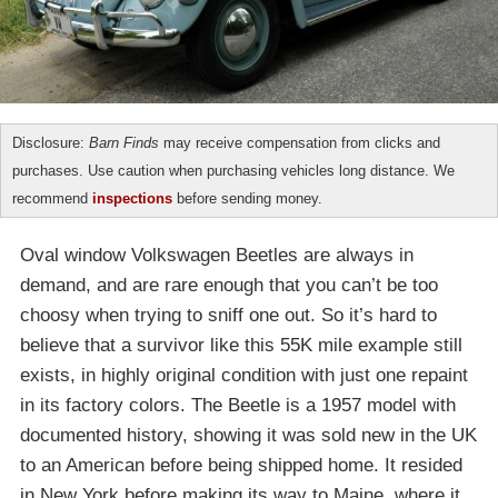
Disclosure:
Barn Finds
may receive compensation from clicks and
purchases. Use caution when purchasing vehicles long distance. We
recommend
inspections
before sending money.
Oval window Volkswagen Beetles are always in
demand, and are rare enough that you can’t be too
choosy when trying to sniff one out. So it’s hard to
believe that a survivor like this 55K mile example still
exists, in highly original condition with just one repaint
in its factory colors. The Beetle is a 1957 model with
documented history, showing it was sold new in the UK
to an American before being shipped home. It resided
in New York before making its way to Maine, where it