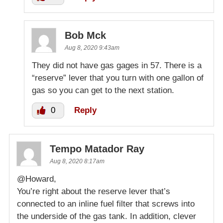
Bob Mck
Aug 8, 2020 9:43am
They did not have gas gages in 57. There is a
“reserve” lever that you turn with one gallon of
gas so you can get to the next station.
0
Reply
Tempo Matador Ray
Aug 8, 2020 8:17am
@Howard,
You’re right about the reserve lever that’s
connected to an inline fuel filter that screws into
the underside of the gas tank. In addition, clever