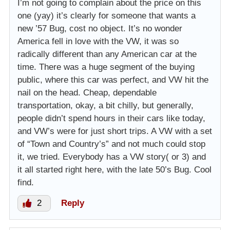
I’m not going to complain about the price on this
one (yay) it’s clearly for someone that wants a
new ’57 Bug, cost no object. It’s no wonder
America fell in love with the VW, it was so
radically different than any American car at the
time. There was a huge segment of the buying
public, where this car was perfect, and VW hit the
nail on the head. Cheap, dependable
transportation, okay, a bit chilly, but generally,
people didn’t spend hours in their cars like today,
and VW’s were for just short trips. A VW with a set
of “Town and Country’s” and not much could stop
it, we tried. Everybody has a VW story( or 3) and
it all started right here, with the late 50’s Bug. Cool
find.
2
Reply