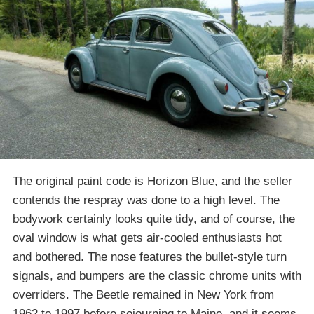
The original paint code is Horizon Blue, and the seller
contends the respray was done to a high level. The
bodywork certainly looks quite tidy, and of course, the
oval window is what gets air-cooled enthusiasts hot
and bothered. The nose features the bullet-style turn
signals, and bumpers are the classic chrome units with
overriders. The Beetle remained in New York from
1962 to 1997 before sojourning to Maine, and it seems