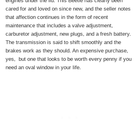
engines under the lid. This Beetle has clearly been
cared for and loved on since new, and the seller notes
that affection continues in the form of recent
maintenance that includes a valve adjustment,
carburetor adjustment, new plugs, and a fresh battery.
The transmission is said to shift smoothly and the
brakes work as they should. An expensive purchase,
yes, but one that looks to be worth every penny if you
need an oval window in your life.