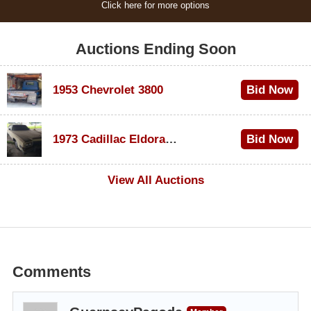
Click here for more options
Auctions Ending Soon
1953 Chevrolet 3800
Bid Now
$1,200
1973 Cadillac Eldorado Convertible
Bid Now
$600
View All Auctions
Comments