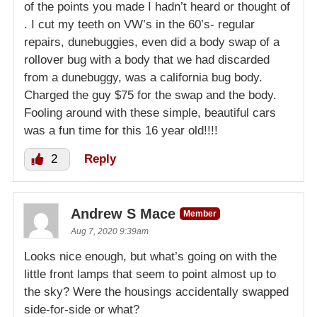
of the points you made I hadn’t heard or thought of
. I cut my teeth on VW’s in the 60’s- regular
repairs, dunebuggies, even did a body swap of a
rollover bug with a body that we had discarded
from a dunebuggy, was a california bug body.
Charged the guy $75 for the swap and the body.
Fooling around with these simple, beautiful cars
was a fun time for this 16 year old!!!!
2
Reply
Andrew S Mace
Member
Aug 7, 2020 9:39am
Looks nice enough, but what’s going on with the
little front lamps that seem to point almost up to
the sky? Were the housings accidentally swapped
side-for-side or what?