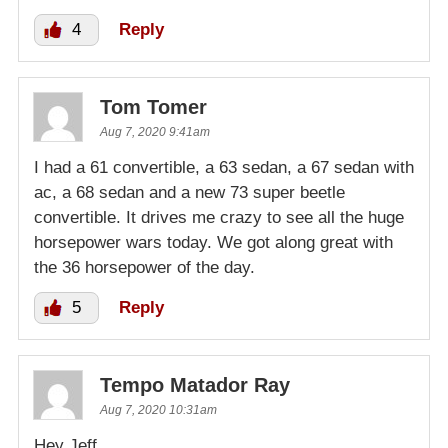
4
Reply
Tom Tomer
Aug 7, 2020 9:41am
I had a 61 convertible, a 63 sedan, a 67 sedan with
ac, a 68 sedan and a new 73 super beetle
convertible. It drives me crazy to see all the huge
horsepower wars today. We got along great with
the 36 horsepower of the day.
5
Reply
Tempo Matador Ray
Aug 7, 2020 10:31am
Hey Jeff,