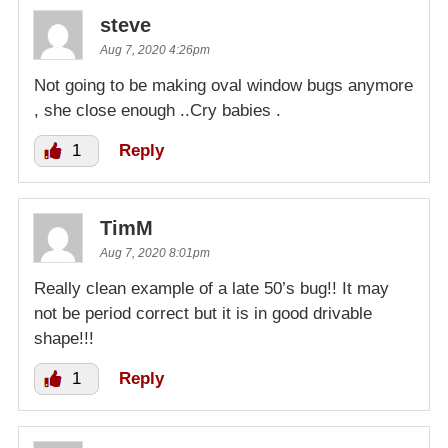
steve
Aug 7, 2020 4:26pm
Not going to be making oval window bugs anymore
, she close enough ..Cry babies .
1
Reply
TimM
Aug 7, 2020 8:01pm
Really clean example of a late 50’s bug!! It may
not be period correct but it is in good drivable
shape!!!
1
Reply