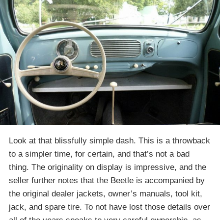
Look at that blissfully simple dash. This is a throwback
to a simpler time, for certain, and that’s not a bad
thing. The originality on display is impressive, and the
seller further notes that the Beetle is accompanied by
the original dealer jackets, owner’s manuals, tool kit,
jack, and spare tire. To not have lost those details over