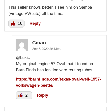
This seller knows better, I see him on Samba
(vintage VW site) all the time.
10
Reply
Cman
Aug 7, 2020 10:13am
@Luki..
My original engine 57 Oval that I found on
Barn Finds has ignition wire routing tubes…
https://barnfinds.com/texas-oval-well-1957-
volkswagen-beetle/
2
Reply