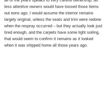
all of the years speaks to very careful ownership, as
less attentive owners would have tossed those items
out eons ago. I would assume the interior remains
largely original, unless the seats and trim were redone
when the respray occurred – but they actually look just
tired enough, and the carpets have some light soiling,
that would seem to confirm it remains as it looked
when it was shipped home all those years ago.