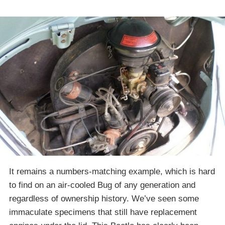
It remains a numbers-matching example, which is hard
to find on an air-cooled Bug of any generation and
regardless of ownership history. We’ve seen some
immaculate specimens that still have replacement