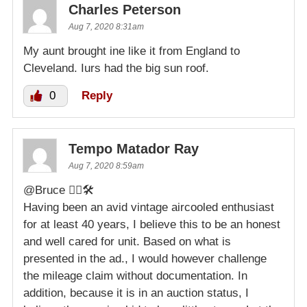
Charles Peterson
Aug 7, 2020 8:31am
My aunt brought ine like it from England to
Cleveland. Iurs had the big sun roof.
0
Reply
Tempo Matador Ray
Aug 7, 2020 8:59am
@Bruce 👍🏻🛠
Having been an avid vintage aircooled enthusiast
for at least 40 years, I believe this to be an honest
and well cared for unit. Based on what is
presented in the ad., I would however challenge
the mileage claim without documentation. In
addition, because it is in an auction status, I