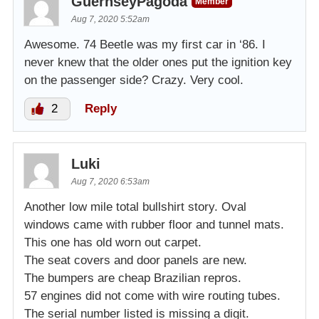
GuernseyPagoda
Member
Aug 7, 2020 5:52am
Awesome. 74 Beetle was my first car in ‘86. I
never knew that the older ones put the ignition key
on the passenger side? Crazy. Very cool.
2
Reply
Luki
Aug 7, 2020 6:53am
Another low mile total bullshirt story. Oval
windows came with rubber floor and tunnel mats.
This one has old worn out carpet.
The seat covers and door panels are new.
The bumpers are cheap Brazilian repros.
57 engines did not come with wire routing tubes.
The serial number listed is missing a digit.