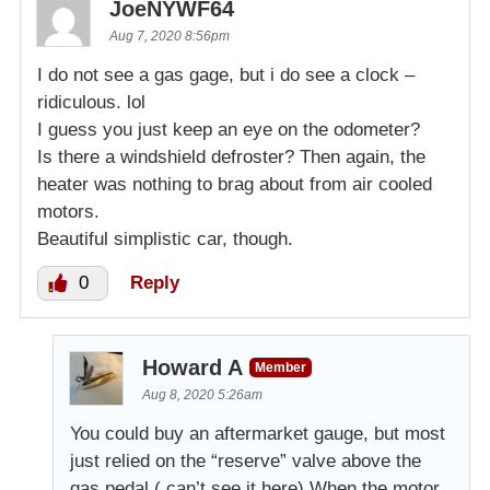
JoeNYWF64
Aug 7, 2020 8:56pm
I do not see a gas gage, but i do see a clock –
ridiculous. lol
I guess you just keep an eye on the odometer?
Is there a windshield defroster? Then again, the
heater was nothing to brag about from air cooled
motors.
Beautiful simplistic car, though.
0
Reply
Howard A
Member
Aug 8, 2020 5:26am
You could buy an aftermarket gauge, but most
just relied on the “reserve” valve above the
gas pedal.( can’t see it here) When the motor