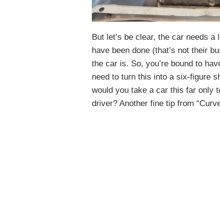
But let’s be clear, the car needs 
have been done (that’s not their 
the car is. So, you’re bound to have
need to turn this into a six-figure
would you take a car this far only t
driver? Another fine tip from “Curve