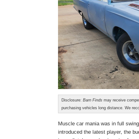
Disclosure:
Barn Finds
may receive compen
purchasing vehicles long distance. We r
Muscle car mania was in full swin
introduced the latest player, the 