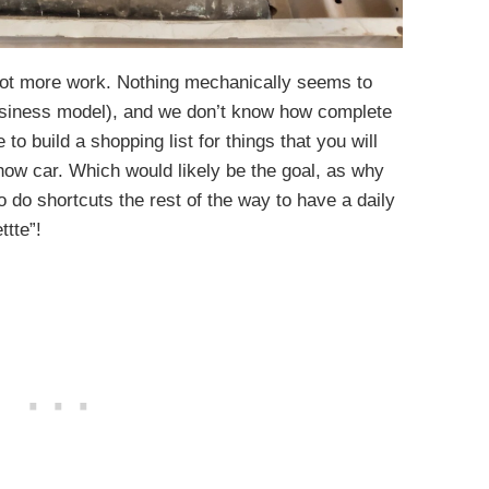
a lot more work. Nothing mechanically seems to
business model), and we don’t know how complete
 to build a shopping list for things that you will
 show car. Which would likely be the goal, as why
o do shortcuts the rest of the way to have a daily
ttte”!