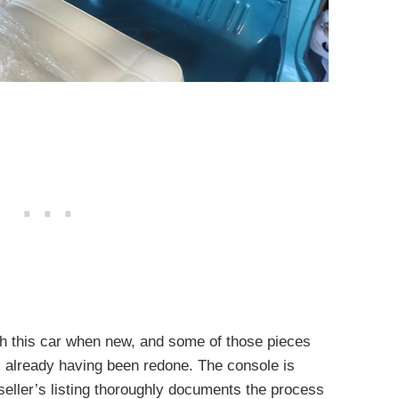
th this car when new, and some of those pieces
s already having been redone. The console is
seller’s listing thoroughly documents the process