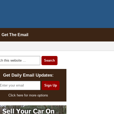
Get The Email
Get Daily Email Updates:
Click here for more options