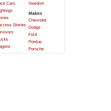
ce Cars
Swedish
ghtings
Makes
ories
Chevrolet
ccess Stories
Dodge
rvivors
Ford
ucks
Pontiac
agons
Porsche