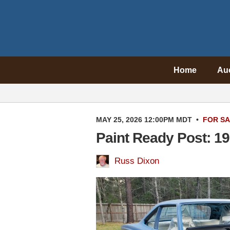
Home
Au
MAY 25, 2026 12:00PM MDT
•
FOR S
Paint Ready Post: 1
Russ Dixon