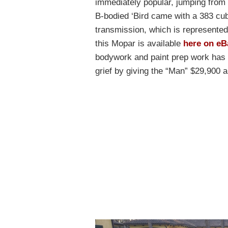
immediately popular, jumping from s
B-bodied ‘Bird came with a 383 cu
transmission, which is represented 
this Mopar is available
here on eB
bodywork and paint prep work has b
grief by giving the “Man” $29,900 an