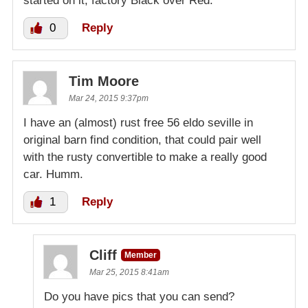
started on it, factory Black over Red.
0
Reply
Tim Moore
Mar 24, 2015 9:37pm
I have an (almost) rust free 56 eldo seville in
original barn find condition, that could pair well
with the rusty convertible to make a really good
car. Humm.
1
Reply
Cliff
Member
Mar 25, 2015 8:41am
Do you have pics that you can send?