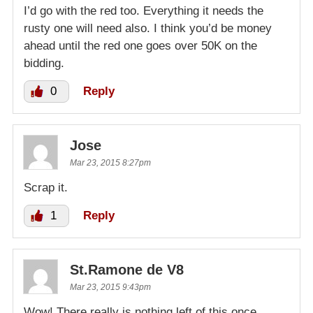
I’d go with the red too. Everything it needs the
rusty one will need also. I think you’d be money
ahead until the red one goes over 50K on the
bidding.
0
Reply
Jose
Mar 23, 2015 8:27pm
Scrap it.
1
Reply
St.Ramone de V8
Mar 23, 2015 9:43pm
Wow! There really is nothing left of this once