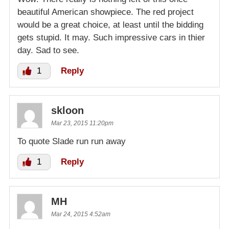
beautiful American showpiece. The red project
would be a great choice, at least until the bidding
gets stupid. It may. Such impressive cars in thier
day. Sad to see.
1
Reply
skloon
Mar 23, 2015 11:20pm
To quote Slade run run away
1
Reply
MH
Mar 24, 2015 4:52am