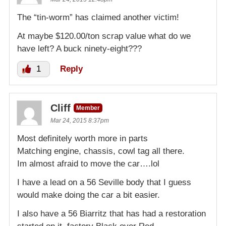
The “tin-worm” has claimed another victim!
At maybe $120.00/ton scrap value what do we
have left? A buck ninety-eight???
1
Reply
Cliff
Member
Mar 24, 2015 8:37pm
Most definitely worth more in parts
Matching engine, chassis, cowl tag all there.
Im almost afraid to move the car….lol
I have a lead on a 56 Seville body that I guess
would make doing the car a bit easier.
I also have a 56 Biarritz that has had a restoration