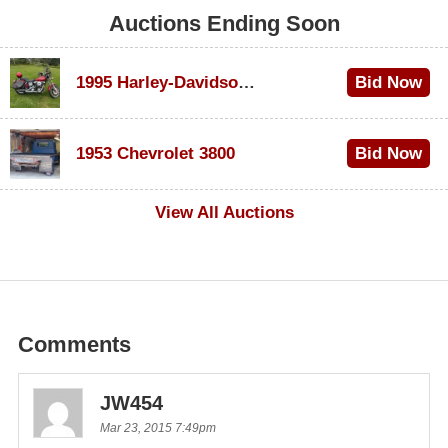
Auctions Ending Soon
1995 Harley-Davidson Dyna Glide Convertible
Bid Now
$100
1953 Chevrolet 3800
Bid Now
$1,000
View All Auctions
Comments
JW454
Mar 23, 2015 7:49pm