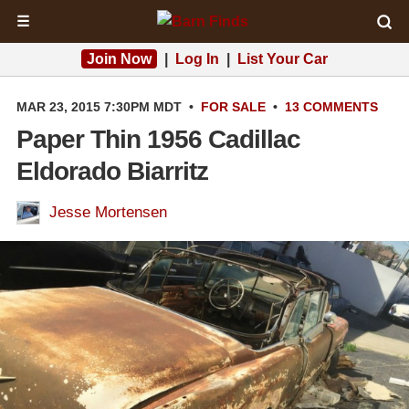
☰
Join Now
|
Log In
|
List Your Car
MAR 23, 2015 7:30PM MDT
•
FOR SALE
•
13 COMMENTS
Paper Thin 1956 Cadillac
Eldorado Biarritz
Jesse Mortensen