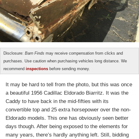
Disclosure:
Barn Finds
may receive compensation from clicks and
purchases. Use caution when purchasing vehicles long distance. We
recommend
inspections
before sending money.
It may be hard to tell from the photo, but this was once
a beautiful 1956 Cadillac Eldorado Biarritz. It was the
Caddy to have back in the mid-fifties with its
convertible top and 25 extra horsepower over the non-
Eldorado models. This one has obviously seen better
days though. After being exposed to the elements for
many years, there’s hardly anything left. Still, bidding