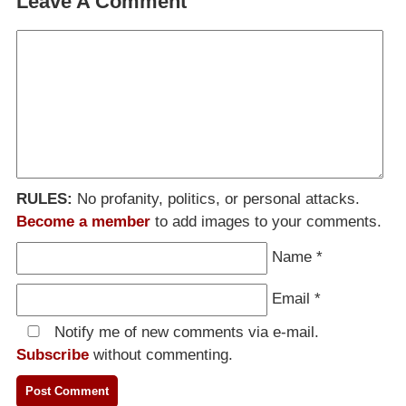
Leave A Comment
RULES:
No profanity, politics, or personal attacks.
Become a member
to add images to your comments.
Name
*
Email
*
Notify me of new comments via e-mail.
Subscribe
without commenting.