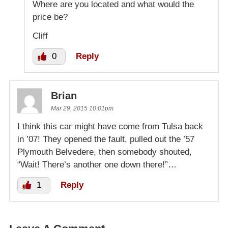
Where are you located and what would the
price be?
Cliff
0
Reply
Brian
Mar 29, 2015 10:01pm
I think this car might have come from Tulsa back
in ’07! They opened the fault, pulled out the ’57
Plymouth Belvedere, then somebody shouted,
“Wait! There’s another one down there!”…
1
Reply