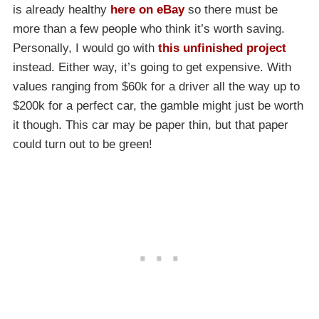
is already healthy
here on eBay
so there must be
more than a few people who think it’s worth saving.
Personally, I would go with
this unfinished project
instead. Either way, it’s going to get expensive. With
values ranging from $60k for a driver all the way up to
$200k for a perfect car, the gamble might just be worth
it though. This car may be paper thin, but that paper
could turn out to be green!