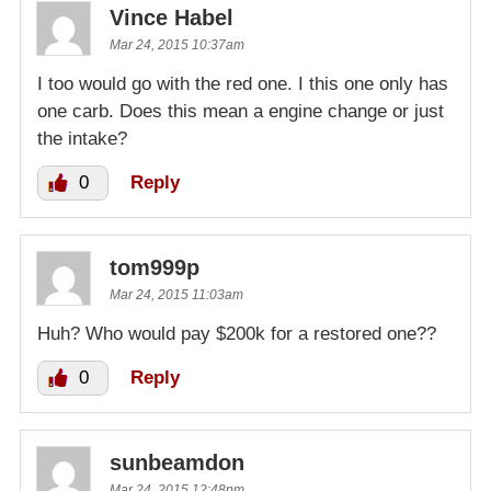
Vince Habel
Mar 24, 2015 10:37am
I too would go with the red one. I this one only has
one carb. Does this mean a engine change or just
the intake?
0
Reply
tom999p
Mar 24, 2015 11:03am
Huh? Who would pay $200k for a restored one??
0
Reply
sunbeamdon
Mar 24, 2015 12:48pm