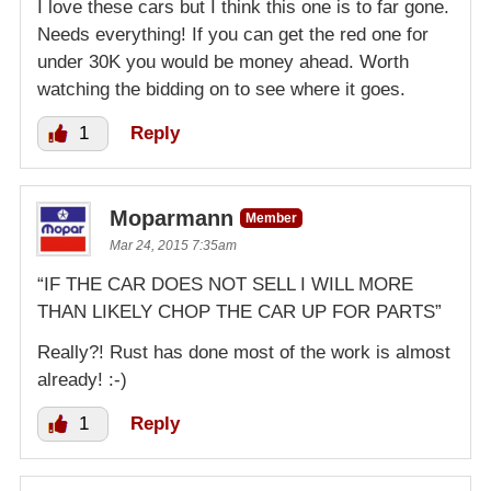
I love these cars but I think this one is to far gone.
Needs everything! If you can get the red one for
under 30K you would be money ahead. Worth
watching the bidding on to see where it goes.
1
Reply
Moparmann
Member
Mar 24, 2015 7:35am
“IF THE CAR DOES NOT SELL I WILL MORE
THAN LIKELY CHOP THE CAR UP FOR PARTS”
Really?! Rust has done most of the work is almost
already! :-)
1
Reply