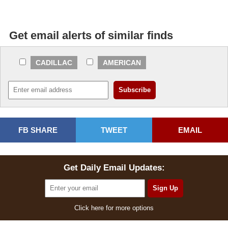
Get email alerts of similar finds
CADILLAC
AMERICAN
FB SHARE
TWEET
EMAIL
Get Daily Email Updates:
Click here for more options