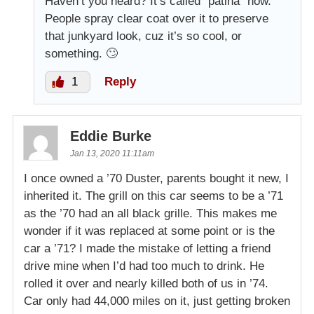
Haven’t you heard? It’s called “patina” now.
People spray clear coat over it to preserve
that junkyard look, cuz it’s so cool, or
something. 🙄
1
Reply
Eddie Burke
Jan 13, 2020 11:11am
I once owned a ’70 Duster, parents bought it new, I
inherited it. The grill on this car seems to be a ’71
as the ’70 had an all black grille. This makes me
wonder if it was replaced at some point or is the
car a ’71? I made the mistake of letting a friend
drive mine when I’d had too much to drink. He
rolled it over and nearly killed both of us in ’74.
Car only had 44,000 miles on it, just getting broken