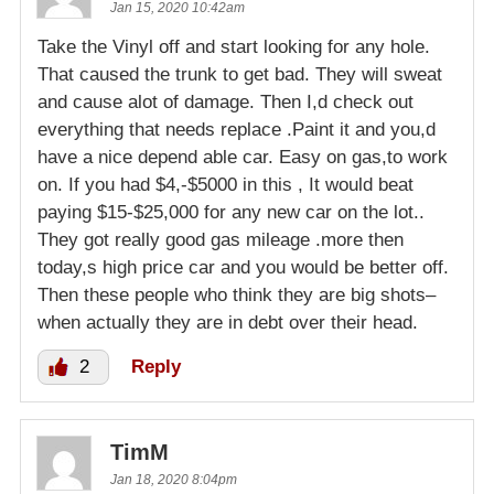
Jan 15, 2020 10:42am
Take the Vinyl off and start looking for any hole.
That caused the trunk to get bad. They will sweat
and cause alot of damage. Then I,d check out
everything that needs replace .Paint it and you,d
have a nice depend able car. Easy on gas,to work
on. If you had $4,-$5000 in this , It would beat
paying $15-$25,000 for any new car on the lot..
They got really good gas mileage .more then
today,s high price car and you would be better off.
Then these people who think they are big shots–
when actually they are in debt over their head.
2
Reply
TimM
Jan 18, 2020 8:04pm