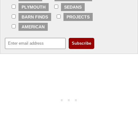
PLYMOUTH
SEDANS
BARN FINDS
PROJECTS
AMERICAN