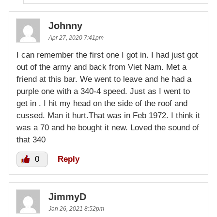
Johnny
Apr 27, 2020 7:41pm
I can remember the first one I got in. I had just got
out of the army and back from Viet Nam. Met a
friend at this bar. We went to leave and he had a
purple one with a 340-4 speed. Just as I went to
get in . I hit my head on the side of the roof and
cussed. Man it hurt.That was in Feb 1972. I think it
was a 70 and he bought it new. Loved the sound of
that 340
0
Reply
JimmyD
Jan 26, 2021 8:52pm