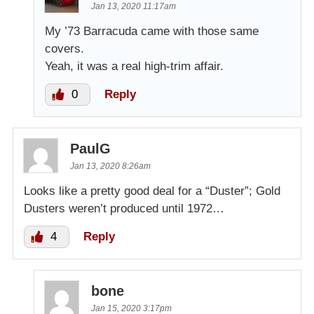
Jan 13, 2020 11:17am
My ’73 Barracuda came with those same
covers.
Yeah, it was a real high-trim affair.
0
Reply
PaulG
Jan 13, 2020 8:26am
Looks like a pretty good deal for a “Duster”; Gold
Dusters weren’t produced until 1972…
4
Reply
bone
Jan 15, 2020 3:17pm