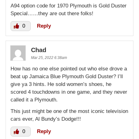
A94 option code for 1970 Plymouth is Gold Duster
Special……they are out there folks!
0
Reply
Chad
Mar 25, 2022 6:38am
How has no one else pointed out who else drove a
beat up Jamaica Blue Plymouth Gold Duster? I’ll
give ya 3 hints. He sold women’s shoes, he
scored 4 touchdowns in one game, and they never
called it a Plymouth.
This just might be one of the most iconic television
cars ever, Al Bundy’s Dodge!!!
0
Reply