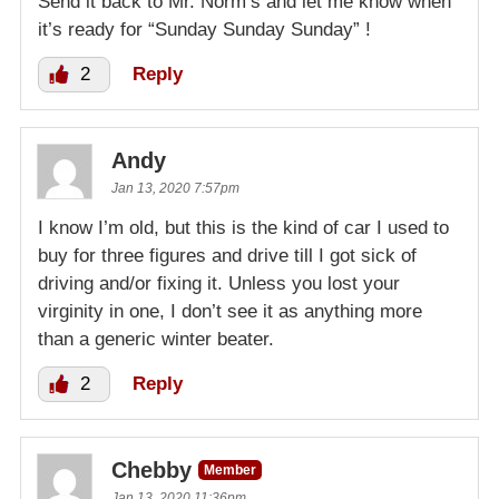
Send it back to Mr. Norm’s and let me know when
it’s ready for “Sunday Sunday Sunday” !
2
Reply
Andy
Jan 13, 2020 7:57pm
I know I’m old, but this is the kind of car I used to
buy for three figures and drive till I got sick of
driving and/or fixing it. Unless you lost your
virginity in one, I don’t see it as anything more
than a generic winter beater.
2
Reply
Chebby
Member
Jan 13, 2020 11:36pm