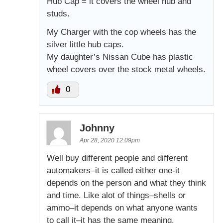
Hub Cap = it covers the wheel hub and
studs.
My Charger with the cop wheels has the
silver little hub caps.
My daughter’s Nissan Cube has plastic
wheel covers over the stock metal wheels.
0
Johnny
Apr 28, 2020 12:09pm
Well buy different people and different
automakers–it is called either one-it
depends on the person and what they think
and time. Like alot of things–shells or
ammo–it depends on what anyone wants
to call it–it has the same meaning.