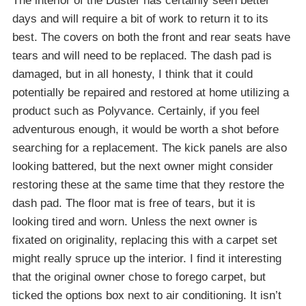
The interior of the Duster has certainly seen better
days and will require a bit of work to return it to its
best. The covers on both the front and rear seats have
tears and will need to be replaced. The dash pad is
damaged, but in all honesty, I think that it could
potentially be repaired and restored at home utilizing a
product such as Polyvance. Certainly, if you feel
adventurous enough, it would be worth a shot before
searching for a replacement. The kick panels are also
looking battered, but the next owner might consider
restoring these at the same time that they restore the
dash pad. The floor mat is free of tears, but it is
looking tired and worn. Unless the next owner is
fixated on originality, replacing this with a carpet set
might really spruce up the interior. I find it interesting
that the original owner chose to forego carpet, but
ticked the options box next to air conditioning. It isn’t