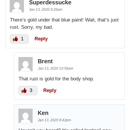
Superdessucke
Jan 13, 2020 9:26am
There’s gold under that blue paint! Wait, that’s just
rust. Sorry, my bad.
1
Reply
Brent
Jan 13, 2020 10:56am
That rust is gold for the body shop.
3
Reply
Ken
Jan 13, 2020 8:42pm