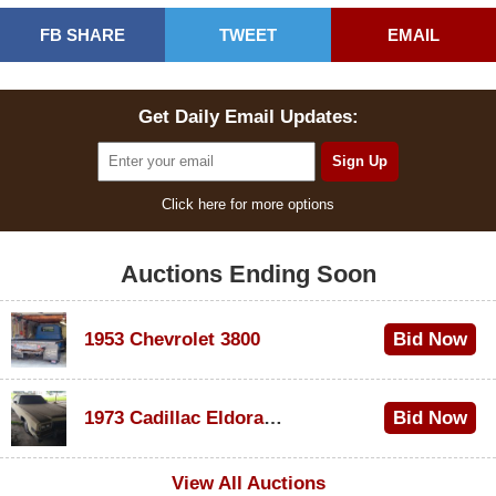
FB SHARE
TWEET
EMAIL
Get Daily Email Updates:
Click here for more options
Auctions Ending Soon
1953 Chevrolet 3800
Bid Now
$1,000
1973 Cadillac Eldorado Convertible
Bid Now
$100
View All Auctions