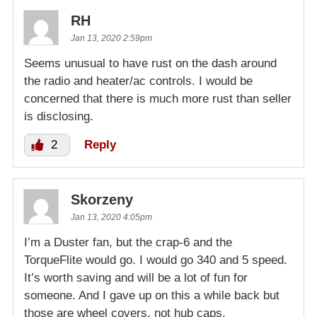
RH
Jan 13, 2020 2:59pm
Seems unusual to have rust on the dash around
the radio and heater/ac controls. I would be
concerned that there is much more rust than seller
is disclosing.
2
Reply
Skorzeny
Jan 13, 2020 4:05pm
I’m a Duster fan, but the crap-6 and the
TorqueFlite would go. I would go 340 and 5 speed.
It’s worth saving and will be a lot of fun for
someone. And I gave up on this a while back but
those are wheel covers, not hub caps.