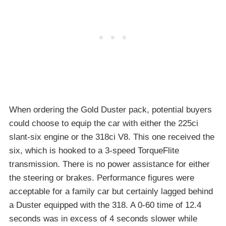
When ordering the Gold Duster pack, potential buyers
could choose to equip the car with either the 225ci
slant-six engine or the 318ci V8. This one received the
six, which is hooked to a 3-speed TorqueFlite
transmission. There is no power assistance for either
the steering or brakes. Performance figures were
acceptable for a family car but certainly lagged behind
a Duster equipped with the 318. A 0-60 time of 12.4
seconds was in excess of 4 seconds slower while