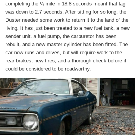
completing the ¼ mile in 18.8 seconds meant that lag
was down to 2.7 seconds. After sitting for so long, the
Duster needed some work to return it to the land of the
living. It has just been treated to a new fuel tank, a new
sender unit, a fuel pump, the carburetor has been
rebuilt, and a new master cylinder has been fitted. The
car now runs and drives, but will require work to the
rear brakes, new tires, and a thorough check before it
could be considered to be roadworthy.