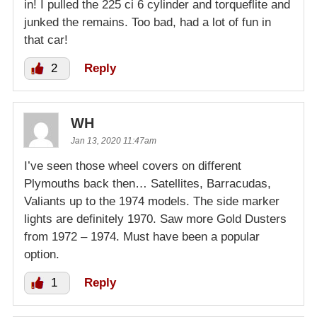
in! I pulled the 225 ci 6 cylinder and torqueflite and
junked the remains. Too bad, had a lot of fun in
that car!
2
Reply
WH
Jan 13, 2020 11:47am
I’ve seen those wheel covers on different
Plymouths back then… Satellites, Barracudas,
Valiants up to the 1974 models. The side marker
lights are definitely 1970. Saw more Gold Dusters
from 1972 – 1974. Must have been a popular
option.
1
Reply