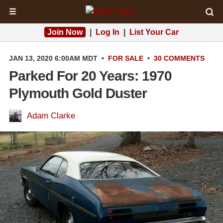
☰
Join Now
|
Log In
|
List Your Car
JAN 13, 2020 6:00AM MDT
•
FOR SALE
•
30 COMMENTS
Parked For 20 Years: 1970
Plymouth Gold Duster
Adam Clarke