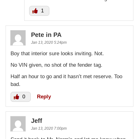
1
Pete in PA
Jan 13, 2020 5:24pm
Boy that interior sure looks inviting. Not.
No VIN given, no shot of the fender tag.
Half an hour to go and it hasn’t met reserve. Too
bad.
0
Reply
Jeff
Jan 13, 2020 7:00pm