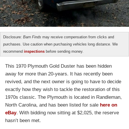
Disclosure:
Barn Finds
may receive compensation from clicks and
purchases. Use caution when purchasing vehicles long distance. We
recommend
inspections
before sending money.
This 1970 Plymouth Gold Duster has been hidden
away for more than 20-years. It has recently been
revived, and the next owner is going to have to decide
exactly how they wish to tackle the restoration of this
1970s classic. The Plymouth is located in Randleman,
North Carolina, and has been listed for sale
here on
eBay
. With bidding now sitting at $2,025, the reserve
hasn’t been met.