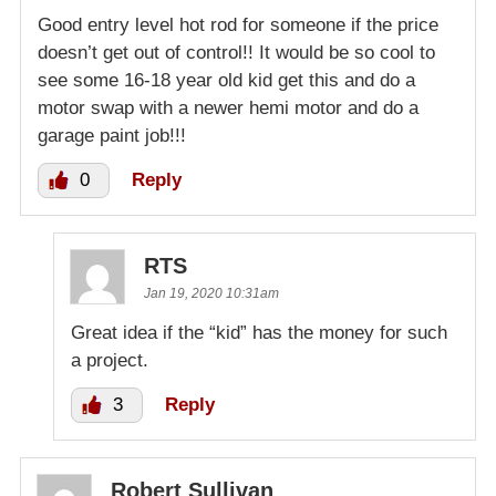
Good entry level hot rod for someone if the price
doesn’t get out of control!! It would be so cool to
see some 16-18 year old kid get this and do a
motor swap with a newer hemi motor and do a
garage paint job!!!
0
Reply
RTS
Jan 19, 2020 10:31am
Great idea if the “kid” has the money for such
a project.
3
Reply
Robert Sullivan