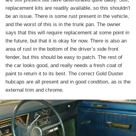
replacement kits are readily available, so this shouldn’t
be an issue. There is some rust present in the vehicle,
and the worst of this is in the trunk pan. The owner
says that this will require replacement at some point in
the future, but that it is okay for now. There is also an
area of rust in the bottom of the driver’s side front
fender, but this should be easy to patch. The rest of
the car looks good, and really needs a fresh coat of
paint to return it to its best. The correct Gold Duster
hubcaps are all present and in good condition, as is the
external trim and chrome.