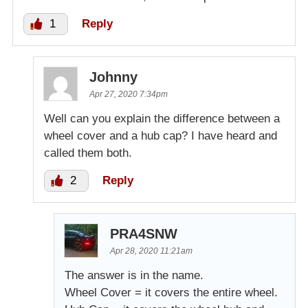
1
Reply
Johnny
Apr 27, 2020 7:34pm
Well can you explain the difference between a
wheel cover and a hub cap? I have heard and
called them both.
2
Reply
PRA4SNW
Apr 28, 2020 11:21am
The answer is in the name.
Wheel Cover = it covers the entire wheel.