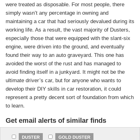
were treated as disposable. For most people, there
simply wasn’t any percentage in owning and
maintaining a car that had seriously devalued during its
working life. As a result, the vast majority of Dusters,
especially those that were equipped with the slant-six
engine, were driven into the ground, and eventually
found their way to an auto graveyard. This one has
avoided the worst of the rust and has managed to
avoid finding itself in a junkyard. It might not be the
ultimate driver’s car, but for anyone who wants to
develop their DIY skills in car restoration, it could
represent a pretty decent sort of foundation from which
to learn.
Get email alerts of similar finds
DUSTER
GOLD DUSTER