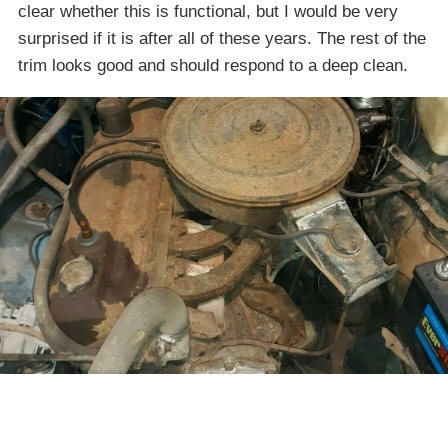
clear whether this is functional, but I would be very
surprised if it is after all of these years. The rest of the
trim looks good and should respond to a deep clean.