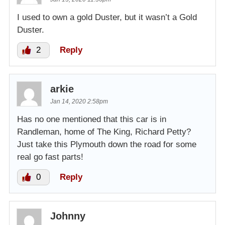
I used to own a gold Duster, but it wasn’t a Gold
Duster.
2
Reply
arkie
Jan 14, 2020 2:58pm
Has no one mentioned that this car is in
Randleman, home of The King, Richard Petty?
Just take this Plymouth down the road for some
real go fast parts!
0
Reply
Johnny