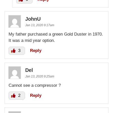
JohnU
Jan 13, 2020 9:17am
My father purchased a green Gold Duster in 1970.
It was a mid year option.
3
Reply
Del
Jan 13, 2020 9:25am
Cannot see a compressor ?
2
Reply