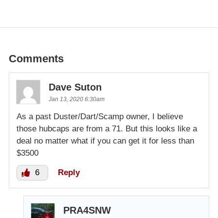
Comments
Dave Suton
Jan 13, 2020 6:30am
As a past Duster/Dart/Scamp owner, I believe
those hubcaps are from a 71. But this looks like a
deal no matter what if you can get it for less than
$3500
6
Reply
PRA4SNW