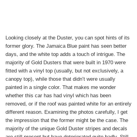
Looking closely at the Duster, you can spot hints of its
former glory. The Jamaica Blue paint has seen better
days, and the white top adds a touch of intrigue. The
majority of Gold Dusters that were built in 1970 were
fitted with a vinyl top (usually, but not exclusively, a
canopy top), while those that didn’t were usually
painted in a single color. That makes me wonder
whether this car has had vinyl which has been
removed, or if the roof was painted white for an entirely
different reason. Examining the photos carefully, I get
the impression that the former might be the case. The
majority of the unique Gold Duster stripes and decals
are still present but have deteriorated quite badly. Still,