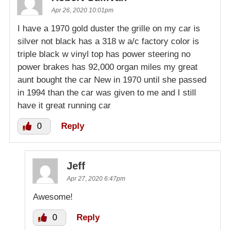
Apr 26, 2020 10:01pm
I have a 1970 gold duster the grille on my car is
silver not black has a 318 w a/c factory color is
triple black w vinyl top has power steering no
power brakes has 92,000 organ miles my great
aunt bought the car New in 1970 until she passed
in 1994 than the car was given to me and I still
have it great running car
0
Reply
Jeff
Apr 27, 2020 6:47pm
Awesome!
0
Reply