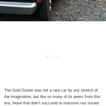
The Gold Duster was not a rare car by any stretch of
the imagination, but like so many of its peers from this
era, those that didn’t succumb to massive rust issues