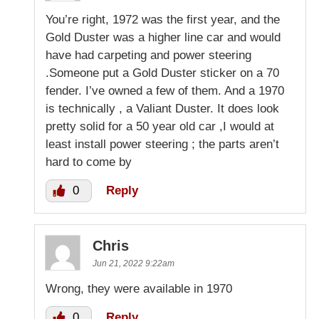
You’re right, 1972 was the first year, and the
Gold Duster was a higher line car and would
have had carpeting and power steering
.Someone put a Gold Duster sticker on a 70
fender. I’ve owned a few of them. And a 1970
is technically , a Valiant Duster. It does look
pretty solid for a 50 year old car ,I would at
least install power steering ; the parts aren’t
hard to come by
0
Reply
Chris
Jun 21, 2022 9:22am
Wrong, they were available in 1970
0
Reply