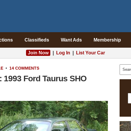
ctions
Classifieds
Want Ads
Membership
Join Now
|
Log In
|
List Your Car
LE
•
14 COMMENTS
: 1993 Ford Taurus SHO