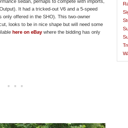
ormance sedan, perhaps to compete with imports,
Ra
utput). It had a tricked-out V6 and a 5-speed
Si
s only offered in the SHO). This two-owner
St
t, looks to be in nice shape but will need some
Su
ilable
here on eBay
where the bidding has only
Su
Tr
W