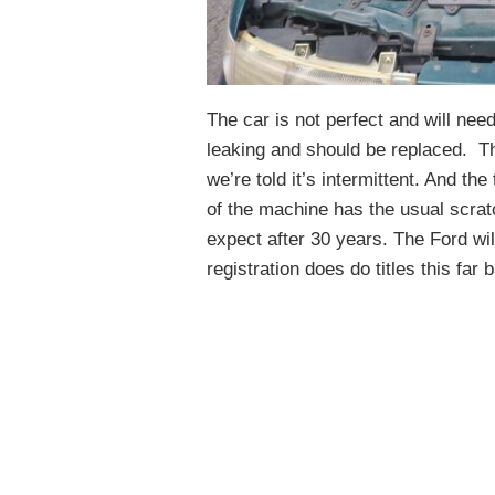
The car is not perfect and will ne
leaking and should be replaced. Th
we’re told it’s intermittent. And the
of the machine has the usual scrat
expect after 30 years. The Ford will
registration does do titles this fa