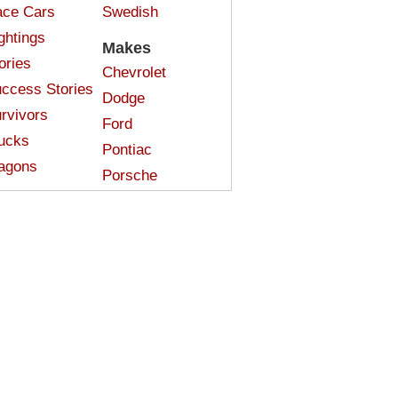
ce Cars
Swedish
ghtings
Makes
ories
Chevrolet
ccess Stories
Dodge
rvivors
Ford
ucks
Pontiac
agons
Porsche