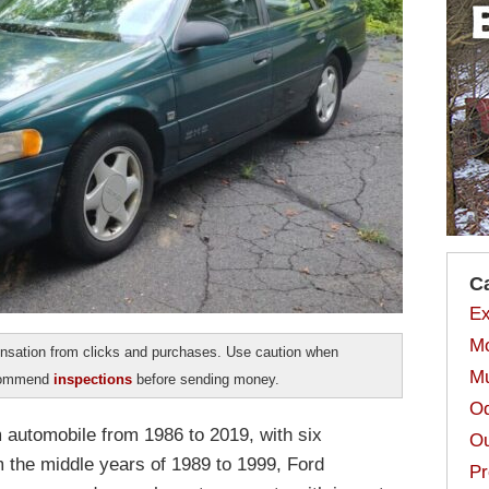
C
Ex
Mo
sation from clicks and purchases. Use caution when
Mu
ecommend
inspections
before sending money.
Od
automobile from 1986 to 2019, with six
Ou
m the middle years of 1989 to 1999, Ford
Pr