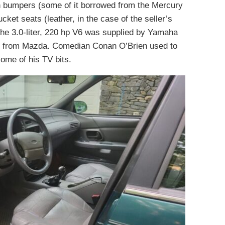
th bumpers (some of it borrowed from the Mercury
ket seats (leather, in the case of the seller’s
 The 3.0-liter, 220 hp V6 was supplied by Yamaha
e from Mazda. Comedian Conan O’Brien used to
ome of his TV bits.