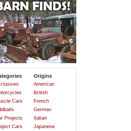
ategories
Origins
clusives
American
torcycles
British
scle Cars
French
dballs
German
r Projects
Italian
oject Cars
Japanese