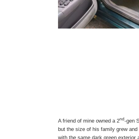
nd
A friend of mine owned a 2
-gen S
but the size of his family grew and 
with the same dark green exterior an