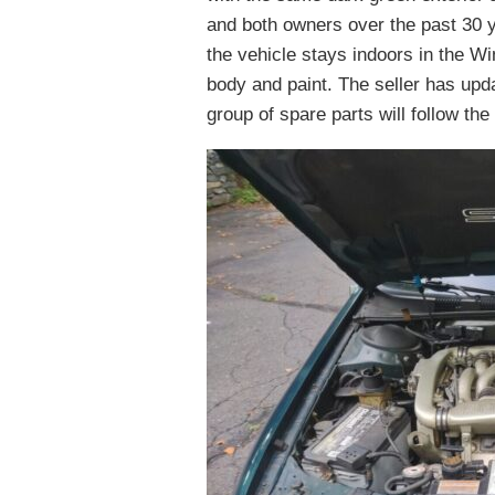
and both owners over the past 30 
the vehicle stays indoors in the Win
body and paint. The seller has upda
group of spare parts will follow the