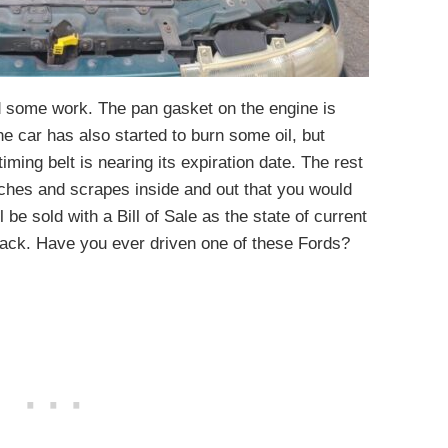
ed some work. The pan gasket on the engine is
e car has also started to burn some oil, but
 timing belt is nearing its expiration date. The rest
ches and scrapes inside and out that you would
 be sold with a Bill of Sale as the state of current
r back. Have you ever driven one of these Fords?