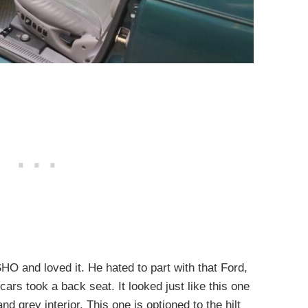
HO and loved it. He hated to part with that Ford,
cars took a back seat. It looked just like this one
d grey interior. This one is optioned to the hilt