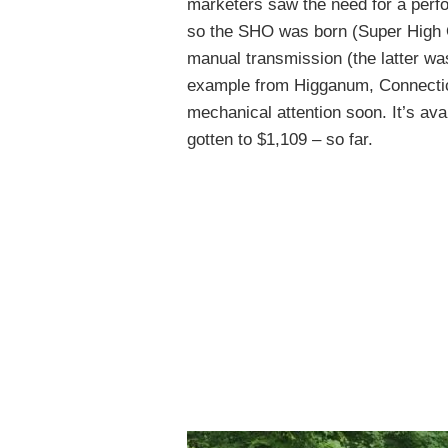
marketers saw the need for a perf
so the SHO was born (Super High O
manual transmission (the latter wa
example from Higganum, Connecticu
mechanical attention soon. It’s ava
gotten to $1,109 – so far.