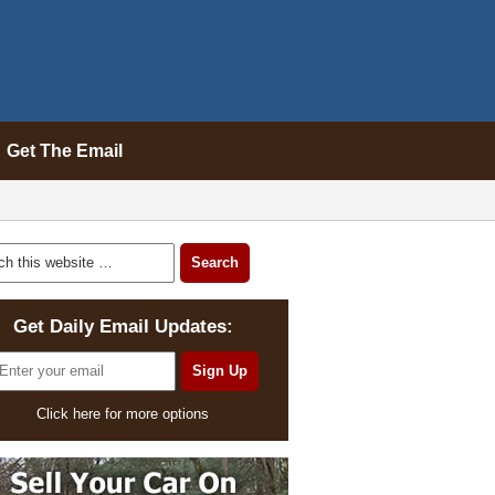
Get The Email
Get Daily Email Updates:
Click here for more options