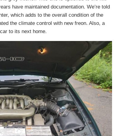
years have maintained documentation. We’re told
ter, which adds to the overall condition of the
ted the climate control with new freon. Also, a
 car to its next home.