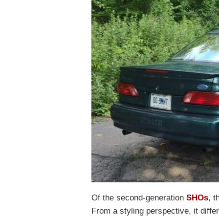
Of the second-generation
SHOs
, 
From a styling perspective, it diff