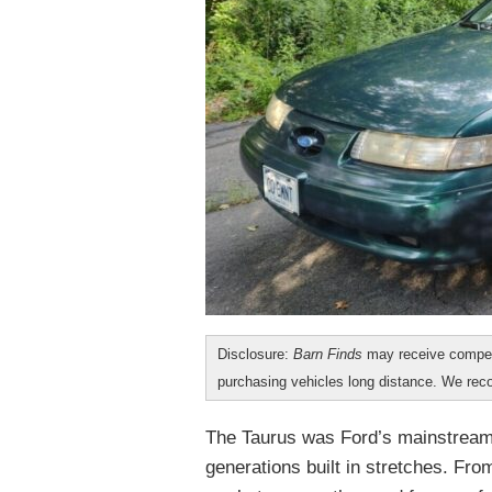
Disclosure:
Barn Finds
may receive compen
purchasing vehicles long distance. We r
The Taurus was Ford’s mainstream 
generations built in stretches. Fro