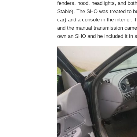
fenders, hood, headlights, and bo
Stable). The SHO was treated to buc
car) and a console in the interior.
and the manual transmission cam
own an SHO and he included it in s