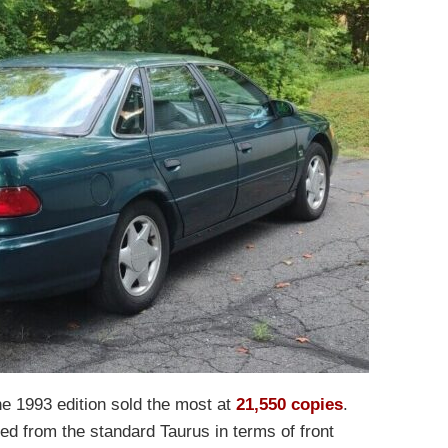
the 1993 edition sold the most at
21,550 copies
.
ered from the standard Taurus in terms of front