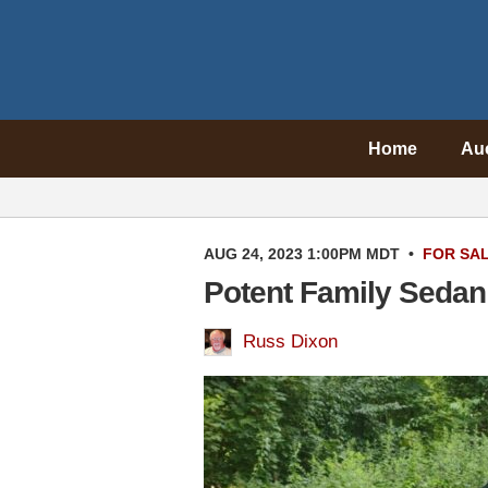
Home
Au
AUG 24, 2023 1:00PM MDT
•
FOR SA
Potent Family Sedan
Russ Dixon