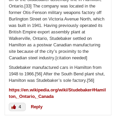
Ontario.[33] The company was located in the
former Otis-Fenson military weapons factory off
Burlington Street on Victoria Avenue North, which
was built in 1941. Having previously operated its
British Empire export assembly plant at
Walkerville, Ontario, Studebaker settled on
Hamilton as a postwar Canadian manufacturing
site because of the city’s proximity to the
Canadian steel industry.[citation needed]
Studebaker manufactured cars in Hamilton from
1948 to 1966.[56] After the South Bend plant shut,
Hamilton was Studebaker’s sole factory.[56]
https://en.wikipedia.org/wiki/Studebaker#Hamil
ton,_Ontario,_Canada
4
Reply