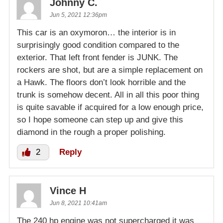
Johnny C.
Jun 5, 2021 12:36pm
This car is an oxymoron… the interior is in
surprisingly good condition compared to the
exterior. That left front fender is JUNK. The
rockers are shot, but are a simple replacement on
a Hawk. The floors don’t look horrible and the
trunk is somehow decent. All in all this poor thing
is quite savable if acquired for a low enough price,
so I hope someone can step up and give this
diamond in the rough a proper polishing.
2
Reply
Vince H
Jun 8, 2021 10:41am
The 240 hp engine was not supercharged it was