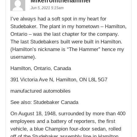
Mikefromthehammer
Jun 5, 2021 5:15am
I’ve always had a soft spot in my heart for
Studebaker. The plant in my hometown – Hamilton,
Ontario – was the last chapter for the company.
The last Studebakers built were built in Hamilton.
(Hamilton’s nickname is “The Hammer” hence my
username).
Hamilton, Ontario, Canada
391 Victoria Ave N, Hamilton, ON L8L 5G7
manufactured automobiles
See also: Studebaker Canada
On August 18, 1948, surrounded by more than 400
employees and a battery of reporters, the first
vehicle, a blue Champion four-door sedan, rolled
off of the Studebaker assembly line in Hamilton,