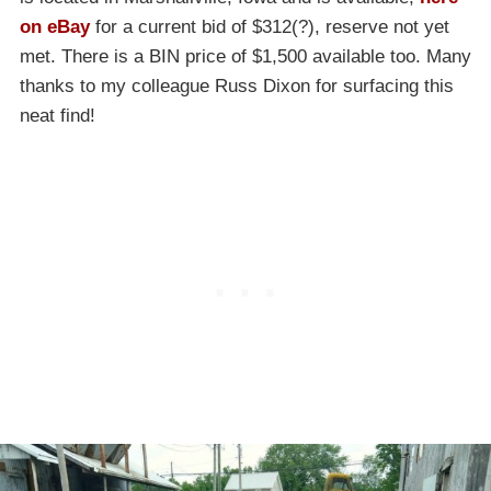
on eBay
for a current bid of $312(?), reserve not yet
met. There is a BIN price of $1,500 available too. Many
thanks to my colleague Russ Dixon for surfacing this
neat find!