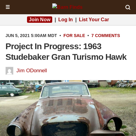
☰
Join Now
|
Log In
|
List Your Car
JUN 5, 2021 5:00AM MDT
•
FOR SALE
•
7 COMMENTS
Project In Progress: 1963
Studebaker Gran Turismo Hawk
Jim ODonnell