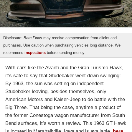
Disclosure:
Barn Finds
may receive compensation from clicks and
purchases. Use caution when purchasing vehicles long distance. We
recommend
inspections
before sending money.
With cars like the Avanti and the Gran Turismo Hawk,
it’s safe to say that Studebaker went down swinging!
By 1963, the sun was setting on independent
Studebaker leaving, besides themselves, only
American Motors and Kaiser-Jeep to do battle with the
Big Three. That being the case, anytime a product of
the former Conestoga wagon manufacturer from South
Bend surfaces, it’s worth a review. This 1963 GT Hawk
is located in Marshallville, Iowa and is available,
here