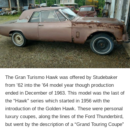
The Gran Turismo Hawk was offered by Studebaker
from ’62 into the ’64 model year though production
ended in December of 1963. This model was the last of
the “Hawk” series which started in 1956 with the
introduction of the Golden Hawk. These were personal
luxury coupes, along the lines of the Ford Thunderbird,
but went by the description of a “Grand Touring Coupe”