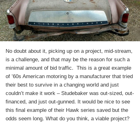
No doubt about it, picking up on a project, mid-stream,
is a challenge, and that may be the reason for such a
minimal amount of bid traffic. This is a great example
of ’60s American motoring by a manufacturer that tried
their best to survive in a changing world and just
couldn’t make it work – Studebaker was out-sized, out-
financed, and just out-gunned. It would be nice to see
this final example of their Hawk series saved but the
odds seem long. What do you think, a viable project?