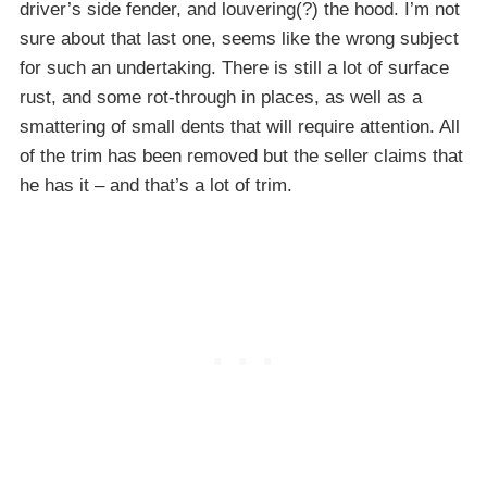
driver’s side fender, and louvering(?) the hood. I’m not
sure about that last one, seems like the wrong subject
for such an undertaking. There is still a lot of surface
rust, and some rot-through in places, as well as a
smattering of small dents that will require attention. All
of the trim has been removed but the seller claims that
he has it – and that’s a lot of trim.