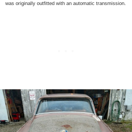
was originally outfitted with an automatic transmission.