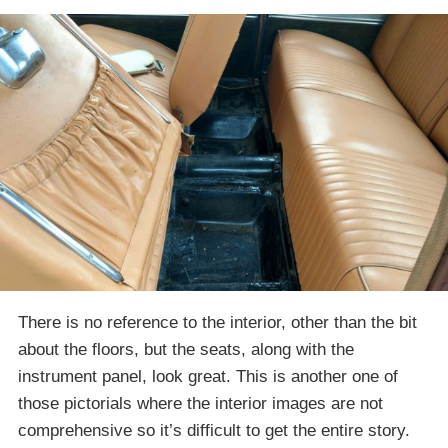
There is no reference to the interior, other than the bit
about the floors, but the seats, along with the
instrument panel, look great. This is another one of
those pictorials where the interior images are not
comprehensive so it’s difficult to get the entire story.