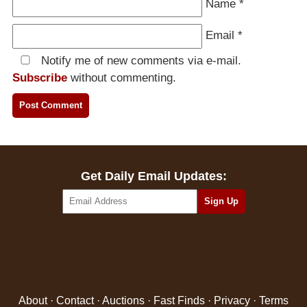
Name
*
Email
*
Notify me of new comments via e-mail.
Subscribe
without commenting.
Get Daily Email Updates:
About
·
Contact
·
Auctions
·
Fast Finds
·
Privacy
·
Terms