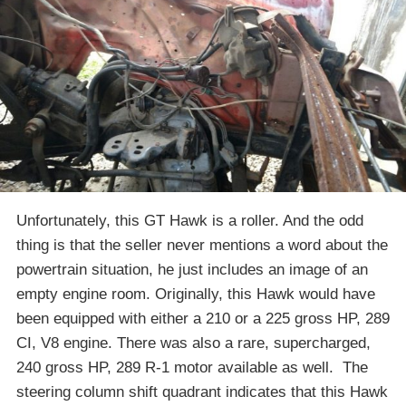
Unfortunately, this GT Hawk is a roller. And the odd
thing is that the seller never mentions a word about the
powertrain situation, he just includes an image of an
empty engine room. Originally, this Hawk would have
been equipped with either a 210 or a 225 gross HP, 289
CI, V8 engine. There was also a rare, supercharged,
240 gross HP, 289 R-1 motor available as well. The
steering column shift quadrant indicates that this Hawk