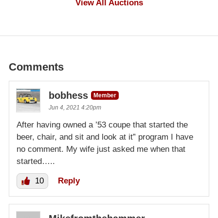
View All Auctions
Comments
bobhess
Member
Jun 4, 2021 4:20pm
After having owned a ’53 coupe that started the
beer, chair, and sit and look at it” program I have
no comment. My wife just asked me when that
started…..
10
Reply