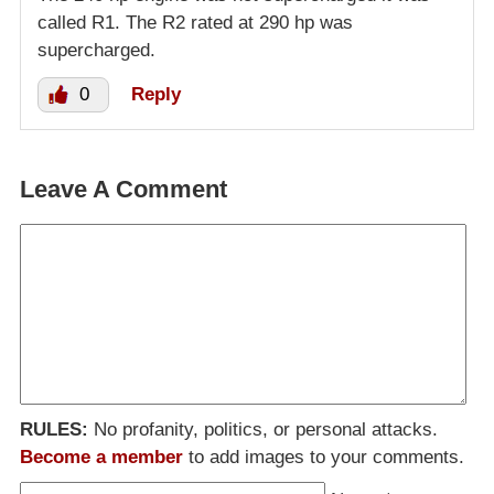
called R1. The R2 rated at 290 hp was
supercharged.
0
Reply
Leave A Comment
RULES:
No profanity, politics, or personal attacks.
Become a member
to add images to your comments.