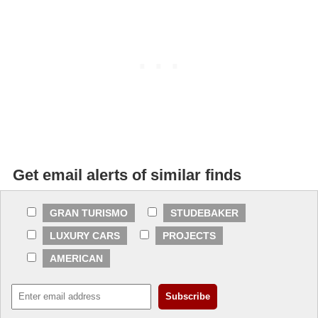
Get email alerts of similar finds
GRAN TURISMO
STUDEBAKER
LUXURY CARS
PROJECTS
AMERICAN