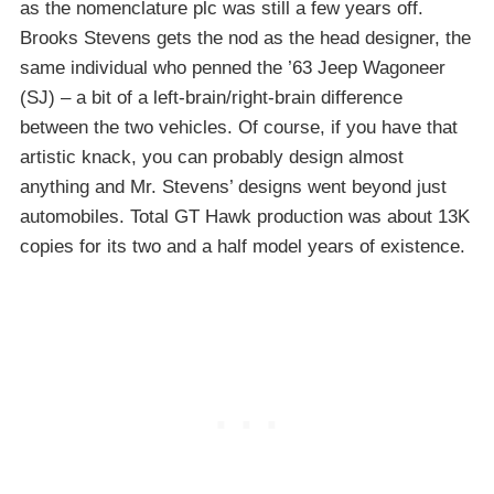
as the nomenclature plc was still a few years off.
Brooks Stevens gets the nod as the head designer, the
same individual who penned the ’63 Jeep Wagoneer
(SJ) – a bit of a left-brain/right-brain difference
between the two vehicles. Of course, if you have that
artistic knack, you can probably design almost
anything and Mr. Stevens’ designs went beyond just
automobiles. Total GT Hawk production was about 13K
copies for its two and a half model years of existence.