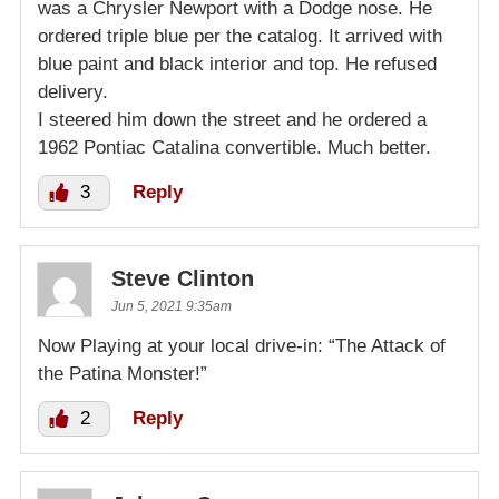
was a Chrysler Newport with a Dodge nose. He
ordered triple blue per the catalog. It arrived with
blue paint and black interior and top. He refused
delivery.
I steered him down the street and he ordered a
1962 Pontiac Catalina convertible. Much better.
3
Reply
Steve Clinton
Jun 5, 2021 9:35am
Now Playing at your local drive-in: “The Attack of
the Patina Monster!”
2
Reply