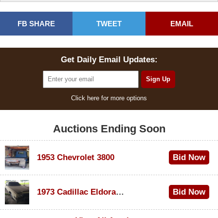
FB SHARE
TWEET
EMAIL
Get Daily Email Updates:
Click here for more options
Auctions Ending Soon
1953 Chevrolet 3800
Bid Now
$1,000
1973 Cadillac Eldorado Convertible
Bid Now
$100