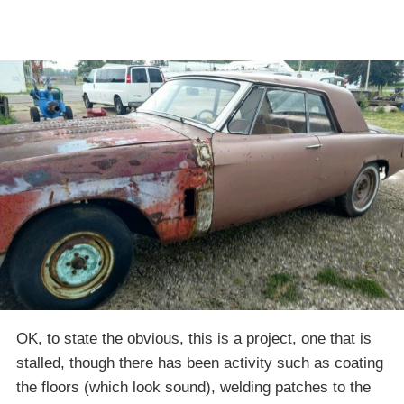
OK, to state the obvious, this is a project, one that is
stalled, though there has been activity such as coating
the floors (which look sound), welding patches to the