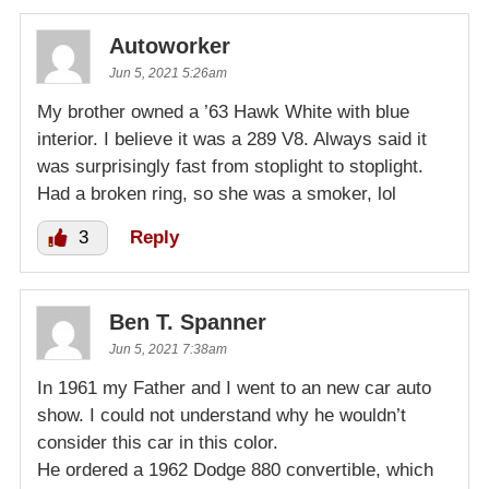
Autoworker
Jun 5, 2021 5:26am
My brother owned a ’63 Hawk White with blue
interior. I believe it was a 289 V8. Always said it
was surprisingly fast from stoplight to stoplight.
Had a broken ring, so she was a smoker, lol
3
Reply
Ben T. Spanner
Jun 5, 2021 7:38am
In 1961 my Father and I went to an new car auto
show. I could not understand why he wouldn’t
consider this car in this color.
He ordered a 1962 Dodge 880 convertible, which