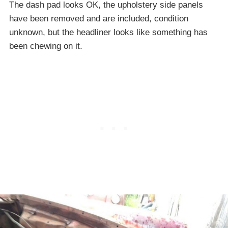
The dash pad looks OK, the upholstery side panels
have been removed and are included, condition
unknown, but the headliner looks like something has
been chewing on it.