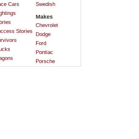
ce Cars
Swedish
ghtings
Makes
ories
Chevrolet
ccess Stories
Dodge
rvivors
Ford
ucks
Pontiac
agons
Porsche