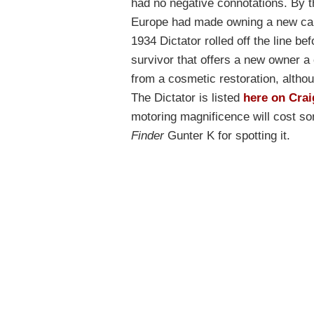
had no negative connotations. By th
Europe had made owning a new car
1934 Dictator rolled off the line be
survivor that offers a new owner a 
from a cosmetic restoration, althou
The Dictator is listed
here on Crai
motoring magnificence will cost 
Finder
Gunter K for spotting it.