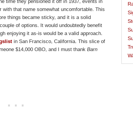
e time they pensioned it off in 1937, events in
Ra
 with that name somewhat uncomfortable. This
Si
fore things became sticky, and it is a solid
St
couple of options. It would undoubtedly benefit
Su
gh enjoying it as-is would be a valid approach.
Su
gslist
in San Francisco, California. This slice of
Tr
someone $14,000 OBO, and I must thank
Barn
W