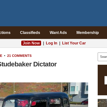
ctions
Classifieds
Want Ads
Membership
Join Now
|
Log In
|
List Your Car
LE
•
21 COMMENTS
Studebaker Dictator