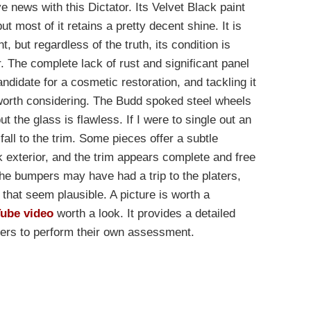
e news with this Dictator. Its Velvet Black paint
t most of it retains a pretty decent shine. It is
t, but regardless of the truth, its condition is
. The complete lack of rust and significant panel
ndidate for a cosmetic restoration, and tackling it
worth considering. The Budd spoked steel wheels
ut the glass is flawless. If I were to single out an
 fall to the trim. Some pieces offer a subtle
k exterior, and the trim appears complete and free
he bumpers may have had a trip to the platers,
that seem plausible. A picture is worth a
Tube video
worth a look. It provides a detailed
yers to perform their own assessment.