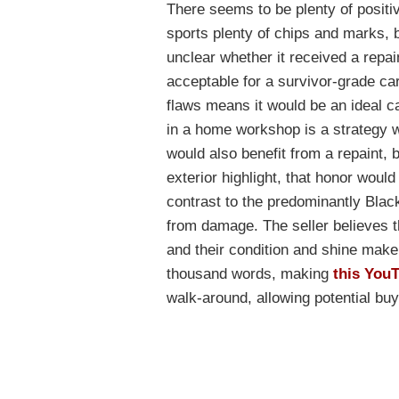
There seems to be plenty of positiv
sports plenty of chips and marks, bu
unclear whether it received a repain
acceptable for a survivor-grade car
flaws means it would be an ideal ca
in a home workshop is a strategy 
would also benefit from a repaint, b
exterior highlight, that honor would
contrast to the predominantly Blac
from damage. The seller believes t
and their condition and shine make 
thousand words, making
this You
walk-around, allowing potential bu