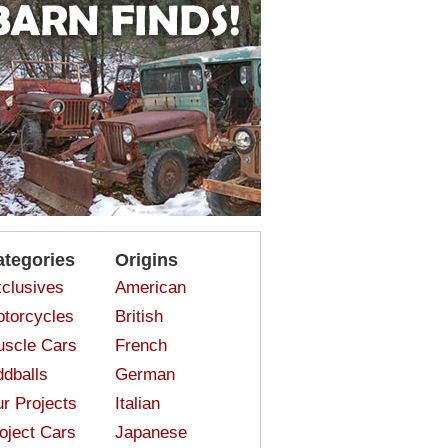
ategories
Origins
clusives
American
torcycles
British
scle Cars
French
dballs
German
r Projects
Italian
oject Cars
Japanese