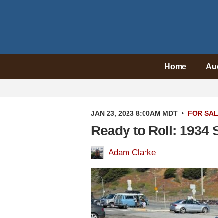
Home
Au
JAN 23, 2023 8:00AM MDT
•
FOR SA
Ready to Roll: 1934 
Adam Clarke