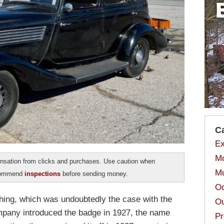
C
Ex
Mo
sation from clicks and purchases. Use caution when
Mu
ecommend
inspections
before sending money.
Od
rything, which was undoubtedly the case with the
Ou
pany introduced the badge in 1927, the name
Pr