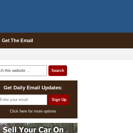
Get The Email
Get Daily Email Updates:
Click here for more options