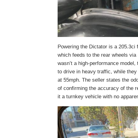
Powering the Dictator is a 205.3ci 
which feeds to the rear wheels via
wasn’t a high-performance model, t
to drive in heavy traffic, while the
at 55mph. The seller states the o
of confirming the accuracy of the 
it a turnkey vehicle with no appar