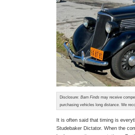
Disclosure:
Barn Finds
may receive compen
purchasing vehicles long distance. We r
It is often said that timing is eve
Studebaker Dictator. When the com