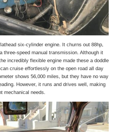
flathead six-cylinder engine. It churns out 88hp,
 a three-speed manual transmission. Although it
he incredibly flexible engine made these a doddle
y can cruise effortlessly on the open road all day
dometer shows 56,000 miles, but they have no way
reading. However, it runs and drives well, making
ent mechanical needs.