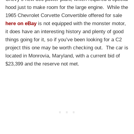
hood just to make room for the large engine. While the
1965 Chevrolet Corvette Convertible offered for sale
here on eBay
is not equipped with the monster motor,
it does have an interesting history and plenty of good
things going for it, so if you’ve been looking for a C2
project this one may be worth checking out. The car is
located in Monrovia, Maryland, with a current bid of
$23,399 and the reserve not met.