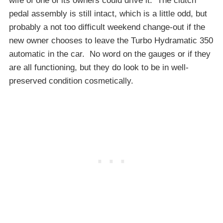
wife of one of its owners could drive it. The clutch
pedal assembly is still intact, which is a little odd, but
probably a not too difficult weekend change-out if the
new owner chooses to leave the Turbo Hydramatic 350
automatic in the car. No word on the gauges or if they
are all functioning, but they do look to be in well-
preserved condition cosmetically.