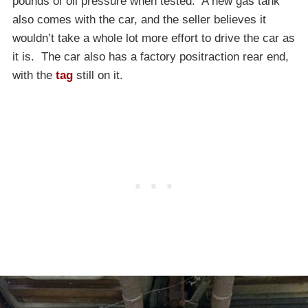
pounds of oil pressure when tested. A new gas tank
also comes with the car, and the seller believes it
wouldn’t take a whole lot more effort to drive the car as
it is. The car also has a factory positraction rear end,
with the
tag
still on it.