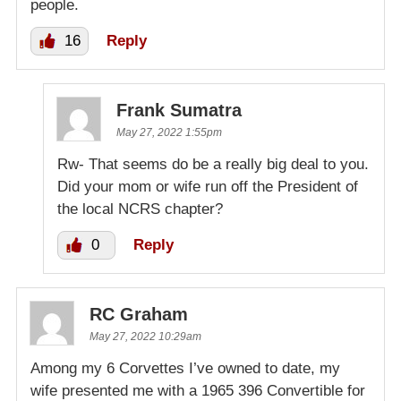
people.
16
Reply
Frank Sumatra
May 27, 2022 1:55pm
Rw- That seems do be a really big deal to you.
Did your mom or wife run off the President of
the local NCRS chapter?
0
Reply
RC Graham
May 27, 2022 10:29am
Among my 6 Corvettes I’ve owned to date, my
wife presented me with a 1965 396 Convertible for