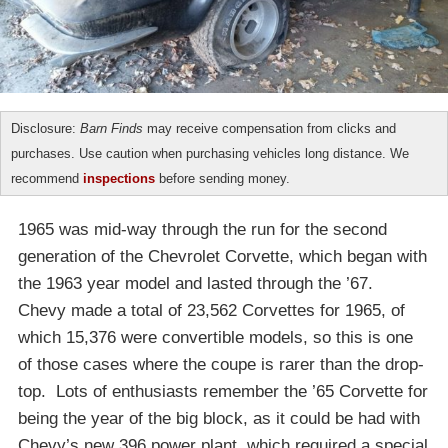
Disclosure:
Barn Finds
may receive compensation from clicks and
purchases. Use caution when purchasing vehicles long distance. We
recommend
inspections
before sending money.
1965 was mid-way through the run for the second
generation of the Chevrolet Corvette, which began with
the 1963 year model and lasted through the ’67.
Chevy made a total of 23,562 Corvettes for 1965, of
which 15,376 were convertible models, so this is one
of those cases where the coupe is rarer than the drop-
top. Lots of enthusiasts remember the ’65 Corvette for
being the year of the big block, as it could be had with
Chevy’s new 396 power plant, which required a special