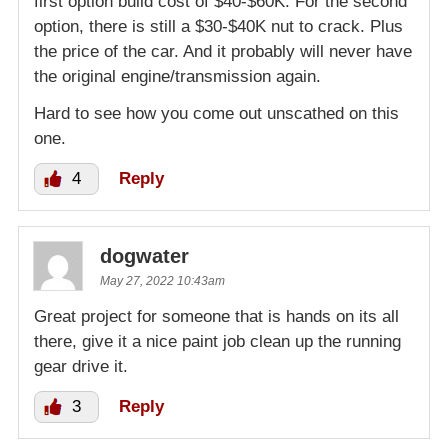
first option build cost of $40-$60K. For the second
option, there is still a $30-$40K nut to crack. Plus
the price of the car. And it probably will never have
the original engine/transmission again.
Hard to see how you come out unscathed on this
one.
4
Reply
dogwater
May 27, 2022 10:43am
Great project for someone that is hands on its all
there, give it a nice paint job clean up the running
gear drive it.
3
Reply