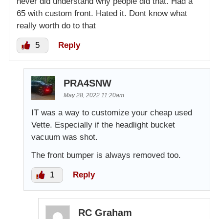
never did understand why people did that. Had a
65 with custom front. Hated it. Dont know what
really worth do to that
5
Reply
PRA4SNW
May 28, 2022 11:20am
IT was a way to customize your cheap used
Vette. Especially if the headlight bucket
vacuum was shot.
The front bumper is always removed too.
1
Reply
RC Graham