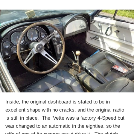
Inside, the original dashboard is stated to be in
excellent shape with no cracks, and the original radio
is still in place. The ‘Vette was a factory 4-Speed but
was changed to an automatic in the eighties, so the