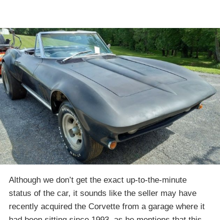
Although we don’t get the exact up-to-the-minute
status of the car, it sounds like the seller may have
recently acquired the Corvette from a garage where it
had been sitting since 1993, as he mentions that this