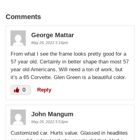
Comments
George Mattar
May 26, 2022 5:16pm
From what I see the frame looks pretty good for a
57 year old. Certainly in better shape than most 57
year old Americans. Will need a ton of work, but
it’s a 65 Corvette. Glen Green is a beautiful color.
0
Reply
John Mangum
May 26, 2022 5:53pm
Customized car. Hurts value. Glassed in headlites