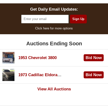
Get Daily Email Updates:
Click here for more options
Auctions Ending Soon
1953 Chevrolet 3800
Bid Now
$1,000
1973 Cadillac Eldorado Convertible
Bid Now
$100
View All Auctions