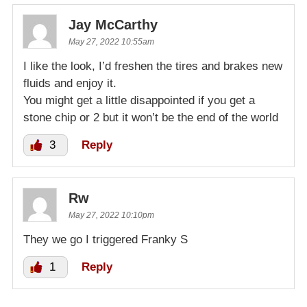
Jay McCarthy
May 27, 2022 10:55am
I like the look, I’d freshen the tires and brakes new
fluids and enjoy it.
You might get a little disappointed if you get a
stone chip or 2 but it won’t be the end of the world
3
Reply
Rw
May 27, 2022 10:10pm
They we go I triggered Franky S
1
Reply