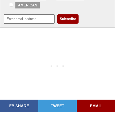
AMERICAN
FB SHARE
TWEET
EMAIL