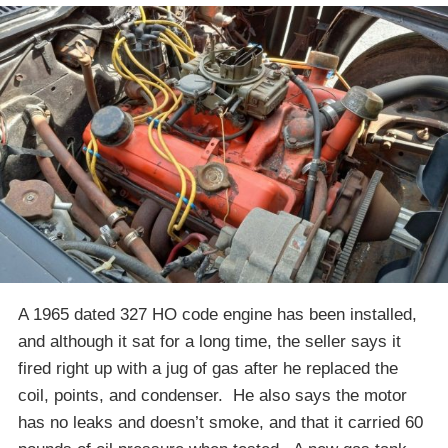
A 1965 dated 327 HO code engine has been installed,
and although it sat for a long time, the seller says it
fired right up with a jug of gas after he replaced the
coil, points, and condenser. He also says the motor
has no leaks and doesn’t smoke, and that it carried 60