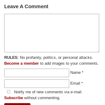
Leave A Comment
RULES:
No profanity, politics, or personal attacks.
Become a member
to add images to your comments.
Name
*
Email
*
Notify me of new comments via e-mail.
Subscribe
without commenting.