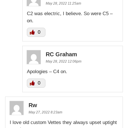
May 28, 2022 11:25am
C2 was electric, I believe. So were C5 –
on.
0
RC Graham
May 28, 2022 12:06pm
Apologies – C4 on.
0
Rw
May 27, 2022 8:23am
I love old custom Vettes they always upset uptight