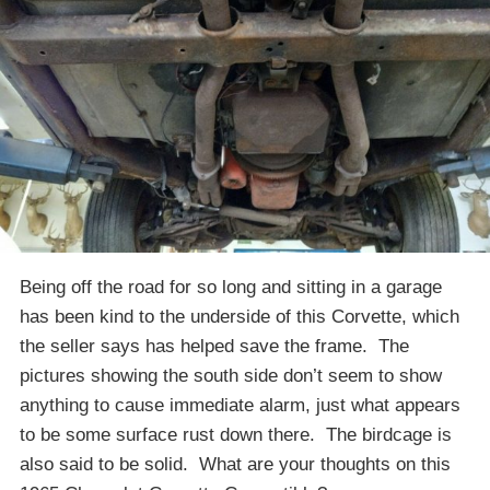
Being off the road for so long and sitting in a garage
has been kind to the underside of this Corvette, which
the seller says has helped save the frame. The
pictures showing the south side don’t seem to show
anything to cause immediate alarm, just what appears
to be some surface rust down there. The birdcage is
also said to be solid. What are your thoughts on this