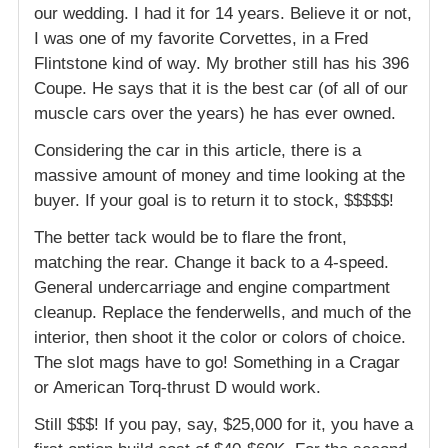
our wedding. I had it for 14 years. Believe it or not,
I was one of my favorite Corvettes, in a Fred
Flintstone kind of way. My brother still has his 396
Coupe. He says that it is the best car (of all of our
muscle cars over the years) he has ever owned.
Considering the car in this article, there is a
massive amount of money and time looking at the
buyer. If your goal is to return it to stock, $$$$$!
The better tack would be to flare the front,
matching the rear. Change it back to a 4-speed.
General undercarriage and engine compartment
cleanup. Replace the fenderwells, and much of the
interior, then shoot it the color or colors of choice.
The slot mags have to go! Something in a Cragar
or American Torq-thrust D would work.
Still $$$! If you pay, say, $25,000 for it, you have a