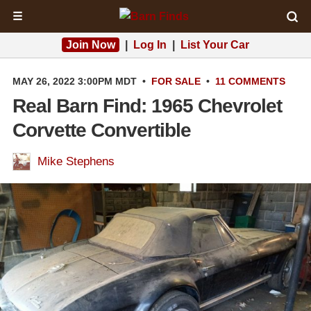
☰
Join Now
|
Log In
|
List Your Car
MAY 26, 2022 3:00PM MDT
•
FOR SALE
•
11 COMMENTS
Real Barn Find: 1965 Chevrolet
Corvette Convertible
Mike Stephens