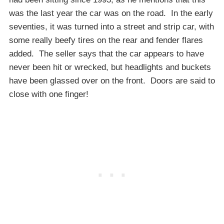
was the last year the car was on the road. In the early
seventies, it was turned into a street and strip car, with
some really beefy tires on the rear and fender flares
added. The seller says that the car appears to have
never been hit or wrecked, but headlights and buckets
have been glassed over on the front. Doors are said to
close with one finger!