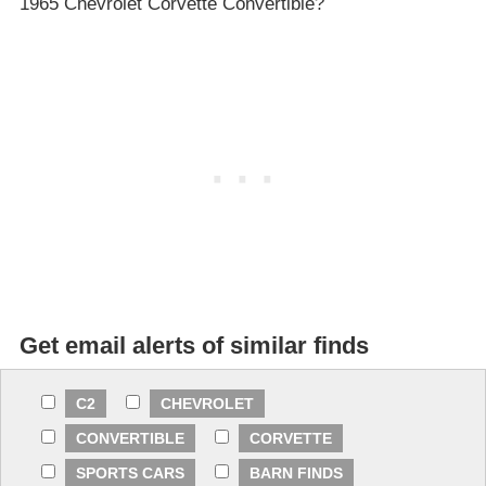
1965 Chevrolet Corvette Convertible?
Get email alerts of similar finds
C2
CHEVROLET
CONVERTIBLE
CORVETTE
SPORTS CARS
BARN FINDS