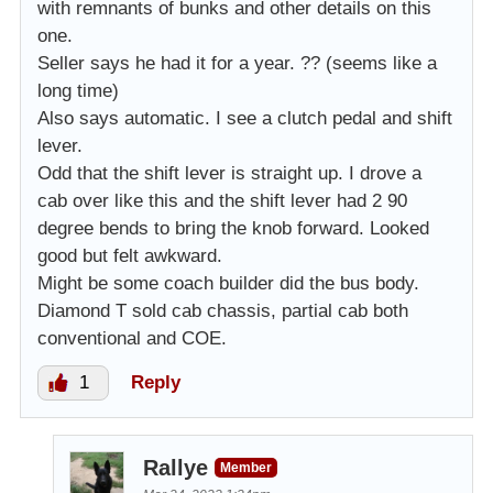
with remnants of bunks and other details on this
one.
Seller says he had it for a year. ?? (seems like a
long time)
Also says automatic. I see a clutch pedal and shift
lever.
Odd that the shift lever is straight up. I drove a
cab over like this and the shift lever had 2 90
degree bends to bring the knob forward. Looked
good but felt awkward.
Might be some coach builder did the bus body.
Diamond T sold cab chassis, partial cab both
conventional and COE.
1
Reply
Rallye
Member