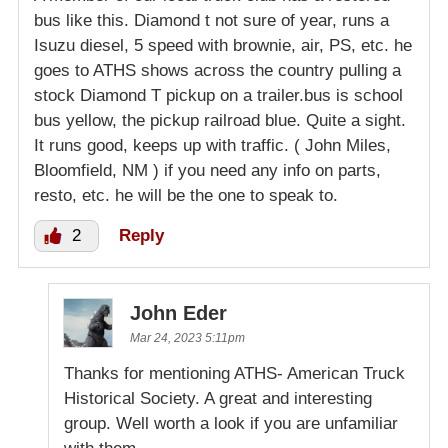
bus like this. Diamond t not sure of year, runs a
Isuzu diesel, 5 speed with brownie, air, PS, etc. he
goes to ATHS shows across the country pulling a
stock Diamond T pickup on a trailer.bus is school
bus yellow, the pickup railroad blue. Quite a sight.
It runs good, keeps up with traffic. ( John Miles,
Bloomfield, NM ) if you need any info on parts,
resto, etc. he will be the one to speak to.
2
Reply
John Eder
Mar 24, 2023 5:11pm
Thanks for mentioning ATHS- American Truck
Historical Society. A great and interesting
group. Well worth a look if you are unfamiliar