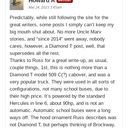
Howard A
Member
Mar 24, 2023 3:45am
Predictably, while still following the site for the
great writers, some posts I simply can’t keep my
big mouth shut about. No more Uncle Marv
stories, and “since 2014” went away, nobody
cares, however, a Diamond T post, well, that
supersedes all the rest.
Thanks to Russ for a great write-up, as usual,
couple things, 1st, this is nothing more than a
Diamond T model 509 C(?) cabover, and was a
very popular truck. They were used in all sorts of
configurations, not many school buses, due to
their high price. It’s powered by the standard
Hercules in line 6, about 90hp, and is not an
automatic. Automatic school buses were a long
ways off. The hood ornament Russ describes was
not Diamond T, but perhaps thinking of Brockway,