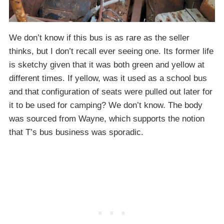
We don’t know if this bus is as rare as the seller
thinks, but I don’t recall ever seeing one. Its former life
is sketchy given that it was both green and yellow at
different times. If yellow, was it used as a school bus
and that configuration of seats were pulled out later for
it to be used for camping? We don’t know. The body
was sourced from Wayne, which supports the notion
that T’s bus business was sporadic.