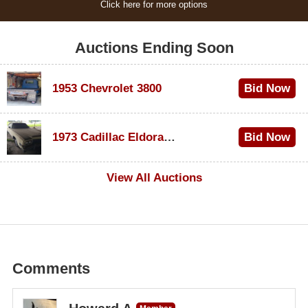
Click here for more options
Auctions Ending Soon
1953 Chevrolet 3800
Bid Now
$1,000
1973 Cadillac Eldorado Convertible
Bid Now
$100
View All Auctions
Comments