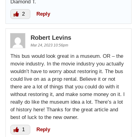
Diamond T.
2
Reply
Robert Levins
Mar 24, 2023 10:56pm
This bus would look great in a museum. OR – the
movie industry. In the movie industry you actually
wouldn’t have to worry about restoring it. The bus
could live on as a prop rental. Believe it or not
there are a lot of things that you could do with it
without restoring it, and make some money on it. I
really do like the museum idea a lot. There’s a lot
of history here! Thanks for the great article and
best of luck to the new owner.
1
Reply