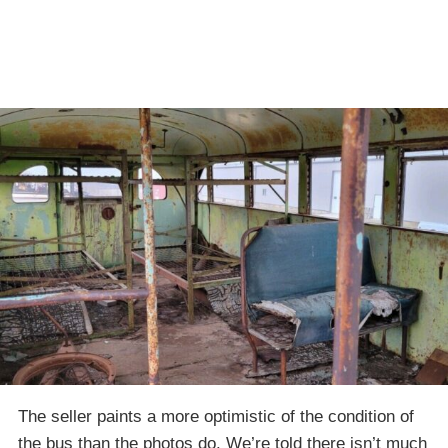
The seller paints a more optimistic of the condition of
the bus than the photos do. We’re told there isn’t much