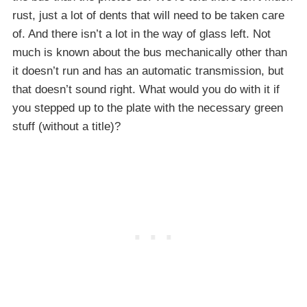
rust, just a lot of dents that will need to be taken care
of. And there isn’t a lot in the way of glass left. Not
much is known about the bus mechanically other than
it doesn’t run and has an automatic transmission, but
that doesn’t sound right. What would you do with it if
you stepped up to the plate with the necessary green
stuff (without a title)?