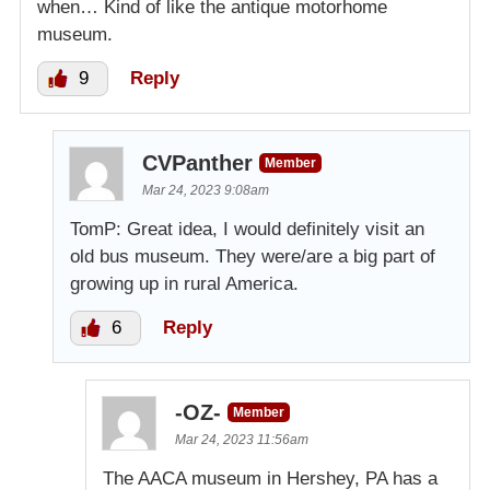
when… Kind of like the antique motorhome
museum.
9
Reply
CVPanther
Member
Mar 24, 2023 9:08am
TomP: Great idea, I would definitely visit an
old bus museum. They were/are a big part of
growing up in rural America.
6
Reply
-OZ-
Member
Mar 24, 2023 11:56am
The AACA museum in Hershey, PA has a