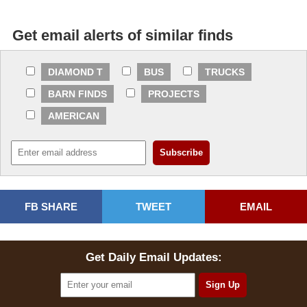
Get email alerts of similar finds
DIAMOND T
BUS
TRUCKS
BARN FINDS
PROJECTS
AMERICAN
FB SHARE
TWEET
EMAIL
Get Daily Email Updates: