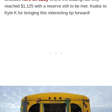
reached $1,125 with a reserve still to be met. Kudos to
Kyle K for bringing this interesting tip forward!