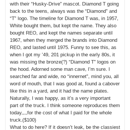
with their “Husky-Drive” mascot. Diamond T going
back to the teens, always was the “Diamond” and
“T” logo. The timeline for Diamond T was, in 1957,
White bought them, but kept the name. They also
bought REO, and kept the names separate until
1967, when they merged the brands into Diamond
REO, and lasted until 1975. Funny to see this, as
when I got my ’49, 201 pickup in the early 80s, it
was missing the bronze(?) “Diamond T” logos on
the hood. Adorned some man cave, I’m sure. I
searched far and wide, no “innernet”, mind you, all
word of mouth, that I was good at, found a cabover
like this in a yard, and it had the name plates.
Naturally, I was happy, as it’s a very important
part of the truck. I think someone reproduces them
today,,,,for the cost of what I paid for the whole
truck.($100)
What to do here? If it doesn’t leak, be the classiest