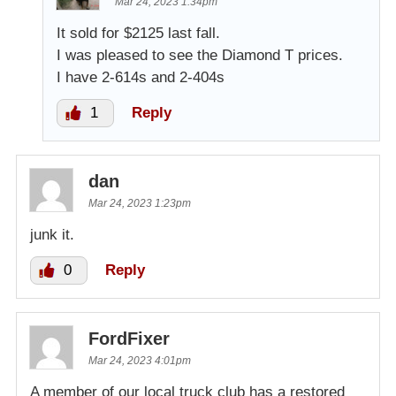
Mar 24, 2023 1:34pm
It sold for $2125 last fall.
I was pleased to see the Diamond T prices.
I have 2-614s and 2-404s
1
Reply
dan
Mar 24, 2023 1:23pm
junk it.
0
Reply
FordFixer
Mar 24, 2023 4:01pm
A member of our local truck club has a restored