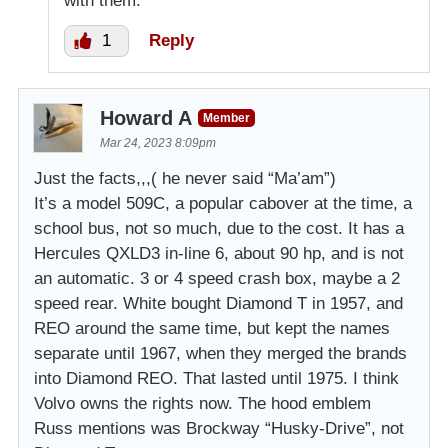
with them.
1
Reply
Howard A
Member
Mar 24, 2023 8:09pm
Just the facts,,,( he never said “Ma’am”)
It’s a model 509C, a popular cabover at the time, a
school bus, not so much, due to the cost. It has a
Hercules QXLD3 in-line 6, about 90 hp, and is not
an automatic. 3 or 4 speed crash box, maybe a 2
speed rear. White bought Diamond T in 1957, and
REO around the same time, but kept the names
separate until 1967, when they merged the brands
into Diamond REO. That lasted until 1975. I think
Volvo owns the rights now. The hood emblem
Russ mentions was Brockway “Husky-Drive”, not