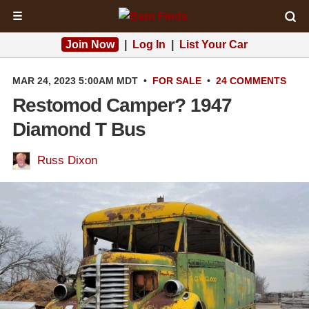
☰
Join Now
|
Log In
|
List Your Car
MAR 24, 2023 5:00AM MDT
•
FOR SALE
•
24 COMMENTS
Restomod Camper? 1947
Diamond T Bus
Russ Dixon