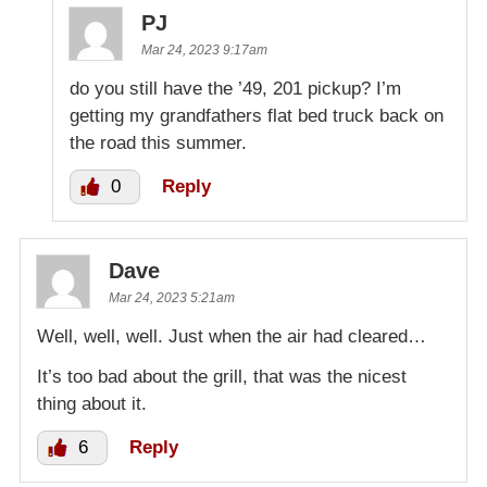
PJ
Mar 24, 2023 9:17am
do you still have the ’49, 201 pickup? I’m
getting my grandfathers flat bed truck back on
the road this summer.
0
Reply
Dave
Mar 24, 2023 5:21am
Well, well, well. Just when the air had cleared…
It’s too bad about the grill, that was the nicest
thing about it.
6
Reply