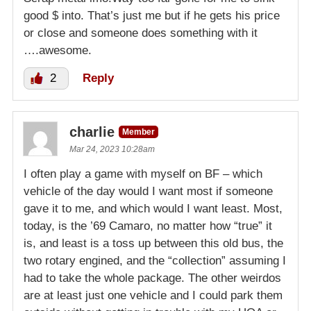
good $ into. That’s just me but if he gets his price
or close and someone does something with it
….awesome.
2
Reply
charlie
Member
Mar 24, 2023 10:28am
I often play a game with myself on BF – which
vehicle of the day would I want most if someone
gave it to me, and which would I want least. Most,
today, is the ’69 Camaro, no matter how “true” it
is, and least is a toss up between this old bus, the
two rotary engined, and the “collection” assuming I
had to take the whole package. The other weirdos
are at least just one vehicle and I could park them