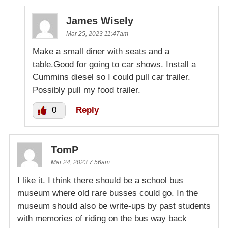
James Wisely
Mar 25, 2023 11:47am
Make a small diner with seats and a
table.Good for going to car shows. Install a
Cummins diesel so I could pull car trailer.
Possibly pull my food trailer.
0
Reply
TomP
Mar 24, 2023 7:56am
I like it. I think there should be a school bus
museum where old rare busses could go. In the
museum should also be write-ups by past students
with memories of riding on the bus way back