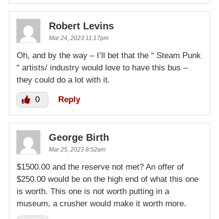
Robert Levins
Mar 24, 2023 11:17pm
Oh, and by the way – I’ll bet that the “ Steam Punk
“ artists/ industry would love to have this bus –
they could do a lot with it.
0
Reply
George Birth
Mar 25, 2023 8:52am
$1500.00 and the reserve not met? An offer of
$250.00 would be on the high end of what this one
is worth. This one is not worth putting in a
museum, a crusher would make it worth more.