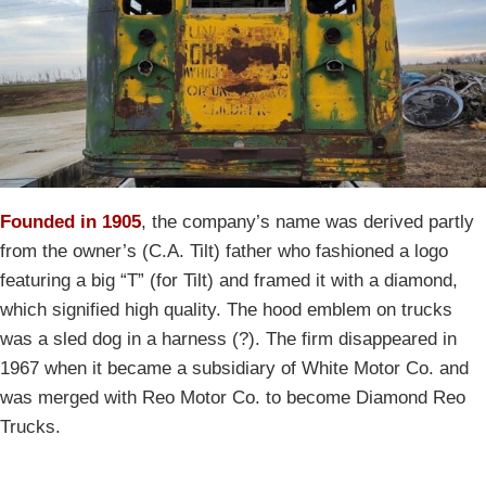
Founded in 1905
, the company’s name was derived partly
from the owner’s (C.A. Tilt) father who fashioned a logo
featuring a big “T” (for Tilt) and framed it with a diamond,
which signified high quality. The hood emblem on trucks
was a sled dog in a harness (?). The firm disappeared in
1967 when it became a subsidiary of White Motor Co. and
was merged with Reo Motor Co. to become Diamond Reo
Trucks.