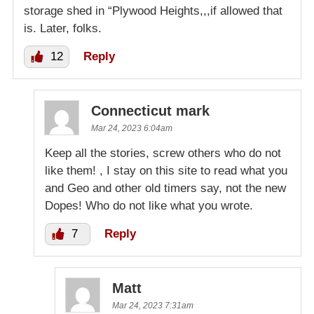
storage shed in “Plywood Heights,,,if allowed that
is. Later, folks.
12
Reply
Connecticut mark
Mar 24, 2023 6:04am
Keep all the stories, screw others who do not
like them! , I stay on this site to read what you
and Geo and other old timers say, not the new
Dopes! Who do not like what you wrote.
7
Reply
Matt
Mar 24, 2023 7:31am