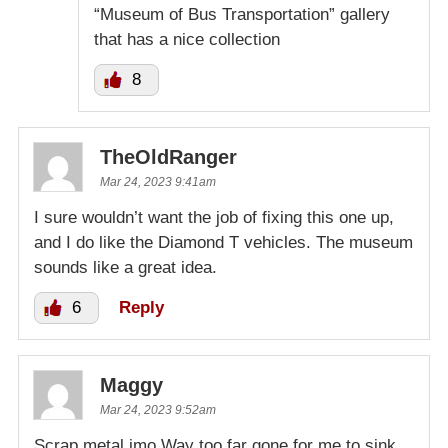
“Museum of Bus Transportation” gallery
that has a nice collection
8
TheOldRanger
Mar 24, 2023 9:41am
I sure wouldn’t want the job of fixing this one up,
and I do like the Diamond T vehicles. The museum
sounds like a great idea.
6
Reply
Maggy
Mar 24, 2023 9:52am
Scrap metal imo.Way too far gone for me to sink