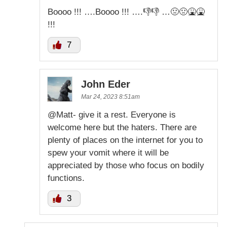
Boooo !!! ….Boooo !!! ….👎👎 …🤢🤢🤮🤮
!!!
7
John Eder
Mar 24, 2023 8:51am
@Matt- give it a rest. Everyone is
welcome here but the haters. There are
plenty of places on the internet for you to
spew your vomit where it will be
appreciated by those who focus on bodily
functions.
3