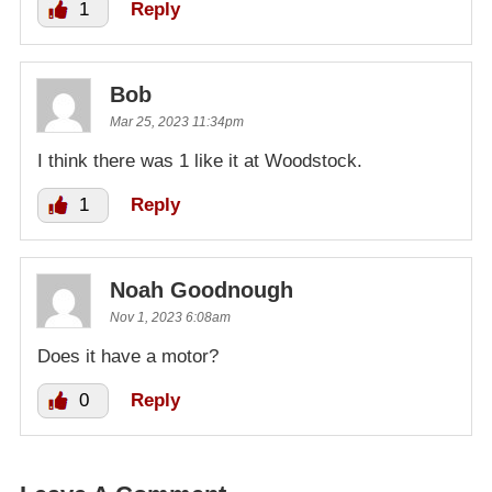
1
Reply
Bob
Mar 25, 2023 11:34pm
I think there was 1 like it at Woodstock.
1
Reply
Noah Goodnough
Nov 1, 2023 6:08am
Does it have a motor?
0
Reply