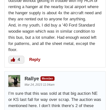
outside without getting in trouble with my HOA or
renting a hanger at the nearby local airport where
the hanger supply is about 4x the aircraft need and
they are rented out to anyone for anything.
And, in my youth, I did buy a ’40 Ford Standard
woodie wagon which was in similar condition to
this bus, but a lot smaller. Had enough wood left
for patterns, and all the sheet metal, except the
floor.
4
Reply
Rallye
Member
Mar 24, 2023 11:04am
I’m sure that this was sold at that big auction NE
or KS last fall for way over scrap. The auction was
mentioned here. I don’t think there’s 2 of these