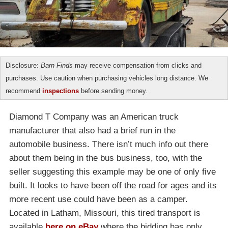
Disclosure:
Barn Finds
may receive compensation from clicks and
purchases. Use caution when purchasing vehicles long distance. We
recommend
inspections
before sending money.
Diamond T Company was an American truck
manufacturer that also had a brief run in the
automobile business. There isn’t much info out there
about them being in the bus business, too, with the
seller suggesting this example may be one of only five
built. It looks to have been off the road for ages and its
more recent use could have been as a camper.
Located in Latham, Missouri, this tired transport is
available
here on eBay
where the bidding has only