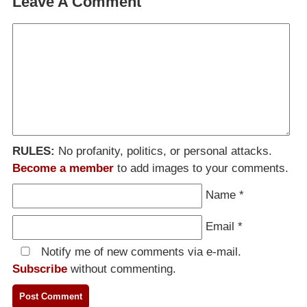
Leave A Comment
RULES:
No profanity, politics, or personal attacks.
Become a member
to add images to your comments.
Name
*
Email
*
Notify me of new comments via e-mail.
Subscribe
without commenting.