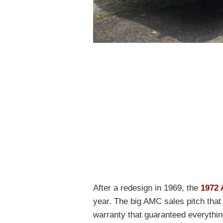
After a redesign in 1969, the
1972
year. The big AMC sales pitch th
warranty that guaranteed everything 