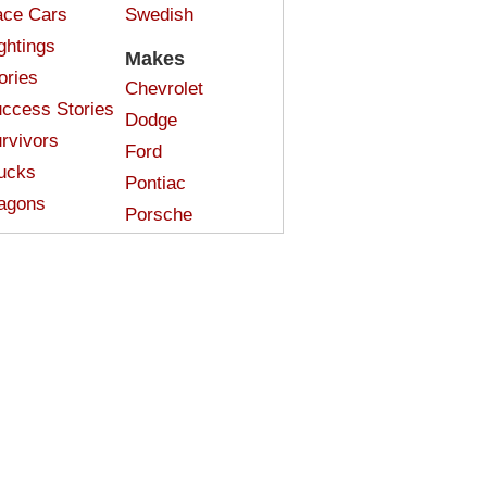
ce Cars
Swedish
ghtings
Makes
ories
Chevrolet
ccess Stories
Dodge
rvivors
Ford
ucks
Pontiac
agons
Porsche