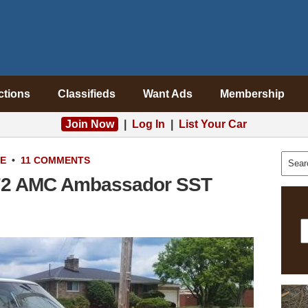
ctions
Classifieds
Want Ads
Membership
Join Now
|
Log In
|
List Your Car
LE
•
11 COMMENTS
972 AMC Ambassador SST