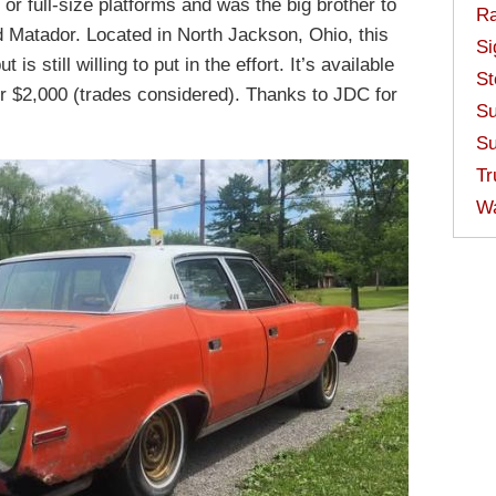
e or full-size platforms and was the big brother to
Ra
d Matador. Located in North Jackson, Ohio, this
Si
s still willing to put in the effort. It’s available
St
r $2,000 (trades considered). Thanks to JDC for
Su
Su
Tr
W