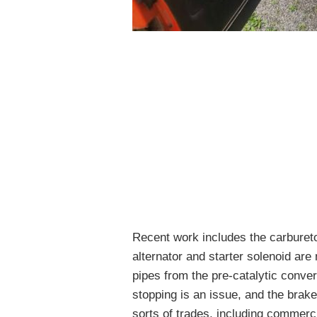
Recent work includes the carburetor
alternator and starter solenoid ar
pipes from the pre-catalytic conve
stopping is an issue, and the brake
sorts of trades, including commerci