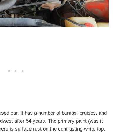
a used car. It has a number of bumps, bruises, and
dwest after 54 years. The primary paint (was it
here is surface rust on the contrasting white top.