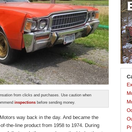
C
Ex
Mo
sation from clicks and purchases. Use caution when
Mu
ecommend
inspections
before sending money.
Od
otors way back in the day. And became the
Ou
of-the-line product from 1958 to 1974. During
Pr