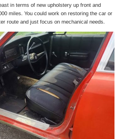
 least in terms of new upholstery up front and
00 miles. You could work on restoring the car or
etter route and just focus on mechanical needs.