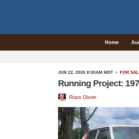
Home
Au
JUN 22, 2026 8:00AM MDT
•
FOR SA
Running Project: 1
Russ Dixon