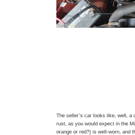
The seller’s car looks like, well, 
rust, as you would expect in the Mi
orange or red?) is well-worn, and t