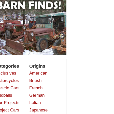
ategories
Origins
clusives
American
torcycles
British
scle Cars
French
dballs
German
r Projects
Italian
oject Cars
Japanese