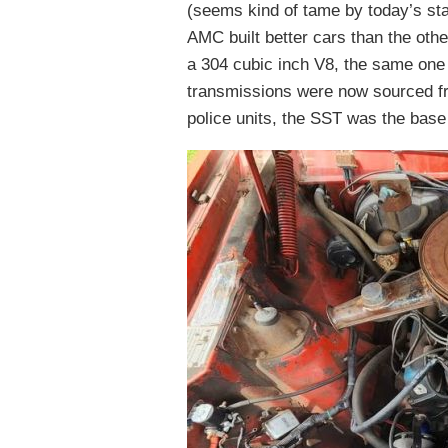
(seems kind of tame by today’s st
AMC built better cars than the ot
a 304 cubic inch V8, the same one 
transmissions were now sourced fr
police units, the SST was the base