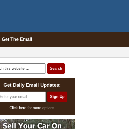
Get The Email
Get Daily Email Updates:
Click here for more options