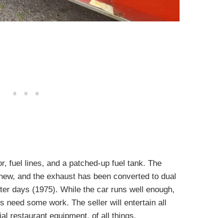
, fuel lines, and a patched-up fuel tank. The
e new, and the exhaust has been converted to dual
rter days (1975). While the car runs well enough,
s need some work. The seller will entertain all
al restaurant equipment, of all things.