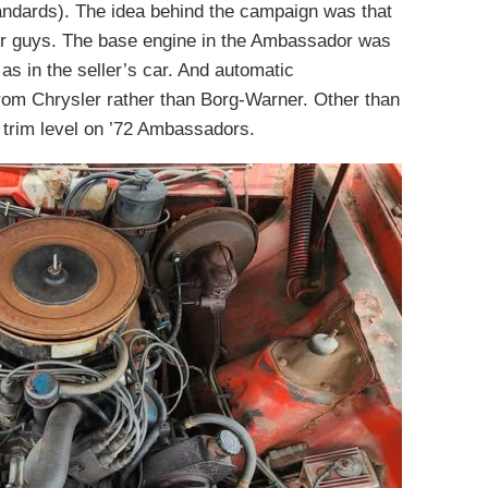
andards). The idea behind the campaign was that
her guys. The base engine in the Ambassador was
as in the seller’s car. And automatic
om Chrysler rather than Borg-Warner. Other than
 trim level on ’72 Ambassadors.