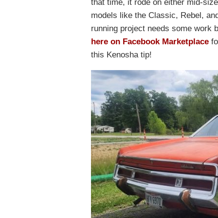
that time, it rode on either mid-siz
models like the Classic, Rebel, an
running project needs some work but i
here on Facebook Marketplace
fo
this Kenosha tip!