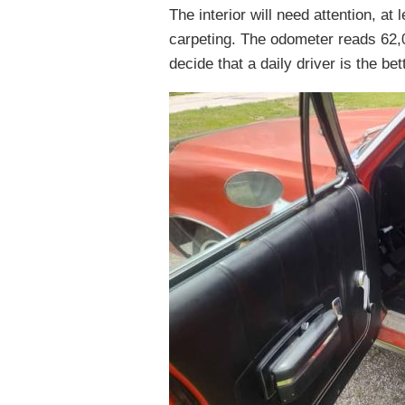
The interior will need attention, at
carpeting. The odometer reads 62,0
decide that a daily driver is the b