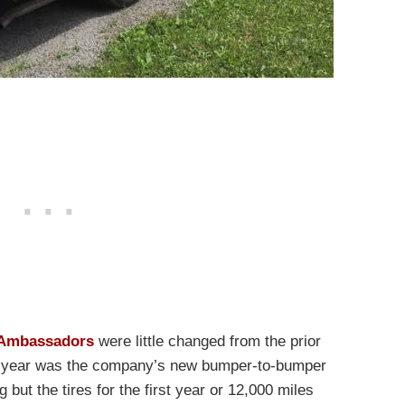
 Ambassadors
were little changed from the prior
at year was the company’s new bumper-to-bumper
but the tires for the first year or 12,000 miles