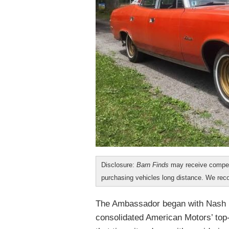
Disclosure:
Barn Finds
may receive compen
purchasing vehicles long distance. We r
The Ambassador began with Nash M
consolidated American Motors’ top-