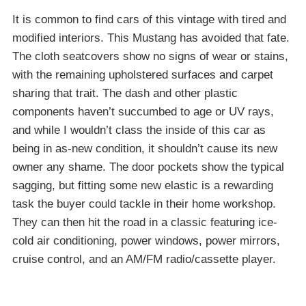
It is common to find cars of this vintage with tired and
modified interiors. This Mustang has avoided that fate.
The cloth seatcovers show no signs of wear or stains,
with the remaining upholstered surfaces and carpet
sharing that trait. The dash and other plastic
components haven’t succumbed to age or UV rays,
and while I wouldn’t class the inside of this car as
being in as-new condition, it shouldn’t cause its new
owner any shame. The door pockets show the typical
sagging, but fitting some new elastic is a rewarding
task the buyer could tackle in their home workshop.
They can then hit the road in a classic featuring ice-
cold air conditioning, power windows, power mirrors,
cruise control, and an AM/FM radio/cassette player.