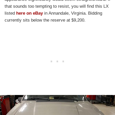
that sounds too tempting to resist, you will find this LX
listed
here on eBay
in Annandale, Virginia. Bidding
currently sits below the reserve at $9,200.