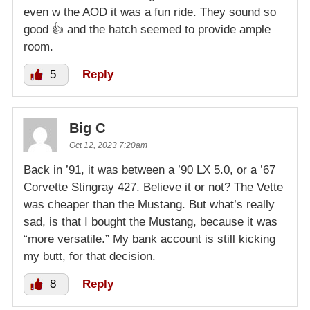
even w the AOD it was a fun ride. They sound so
good 👍 and the hatch seemed to provide ample
room.
5
Reply
Big C
Oct 12, 2023 7:20am
Back in ’91, it was between a ’90 LX 5.0, or a ’67
Corvette Stingray 427. Believe it or not? The Vette
was cheaper than the Mustang. But what’s really
sad, is that I bought the Mustang, because it was
“more versatile.” My bank account is still kicking
my butt, for that decision.
8
Reply