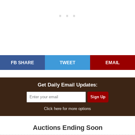
FB SHARE
TWEET
EMAIL
Get Daily Email Updates:
Click here for more options
Auctions Ending Soon