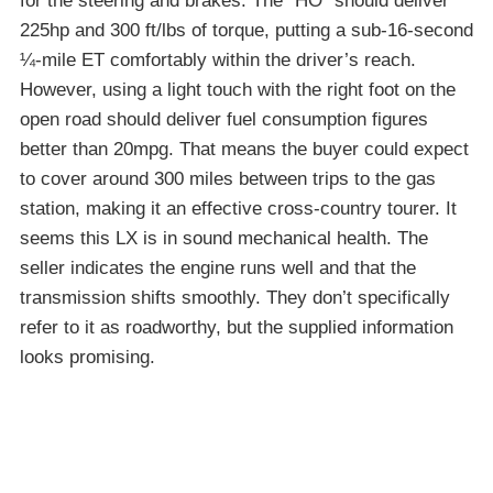
for the steering and brakes. The “HO” should deliver
225hp and 300 ft/lbs of torque, putting a sub-16-second
¼-mile ET comfortably within the driver’s reach.
However, using a light touch with the right foot on the
open road should deliver fuel consumption figures
better than 20mpg. That means the buyer could expect
to cover around 300 miles between trips to the gas
station, making it an effective cross-country tourer. It
seems this LX is in sound mechanical health. The
seller indicates the engine runs well and that the
transmission shifts smoothly. They don’t specifically
refer to it as roadworthy, but the supplied information
looks promising.