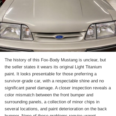
The history of this Fox-Body Mustang is unclear, but
the seller states it wears its original Light Titanium
paint. It looks presentable for those preferring a
survivor-grade car, with a respectable shine and no
significant panel damage. A closer inspection reveals a
color mismatch between the front bumper and
surrounding panels, a collection of minor chips in
several locations, and paint deterioration on the back
bumper. None of these problems require urgent