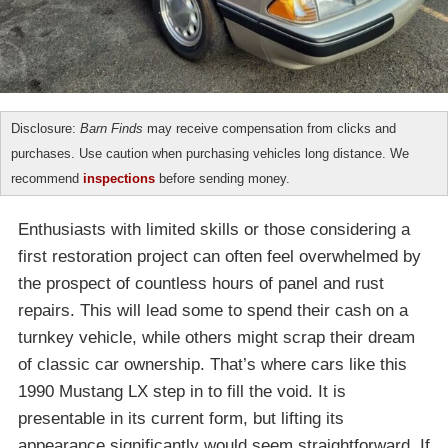
Disclosure:
Barn Finds
may receive compensation from clicks and
purchases. Use caution when purchasing vehicles long distance. We
recommend
inspections
before sending money.
Enthusiasts with limited skills or those considering a
first restoration project can often feel overwhelmed by
the prospect of countless hours of panel and rust
repairs. This will lead some to spend their cash on a
turnkey vehicle, while others might scrap their dream
of classic car ownership. That’s where cars like this
1990 Mustang LX step in to fill the void. It is
presentable in its current form, but lifting its
appearance significantly would seem straightforward. If