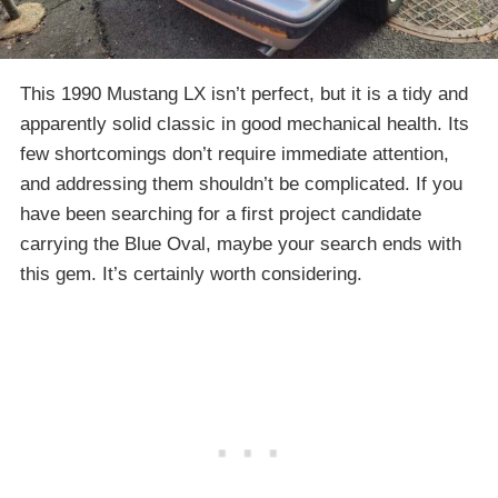
This 1990 Mustang LX isn’t perfect, but it is a tidy and
apparently solid classic in good mechanical health. Its
few shortcomings don’t require immediate attention,
and addressing them shouldn’t be complicated. If you
have been searching for a first project candidate
carrying the Blue Oval, maybe your search ends with
this gem. It’s certainly worth considering.