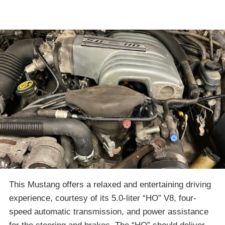
This Mustang offers a relaxed and entertaining driving
experience, courtesy of its 5.0-liter “HO” V8, four-
speed automatic transmission, and power assistance