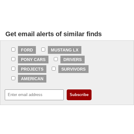
Get email alerts of similar finds
FORD
MUSTANG LX
PONY CARS
DRIVERS
PROJECTS
SURVIVORS
AMERICAN