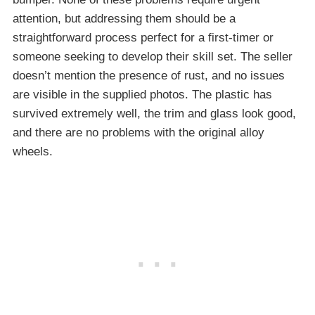
attention, but addressing them should be a
straightforward process perfect for a first-timer or
someone seeking to develop their skill set. The seller
doesn’t mention the presence of rust, and no issues
are visible in the supplied photos. The plastic has
survived extremely well, the trim and glass look good,
and there are no problems with the original alloy
wheels.