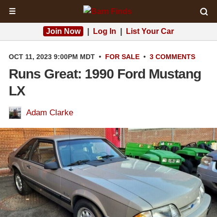
☰
Join Now
|
Log In
|
List Your Car
OCT 11, 2023 9:00PM MDT
•
FOR SALE
•
3 COMMENTS
Runs Great: 1990 Ford Mustang
LX
Adam Clarke