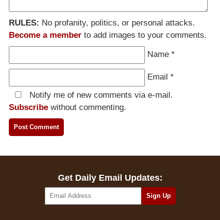
RULES:
No profanity, politics, or personal attacks.
Become a member
to add images to your comments.
Name
*
Email
*
Notify me of new comments via e-mail.
Subscribe
without commenting.
Get Daily Email Updates: