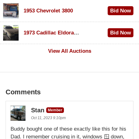
1953 Chevrolet 3800
Bid Now
$1,000
1973 Cadillac Eldorado Convertible
Bid Now
$500
View All Auctions
Comments
Stan
Member
Oct 11, 2023 9:10pm
Buddy bought one of these exactly like this for his
Dad. I remember cruising in it, windows 🪟 down,