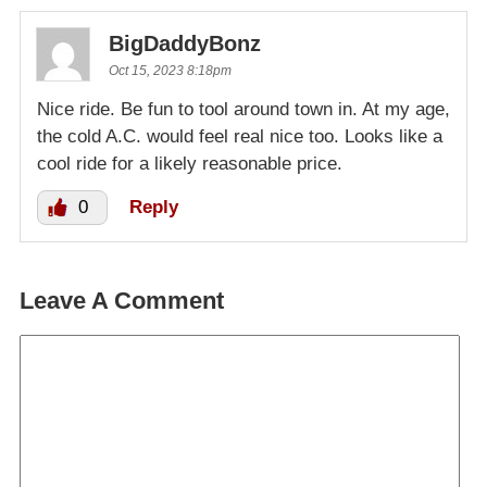
BigDaddyBonz
Oct 15, 2023 8:18pm
Nice ride. Be fun to tool around town in. At my age,
the cold A.C. would feel real nice too. Looks like a
cool ride for a likely reasonable price.
0
Reply
Leave A Comment