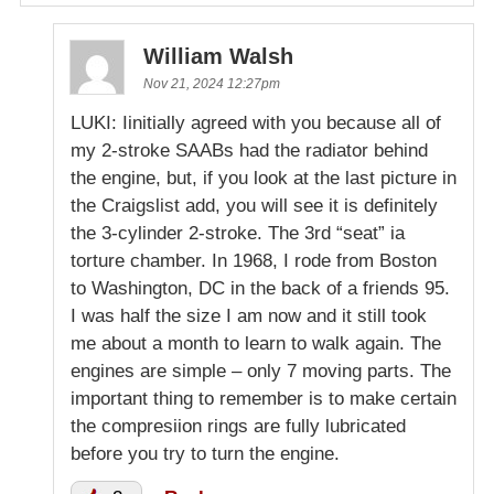
William Walsh
Nov 21, 2024 12:27pm
LUKI: Iinitially agreed with you because all of
my 2-stroke SAABs had the radiator behind
the engine, but, if you look at the last picture in
the Craigslist add, you will see it is definitely
the 3-cylinder 2-stroke. The 3rd “seat” ia
torture chamber. In 1968, I rode from Boston
to Washington, DC in the back of a friends 95.
I was half the size I am now and it still took
me about a month to learn to walk again. The
engines are simple – only 7 moving parts. The
important thing to remember is to make certain
the compresiion rings are fully lubricated
before you try to turn the engine.