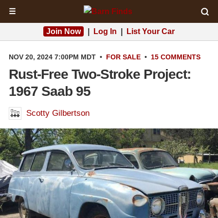
☰
Join Now
|
Log In
|
List Your Car
NOV 20, 2024 7:00PM MDT
•
FOR SALE
•
15 COMMENTS
Rust-Free Two-Stroke Project:
1967 Saab 95
Scotty Gilbertson