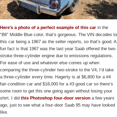
Here’s a photo of a perfect example of this car
in the
“B6” Middle Blue color, that’s gorgeous. The VIN decodes to
this car being a 1967 as the seller reports, so that’s good. A
fun fact is that 1967 was the last year Saab offered the two-
stroke three-cylinder engine due to emissions regulations.
For ease of use and whatever else comes up when
comparing the three-cylinder two-stroke to the V4, I’d take
a three-cylinder every time. Hagerty is at $6,800 for a #4
fair-condition car and $18,000 for a #3 good car so there’s
some room to get this one going again without losing your
shirt. I did
this Photoshop four-door version
a few years
ago, just to see what a four-door Saab 95 may have looked
like.