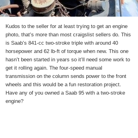
Kudos to the seller for at least trying to get an engine
photo, that’s more than most craigslist sellers do. This
is Saab’s 841-cc two-stroke triple with around 40
horsepower and 62 lb-ft of torque when new. This one
hasn’t been started in years so it’ll need some work to
get it rolling again. The four-speed manual
transmission on the column sends power to the front
wheels and this would be a fun restoration project.
Have any of you owned a Saab 95 with a two-stroke
engine?