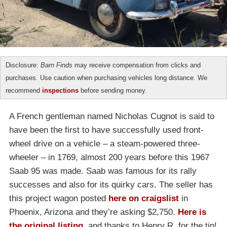
Disclosure:
Barn Finds
may receive compensation from clicks and
purchases. Use caution when purchasing vehicles long distance. We
recommend
inspections
before sending money.
A French gentleman named Nicholas Cugnot is said to
have been the first to have successfully used front-
wheel drive on a vehicle – a steam-powered three-
wheeler – in 1769, almost 200 years before this 1967
Saab 95 was made. Saab was famous for its rally
successes and also for its quirky cars. The seller has
this project wagon posted
here on craigslist
in
Phoenix, Arizona and they’re asking $2,750.
Here is
the original listing
, and thanks to Henry R. for the tip!