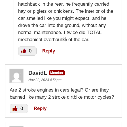
hatchback in the rear, he frequently carried
hay or piglets or chickens. The interior of the
car smelled like you might expect, and he
drove the car into the ground, without any
normal maintenance. I twice did TOTAL
mechanical overhaul$$ of the car.
0
Reply
DavidL
Member
Nov 22, 2024 4:56pm
Are 2 stroke engines in cars legal? Or are they
banned like many 2 stroke dirtbike motor cycles?
0
Reply