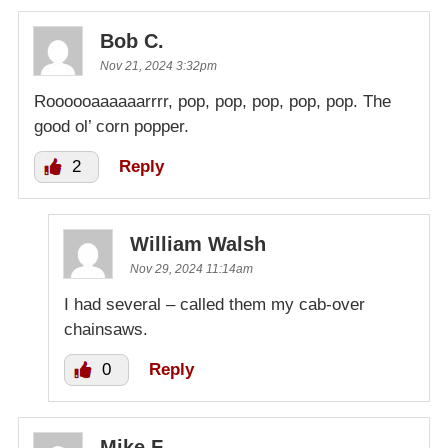
Bob C.
Nov 21, 2024 3:32pm
Roooooaaaaaarrrr, pop, pop, pop, pop, pop. The
good ol’ corn popper.
2
Reply
William Walsh
Nov 29, 2024 11:14am
I had several – called them my cab-over
chainsaws.
0
Reply
Mike F.