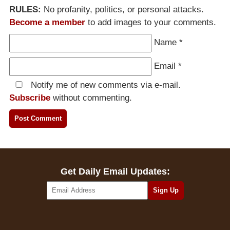
RULES:
No profanity, politics, or personal attacks.
Become a member
to add images to your comments.
Name
*
Email
*
Notify me of new comments via e-mail.
Subscribe
without commenting.
Get Daily Email Updates: