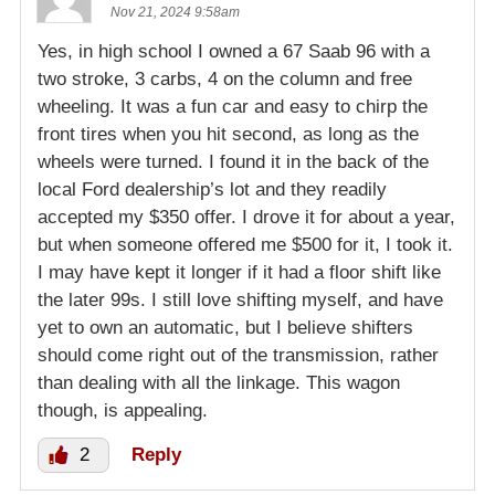
Nov 21, 2024 9:58am
Yes, in high school I owned a 67 Saab 96 with a
two stroke, 3 carbs, 4 on the column and free
wheeling. It was a fun car and easy to chirp the
front tires when you hit second, as long as the
wheels were turned. I found it in the back of the
local Ford dealership’s lot and they readily
accepted my $350 offer. I drove it for about a year,
but when someone offered me $500 for it, I took it.
I may have kept it longer if it had a floor shift like
the later 99s. I still love shifting myself, and have
yet to own an automatic, but I believe shifters
should come right out of the transmission, rather
than dealing with all the linkage. This wagon
though, is appealing.
2
Reply