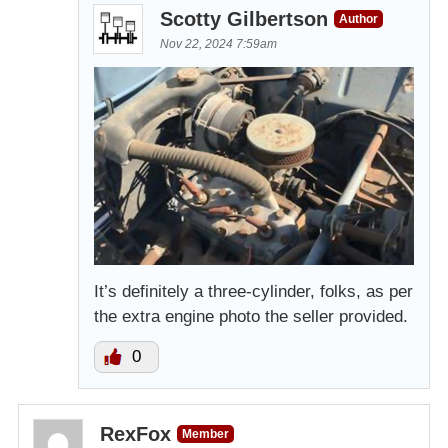
Scotty Gilbertson
Author
Nov 22, 2024 7:59am
It’s definitely a three-cylinder, folks, as per
the extra engine photo the seller provided.
0
RexFox
Member