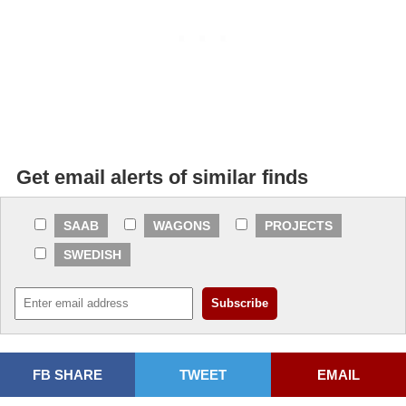
Get email alerts of similar finds
SAAB
WAGONS
PROJECTS
SWEDISH
FB SHARE
TWEET
EMAIL