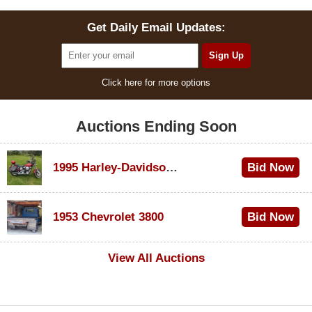
Get Daily Email Updates:
Click here for more options
Auctions Ending Soon
1995 Harley-Davidson Dyna Glide Convertible
Bid Now
$100
1953 Chevrolet 3800
Bid Now
$1,000
View All Auctions