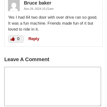
Bruce baker
Nov 29, 2024 10:21am
Yes I had 64 two door with over drive ran so good.
It was a fun machine. Friends made fun of it but
loved to ride in it.
0
Reply
Leave A Comment