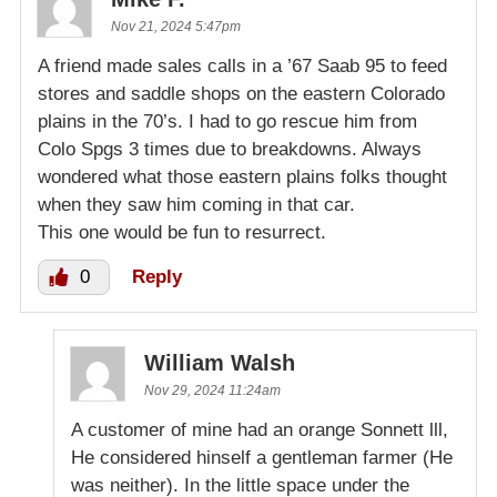
Nov 21, 2024 5:47pm
A friend made sales calls in a ’67 Saab 95 to feed
stores and saddle shops on the eastern Colorado
plains in the 70’s. I had to go rescue him from
Colo Spgs 3 times due to breakdowns. Always
wondered what those eastern plains folks thought
when they saw him coming in that car.
This one would be fun to resurrect.
0
Reply
William Walsh
Nov 29, 2024 11:24am
A customer of mine had an orange Sonnett lll,
He considered hinself a gentleman farmer (He
was neither). In the little space under the