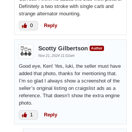
Definitely a two stroke with single carb and
strange alternator mounting.
0
Reply
Scotty Gilbertson
Author
Nov 21, 2024 11:02am
Good eye, Ken! Yes, luki, the seller must have
added that photo, thanks for mentioning that.
I’m so glad I always show a screenshot of the
seller’s original listing on craigslist ads as a
reference. That doesn’t show the extra engine
photo.
1
Reply