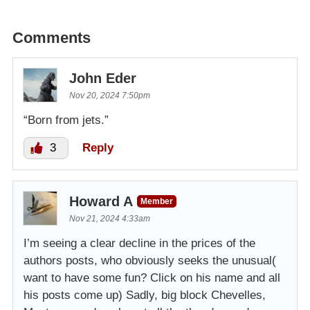
Comments
John Eder
Nov 20, 2024 7:50pm
“Born from jets.”
3
Reply
Howard A
Member
Nov 21, 2024 4:33am
I’m seeing a clear decline in the prices of the
authors posts, who obviously seeks the unusual(
want to have some fun? Click on his name and all
his posts come up) Sadly, big block Chevelles,