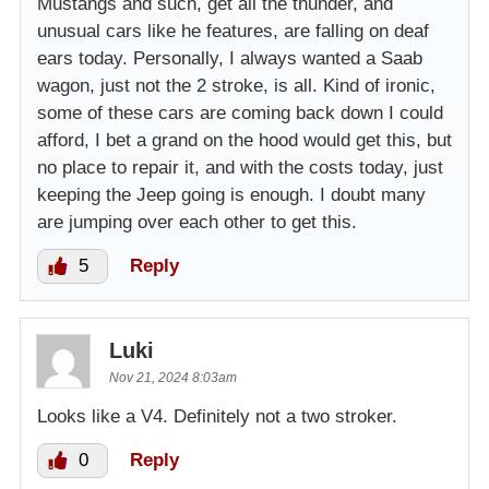
Mustangs and such, get all the thunder, and
unusual cars like he features, are falling on deaf
ears today. Personally, I always wanted a Saab
wagon, just not the 2 stroke, is all. Kind of ironic,
some of these cars are coming back down I could
afford, I bet a grand on the hood would get this, but
no place to repair it, and with the costs today, just
keeping the Jeep going is enough. I doubt many
are jumping over each other to get this.
5
Reply
Luki
Nov 21, 2024 8:03am
Looks like a V4. Definitely not a two stroker.
0
Reply