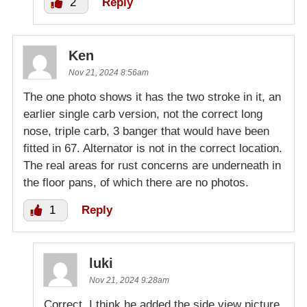
2
Reply
Ken
Nov 21, 2024 8:56am
The one photo shows it has the two stroke in it, an
earlier single carb version, not the correct long
nose, triple carb, 3 banger that would have been
fitted in 67. Alternator is not in the correct location.
The real areas for rust concerns are underneath in
the floor pans, of which there are no photos.
1
Reply
luki
Nov 21, 2024 9:28am
Correct. I think he added the side view picture.