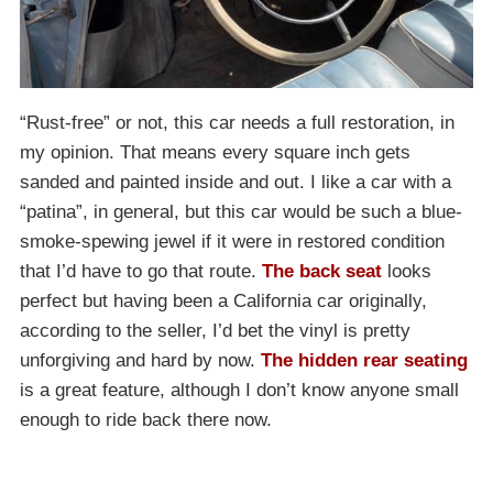
“Rust-free” or not, this car needs a full restoration, in
my opinion. That means every square inch gets
sanded and painted inside and out. I like a car with a
“patina”, in general, but this car would be such a blue-
smoke-spewing jewel if it were in restored condition
that I’d have to go that route.
The back seat
looks
perfect but having been a California car originally,
according to the seller, I’d bet the vinyl is pretty
unforgiving and hard by now.
The hidden rear seating
is a great feature, although I don’t know anyone small
enough to ride back there now.