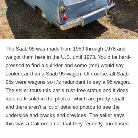
The Saab 95 was made from 1959 through 1978 and
we got them here in the U.S. until 1973. You’d be hard-
pressed to find a quirkier and some (me) would say
cooler car than a Saab 95 wagon. Of course, all Saab
95s were wagons so it’s redundant to say a 95 wagon.
The seller touts this car’s rust-free status and it does
look rock solid in the photos, which are pretty small
and there aren’t a lot of detailed photos to see the
underside and cracks and crevices. The seller says
this was a California car that they recently purchased.