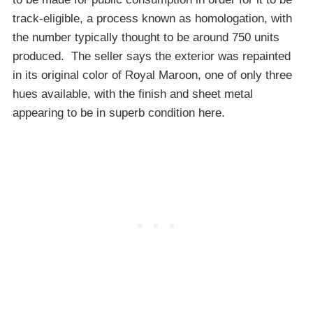
track-eligible, a process known as homologation, with
the number typically thought to be around 750 units
produced. The seller says the exterior was repainted
in its original color of Royal Maroon, one of only three
hues available, with the finish and sheet metal
appearing to be in superb condition here.