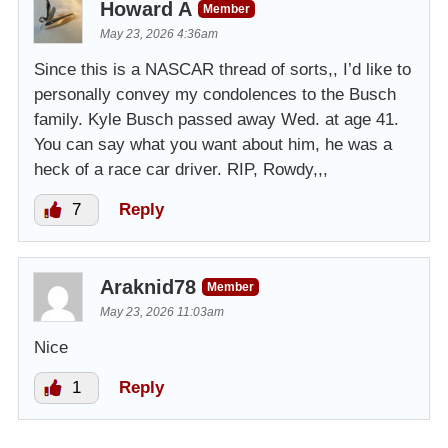
Howard A
Member
May 23, 2026 4:36am
Since this is a NASCAR thread of sorts,, I’d like to
personally convey my condolences to the Busch
family. Kyle Busch passed away Wed. at age 41.
You can say what you want about him, he was a
heck of a race car driver. RIP, Rowdy,,,
7
Reply
Araknid78
Member
May 23, 2026 11:03am
Nice
1
Reply