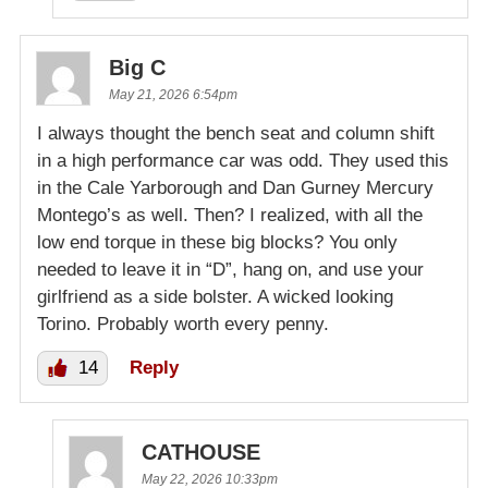
Big C
May 21, 2026 6:54pm
I always thought the bench seat and column shift
in a high performance car was odd. They used this
in the Cale Yarborough and Dan Gurney Mercury
Montego’s as well. Then? I realized, with all the
low end torque in these big blocks? You only
needed to leave it in “D”, hang on, and use your
girlfriend as a side bolster. A wicked looking
Torino. Probably worth every penny.
14
Reply
CATHOUSE
May 22, 2026 10:33pm