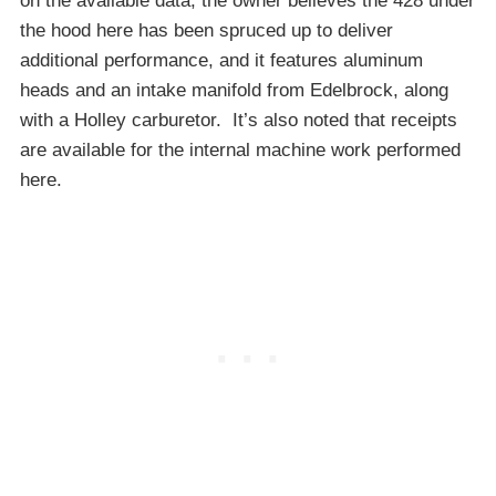
on the available data, the owner believes the 428 under
the hood here has been spruced up to deliver
additional performance, and it features aluminum
heads and an intake manifold from Edelbrock, along
with a Holley carburetor. It’s also noted that receipts
are available for the internal machine work performed
here.