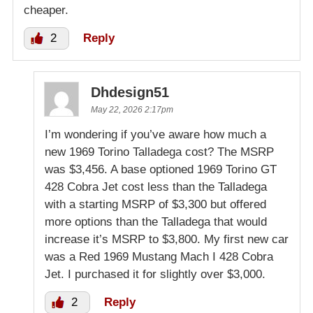
cheaper.
2
Reply
Dhdesign51
May 22, 2026 2:17pm
I’m wondering if you’ve aware how much a
new 1969 Torino Talladega cost? The MSRP
was $3,456. A base optioned 1969 Torino GT
428 Cobra Jet cost less than the Talladega
with a starting MSRP of $3,300 but offered
more options than the Talladega that would
increase it’s MSRP to $3,800. My first new car
was a Red 1969 Mustang Mach I 428 Cobra
Jet. I purchased it for slightly over $3,000.
2
Reply