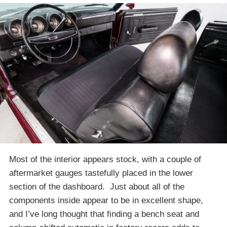
Most of the interior appears stock, with a couple of
aftermarket gauges tastefully placed in the lower
section of the dashboard. Just about all of the
components inside appear to be in excellent shape,
and I’ve long thought that finding a bench seat and