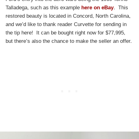
Talladega, such as this example
here on eBay
. This
restored beauty is located in Concord, North Carolina,
and we’d like to thank reader Curvette for sending in
the tip here! It can be bought right now for $77,995,
but there’s also the chance to make the seller an offer.