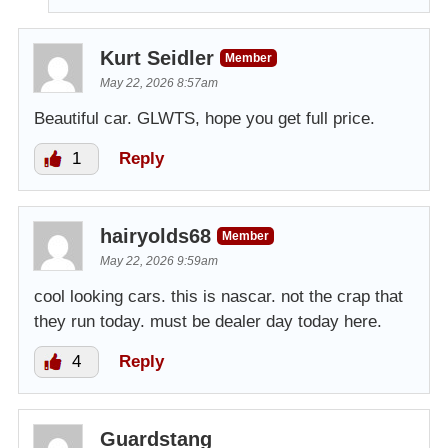
Kurt Seidler
Member
May 22, 2026 8:57am
Beautiful car. GLWTS, hope you get full price.
1
Reply
hairyolds68
Member
May 22, 2026 9:59am
cool looking cars. this is nascar. not the crap that
they run today. must be dealer day today here.
4
Reply
Guardstang