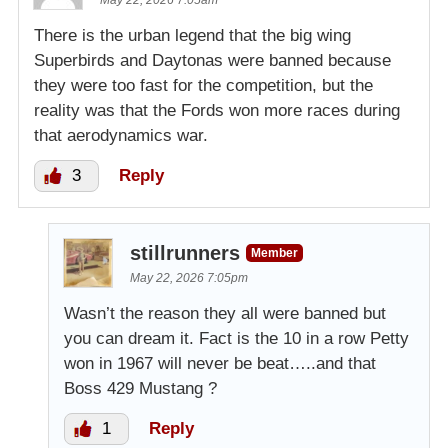
May 22, 2026 7:05am
There is the urban legend that the big wing
Superbirds and Daytonas were banned because
they were too fast for the competition, but the
reality was that the Fords won more races during
that aerodynamics war.
3
Reply
stillrunners
Member
May 22, 2026 7:05pm
Wasn’t the reason they all were banned but
you can dream it. Fact is the 10 in a row Petty
won in 1967 will never be beat…..and that
Boss 429 Mustang ?
1
Reply