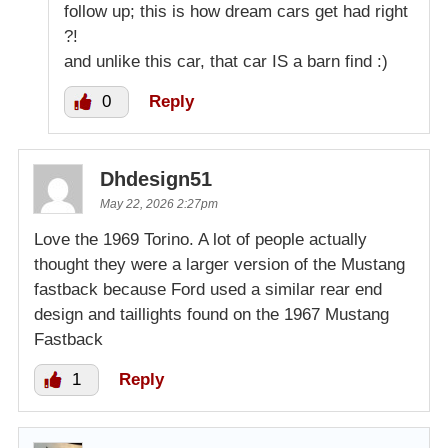
follow up; this is how dream cars get had right
?!
and unlike this car, that car IS a barn find :)
0
Reply
Dhdesign51
May 22, 2026 2:27pm
Love the 1969 Torino. A lot of people actually
thought they were a larger version of the Mustang
fastback because Ford used a similar rear end
design and taillights found on the 1967 Mustang
Fastback
1
Reply