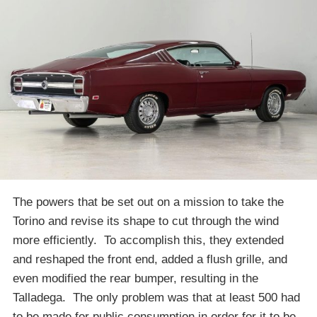
The powers that be set out on a mission to take the
Torino and revise its shape to cut through the wind
more efficiently. To accomplish this, they extended
and reshaped the front end, added a flush grille, and
even modified the rear bumper, resulting in the
Talladega. The only problem was that at least 500 had
to be made for public consumption in order for it to be