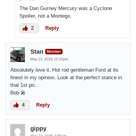
The Dan Gurney Mercury was a Cyclone
Spoiler, not a Montego.
2
Reply
Stan
Member
May 21, 2026 10:31pm
Absolutely love it. Hot rod gentleman Ford at its
finest in my opinion. Look at the perfect stance in
that 1st pic.
Bob 🎤
4
Reply
gippy