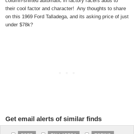
column-shifted automatic in factory racers adds to
their cool factor and character! Any thoughts to share
on this 1969 Ford Talladega, and its asking price of just
under $78k?
Get email alerts of similar finds