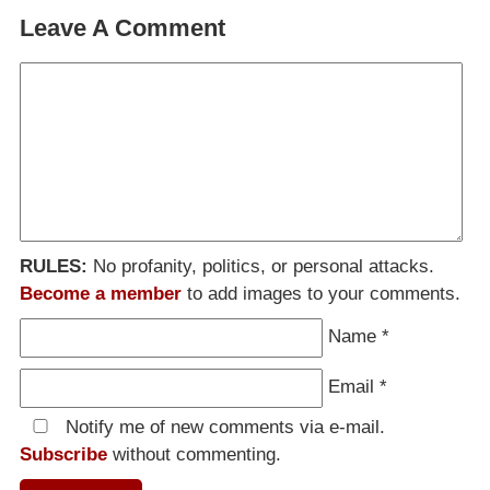
Leave A Comment
RULES:
No profanity, politics, or personal attacks.
Become a member
to add images to your comments.
Name
*
Email
*
Notify me of new comments via e-mail.
Subscribe
without commenting.