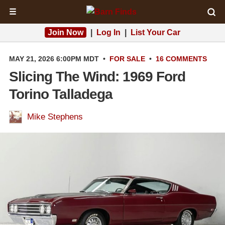
☰
Join Now
|
Log In
|
List Your Car
MAY 21, 2026 6:00PM MDT
•
FOR SALE
•
16 COMMENTS
Slicing The Wind: 1969 Ford
Torino Talladega
Mike Stephens