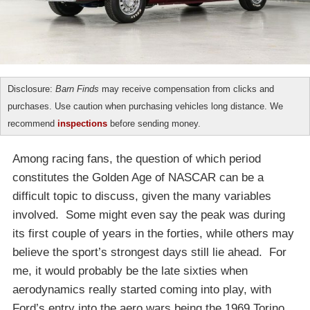
Disclosure:
Barn Finds
may receive compensation from clicks and
purchases. Use caution when purchasing vehicles long distance. We
recommend
inspections
before sending money.
Among racing fans, the question of which period
constitutes the Golden Age of NASCAR can be a
difficult topic to discuss, given the many variables
involved. Some might even say the peak was during
its first couple of years in the forties, while others may
believe the sport’s strongest days still lie ahead. For
me, it would probably be the late sixties when
aerodynamics really started coming into play, with
Ford’s entry into the aero wars being the 1969 Torino