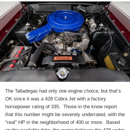
The Talladegas had only one engine choice, but that’s
OK since it was a 428 Cobra Jet with a factory
horsepower rating of 335. Those in the know report
that this number might be severely underrated, with the
“real” HP in the neighborhood of 400 or more. Based