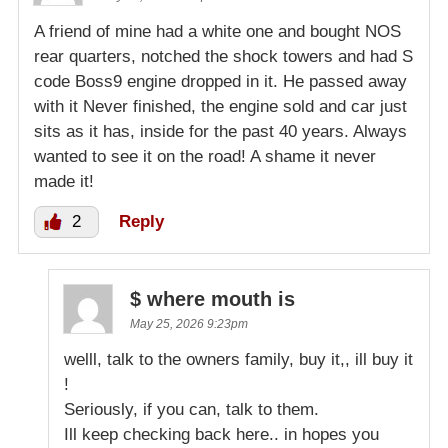
A friend of mine had a white one and bought NOS
rear quarters, notched the shock towers and had S
code Boss9 engine dropped in it. He passed away
with it Never finished, the engine sold and car just
sits as it has, inside for the past 40 years. Always
wanted to see it on the road! A shame it never
made it!
2
Reply
$ where mouth is
May 25, 2026 9:23pm
welll, talk to the owners family, buy it,, ill buy it
!
Seriously, if you can, talk to them.
Ill keep checking back here.. in hopes you