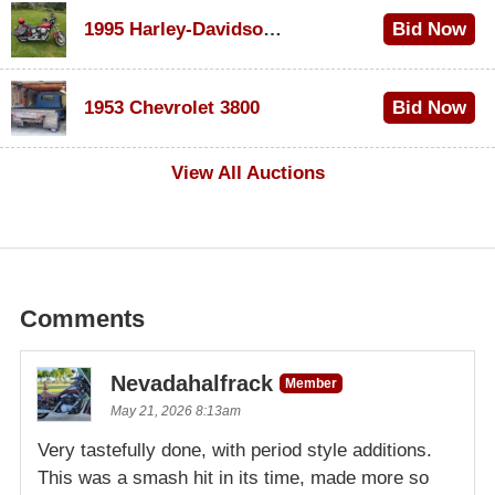
1995 Harley-Davidson Dyna Glide Convertible
Bid Now
$100
1953 Chevrolet 3800
Bid Now
$1,000
View All Auctions
Comments
Nevadahalfrack
Member
May 21, 2026 8:13am
Very tastefully done, with period style additions.
This was a smash hit in its time, made more so