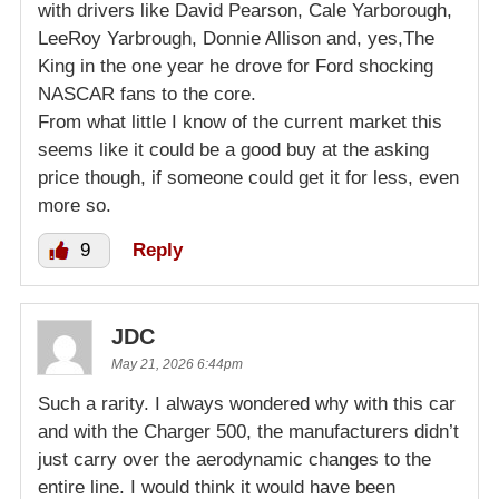
with drivers like David Pearson, Cale Yarborough,
LeeRoy Yarbrough, Donnie Allison and, yes,The
King in the one year he drove for Ford shocking
NASCAR fans to the core.
From what little I know of the current market this
seems like it could be a good buy at the asking
price though, if someone could get it for less, even
more so.
9
Reply
JDC
May 21, 2026 6:44pm
Such a rarity. I always wondered why with this car
and with the Charger 500, the manufacturers didn’t
just carry over the aerodynamic changes to the
entire line. I would think it would have been