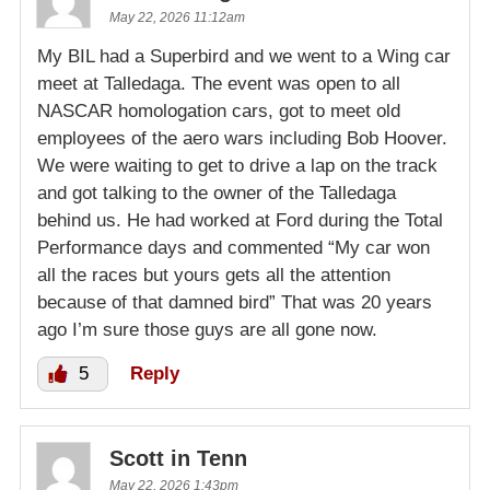
May 22, 2026 11:12am
My BIL had a Superbird and we went to a Wing car
meet at Talledaga. The event was open to all
NASCAR homologation cars, got to meet old
employees of the aero wars including Bob Hoover.
We were waiting to get to drive a lap on the track
and got talking to the owner of the Talledaga
behind us. He had worked at Ford during the Total
Performance days and commented “My car won
all the races but yours gets all the attention
because of that damned bird” That was 20 years
ago I’m sure those guys are all gone now.
5
Reply
Scott in Tenn
May 22, 2026 1:43pm