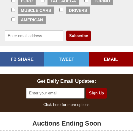
FORD
TALLADEGA
TORINO
MUSCLE CARS
DRIVERS
AMERICAN
FB SHARE
TWEET
EMAIL
Get Daily Email Updates:
Click here for more options
Auctions Ending Soon