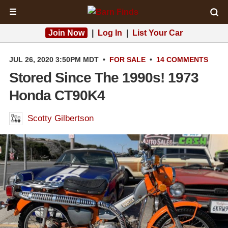
☰
Join Now
|
Log In
|
List Your Car
JUL 26, 2020 3:50PM MDT
•
FOR SALE
•
14 COMMENTS
Stored Since The 1990s! 1973
Honda CT90K4
Scotty Gilbertson