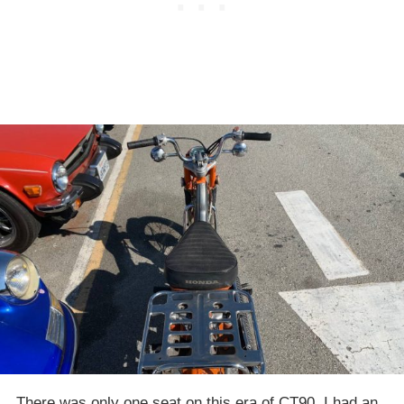
There was only one seat on this era of CT90. I had an