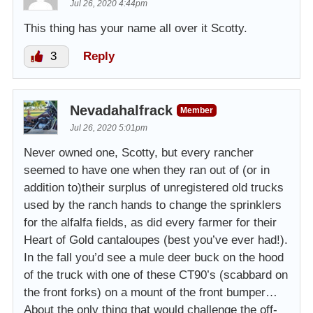
Jul 26, 2020 4:44pm
This thing has your name all over it Scotty.
3
Reply
Nevadahalfrack
Member
Jul 26, 2020 5:01pm
Never owned one, Scotty, but every rancher
seemed to have one when they ran out of (or in
addition to)their surplus of unregistered old trucks
used by the ranch hands to change the sprinklers
for the alfalfa fields, as did every farmer for their
Heart of Gold cantaloupes (best you’ve ever had!).
In the fall you’d see a mule deer buck on the hood
of the truck with one of these CT90’s (scabbard on
the front forks) on a mount of the front bumper…
About the only thing that would challenge the off-