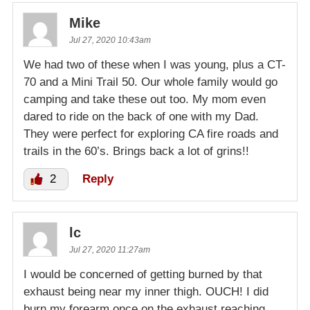
Mike
Jul 27, 2020 10:43am
We had two of these when I was young, plus a CT-
70 and a Mini Trail 50. Our whole family would go
camping and take these out too. My mom even
dared to ride on the back of one with my Dad.
They were perfect for exploring CA fire roads and
trails in the 60’s. Brings back a lot of grins!!
2
Reply
lc
Jul 27, 2020 11:27am
I would be concerned of getting burned by that
exhaust being near my inner thigh. OUCH! I did
burn my forearm once on the exhaust reaching