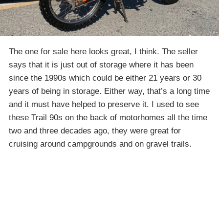
The one for sale here looks great, I think. The seller
says that it is just out of storage where it has been
since the 1990s which could be either 21 years or 30
years of being in storage. Either way, that’s a long time
and it must have helped to preserve it. I used to see
these Trail 90s on the back of motorhomes all the time
two and three decades ago, they were great for
cruising around campgrounds and on gravel trails.