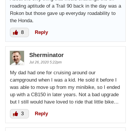
roading aptitude of a Trail 90 back in the day was a
Rokon but those gave up everyday roadability to
the Honda.
8
Reply
Sherminator
Jul 26, 2020 5:22pm
My dad had one for cruising around our
campground when I was a kid. He sold it before I
was able to move up from my minibike, so I ended
up with a CB150 in later years. Not a bad upgrade
but I still would have loved to ride that little bike…
3
Reply