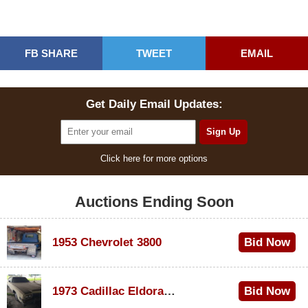
FB SHARE
TWEET
EMAIL
Get Daily Email Updates:
Click here for more options
Auctions Ending Soon
1953 Chevrolet 3800
Bid Now
$1,000
1973 Cadillac Eldorado Convertible
Bid Now