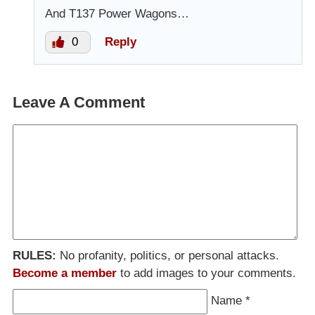
And T137 Power Wagons…
0
Reply
Leave A Comment
RULES:
No profanity, politics, or personal attacks.
Become a member
to add images to your comments.
Name
*