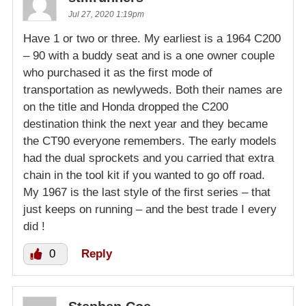
Jul 27, 2020 1:19pm
Have 1 or two or three. My earliest is a 1964 C200
– 90 with a buddy seat and is a one owner couple
who purchased it as the first mode of
transportation as newlyweds. Both their names are
on the title and Honda dropped the C200
destination think the next year and they became
the CT90 everyone remembers. The early models
had the dual sprockets and you carried that extra
chain in the tool kit if you wanted to go off road.
My 1967 is the last style of the first series – that
just keeps on running – and the best trade I every
did !
0
Reply