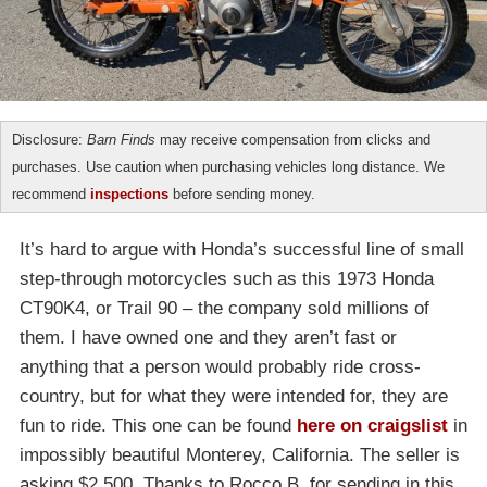
Disclosure:
Barn Finds
may receive compensation from clicks and
purchases. Use caution when purchasing vehicles long distance. We
recommend
inspections
before sending money.
It’s hard to argue with Honda’s successful line of small
step-through motorcycles such as this 1973 Honda
CT90K4, or Trail 90 – the company sold millions of
them. I have owned one and they aren’t fast or
anything that a person would probably ride cross-
country, but for what they were intended for, they are
fun to ride. This one can be found
here on craigslist
in
impossibly beautiful Monterey, California. The seller is
asking $2,500. Thanks to Rocco B. for sending in this