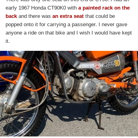
early 1967 Honda CT90K0 with
a painted rack on the
back
and there was
an extra seat
that could be
popped onto it for carrying a passenger. I never gave
anyone a ride on that bike and I wish I would have kept
it.