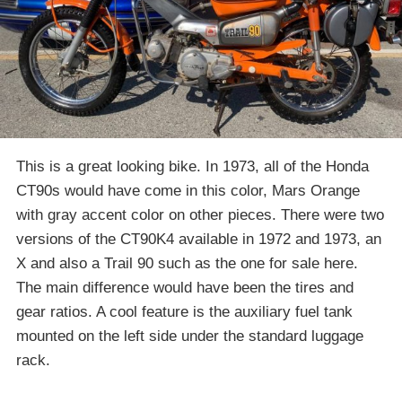
This is a great looking bike. In 1973, all of the Honda
CT90s would have come in this color, Mars Orange
with gray accent color on other pieces. There were two
versions of the CT90K4 available in 1972 and 1973, an
X and also a Trail 90 such as the one for sale here.
The main difference would have been the tires and
gear ratios. A cool feature is the auxiliary fuel tank
mounted on the left side under the standard luggage
rack.