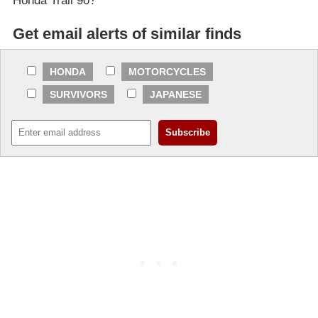
Honda Trail 90?
Get email alerts of similar finds
HONDA
MOTORCYCLES
SURVIVORS
JAPANESE