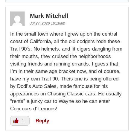
Mark Mitchell
Jul 27, 2020 10:18am
In the small town where I grew up on the central
coast of California, all the old codgers rode these
Trail 90’s. No helmets, and lit cigars dangling from
their mouths, they cruised the neighborhoods
visiting friends and running errands. I guess that
I’m in their same age bracket now, and of course,
have my own Trail 90. Theis one is being offered
by Dodi’s Auto Sales, made famouse for his
appearances on Chasing Classic cars. He usually
“rents” a junky car to Wayne so he can enter
Concours d’ Lemons!
1
Reply