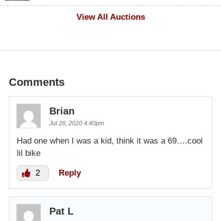
$500
View All Auctions
Comments
Brian
Jul 26, 2020 4:40pm
Had one when I was a kid, think it was a 69….cool
lil bike
2
Reply
Pat L