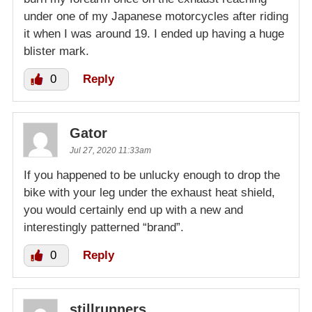
under one of my Japanese motorcycles after riding
it when I was around 19. I ended up having a huge
blister mark.
0
Reply
Gator
Jul 27, 2020 11:33am
If you happened to be unlucky enough to drop the
bike with your leg under the exhaust heat shield,
you would certainly end up with a new and
interestingly patterned “brand”.
0
Reply
stillrunners