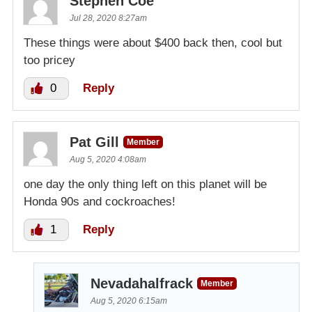
Stephen Coe
Jul 28, 2020 8:27am
These things were about $400 back then, cool but
too pricey
0
Reply
Pat Gill
Member
Aug 5, 2020 4:08am
one day the only thing left on this planet will be
Honda 90s and cockroaches!
1
Reply
Nevadahalfrack
Member
Aug 5, 2020 6:15am