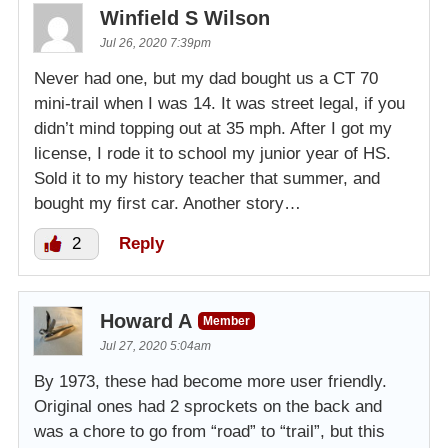
Winfield S Wilson
Jul 26, 2020 7:39pm
Never had one, but my dad bought us a CT 70
mini-trail when I was 14. It was street legal, if you
didn’t mind topping out at 35 mph. After I got my
license, I rode it to school my junior year of HS.
Sold it to my history teacher that summer, and
bought my first car. Another story…
2
Reply
Howard A
Member
Jul 27, 2020 5:04am
By 1973, these had become more user friendly.
Original ones had 2 sprockets on the back and
was a chore to go from “road” to “trail”, but this