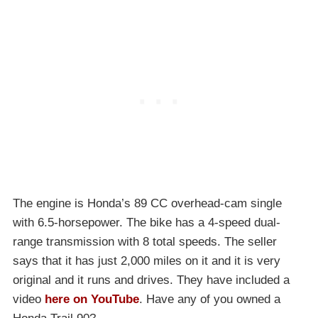
The engine is Honda’s 89 CC overhead-cam single
with 6.5-horsepower. The bike has a 4-speed dual-
range transmission with 8 total speeds. The seller
says that it has just 2,000 miles on it and it is very
original and it runs and drives. They have included a
video
here on YouTube
. Have any of you owned a