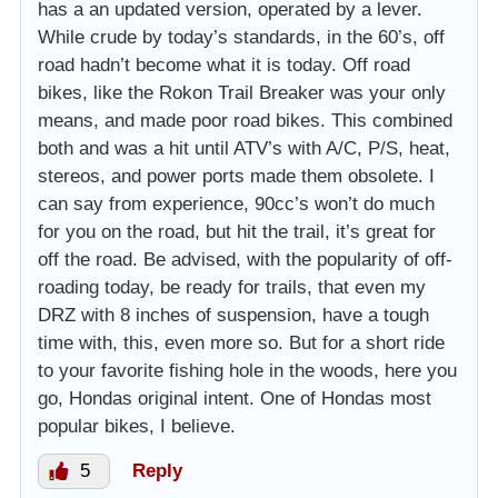
has a an updated version, operated by a lever.
While crude by today’s standards, in the 60’s, off
road hadn’t become what it is today. Off road
bikes, like the Rokon Trail Breaker was your only
means, and made poor road bikes. This combined
both and was a hit until ATV’s with A/C, P/S, heat,
stereos, and power ports made them obsolete. I
can say from experience, 90cc’s won’t do much
for you on the road, but hit the trail, it’s great for
off the road. Be advised, with the popularity of off-
roading today, be ready for trails, that even my
DRZ with 8 inches of suspension, have a tough
time with, this, even more so. But for a short ride
to your favorite fishing hole in the woods, here you
go, Hondas original intent. One of Hondas most
popular bikes, I believe.
5
Reply