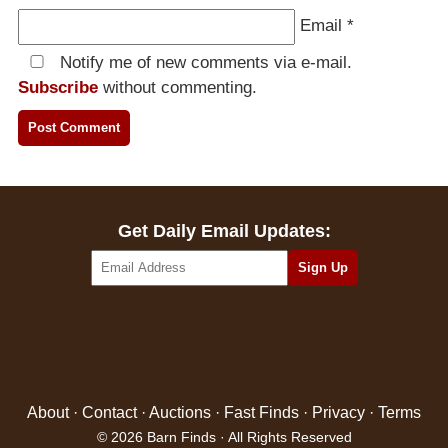
Email
*
Notify me of new comments via e-mail.
Subscribe
without commenting.
Get Daily Email Updates:
About
·
Contact
·
Auctions
·
Fast Finds
·
Privacy
·
Terms
© 2026 Barn Finds · All Rights Reserved