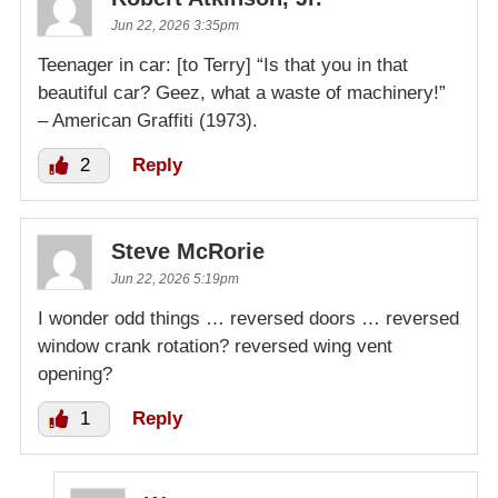
Jun 22, 2026 3:35pm
Teenager in car: [to Terry] “Is that you in that
beautiful car? Geez, what a waste of machinery!”
– American Graffiti (1973).
2
Reply
Steve McRorie
Jun 22, 2026 5:19pm
I wonder odd things … reversed doors … reversed
window crank rotation? reversed wing vent
opening?
1
Reply