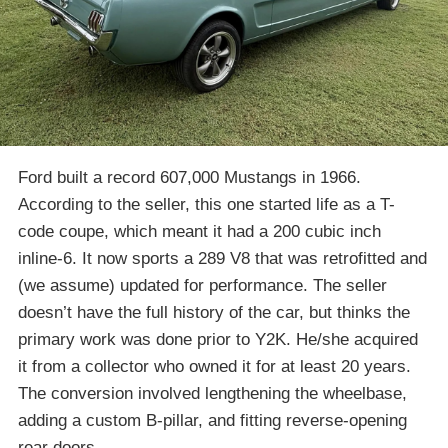
Ford built a record 607,000 Mustangs in 1966.
According to the seller, this one started life as a T-
code coupe, which meant it had a 200 cubic inch
inline-6. It now sports a 289 V8 that was retrofitted and
(we assume) updated for performance. The seller
doesn’t have the full history of the car, but thinks the
primary work was done prior to Y2K. He/she acquired
it from a collector who owned it for at least 20 years.
The conversion involved lengthening the wheelbase,
adding a custom B-pillar, and fitting reverse-opening
rear doors.