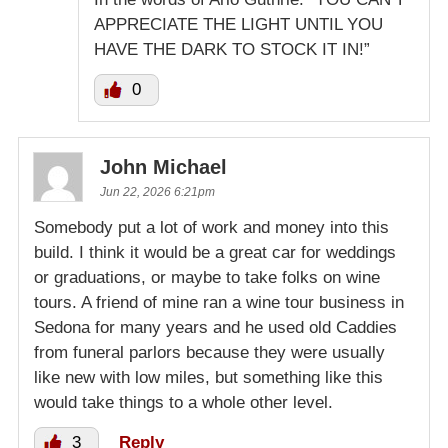
APPRECIATE THE LIGHT UNTIL YOU
HAVE THE DARK TO STOCK IT IN!”
0
John Michael
Jun 22, 2026 6:21pm
Somebody put a lot of work and money into this
build. I think it would be a great car for weddings
or graduations, or maybe to take folks on wine
tours. A friend of mine ran a wine tour business in
Sedona for many years and he used old Caddies
from funeral parlors because they were usually
like new with low miles, but something like this
would take things to a whole other level.
3
Reply