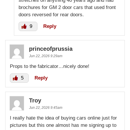
stretches on anything 40 years ago and had
brochures for GM 2 door cars that used front
doors reversed for rear doors.
9
Reply
princeofprussia
Jun 22, 2026 9:29am
Props to the fabricator…nicely done!
5
Reply
Troy
Jun 22, 2026 9:45am
I really hate the idea of buying cars online just for
pictures but this one almost has me signing up to