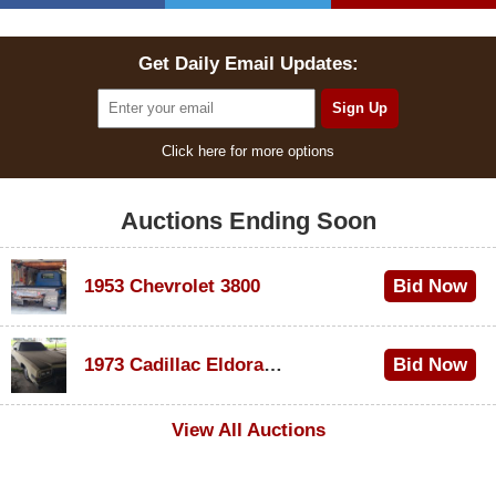
Get Daily Email Updates:
Click here for more options
Auctions Ending Soon
1953 Chevrolet 3800
Bid Now
$1,000
1973 Cadillac Eldorado Convertible
Bid Now
$100
View All Auctions