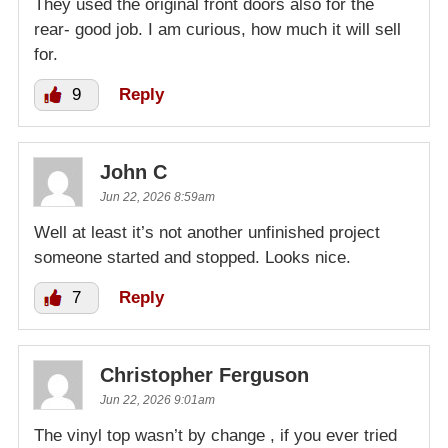
They used the original front doors also for the
rear- good job. I am curious, how much it will sell
for.
9
Reply
John C
Jun 22, 2026 8:59am
Well at least it’s not another unfinished project
someone started and stopped. Looks nice.
7
Reply
Christopher Ferguson
Jun 22, 2026 9:01am
The vinyl top wasn’t by change , if you ever tried