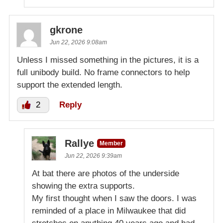
gkrone
Jun 22, 2026 9:08am
Unless I missed something in the pictures, it is a
full unibody build. No frame connectors to help
support the extended length.
2
Reply
Rallye
Member
Jun 22, 2026 9:39am
At bat there are photos of the underside
showing the extra supports.
My first thought when I saw the doors. I was
reminded of a place in Milwaukee that did