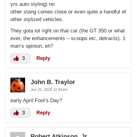
yrs auto styling) no
other stang comes close or even quite a handful of
other stylized vehicles.
They gota lot right on that car (the GT 350 or what
ever, the enhancements – scoops etc, detracts). 1
man’s opinion, eh?
3
Reply
John B. Traylor
Jun 22, 2026 11:41am
early April Fool’s Day?
3
Reply
Robert Atkinson, Jr.