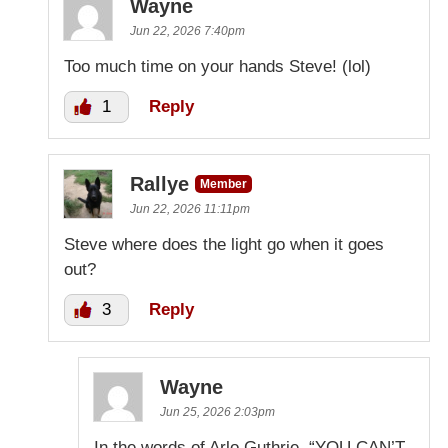
Wayne
Jun 22, 2026 7:40pm
Too much time on your hands Steve! (lol)
1
Reply
Rallye
Member
Jun 22, 2026 11:11pm
Steve where does the light go when it goes
out?
3
Reply
Wayne
Jun 25, 2026 2:03pm
In the words of Arlo Guthrie. “YOU CAN’T