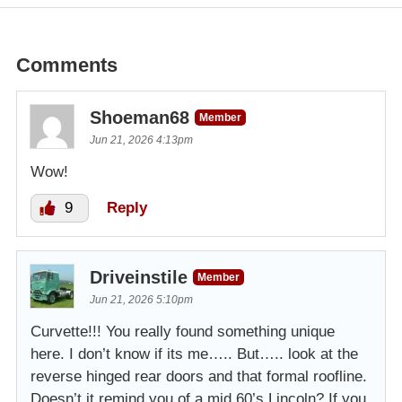
Comments
Shoeman68
Member
Jun 21, 2026 4:13pm
Wow!
9
Reply
Driveinstile
Member
Jun 21, 2026 5:10pm
Curvette!!! You really found something unique
here. I don’t know if its me….. But….. look at the
reverse hinged rear doors and that formal roofline.
Doesn’t it remind you of a mid 60’s Lincoln? If you