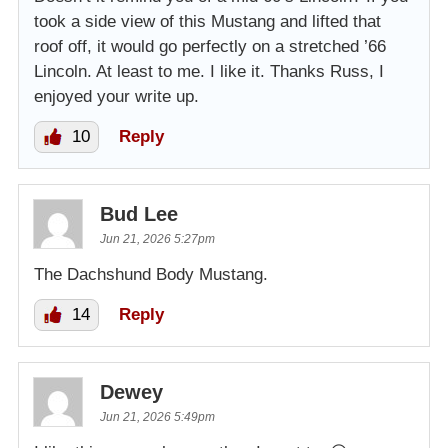
took a side view of this Mustang and lifted that
roof off, it would go perfectly on a stretched ’66
Lincoln. At least to me. I like it. Thanks Russ, I
enjoyed your write up.
10
Reply
Bud Lee
Jun 21, 2026 5:27pm
The Dachshund Body Mustang.
14
Reply
Dewey
Jun 21, 2026 5:49pm