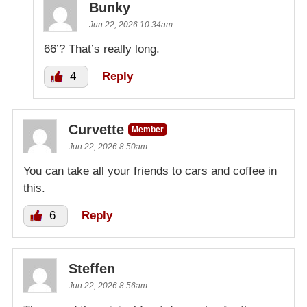
Bunky
Jun 22, 2026 10:34am
66’? That’s really long.
4
Reply
Curvette
Member
Jun 22, 2026 8:50am
You can take all your friends to cars and coffee in
this.
6
Reply
Steffen
Jun 22, 2026 8:56am