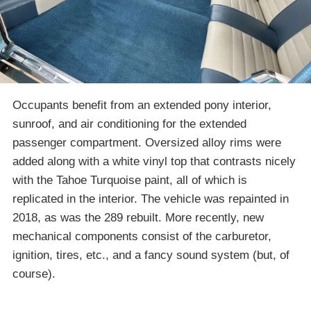
Occupants benefit from an extended pony interior,
sunroof, and air conditioning for the extended
passenger compartment. Oversized alloy rims were
added along with a white vinyl top that contrasts nicely
with the Tahoe Turquoise paint, all of which is
replicated in the interior. The vehicle was repainted in
2018, as was the 289 rebuilt. More recently, new
mechanical components consist of the carburetor,
ignition, tires, etc., and a fancy sound system (but, of
course).