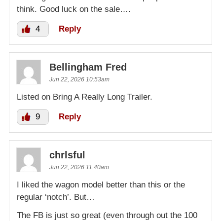
think. Good luck on the sale….
4
Reply
Bellingham Fred
Jun 22, 2026 10:53am
Listed on Bring A Really Long Trailer.
9
Reply
chrlsful
Jun 22, 2026 11:40am
I liked the wagon model better than this or the
regular ‘notch’. But…
The FB is just so great (even through out the 100