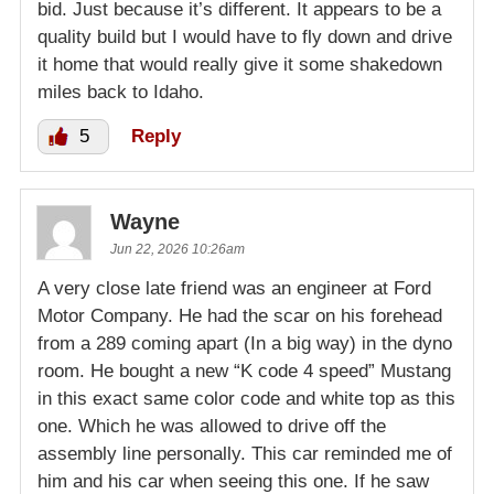
bid. Just because it’s different. It appears to be a
quality build but I would have to fly down and drive
it home that would really give it some shakedown
miles back to Idaho.
5
Reply
Wayne
Jun 22, 2026 10:26am
A very close late friend was an engineer at Ford
Motor Company. He had the scar on his forehead
from a 289 coming apart (In a big way) in the dyno
room. He bought a new “K code 4 speed” Mustang
in this exact same color code and white top as this
one. Which he was allowed to drive off the
assembly line personally. This car reminded me of
him and his car when seeing this one. If he saw