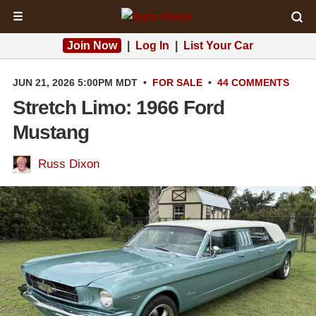
☰
Join Now
|
Log In
|
List Your Car
JUN 21, 2026 5:00PM MDT
•
FOR SALE
•
44 COMMENTS
Stretch Limo: 1966 Ford
Mustang
Russ Dixon