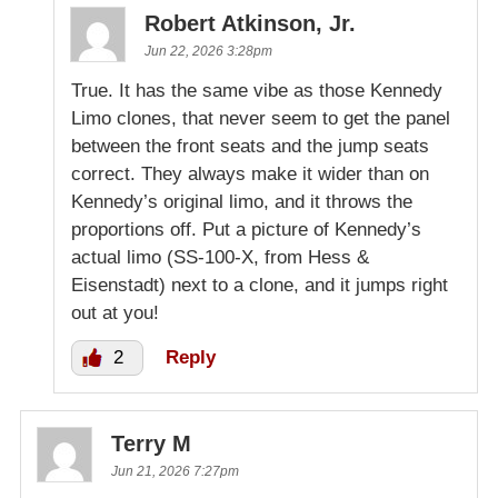
Robert Atkinson, Jr.
Jun 22, 2026 3:28pm
True. It has the same vibe as those Kennedy
Limo clones, that never seem to get the panel
between the front seats and the jump seats
correct. They always make it wider than on
Kennedy’s original limo, and it throws the
proportions off. Put a picture of Kennedy’s
actual limo (SS-100-X, from Hess &
Eisenstadt) next to a clone, and it jumps right
out at you!
2
Reply
Terry M
Jun 21, 2026 7:27pm