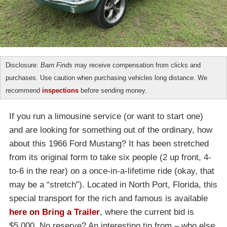
Disclosure:
Barn Finds
may receive compensation from clicks and
purchases. Use caution when purchasing vehicles long distance. We
recommend
inspections
before sending money.
If you run a limousine service (or want to start one)
and are looking for something out of the ordinary, how
about this 1966 Ford Mustang? It has been stretched
from its original form to take six people (2 up front, 4-
to-6 in the rear) on a once-in-a-lifetime ride (okay, that
may be a “stretch”). Located in North Port, Florida, this
special transport for the rich and famous is available
here on Bring a Trailer
, where the current bid is
$5,000. No reserve? An interesting tip from – who else