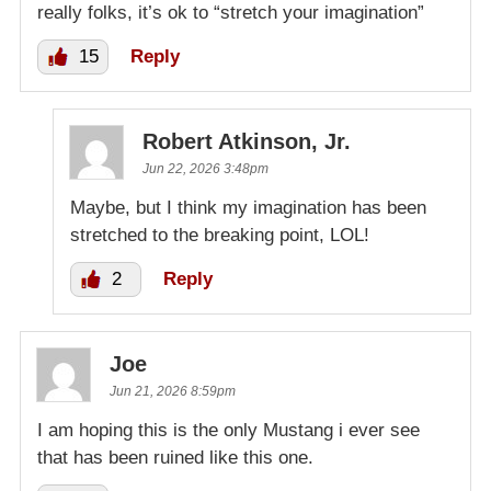
really folks, it’s ok to “stretch your imagination”
15
Reply
Robert Atkinson, Jr.
Jun 22, 2026 3:48pm
Maybe, but I think my imagination has been
stretched to the breaking point, LOL!
2
Reply
Joe
Jun 21, 2026 8:59pm
I am hoping this is the only Mustang i ever see
that has been ruined like this one.