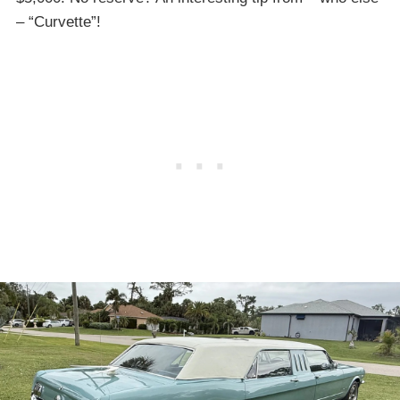
– “Curvette”!