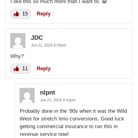
I like this so much more than I want to. 😀
15
Reply
JDC
Jun 21, 2026 6:00pm
Why?
11
Reply
nlpnt
Jun 21, 2026 6:43pm
Probably done in the ’80s when it was the Wild
West for stretch limo conversions. Good luck
getting commercial insurance to run this in
revenue service now!