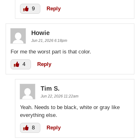
9
Reply
Howie
Jun 21, 2026 6:18pm
For me the worst part is that color.
4
Reply
Tim S.
Jun 22, 2026 11:22am
Yeah. Needs to be black, white or gray like
everything else.
8
Reply