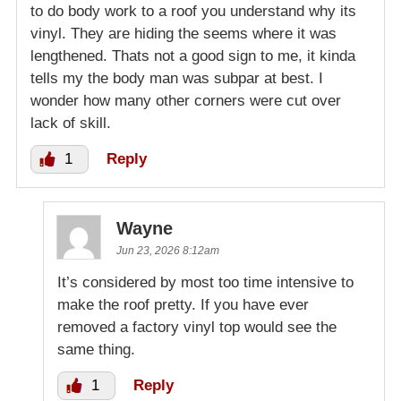
to do body work to a roof you understand why its
vinyl. They are hiding the seems where it was
lengthened. Thats not a good sign to me, it kinda
tells my the body man was subpar at best. I
wonder how many other corners were cut over
lack of skill.
1
Reply
Wayne
Jun 23, 2026 8:12am
It’s considered by most too time intensive to
make the roof pretty. If you have ever
removed a factory vinyl top would see the
same thing.
1
Reply