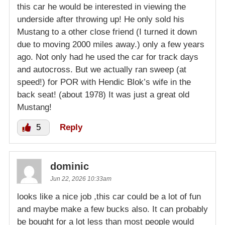
this car he would be interested in viewing the
underside after throwing up! He only sold his
Mustang to a other close friend (I turned it down
due to moving 2000 miles away.) only a few years
ago. Not only had he used the car for track days
and autocross. But we actually ran sweep (at
speed!) for POR with Hendic Blok’s wife in the
back seat! (about 1978) It was just a great old
Mustang!
5
Reply
dominic
Jun 22, 2026 10:33am
looks like a nice job ,this car could be a lot of fun
and maybe make a few bucks also. It can probably
be bought for a lot less than most people would