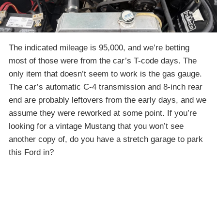
The indicated mileage is 95,000, and we’re betting
most of those were from the car’s T-code days. The
only item that doesn’t seem to work is the gas gauge.
The car’s automatic C-4 transmission and 8-inch rear
end are probably leftovers from the early days, and we
assume they were reworked at some point. If you’re
looking for a vintage Mustang that you won’t see
another copy of, do you have a stretch garage to park
this Ford in?