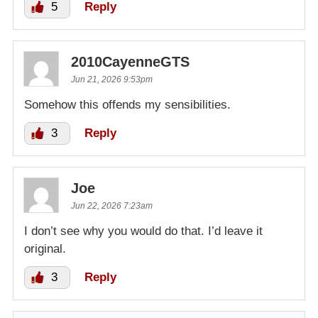
5
Reply
2010CayenneGTS
Jun 21, 2026 9:53pm
Somehow this offends my sensibilities.
3
Reply
Joe
Jun 22, 2026 7:23am
I don’t see why you would do that. I’d leave it
original.
3
Reply