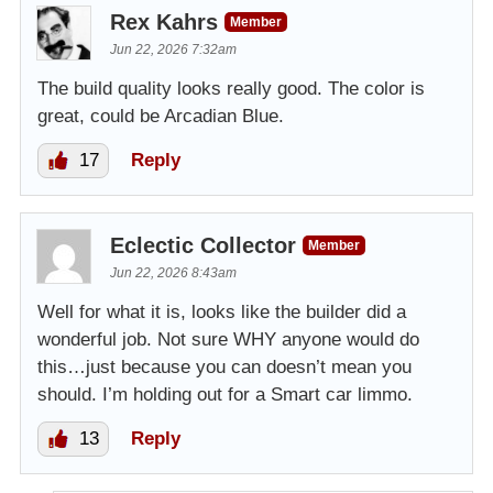
Rex Kahrs
Member
Jun 22, 2026 7:32am
The build quality looks really good. The color is
great, could be Arcadian Blue.
17
Reply
Eclectic Collector
Member
Jun 22, 2026 8:43am
Well for what it is, looks like the builder did a
wonderful job. Not sure WHY anyone would do
this…just because you can doesn’t mean you
should. I’m holding out for a Smart car limmo.
13
Reply