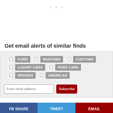
Get email alerts of similar finds
FORD
MUSTANG
CUSTOMS
LUXURY CARS
PONY CARS
DRIVERS
AMERICAN
FB SHARE
TWEET
EMAIL