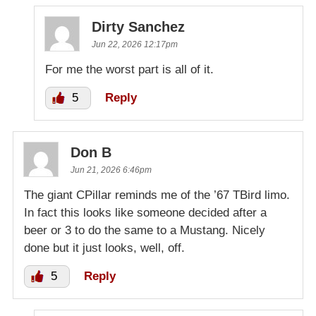
Dirty Sanchez
Jun 22, 2026 12:17pm
For me the worst part is all of it.
5
Reply
Don B
Jun 21, 2026 6:46pm
The giant CPillar reminds me of the ’67 TBird limo.
In fact this looks like someone decided after a
beer or 3 to do the same to a Mustang. Nicely
done but it just looks, well, off.
5
Reply