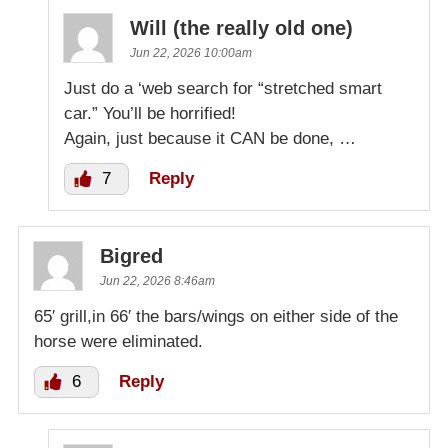
Will (the really old one)
Jun 22, 2026 10:00am
Just do a ‘web search for “stretched smart
car.” You’ll be horrified!
Again, just because it CAN be done, …
7
Reply
Bigred
Jun 22, 2026 8:46am
65′ grill,in 66′ the bars/wings on either side of the
horse were eliminated.
6
Reply