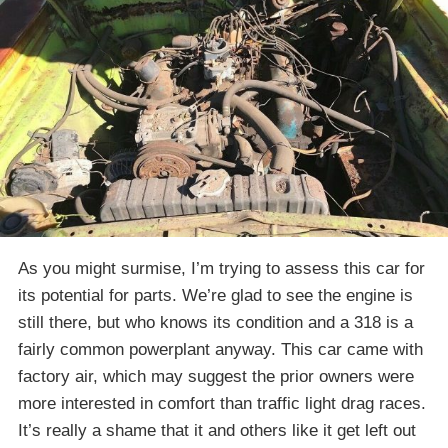
As you might surmise, I’m trying to assess this car for
its potential for parts. We’re glad to see the engine is
still there, but who knows its condition and a 318 is a
fairly common powerplant anyway. This car came with
factory air, which may suggest the prior owners were
more interested in comfort than traffic light drag races.
It’s really a shame that it and others like it get left out