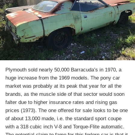
Plymouth sold nearly 50,000 Barracuda’s in 1970, a
huge increase from the 1969 models. The pony car
market was probably at its peak that year for all the
brands, as the muscle side of that sector would soon
falter due to higher insurance rates and rising gas
prices (1973). The one offered for sale looks to be one
of about 13,000 made, i.e. the standard sport coupe
with a 318 cubic inch V-8 and Torque-Flite automatic.
The potential claim to fame for this forlorn car is that it