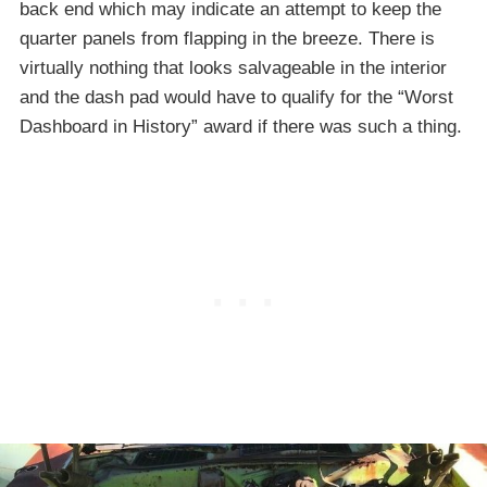
back end which may indicate an attempt to keep the
quarter panels from flapping in the breeze. There is
virtually nothing that looks salvageable in the interior
and the dash pad would have to qualify for the “Worst
Dashboard in History” award if there was such a thing.