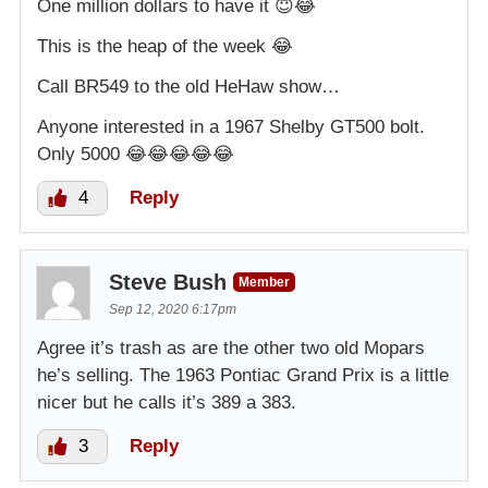
One million dollars to have it 😇😂
This is the heap of the week 😂
Call BR549 to the old HeHaw show…
Anyone interested in a 1967 Shelby GT500 bolt.
Only 5000 😂😂😂😂😂
4
Reply
Steve Bush
Member
Sep 12, 2020 6:17pm
Agree it’s trash as are the other two old Mopars
he’s selling. The 1963 Pontiac Grand Prix is a little
nicer but he calls it’s 389 a 383.
3
Reply