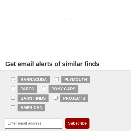
Get email alerts of similar finds
BARRACUDA
PLYMOUTH
PARTS
PONY CARS
BARN FINDS
PROJECTS
AMERICAN