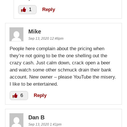
1
Reply
Mike
Sep 13, 2020 12:46pm
People here complain about the pricing when
they’re not going to be the one shelling out the
crazy cash. Just calm down, crack open a beer
and watch some other schmuck drain their bank
account. New owner – please YouTube the misery.
I like to be entertained.
6
Reply
Dan B
Sep 13, 2020 1:41pm