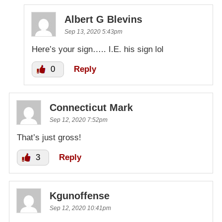
Albert G Blevins
Sep 13, 2020 5:43pm
Here’s your sign….. I.E. his sign lol
0
Reply
Connecticut Mark
Sep 12, 2020 7:52pm
That’s just gross!
3
Reply
Kgunoffense
Sep 12, 2020 10:41pm