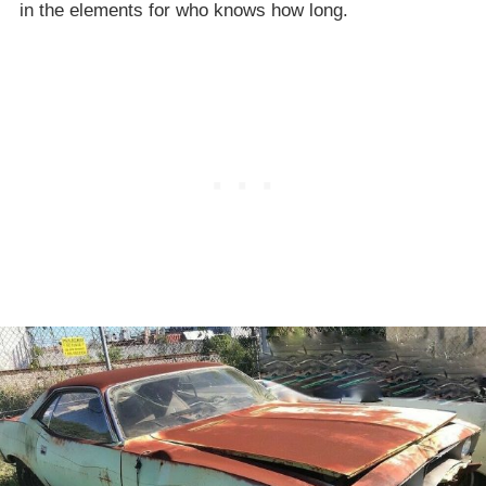
in the elements for who knows how long.