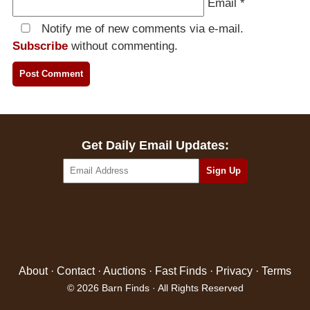
Email
*
Notify me of new comments via e-mail.
Subscribe
without commenting.
Get Daily Email Updates:
About
·
Contact
·
Auctions
·
Fast Finds
·
Privacy
·
Terms
© 2026 Barn Finds · All Rights Reserved