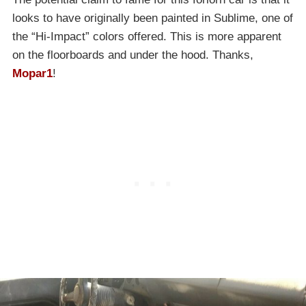
looks to have originally been painted in Sublime, one of
the “Hi-Impact” colors offered. This is more apparent
on the floorboards and under the hood. Thanks,
Mopar1
!