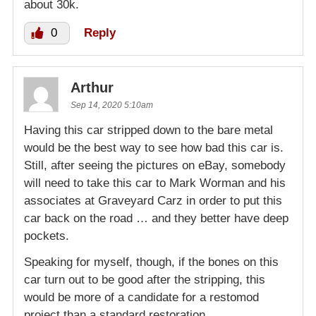
about 30k.
0
Reply
Arthur
Sep 14, 2020 5:10am
Having this car stripped down to the bare metal
would be the best way to see how bad this car is.
Still, after seeing the pictures on eBay, somebody
will need to take this car to Mark Worman and his
associates at Graveyard Carz in order to put this
car back on the road … and they better have deep
pockets.
Speaking for myself, though, if the bones on this
car turn out to be good after the stripping, this
would be more of a candidate for a restomod
project than a standard restoration.