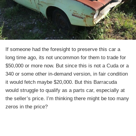
If someone had the foresight to preserve this car a
long time ago, its not uncommon for them to trade for
$50,000 or more now. But since this is not a Cuda or a
340 or some other in-demand version, in fair condition
it would fetch maybe $20,000. But this Barracuda
would struggle to qualify as a parts car, especially at
the seller’s price. I’m thinking there might be too many
zeros in the price?