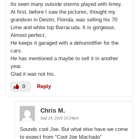
Its seen many outside storms played with limey.
At first, before I saw the pictures, thought my
grandson in Destin, Florida, was selling his 70
Lime and white top Barracuda. It is gorgeous.
Almost perfect.
He keeps it garaged with a dehumidifier for the
cars.
He has mentioned a maybe to sell it in another
year.
Glad it was not his.
0
Reply
Chris M.
Sep 19, 2020 10:24pm
Sounds cool Joe. But what else have we come
to expect from “Cool Joe Machado”