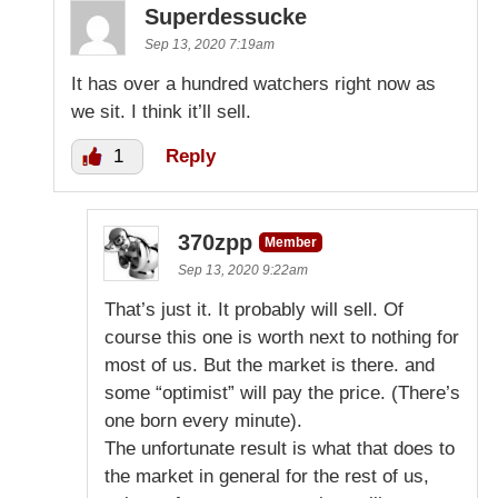
Superdessucke
Sep 13, 2020 7:19am
It has over a hundred watchers right now as
we sit. I think it’ll sell.
1
Reply
370zpp
Member
Sep 13, 2020 9:22am
That’s just it. It probably will sell. Of
course this one is worth next to nothing for
most of us. But the market is there. and
some “optimist” will pay the price. (There’s
one born every minute).
The unfortunate result is what that does to
the market in general for the rest of us,