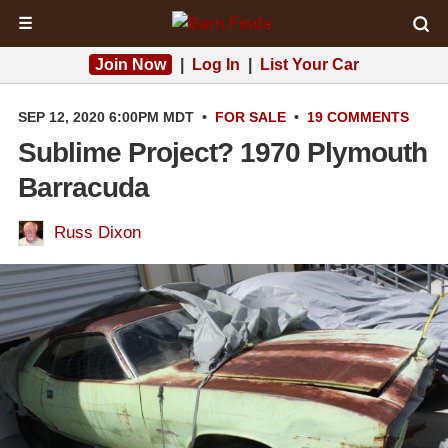
☰
Join Now
|
Log In
|
List Your Car
SEP 12, 2020 6:00PM MDT
•
FOR SALE
•
19 COMMENTS
Sublime Project? 1970 Plymouth
Barracuda
Russ Dixon