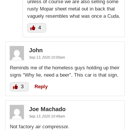
unless of course we are also selling some
rusty Mopar sheet metal out in back that
vaguely resembles what was once a Cuda.
4
John
Sep 13, 2020 10:00am
Reminds me of the homeless guys holding up their
signs “Why lie, need a beer”. This car is that sign.
3
Reply
Joe Machado
Sep 13, 2020 10:49am
Not factory air compressor.