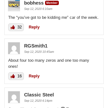
bobhess
Member
Sep 12, 2020 6:10am
The “you’ve got to be kidding me” car of the week.
32
Reply
RGSmith1
Sep 12, 2020 10:45am
About four too many zeros and one too many
ones!
16
Reply
Classic Steel
Sep 12, 2020 6:14pm