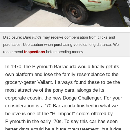
Disclosure:
Barn Finds
may receive compensation from clicks and
purchases. Use caution when purchasing vehicles long distance. We
recommend
inspections
before sending money.
In 1970, the Plymouth Barracuda would finally get its
own platform and lose the family resemblance to the
grocery-getter Valiant. I always found these to be the
most attractive of the pony cars, alongside its
corporate cousin, the new Dodge Challenger. For your
consideration is a ’70 Barracuda finished in what we
believe is one of the “Hi-Impact” colors offered by
Plymouth in the early ‘70s. To say this car has seen
better days would be a huge overstatement, but judge