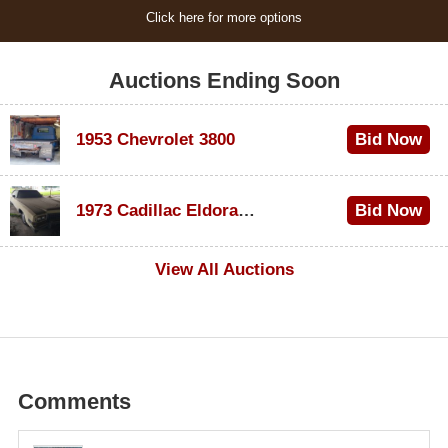
Click here for more options
Auctions Ending Soon
1953 Chevrolet 3800
Bid Now
$1,000
1973 Cadillac Eldorado Convertible
Bid Now
$500
View All Auctions
Comments