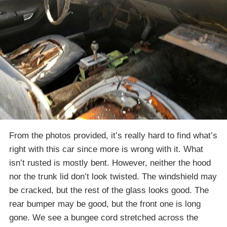
From the photos provided, it’s really hard to find what’s
right with this car since more is wrong with it. What
isn’t rusted is mostly bent. However, neither the hood
nor the trunk lid don’t look twisted. The windshield may
be cracked, but the rest of the glass looks good. The
rear bumper may be good, but the front one is long
gone. We see a bungee cord stretched across the