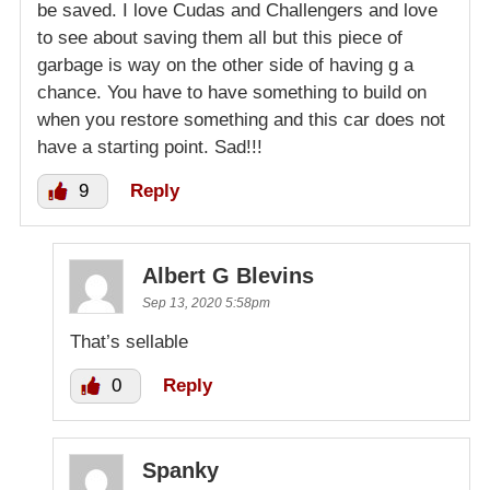
be saved. I love Cudas and Challengers and love
to see about saving them all but this piece of
garbage is way on the other side of having g a
chance. You have to have something to build on
when you restore something and this car does not
have a starting point. Sad!!!
9
Reply
Albert G Blevins
Sep 13, 2020 5:58pm
That’s sellable
0
Reply
Spanky