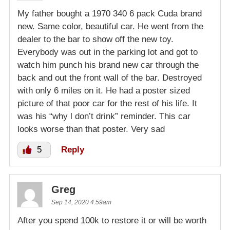
My father bought a 1970 340 6 pack Cuda brand
new. Same color, beautiful car. He went from the
dealer to the bar to show off the new toy.
Everybody was out in the parking lot and got to
watch him punch his brand new car through the
back and out the front wall of the bar. Destroyed
with only 6 miles on it. He had a poster sized
picture of that poor car for the rest of his life. It
was his “why l don’t drink” reminder. This car
looks worse than that poster. Very sad
5
Reply
Greg
Sep 14, 2020 4:59am
After you spend 100k to restore it or will be worth