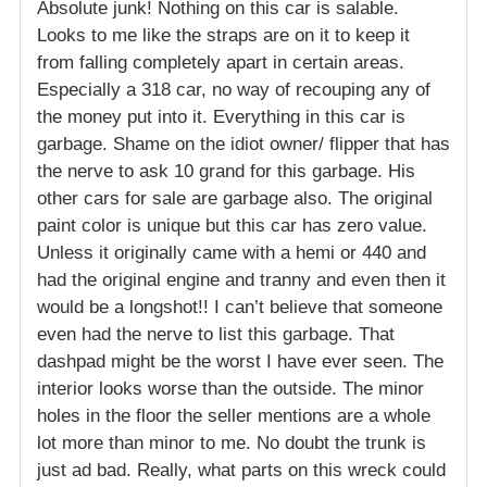
Absolute junk! Nothing on this car is salable.
Looks to me like the straps are on it to keep it
from falling completely apart in certain areas.
Especially a 318 car, no way of recouping any of
the money put into it. Everything in this car is
garbage. Shame on the idiot owner/ flipper that has
the nerve to ask 10 grand for this garbage. His
other cars for sale are garbage also. The original
paint color is unique but this car has zero value.
Unless it originally came with a hemi or 440 and
had the original engine and tranny and even then it
would be a longshot!! I can’t believe that someone
even had the nerve to list this garbage. That
dashpad might be the worst I have ever seen. The
interior looks worse than the outside. The minor
holes in the floor the seller mentions are a whole
lot more than minor to me. No doubt the trunk is
just ad bad. Really, what parts on this wreck could