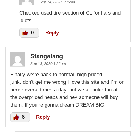
Sep 14, 2020 6:35am
Checked used tire section of CL for liars and
idiots.
0
Reply
Stangalang
Sep 13, 2020 1:26am
Finally we’re back to normal..high priced
junk..don’t get me wrong I love this site and I’m on
here several times a day..but we all poke fun at
the overpriced heaps and hey someone will buy
them. If you’re gonna dream DREAM BIG
6
Reply