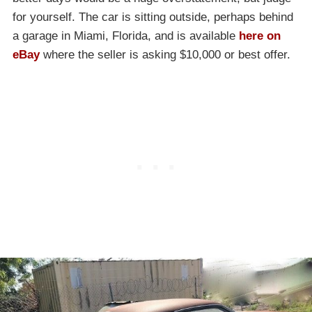
for yourself. The car is sitting outside, perhaps behind
a garage in Miami, Florida, and is available
here on
eBay
where the seller is asking $10,000 or best offer.