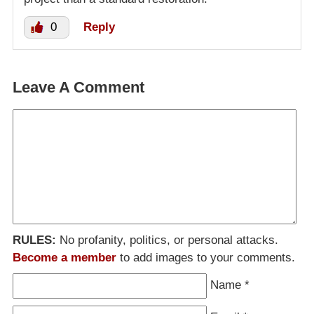
0
Reply
Leave A Comment
RULES:
No profanity, politics, or personal attacks.
Become a member
to add images to your comments.
Name
*