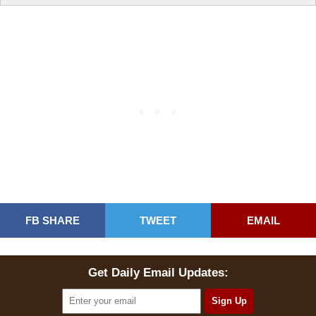
FB SHARE
TWEET
EMAIL
Get Daily Email Updates: