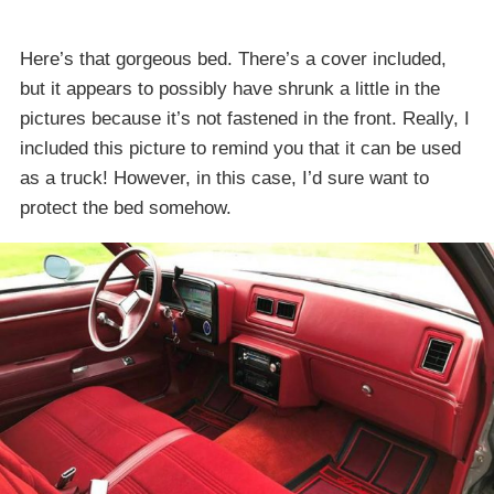
Here’s that gorgeous bed. There’s a cover included,
but it appears to possibly have shrunk a little in the
pictures because it’s not fastened in the front. Really, I
included this picture to remind you that it can be used
as a truck! However, in this case, I’d sure want to
protect the bed somehow.