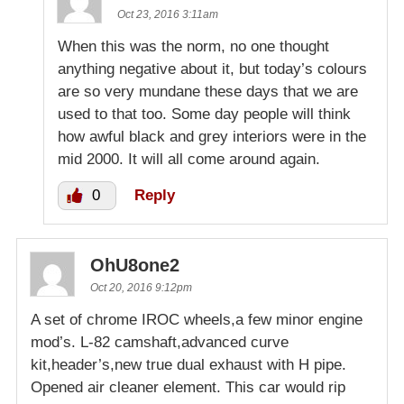
Oct 23, 2016 3:11am
When this was the norm, no one thought
anything negative about it, but today’s colours
are so very mundane these days that we are
used to that too. Some day people will think
how awful black and grey interiors were in the
mid 2000. It will all come around again.
0
Reply
OhU8one2
Oct 20, 2016 9:12pm
A set of chrome IROC wheels,a few minor engine
mod’s. L-82 camshaft,advanced curve
kit,header’s,new true dual exhaust with H pipe.
Opened air cleaner element. This car would rip