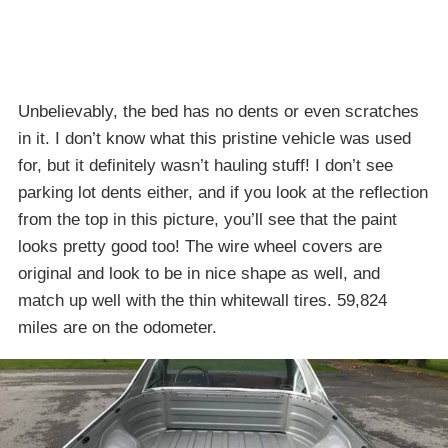
Unbelievably, the bed has no dents or even scratches
in it. I don’t know what this pristine vehicle was used
for, but it definitely wasn’t hauling stuff! I don’t see
parking lot dents either, and if you look at the reflection
from the top in this picture, you’ll see that the paint
looks pretty good too! The wire wheel covers are
original and look to be in nice shape as well, and
match up well with the thin whitewall tires. 59,824
miles are on the odometer.