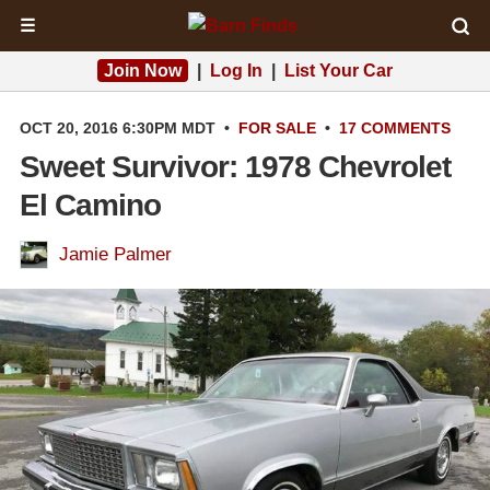
☰
Join Now
|
Log In
|
List Your Car
OCT 20, 2016 6:30PM MDT
•
FOR SALE
•
17 COMMENTS
Sweet Survivor: 1978 Chevrolet
El Camino
Jamie Palmer