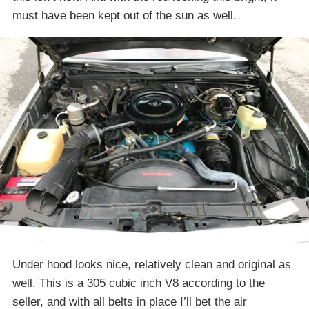
must have been kept out of the sun as well.
Under hood looks nice, relatively clean and original as
well. This is a 305 cubic inch V8 according to the
seller, and with all belts in place I’ll bet the air