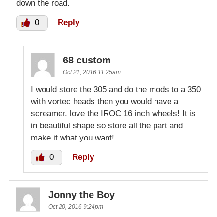
down the road.
0
Reply
68 custom
Oct 21, 2016 11:25am
I would store the 305 and do the mods to a 350
with vortec heads then you would have a
screamer. love the IROC 16 inch wheels! It is
in beautiful shape so store all the part and
make it what you want!
0
Reply
Jonny the Boy
Oct 20, 2016 9:24pm