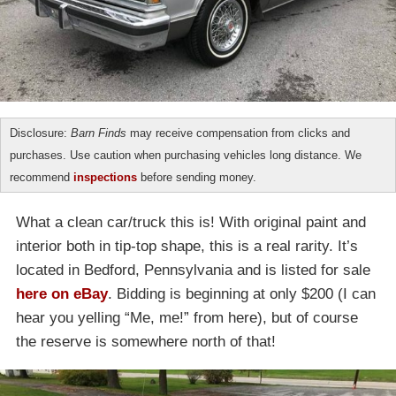
Disclosure:
Barn Finds
may receive compensation from clicks and
purchases. Use caution when purchasing vehicles long distance. We
recommend
inspections
before sending money.
What a clean car/truck this is! With original paint and
interior both in tip-top shape, this is a real rarity. It’s
located in Bedford, Pennsylvania and is listed for sale
here on eBay
. Bidding is beginning at only $200 (I can
hear you yelling “Me, me!” from here), but of course
the reserve is somewhere north of that!