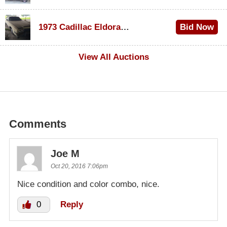
$1,000
1973 Cadillac Eldorado Convertible
Bid Now
$100
View All Auctions
Comments
Joe M
Oct 20, 2016 7:06pm
Nice condition and color combo, nice.
0
Reply