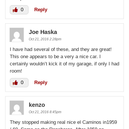
0
Reply
Joe Haska
Oct 21, 2016 2:28pm
I have had several of these, and they are great!
This one appears to be a very a nice car. I
certainly wouldn’t kick it of my garage, if only I had
room!
0
Reply
kenzo
Oct 21, 2016 8:45pm
They stopped making real nice el Caminos in1959