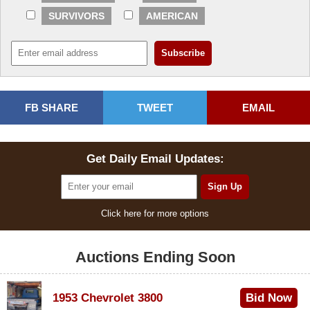
SURVIVORS
AMERICAN
FB SHARE
TWEET
EMAIL
Get Daily Email Updates:
Click here for more options
Auctions Ending Soon
1953 Chevrolet 3800
Bid Now