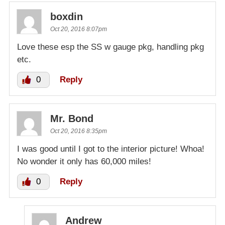
boxdin
Oct 20, 2016 8:07pm
Love these esp the SS w gauge pkg, handling pkg
etc.
0
Reply
Mr. Bond
Oct 20, 2016 8:35pm
I was good until I got to the interior picture! Whoa!
No wonder it only has 60,000 miles!
0
Reply
Andrew