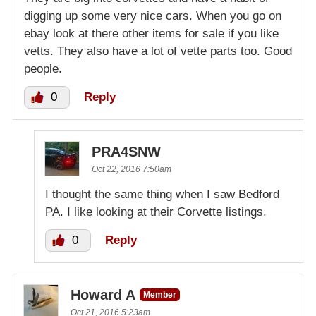
digging up some very nice cars. When you go on
ebay look at there other items for sale if you like
vetts. They also have a lot of vette parts too. Good
people.
0
Reply
PRA4SNW
Oct 22, 2016 7:50am
I thought the same thing when I saw Bedford
PA. I like looking at their Corvette listings.
0
Reply
Howard A
Member
Oct 21, 2016 5:23am