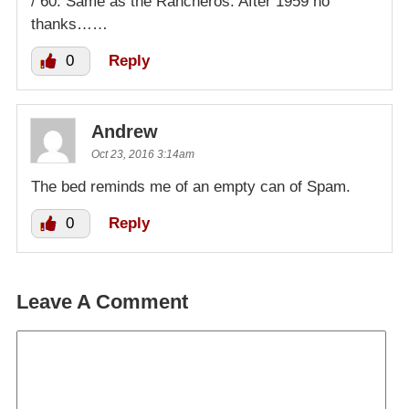
/ 60. Same as the Rancheros. After 1959 no
thanks……
0
Reply
Andrew
Oct 23, 2016 3:14am
The bed reminds me of an empty can of Spam.
0
Reply
Leave A Comment