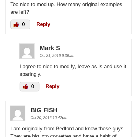
Too nice to mod up. How many original examples
are left?
0
Reply
Mark S
Oct 21, 2016 6:39am
I agree to nice to modify, leave as is and use it
sparingly.
0
Reply
BIG FISH
Oct 20, 2016 10:42pm
I am originally from Bedford and know these guys.
They are big into corvettes and have a habit of