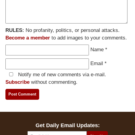
RULES:
No profanity, politics, or personal attacks.
Become a member
to add images to your comments.
Name
*
Email
*
Notify me of new comments via e-mail.
Subscribe
without commenting.
Get Daily Email Updates: