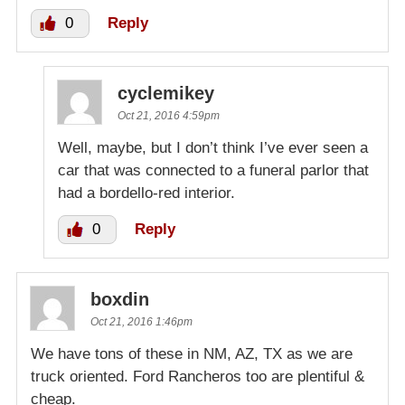
0
Reply
cyclemikey
Oct 21, 2016 4:59pm
Well, maybe, but I don’t think I’ve ever seen a
car that was connected to a funeral parlor that
had a bordello-red interior.
0
Reply
boxdin
Oct 21, 2016 1:46pm
We have tons of these in NM, AZ, TX as we are
truck oriented. Ford Rancheros too are plentiful &
cheap.