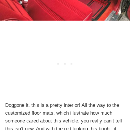
Doggone it, this is a pretty interior! All the way to the
customized floor mats, which illustrate how much
someone cared about this vehicle, you really can’t tell
this isn’t new. And with the red looking this bright, it