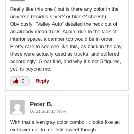
Really like this one ( but is there any color in the
universe besides silver? or black? sheesh)
Obviously, “Valley Auto” detailed the heck out of
an already clean truck. Again, due to the lack of
interior space, a camper top would be in order.
Pretty rare to see one like this, as back in the day,
these were actually used as trucks, and suffered
accordingly. Great find, and why it’s not 5 figures,
yet, is beyond me.
0
Reply
Peter B.
Oct 21, 2016 12:03pm
With that silver/gray color combo, it looks like an
ex flower car to me. Still sweet though…