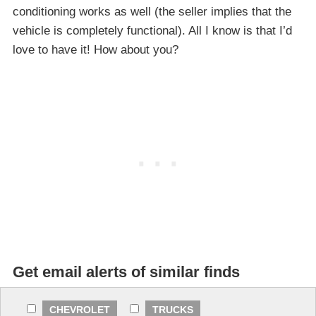
conditioning works as well (the seller implies that the
vehicle is completely functional). All I know is that I’d
love to have it! How about you?
Get email alerts of similar finds
CHEVROLET
TRUCKS