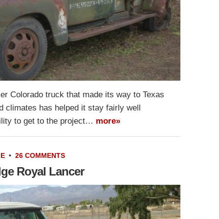
er Colorado truck that made its way to Texas
 climates has helped it stay fairly well
ility to get to the project…
more»
LE
•
26 COMMENTS
ge Royal Lancer