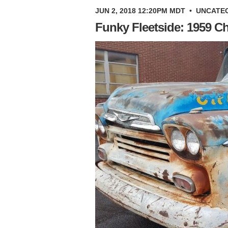
JUN 2, 2018 12:20PM MDT
•
UNCATE
Funky Fleetside: 1959 C