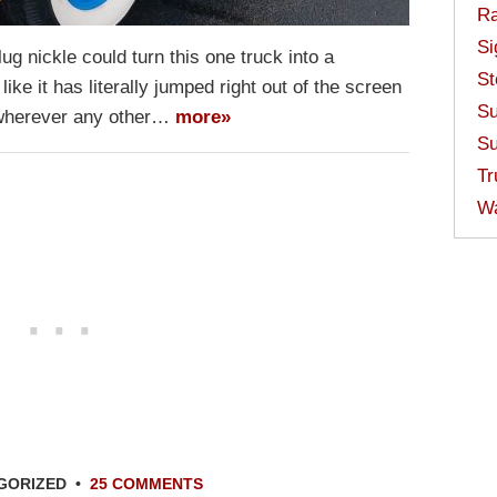
Ra
Si
g nickle could turn this one truck into a
St
 like it has literally jumped right out of the screen
Su
r wherever any other…
more»
Su
Tr
W
GORIZED
•
25 COMMENTS