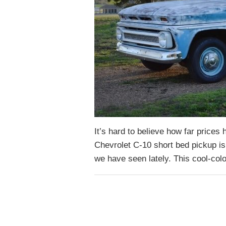
It’s hard to believe how far prices
Chevrolet C-10 short bed pickup isn
we have seen lately. This cool-col