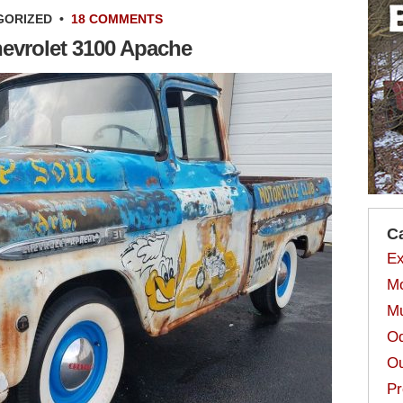
GORIZED
•
18 COMMENTS
hevrolet 3100 Apache
C
Ex
Mo
Mu
Od
Ou
Pr