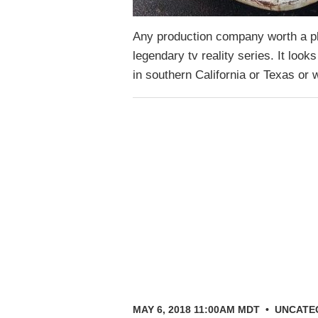
Any production company worth a plu
legendary tv reality series. It looks
in southern California or Texas o
MAY 6, 2018 11:00AM MDT
•
UNCATE