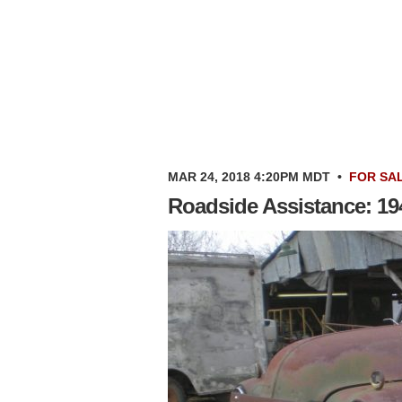
MAR 24, 2018 4:20PM MDT
•
FOR SA
Roadside Assistance: 1