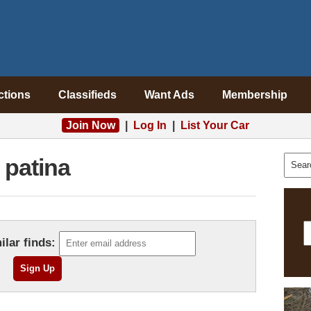
ctions
Classifieds
Want Ads
Membership
Join Now
|
Log In
|
List Your Car
patina
ilar finds: