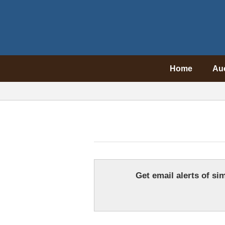
Home
Au
Get email alerts of sim