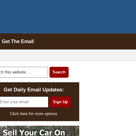
Get The Email
Get Daily Email Updates:
Click here for more options