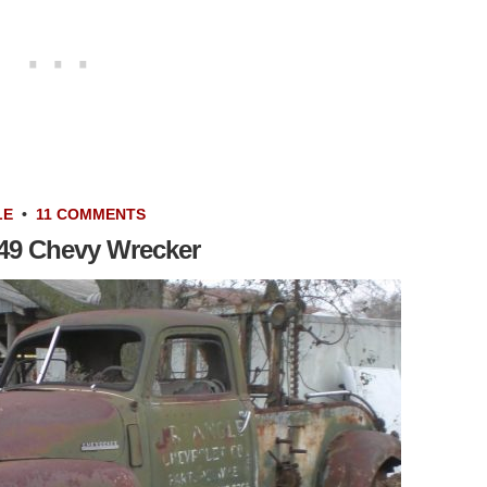
LE
•
11 COMMENTS
949 Chevy Wrecker