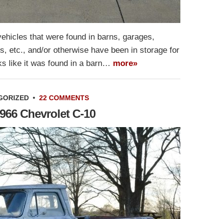
ehicles that were found in barns, garages,
gs, etc., and/or otherwise have been in storage for
s like it was found in a barn…
more»
GORIZED
•
22 COMMENTS
966 Chevrolet C-10