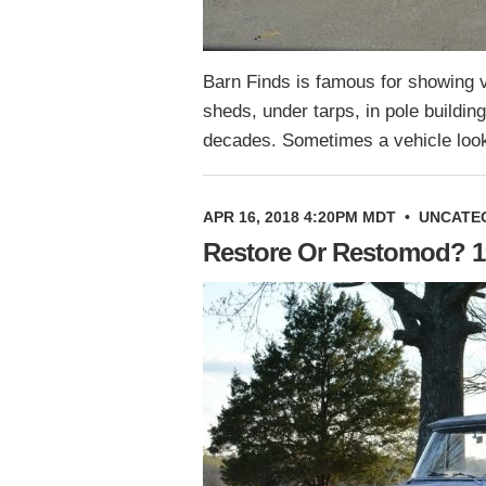
Barn Finds is famous for showing v
sheds, under tarps, in pole buildin
decades. Sometimes a vehicle look
APR 16, 2018 4:20PM MDT
•
UNCATE
Restore Or Restomod? 1