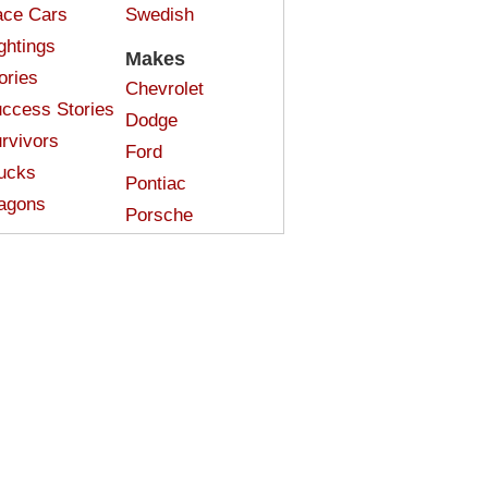
ce Cars
Swedish
ghtings
Makes
ories
Chevrolet
ccess Stories
Dodge
rvivors
Ford
ucks
Pontiac
agons
Porsche