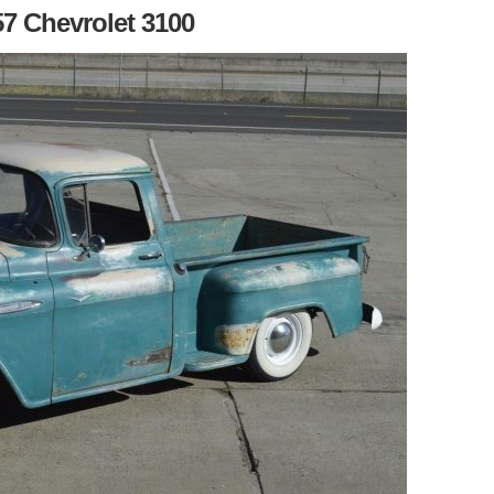
57 Chevrolet 3100