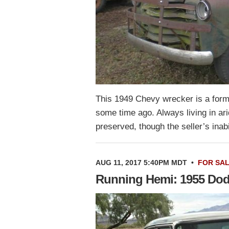
This 1949 Chevy wrecker is a form
some time ago. Always living in arid
preserved, though the seller’s inab
AUG 11, 2017 5:40PM MDT
•
FOR SA
Running Hemi: 1955 Dod