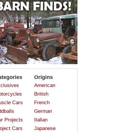
ategories
Origins
clusives
American
torcycles
British
scle Cars
French
dballs
German
r Projects
Italian
oject Cars
Japanese