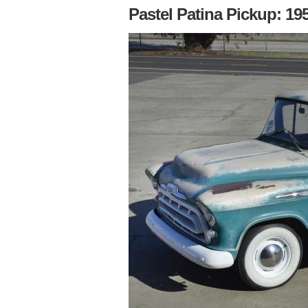
Pastel Patina Pickup: 19