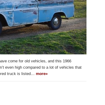
 have come for old vehicles, and this 1966
’t even high compared to a lot of vehicles that
ored truck is listed…
more»