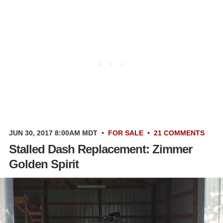
JUN 30, 2017 8:00AM MDT
•
FOR SALE
•
21 COMMENTS
Stalled Dash Replacement: Zimmer
Golden Spirit