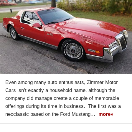
Even among many auto enthusiasts, Zimmer Motor
Cars isn’t exactly a household name, although the
company did manage create a couple of memorable
offerings during its time in business. The first was a
neoclassic based on the Ford Mustang,…
more»