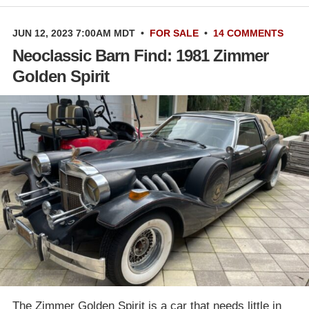
JUN 12, 2023 7:00AM MDT
•
FOR SALE
•
14 COMMENTS
Neoclassic Barn Find: 1981 Zimmer
Golden Spirit
The Zimmer Golden Spirit is a car that needs little in