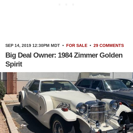
SEP 14, 2019 12:30PM MDT
•
FOR SALE
•
29 COMMENTS
Big Deal Owner: 1984 Zimmer Golden
Spirit