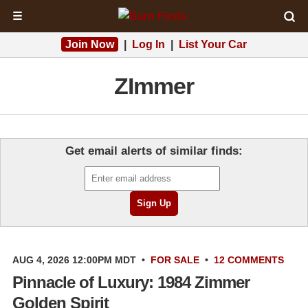
☰
Join Now
|
Log In
|
List Your Car
ZImmer
Get email alerts of similar finds:
AUG 4, 2026 12:00PM MDT
•
FOR SALE
•
12 COMMENTS
Pinnacle of Luxury: 1984 Zimmer
Golden Spirit