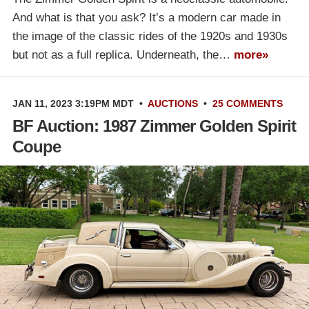
And what is that you ask? It’s a modern car made in
the image of the classic rides of the 1920s and 1930s
but not as a full replica. Underneath, the…
more»
JAN 11, 2023 3:19PM MDT
•
AUCTIONS
•
25 COMMENTS
BF Auction: 1987 Zimmer Golden Spirit
Coupe