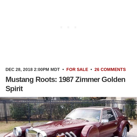
DEC 28, 2018 2:00PM MDT
•
FOR SALE
•
26 COMMENTS
Mustang Roots: 1987 Zimmer Golden
Spirit