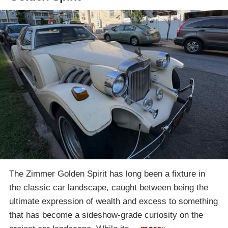
The Zimmer Golden Spirit has long been a fixture in
the classic car landscape, caught between being the
ultimate expression of wealth and excess to something
that has become a sideshow-grade curiosity on the