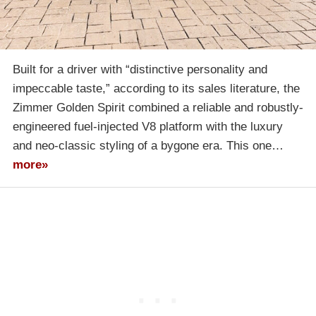
Built for a driver with “distinctive personality and
impeccable taste,” according to its sales literature, the
Zimmer Golden Spirit combined a reliable and robustly-
engineered fuel-injected V8 platform with the luxury
and neo-classic styling of a bygone era. This one…
more»