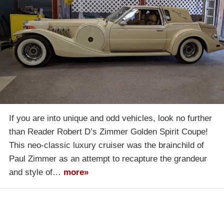
If you are into unique and odd vehicles, look no further
than Reader Robert D’s Zimmer Golden Spirit Coupe!
This neo-classic luxury cruiser was the brainchild of
Paul Zimmer as an attempt to recapture the grandeur
and style of…
more»