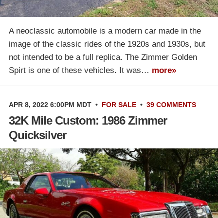
A neoclassic automobile is a modern car made in the
image of the classic rides of the 1920s and 1930s, but
not intended to be a full replica. The Zimmer Golden
Spirt is one of these vehicles. It was…
more»
APR 8, 2022 6:00PM MDT
•
FOR SALE
•
39 COMMENTS
32K Mile Custom: 1986 Zimmer
Quicksilver