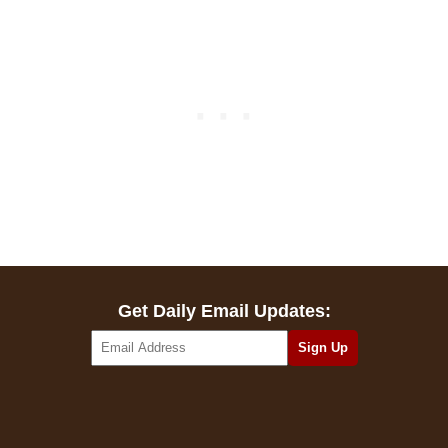
Get Daily Email Updates: