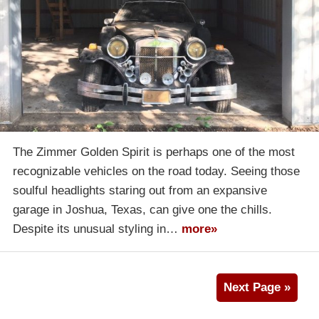
The Zimmer Golden Spirit is perhaps one of the most
recognizable vehicles on the road today. Seeing those
soulful headlights staring out from an expansive
garage in Joshua, Texas, can give one the chills.
Despite its unusual styling in…
more»
Next Page »