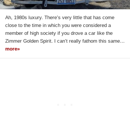
Ah, 1980s luxury. There’s very little that has come
close to the time in which you were considered a
member of high society if you drove a car like the
Zimmer Golden Spirit. I can’t really fathom this same…
more»