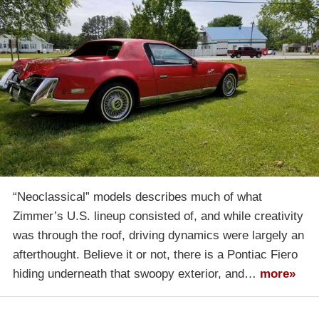
“Neoclassical” models describes much of what
Zimmer’s U.S. lineup consisted of, and while creativity
was through the roof, driving dynamics were largely an
afterthought. Believe it or not, there is a Pontiac Fiero
hiding underneath that swoopy exterior, and…
more»