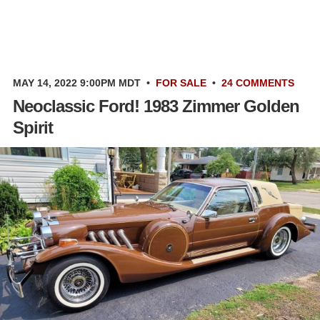
MAY 14, 2022 9:00PM MDT
•
FOR SALE
•
24 COMMENTS
Neoclassic Ford! 1983 Zimmer Golden
Spirit