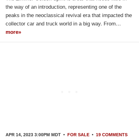
the way of an introduction, representing one of the
peaks in the neoclassical revival era that impacted the
collector car and truck world in a big way. From…
more»
APR 14, 2023 3:00PM MDT
•
FOR SALE
•
19 COMMENTS