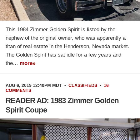
This 1984 Zimmer Golden Spirit is listed by the
nephew of the original owner, who was apparently a
titan of real estate in the Henderson, Nevada market.
The Golden Spirit has sat idle for a few years and
the…
more»
AUG 6, 2019 12:40PM MDT
•
CLASSIFIEDS
•
16
COMMENTS
READER AD: 1983 Zimmer Golden
Spirit Coupe