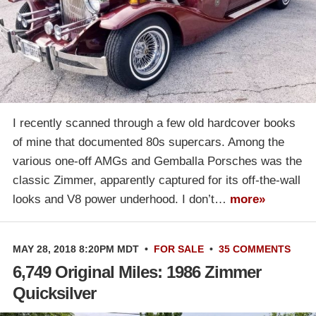
I recently scanned through a few old hardcover books
of mine that documented 80s supercars. Among the
various one-off AMGs and Gemballa Porsches was the
classic Zimmer, apparently captured for its off-the-wall
looks and V8 power underhood. I don’t…
more»
MAY 28, 2018 8:20PM MDT
•
FOR SALE
•
35 COMMENTS
6,749 Original Miles: 1986 Zimmer
Quicksilver