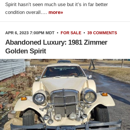
Spirit hasn’t seen much use but it’s in far better
condition overall….
more»
APR 6, 2023 7:00PM MDT
•
FOR SALE
•
39 COMMENTS
Abandoned Luxury: 1981 Zimmer
Golden Spirit