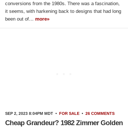
conversions from the 1980s. There was a fascination,
it seems, with harkening back to designs that had long
been out of…
more»
SEP 2, 2023 8:04PM MDT
•
FOR SALE
•
26 COMMENTS
Cheap Grandeur? 1982 Zimmer Golden