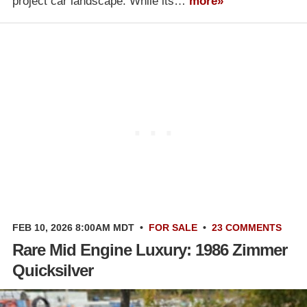
project car landscape. While its…
more»
FEB 10, 2026 8:00AM MDT
•
FOR SALE
•
23 COMMENTS
Rare Mid Engine Luxury: 1986 Zimmer
Quicksilver