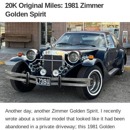
20K Original Miles: 1981 Zimmer
Golden Spirit
Another day, another Zimmer Golden Spirit. I recently
wrote about a similar model that looked like it had been
abandoned in a private driveway; this 1981 Golden