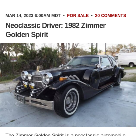
MAR 14, 2023 6:00AM MDT
•
FOR SALE
•
20 COMMENTS
Neoclassic Driver: 1982 Zimmer
Golden Spirit
The Zimmer Golden Spirit is a neoclassic automobile.