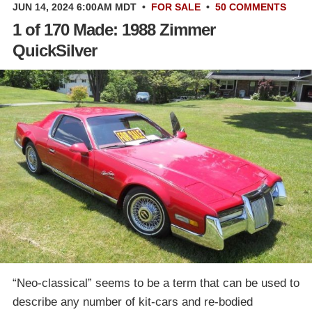
JUN 14, 2024 6:00AM MDT
•
FOR SALE
•
50 COMMENTS
1 of 170 Made: 1988 Zimmer
QuickSilver
“Neo-classical” seems to be a term that can be used to
describe any number of kit-cars and re-bodied