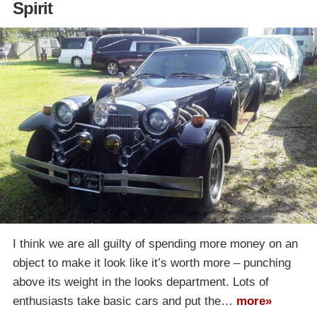
Spirit
I think we are all guilty of spending more money on an
object to make it look like it’s worth more – punching
above its weight in the looks department. Lots of
enthusiasts take basic cars and put the…
more»