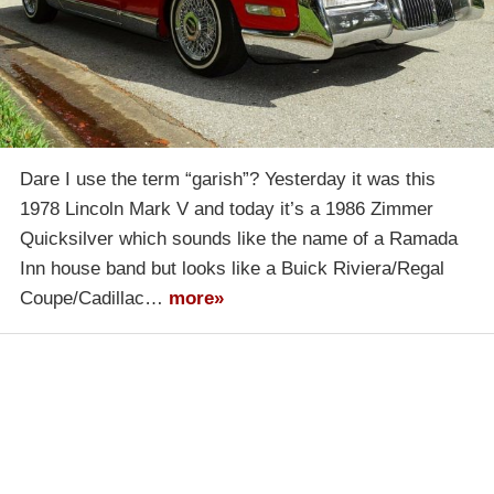
Dare I use the term “garish”? Yesterday it was this
1978 Lincoln Mark V and today it’s a 1986 Zimmer
Quicksilver which sounds like the name of a Ramada
Inn house band but looks like a Buick Riviera/Regal
Coupe/Cadillac…
more»