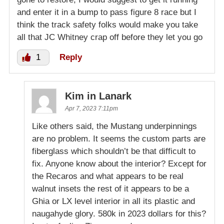
and enter it in a bump to pass figure 8 race but I
think the track safety folks would make you take
all that JC Whitney crap off before they let you go
1
Reply
Kim in Lanark
Apr 7, 2023 7:11pm
Like others said, the Mustang underpinnings
are no problem. It seems the custom parts are
fiberglass which shouldn’t be that difficult to
fix. Anyone know about the interior? Except for
the Recaros and what appears to be real
walnut insets the rest of it appears to be a
Ghia or LX level interior in all its plastic and
naugahyde glory. 580k in 2023 dollars for this?