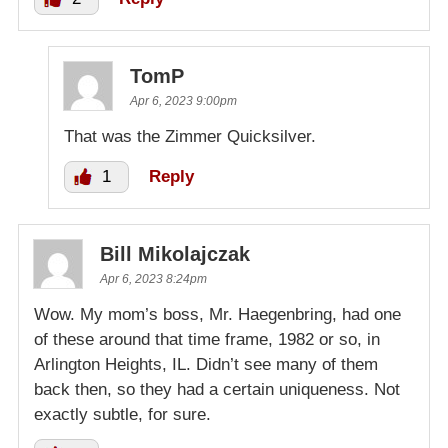
TomP
Apr 6, 2023 9:00pm
That was the Zimmer Quicksilver.
1
Reply
Bill Mikolajczak
Apr 6, 2023 8:24pm
Wow. My mom’s boss, Mr. Haegenbring, had one
of these around that time frame, 1982 or so, in
Arlington Heights, IL. Didn’t see many of them
back then, so they had a certain uniqueness. Not
exactly subtle, for sure.