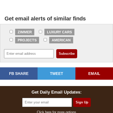
Get email alerts of similar finds
ZIMMER
LUXURY CARS
PROJECTS
AMERICAN
FB SHARE
TWEET
EMAIL
Get Daily Email Updates:
Click here for more options