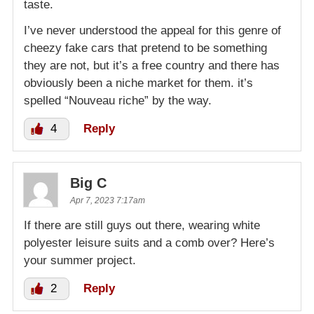
taste.
I’ve never understood the appeal for this genre of
cheezy fake cars that pretend to be something
they are not, but it’s a free country and there has
obviously been a niche market for them. it’s
spelled “Nouveau riche” by the way.
4
Reply
Big C
Apr 7, 2023 7:17am
If there are still guys out there, wearing white
polyester leisure suits and a comb over? Here’s
your summer project.
2
Reply