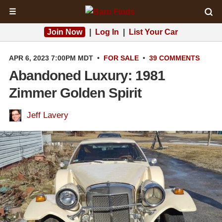
☰
Join Now
|
Log In
|
List Your Car
APR 6, 2023 7:00PM MDT
•
FOR SALE
•
39 COMMENTS
Abandoned Luxury: 1981
Zimmer Golden Spirit
Jeff Lavery