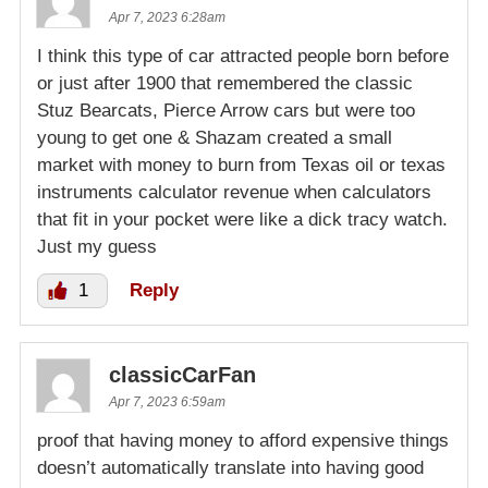
Apr 7, 2023 6:28am
I think this type of car attracted people born before
or just after 1900 that remembered the classic
Stuz Bearcats, Pierce Arrow cars but were too
young to get one & Shazam created a small
market with money to burn from Texas oil or texas
instruments calculator revenue when calculators
that fit in your pocket were like a dick tracy watch.
Just my guess
1
Reply
classicCarFan
Apr 7, 2023 6:59am
proof that having money to afford expensive things
doesn’t automatically translate into having good