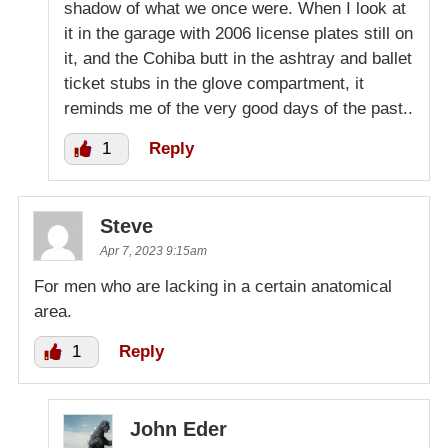
shadow of what we once were. When I look at
it in the garage with 2006 license plates still on
it, and the Cohiba butt in the ashtray and ballet
ticket stubs in the glove compartment, it
reminds me of the very good days of the past..
1
Reply
Steve
Apr 7, 2023 9:15am
For men who are lacking in a certain anatomical
area.
1
Reply
John Eder