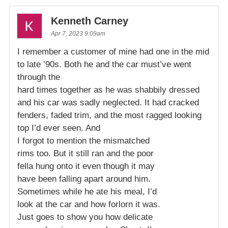
Kenneth Carney
Apr 7, 2023 9:09am
I remember a customer of mine had one in the mid
to late ’90s. Both he and the car must’ve went
through the
hard times together as he was shabbily dressed
and his car was sadly neglected. It had cracked
fenders, faded trim, and the most ragged looking
top I’d ever seen. And
I forgot to mention the mismatched
rims too. But it still ran and the poor
fella hung onto it even though it may
have been falling apart around him.
Sometimes while he ate his meal, I’d
look at the car and how forlorn it was.
Just goes to show you how delicate