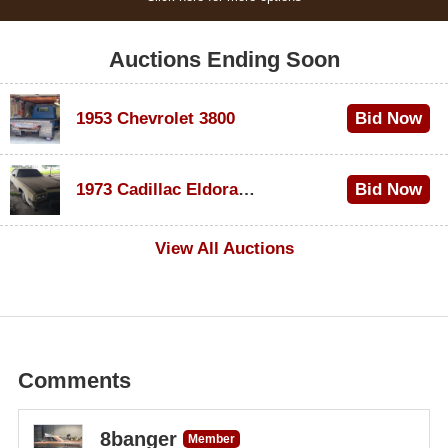
Auctions Ending Soon
1953 Chevrolet 3800
Bid Now
$1,000
1973 Cadillac Eldorado Convertible
Bid Now
$200
View All Auctions
Comments
8banger
Member