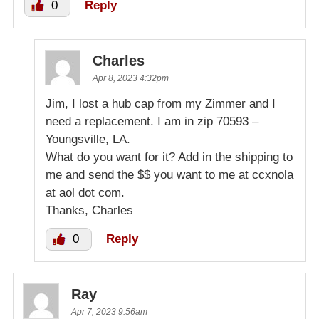
0
Reply
Charles
Apr 8, 2023 4:32pm
Jim, I lost a hub cap from my Zimmer and I
need a replacement. I am in zip 70593 –
Youngsville, LA.
What do you want for it? Add in the shipping to
me and send the $$ you want to me at ccxnola
at aol dot com.
Thanks, Charles
0
Reply
Ray
Apr 7, 2023 9:56am