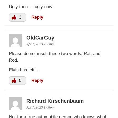
Ugly then ….ugly now.
3
Reply
OldCarGuy
Apr 7, 2023 7:23pm
Please do not insult these two words: Rat, and
Rod.
Elvis has left …
0
Reply
Richard Kirschenbaum
Apr 7, 2023 9:08pm
Not for a true automobile person who knows what