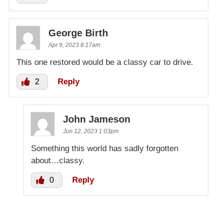
George Birth
Apr 9, 2023 8:17am
This one restored would be a classy car to drive.
2
Reply
John Jameson
Jun 12, 2023 1:03pm
Something this world has sadly forgotten
about…classy.
0
Reply