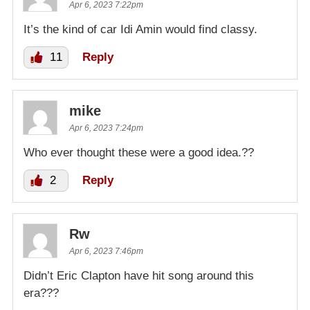
Apr 6, 2023 7:22pm
It’s the kind of car Idi Amin would find classy.
11
Reply
mike
Apr 6, 2023 7:24pm
Who ever thought these were a good idea.??
2
Reply
Rw
Apr 6, 2023 7:46pm
Didn’t Eric Clapton have hit song around this
era???