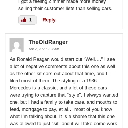
I got a feeling Zimmer made more money
selling their customer lists than selling cars.
1
Reply
TheOldRanger
Apr 7, 2023 9:36am
As Ronald Reagan would start out “Well….” I see
a lot of negative comments about this one as well
as the other kit cars out about that time, and I
liked most of them. The styling of a 1936
Mercedes is a classic, and a lot of these cars
were trying to capture that “style”. I always wanted
one, but I had a family to take care, and mouths to
feed, mortgage to pay, et al… most of you know
what I’m talking about. It is a shame that this one
was allowed to just “sit” and it will take come work