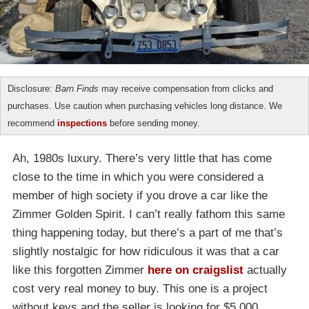
Disclosure:
Barn Finds
may receive compensation from clicks and
purchases. Use caution when purchasing vehicles long distance. We
recommend
inspections
before sending money.
Ah, 1980s luxury. There’s very little that has come
close to the time in which you were considered a
member of high society if you drove a car like the
Zimmer Golden Spirit. I can’t really fathom this same
thing happening today, but there’s a part of me that’s
slightly nostalgic for how ridiculous it was that a car
like this forgotten Zimmer
here on craigslist
actually
cost very real money to buy. This one is a project
without keys and the seller is looking for $5,000.