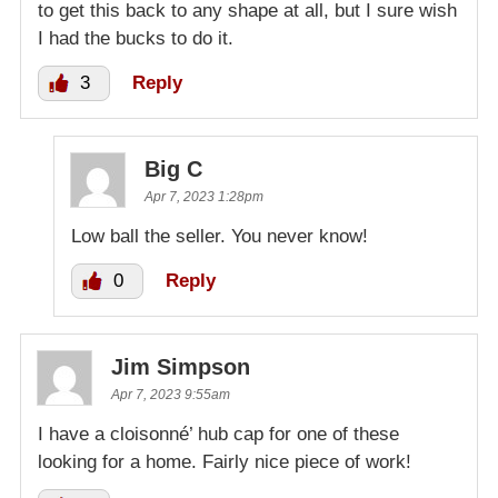
to get this back to any shape at all, but I sure wish
I had the bucks to do it.
3
Reply
Big C
Apr 7, 2023 1:28pm
Low ball the seller. You never know!
0
Reply
Jim Simpson
Apr 7, 2023 9:55am
I have a cloisonné’ hub cap for one of these
looking for a home. Fairly nice piece of work!