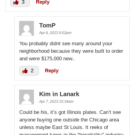
3
Reply
TomP
Apr 6, 2023 9:02pm
You probably didnt see many around your
neighborhood because they were built to order
and were $175,000 new..
2
Reply
Kim in Lanark
Apr 7, 2023 10:34am
Could be his, it’s got Illinois plates. Can’t see
anyone buying one outside the Chicago area
unless maybe East St Louis. It reeks of
management types in the “hospitality” industry.