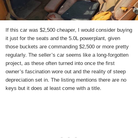
If this car was $2,500 cheaper, I would consider buying
it just for the seats and the 5.0L powerplant, given
those buckets are commanding $2,500 or more pretty
regularly. The seller’s car seems like a long-forgotten
project, as these often turned into once the first
owner’s fascination wore out and the reality of steep
depreciation set in. The listing mentions there are no
keys but it does at least come with a title.