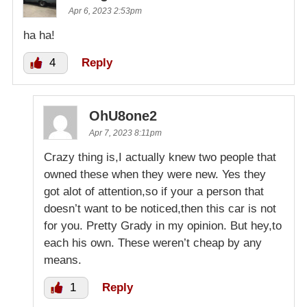
Apr 6, 2023 2:53pm
ha ha!
4
Reply
OhU8one2
Apr 7, 2023 8:11pm
Crazy thing is,I actually knew two people that
owned these when they were new. Yes they
got alot of attention,so if your a person that
doesn’t want to be noticed,then this car is not
for you. Pretty Grady in my opinion. But hey,to
each his own. These weren’t cheap by any
means.
1
Reply