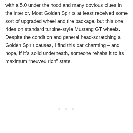
with a 5.0 under the hood and many obvious clues in
the interior. Most Golden Spirits at least received some
sort of upgraded wheel and tire package, but this one
rides on standard turbine-style Mustang GT wheels.
Despite the condition and general head-scratching a
Golden Spirit causes, I find this car charming – and
hope, if it’s solid underneath, someone rehabs it to its
maximum “neuveu rich” state.