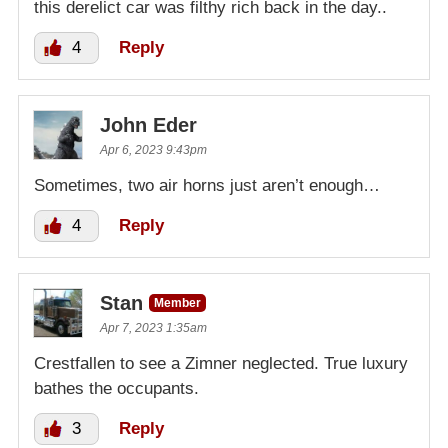
this derelict car was filthy rich back in the day..
4
Reply
John Eder
Apr 6, 2023 9:43pm
Sometimes, two air horns just aren’t enough…
4
Reply
Stan
Member
Apr 7, 2023 1:35am
Crestfallen to see a Zimner neglected. True luxury
bathes the occupants.
3
Reply