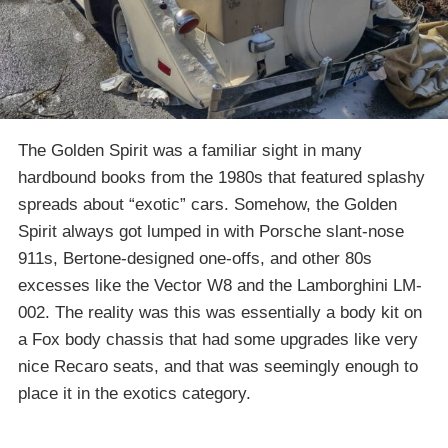
The Golden Spirit was a familiar sight in many
hardbound books from the 1980s that featured splashy
spreads about “exotic” cars. Somehow, the Golden
Spirit always got lumped in with Porsche slant-nose
911s, Bertone-designed one-offs, and other 80s
excesses like the Vector W8 and the Lamborghini LM-
002. The reality was this was essentially a body kit on
a Fox body chassis that had some upgrades like very
nice Recaro seats, and that was seemingly enough to
place it in the exotics category.