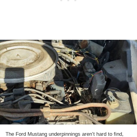
The Ford Mustang underpinnings aren’t hard to find,