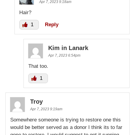
Apr 7, 2023 9:18am
Hair?
1
Reply
Kim in Lanark
Apr 7, 2023 6:54pm
That too.
1
Troy
Apr 7, 2023 9:19am
Somewhere someone is trying to restore one this
would be better served as a donor I think its to far
gone to restore, I would suggest to get it running