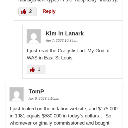
2
Reply
Kim in Lanark
Apr 7, 2023 10:39am
I just read the Craigslist ad. My God, it
WAS in East St Louis.
1
TomP
Apr 6, 2023 9:10pm
I just looked on the inflation website, and $175,000
in 1981 equals $580,000 in today’s dollars… So
whomever originally commissioned and bought