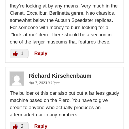
they’re looking at by any means. Very much in the
Clenet, Excalibur, Berlinetta genre. Neo classics.
somewhat below the Auburn Speedster replicas.
For someone with money to burn looking for a
:”look at me” item. There should be a section in
one of the larger museums that features these.
1
Reply
Richard Kirschenbaum
Apr 7, 2023 9:10pm
The builder ot this car also put out a far less gaudy
machine based on the Fiero. You have to give
credit to anyone who actually produces an
aftermarket car in any numbers
2
Reply