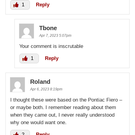
1
Reply
Tbone
Apr 7, 2023 5:07pm
Your comment is inscrutable
1
Reply
Roland
Apr 6, 2023 8:19pm
I thought these were based on the Pontiac Fiero –
or maybe both. I remember reading about them
when they came out, I never really understood
why one would want one.
2
Reply