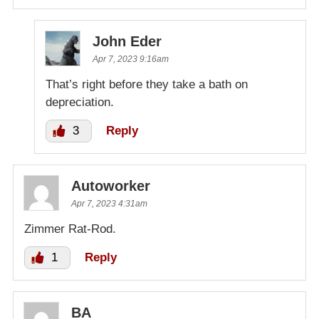
John Eder
Apr 7, 2023 9:16am
That’s right before they take a bath on
depreciation.
3
Reply
Autoworker
Apr 7, 2023 4:31am
Zimmer Rat-Rod.
1
Reply
BA