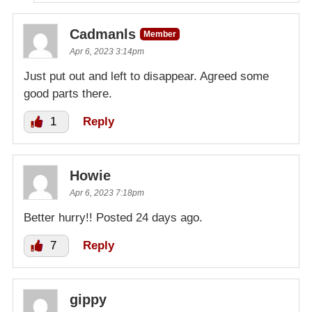
Cadmanls
Member
Apr 6, 2023 3:14pm
Just put out and left to disappear. Agreed some
good parts there.
1
Reply
Howie
Apr 6, 2023 7:18pm
Better hurry!! Posted 24 days ago.
7
Reply
gippy