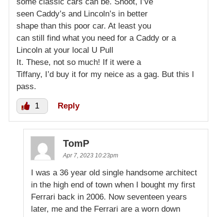
some classic cars can be. Shoot, I’ve
seen Caddy’s and Lincoln’s in better
shape than this poor car. At least you
can still find what you need for a Caddy or a
Lincoln at your local U Pull
It. These, not so much! If it were a
Tiffany, I’d buy it for my neice as a gag. But this I
pass.
1
Reply
TomP
Apr 7, 2023 10:23pm
I was a 36 year old single handsome architect
in the high end of town when I bought my first
Ferrari back in 2006. Now seventeen years
later, me and the Ferrari are a worn down