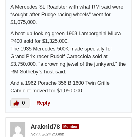
A Mercedes SL Roadster with what RM said were
“sought-after Rudge racing wheels” went for
$1,075,000.
A beat-up-looking green 1968 Lamborghini Miura
P400 sold for $1,325,000.
The 1935 Mercedes 500K made specially for
Grand Prix racer Rudolf Caracciola sold at
$3,750,000, “a crowning jewel of the junkyard,” the
RM Sotheby’s host said.
And a 1962 Porsche 356 B 1600 Twin Grille
Cabriolet moved for $1,050,000.
0
Reply
Araknid78
Member
Nov 7, 2024 2:33pm