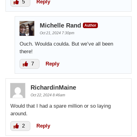
5
Reply
Michelle Rand
Author
Oct 21, 2024 7:30pm
Ouch. Woulda coulda. But we’ve all been
there!
7
Reply
RichardinMaine
Oct 22, 2024 8:46am
Would that I had a spare million or so laying
around.
2
Reply