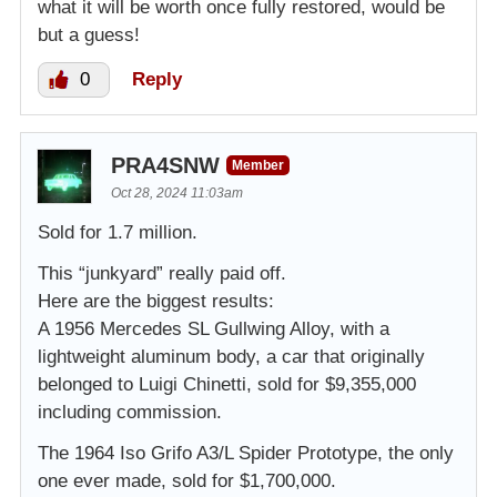
what it will be worth once fully restored, would be
but a guess!
0
Reply
PRA4SNW
Member
Oct 28, 2024 11:03am
Sold for 1.7 million.
This “junkyard” really paid off.
Here are the biggest results:
A 1956 Mercedes SL Gullwing Alloy, with a
lightweight aluminum body, a car that originally
belonged to Luigi Chinetti, sold for $9,355,000
including commission.
The 1964 Iso Grifo A3/L Spider Prototype, the only
one ever made, sold for $1,700,000.