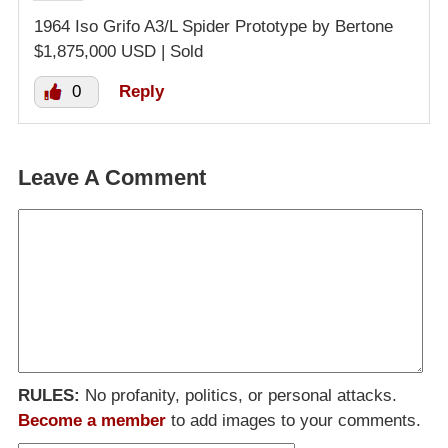
1964 Iso Grifo A3/L Spider Prototype by Bertone
$1,875,000 USD | Sold
0
Reply
Leave A Comment
RULES:
No profanity, politics, or personal attacks.
Become a member
to add images to your comments.