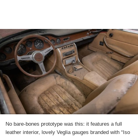
No bare-bones prototype was this: it features a full
leather interior, lovely Veglia gauges branded with “Iso