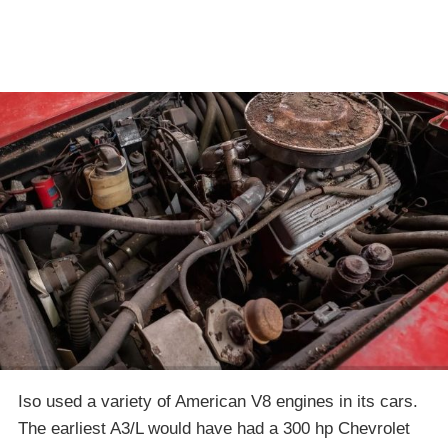
Iso used a variety of American V8 engines in its cars.
The earliest A3/L would have had a 300 hp Chevrolet