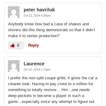
peter havriluk
Oct 22, 2024 9:38am
Anybody know how bad a case of shakes and
shivers did this thing demonstrate so that it didn’t
make it to series production?
0
Reply
Laurence
Oct 22, 2024 1:13pm
I prefer the non-split coupe grille; it gives the car a
cleaner look. Having to pay close to a million for
something to totally restore… Hm…one needs
deep pockets to become a player in such a
game…especially since any attempt to figure out