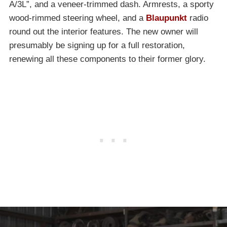
A/3L”, and a veneer-trimmed dash. Armrests, a sporty
wood-rimmed steering wheel, and a
Blaupunkt
radio
round out the interior features. The new owner will
presumably be signing up for a full restoration,
renewing all these components to their former glory.