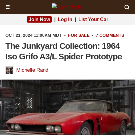
☰
Join Now
|
Log In
|
List Your Car
OCT 21, 2024 11:00AM MDT
•
FOR SALE
•
7 COMMENTS
The Junkyard Collection: 1964
Iso Grifo A3/L Spider Prototype
Michelle Rand