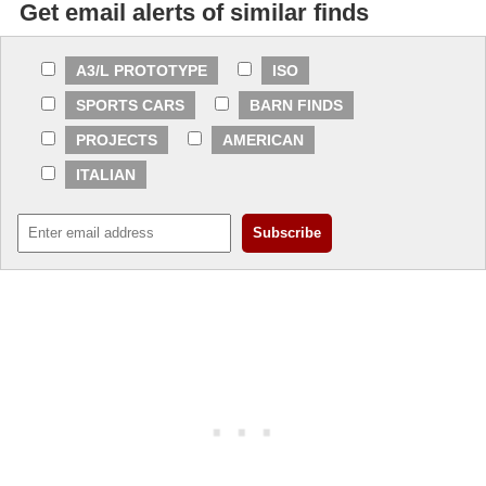
Get email alerts of similar finds
A3/L PROTOTYPE
ISO
SPORTS CARS
BARN FINDS
PROJECTS
AMERICAN
ITALIAN