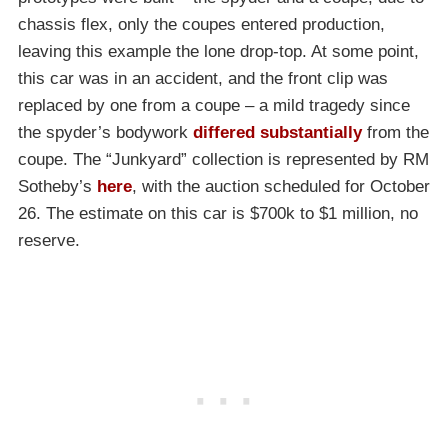
chassis flex, only the coupes entered production,
leaving this example the lone drop-top. At some point,
this car was in an accident, and the front clip was
replaced by one from a coupe – a mild tragedy since
the spyder’s bodywork
differed substantially
from the
coupe. The “Junkyard” collection is represented by RM
Sotheby’s
here
, with the auction scheduled for October
26. The estimate on this car is $700k to $1 million, no
reserve.