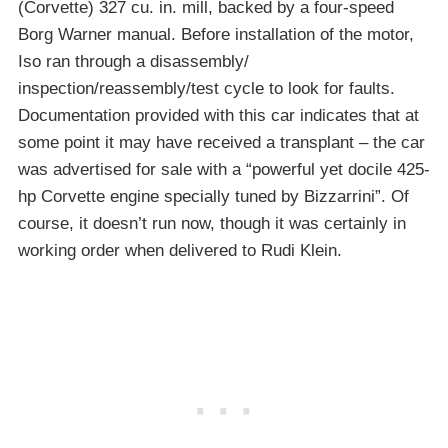
(Corvette) 327 cu. in. mill, backed by a four-speed
Borg Warner manual. Before installation of the motor,
Iso ran through a disassembly/
inspection/reassembly/test cycle to look for faults.
Documentation provided with this car indicates that at
some point it may have received a transplant – the car
was advertised for sale with a “powerful yet docile 425-
hp Corvette engine specially tuned by Bizzarrini”. Of
course, it doesn’t run now, though it was certainly in
working order when delivered to Rudi Klein.