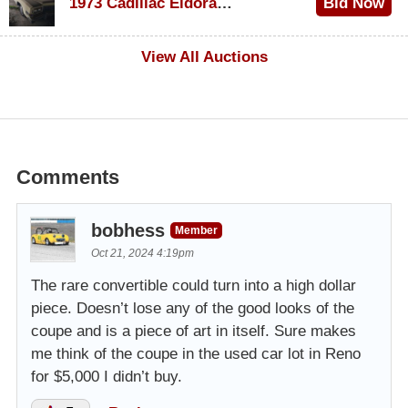
1973 Cadillac Eldorado Convertible
Bid Now
$100
View All Auctions
Comments
bobhess
Member
Oct 21, 2024 4:19pm
The rare convertible could turn into a high dollar
piece. Doesn’t lose any of the good looks of the
coupe and is a piece of art in itself. Sure makes
me think of the coupe in the used car lot in Reno
for $5,000 I didn’t buy.