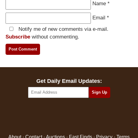
Name
*
Email
*
Notify me of new comments via e-mail.
Subscribe
without commenting.
Get Daily Email Updates:
About
·
Contact
·
Auctions
·
Fast Finds
·
Privacy
·
Terms