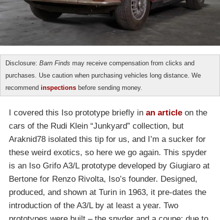
Disclosure:
Barn Finds
may receive compensation from clicks and
purchases. Use caution when purchasing vehicles long distance. We
recommend
inspections
before sending money.
I covered this Iso prototype briefly in
an article
on the
cars of the Rudi Klein “Junkyard” collection, but
Araknid78 isolated this tip for us, and I’m a sucker for
these weird exotics, so here we go again. This spyder
is an Iso Grifo A3/L prototype developed by Giugiaro at
Bertone for Renzo Rivolta, Iso’s founder. Designed,
produced, and shown at Turin in 1963, it pre-dates the
introduction of the A3/L by at least a year. Two
prototypes were built – the spyder and a coupe; due to