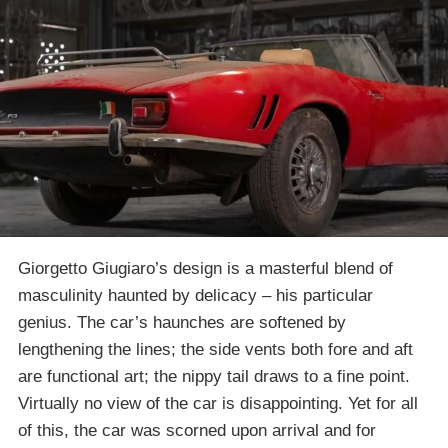
Giorgetto Giugiaro’s design is a masterful blend of
masculinity haunted by delicacy – his particular
genius. The car’s haunches are softened by
lengthening the lines; the side vents both fore and aft
are functional art; the nippy tail draws to a fine point.
Virtually no view of the car is disappointing. Yet for all
of this, the car was scorned upon arrival and for