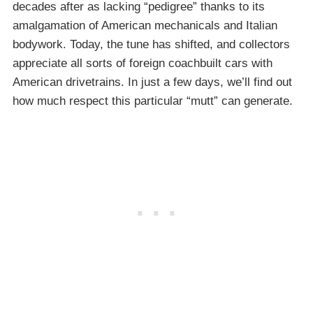
decades after as lacking “pedigree” thanks to its
amalgamation of American mechanicals and Italian
bodywork. Today, the tune has shifted, and collectors
appreciate all sorts of foreign coachbuilt cars with
American drivetrains. In just a few days, we’ll find out
how much respect this particular “mutt” can generate.