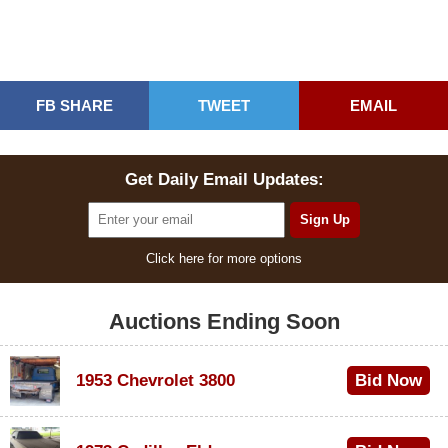
FB SHARE
TWEET
EMAIL
Get Daily Email Updates:
Click here for more options
Auctions Ending Soon
1953 Chevrolet 3800
Bid Now
$1,000