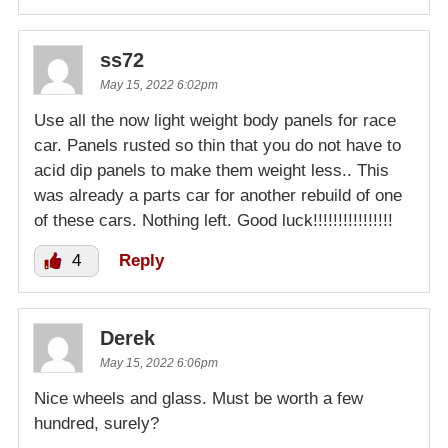
ss72
May 15, 2022 6:02pm
Use all the now light weight body panels for race
car. Panels rusted so thin that you do not have to
acid dip panels to make them weight less.. This
was already a parts car for another rebuild of one
of these cars. Nothing left. Good luck!!!!!!!!!!!!!!!!
4
Reply
Derek
May 15, 2022 6:06pm
Nice wheels and glass. Must be worth a few
hundred, surely?