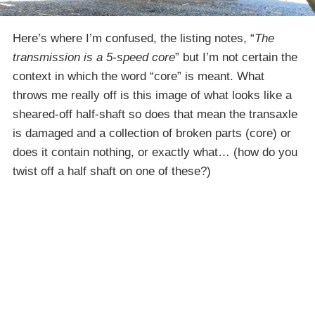
Here’s where I’m confused, the listing notes, “
The
transmission is a 5-speed core
” but I’m not certain the
context in which the word “core” is meant. What
throws me really off is this image of what looks like a
sheared-off half-shaft so does that mean the transaxle
is damaged and a collection of broken parts (core) or
does it contain nothing, or exactly what… (how do you
twist off a half shaft on one of these?)