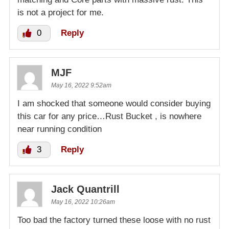
is not a project for me.
0
Reply
MJF
May 16, 2022 9:52am
I am shocked that someone would consider buying
this car for any price…Rust Bucket , is nowhere
near running condition
3
Reply
Jack Quantrill
May 16, 2022 10:26am
Too bad the factory turned these loose with no rust