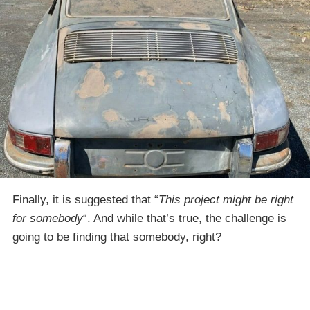
Finally, it is suggested that “
This project might be right
for somebody
“. And while that’s true, the challenge is
going to be finding that somebody, right?