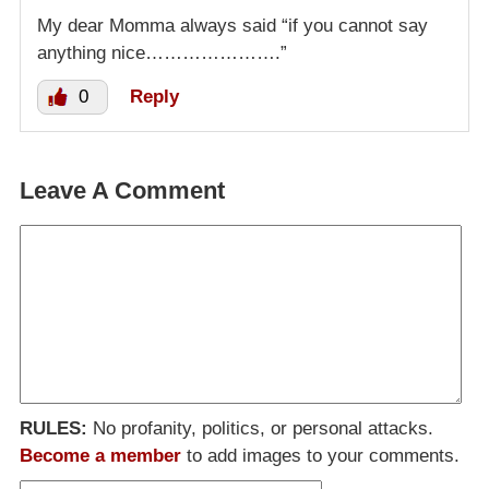
My dear Momma always said “if you cannot say
anything nice………………….”
0
Reply
Leave A Comment
RULES:
No profanity, politics, or personal attacks.
Become a member
to add images to your comments.