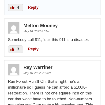
4
Reply
Melton Mooney
May 16, 2022 8:51am
Somebody call 911, ‘cuz this 911 is a disaster.
3
Reply
Ray Warriner
May 16, 2022 9:39am
Run Forest Run!!! Oh, that’s right, he’s a
millionaire so I guess he can afford a $100K+
restoration. There is not one square inch on this
car that won’t have to be touched. Non-numbers
matching and Core parts with massive rust. This