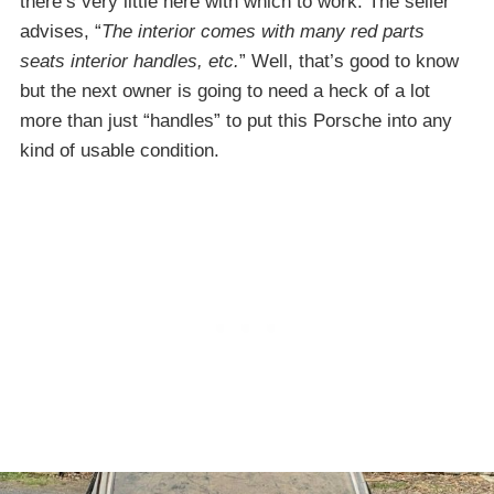
there’s very little here with which to work. The seller
advises, “
The interior comes with many red parts
seats interior handles, etc.
” Well, that’s good to know
but the next owner is going to need a heck of a lot
more than just “handles” to put this Porsche into any
kind of usable condition.