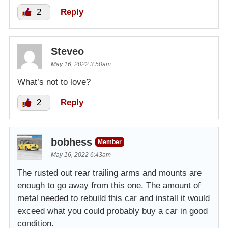
2
Reply
Steveo
May 16, 2022 3:50am
What’s not to love?
2
Reply
bobhess
Member
May 16, 2022 6:43am
The rusted out rear trailing arms and mounts are
enough to go away from this one. The amount of
metal needed to rebuild this car and install it would
exceed what you could probably buy a car in good
condition.