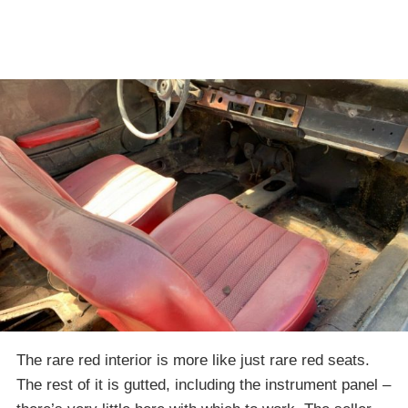
The rare red interior is more like just rare red seats.
The rest of it is gutted, including the instrument panel –