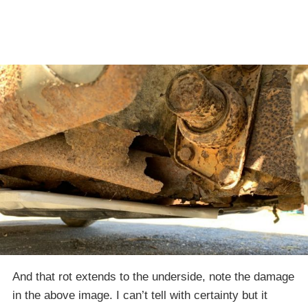
And that rot extends to the underside, note the damage
in the above image. I can’t tell with certainty but it