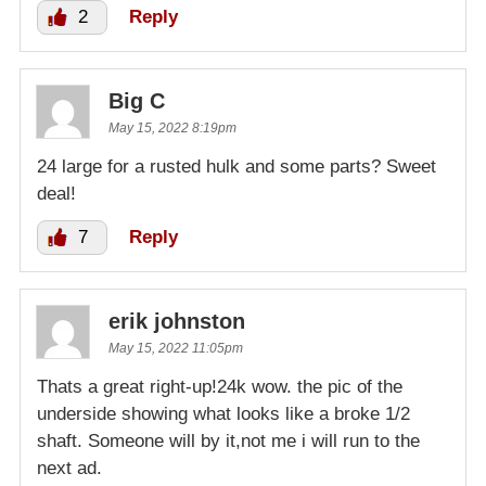
2
Reply
Big C
May 15, 2022 8:19pm
24 large for a rusted hulk and some parts? Sweet
deal!
7
Reply
erik johnston
May 15, 2022 11:05pm
Thats a great right-up!24k wow. the pic of the
underside showing what looks like a broke 1/2
shaft. Someone will by it,not me i will run to the
next ad.