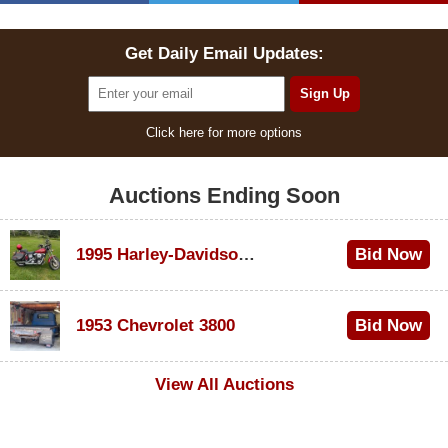
Get Daily Email Updates:
Click here for more options
Auctions Ending Soon
1995 Harley-Davidson Dyna Glide Convertible
Bid Now
$100
1953 Chevrolet 3800
Bid Now
$1,000
View All Auctions