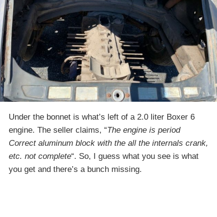
Under the bonnet is what’s left of a 2.0 liter Boxer 6
engine. The seller claims, “
The engine is period
Correct aluminum block with the all the internals crank,
etc. not complete
“. So, I guess what you see is what
you get and there’s a bunch missing.