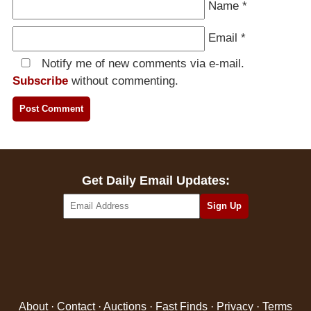
Name
*
Email
*
Notify me of new comments via e-mail.
Subscribe
without commenting.
Get Daily Email Updates:
About
·
Contact
·
Auctions
·
Fast Finds
·
Privacy
·
Terms