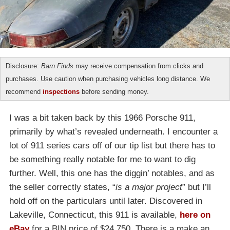
Disclosure:
Barn Finds
may receive compensation from clicks and
purchases. Use caution when purchasing vehicles long distance. We
recommend
inspections
before sending money.
I was a bit taken back by this 1966 Porsche 911,
primarily by what’s revealed underneath. I encounter a
lot of 911 series cars off of our tip list but there has to
be something really notable for me to want to dig
further. Well, this one has the diggin’ notables, and as
the seller correctly states, “
is a major project
” but I’ll
hold off on the particulars until later. Discovered in
Lakeville, Connecticut, this 911 is available,
here on
eBay
for a BIN price of $24,750. There is a make an