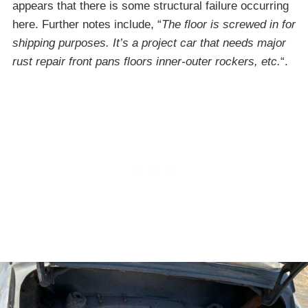
appears that there is some structural failure occurring
here. Further notes include, “
The floor is screwed in for
shipping purposes. It’s a project car that needs major
rust repair front pans floors inner-outer rockers, etc.
“.