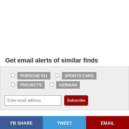
Get email alerts of similar finds
PORSCHE 911
SPORTS CARS
PROJECTS
GERMAN
FB SHARE
TWEET
EMAIL