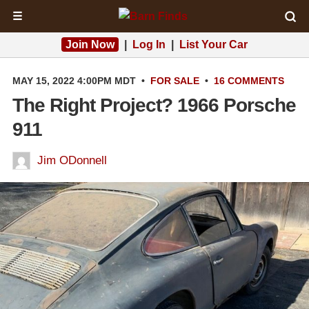
☰
Join Now
|
Log In
|
List Your Car
MAY 15, 2022 4:00PM MDT
•
FOR SALE
•
16 COMMENTS
The Right Project? 1966 Porsche
911
Jim ODonnell