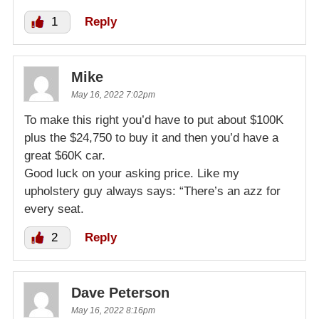
1
Reply
Mike
May 16, 2022 7:02pm
To make this right you’d have to put about $100K
plus the $24,750 to buy it and then you’d have a
great $60K car.
Good luck on your asking price. Like my
upholstery guy always says: “There’s an azz for
every seat.
2
Reply
Dave Peterson
May 16, 2022 8:16pm