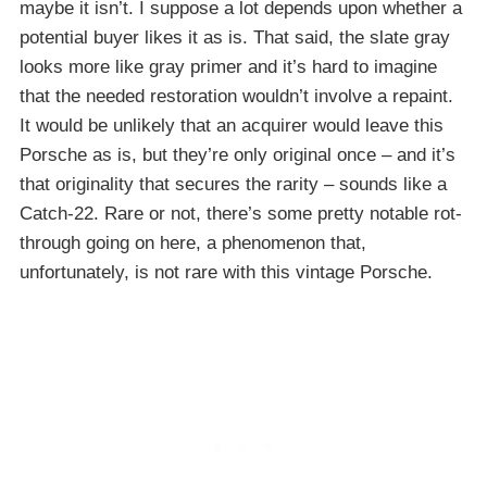
maybe it isn’t. I suppose a lot depends upon whether a
potential buyer likes it as is. That said, the slate gray
looks more like gray primer and it’s hard to imagine
that the needed restoration wouldn’t involve a repaint.
It would be unlikely that an acquirer would leave this
Porsche as is, but they’re only original once – and it’s
that originality that secures the rarity – sounds like a
Catch-22. Rare or not, there’s some pretty notable rot-
through going on here, a phenomenon that,
unfortunately, is not rare with this vintage Porsche.