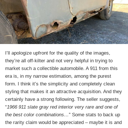
I’ll apologize upfront for the quality of the images,
they’re all off-kilter and not very helpful in trying to
market such a collectible automobile. A 911 from this
era is, in my narrow estimation, among the purest
form. I think it’s the simplicity and completely clean
styling that makes it an attractive acquisition. And they
certainly have a strong following. The seller suggests,
“
1966 911 slate gray red interior very rare and one of
the best color combinations…
” Some stats to back up
the rarity claim would be appreciated – maybe it is and