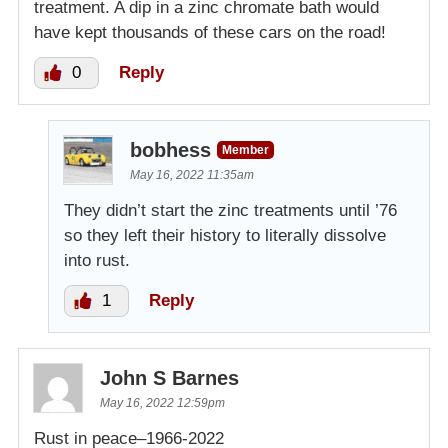
treatment. A dip in a zinc chromate bath would
have kept thousands of these cars on the road!
0
Reply
bobhess
Member
May 16, 2022 11:35am
They didn’t start the zinc treatments until ’76
so they left their history to literally dissolve
into rust.
1
Reply
John S Barnes
May 16, 2022 12:59pm
Rust in peace–1966-2022