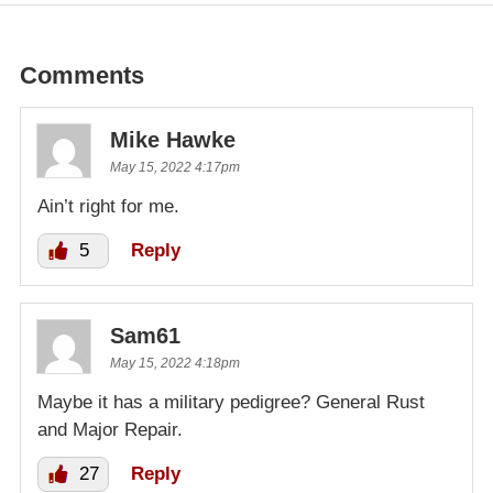
Comments
Mike Hawke
May 15, 2022 4:17pm
Ain’t right for me.
5
Reply
Sam61
May 15, 2022 4:18pm
Maybe it has a military pedigree? General Rust
and Major Repair.
27
Reply