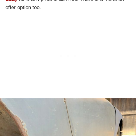
offer option too.