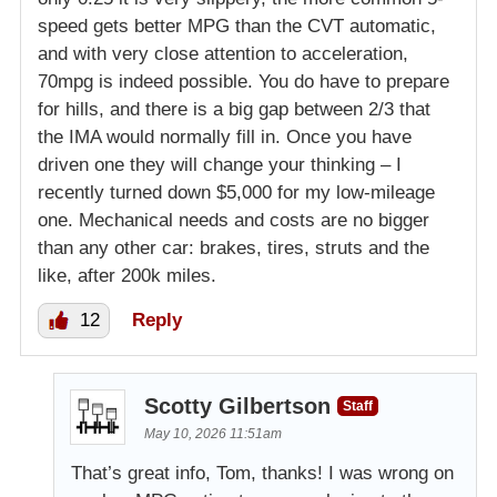
speed gets better MPG than the CVT automatic,
and with very close attention to acceleration,
70mpg is indeed possible. You do have to prepare
for hills, and there is a big gap between 2/3 that
the IMA would normally fill in. Once you have
driven one they will change your thinking – I
recently turned down $5,000 for my low-mileage
one. Mechanical needs and costs are no bigger
than any other car: brakes, tires, struts and the
like, after 200k miles.
12
Reply
Scotty Gilbertson
Staff
May 10, 2026 11:51am
That’s great info, Tom, thanks! I was wrong on