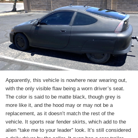
Apparently, this vehicle is nowhere near wearing out,
with the only visible flaw being a worn driver’s seat.
The color is said to be matte black, though grey is
more like it, and the hood may or may not be a
replacement, as it doesn’t match the rest of the
vehicle. It sports rear fender skirts, which add to the
alien “take me to your leader” look. It’s still considered