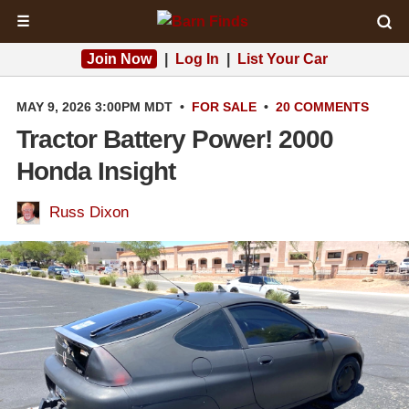
☰
Join Now
|
Log In
|
List Your Car
MAY 9, 2026 3:00PM MDT
•
FOR SALE
•
20 COMMENTS
Tractor Battery Power! 2000
Honda Insight
Russ Dixon