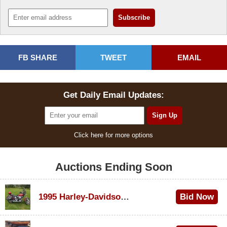
FB SHARE
TWEET
EMAIL
Get Daily Email Updates:
Click here for more options
Auctions Ending Soon
1995 Harley-Davidson Dyna Glide Convertible
Bid Now
$100