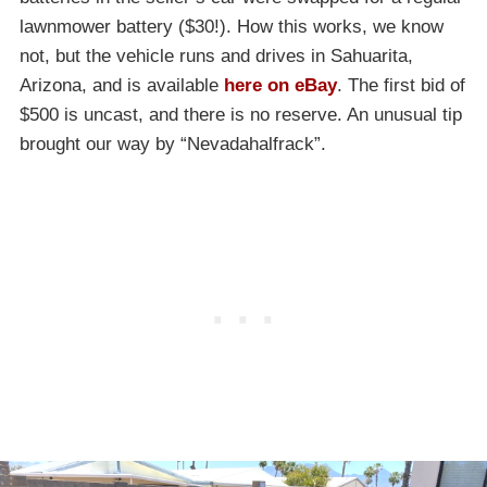
lawnmower battery ($30!). How this works, we know
not, but the vehicle runs and drives in Sahuarita,
Arizona, and is available
here on eBay
. The first bid of
$500 is uncast, and there is no reserve. An unusual tip
brought our way by “Nevadahalfrack”.