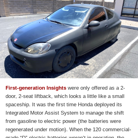
First-generation Insights
were only offered as a 2-
door, 2-seat liftback, which looks a little like a small
spaceship. It was the first time Honda deployed its
Integrated Motor Assist System to manage the shift
from gasoline to electric power (the batteries were
regenerated under motion). When the 120 commercial-
grade “D” electric batteries weren’t in operation, the