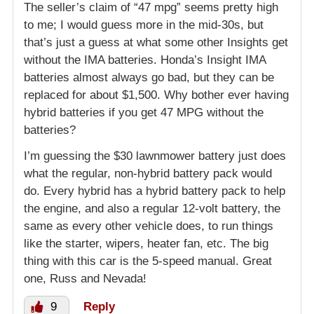
The seller’s claim of “47 mpg” seems pretty high
to me; I would guess more in the mid-30s, but
that’s just a guess at what some other Insights get
without the IMA batteries. Honda’s Insight IMA
batteries almost always go bad, but they can be
replaced for about $1,500. Why bother ever having
hybrid batteries if you get 47 MPG without the
batteries?
I’m guessing the $30 lawnmower battery just does
what the regular, non-hybrid battery pack would
do. Every hybrid has a hybrid battery pack to help
the engine, and also a regular 12-volt battery, the
same as every other vehicle does, to run things
like the starter, wipers, heater fan, etc. The big
thing with this car is the 5-speed manual. Great
one, Russ and Nevada!
9
Reply