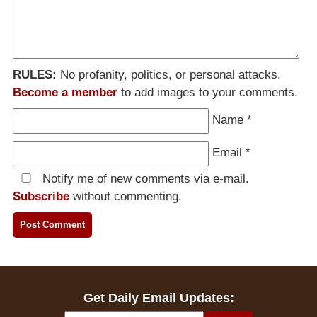
RULES:
No profanity, politics, or personal attacks.
Become a member
to add images to your comments.
Name
*
Email
*
Notify me of new comments via e-mail.
Subscribe
without commenting.
Get Daily Email Updates: