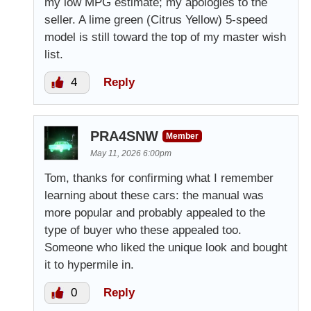
my low MPG estimate; my apologies to the
seller. A lime green (Citrus Yellow) 5-speed
model is still toward the top of my master wish
list.
4
Reply
PRA4SNW
Member
May 11, 2026 6:00pm
Tom, thanks for confirming what I remember
learning about these cars: the manual was
more popular and probably appealed to the
type of buyer who these appealed too.
Someone who liked the unique look and bought
it to hypermile in.
0
Reply