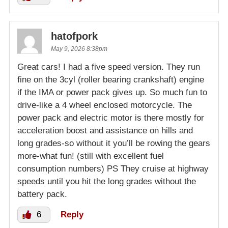
hatofpork
May 9, 2026 8:38pm
Great cars! I had a five speed version. They run
fine on the 3cyl (roller bearing crankshaft) engine
if the IMA or power pack gives up. So much fun to
drive-like a 4 wheel enclosed motorcycle. The
power pack and electric motor is there mostly for
acceleration boost and assistance on hills and
long grades-so without it you’ll be rowing the gears
more-what fun! (still with excellent fuel
consumption numbers) PS They cruise at highway
speeds until you hit the long grades without the
battery pack.
6
Reply