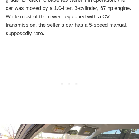
car was moved by a 1.0-liter, 3-cylinder, 67 hp engine.
While most of them were equipped with a CVT
transmission, the seller’s car has a 5-speed manual,
supposedly rare.