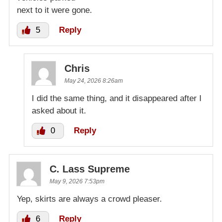
next to it were gone.
5
Reply
Chris
May 24, 2026 8:26am
I did the same thing, and it disappeared after I
asked about it.
0
Reply
C. Lass Supreme
May 9, 2026 7:53pm
Yep, skirts are always a crowd pleaser.
6
Reply