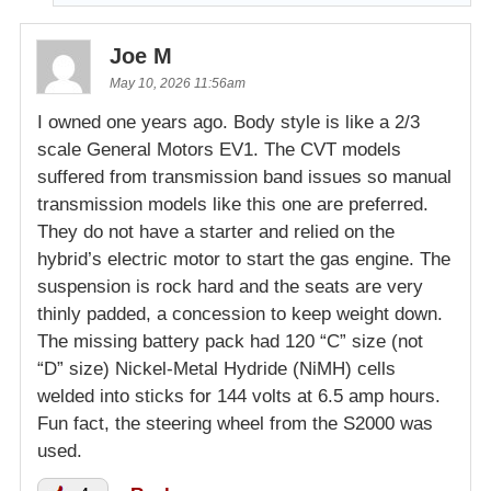
Joe M
May 10, 2026 11:56am
I owned one years ago. Body style is like a 2/3
scale General Motors EV1. The CVT models
suffered from transmission band issues so manual
transmission models like this one are preferred.
They do not have a starter and relied on the
hybrid’s electric motor to start the gas engine. The
suspension is rock hard and the seats are very
thinly padded, a concession to keep weight down.
The missing battery pack had 120 “C” size (not
“D” size) Nickel-Metal Hydride (NiMH) cells
welded into sticks for 144 volts at 6.5 amp hours.
Fun fact, the steering wheel from the S2000 was
used.