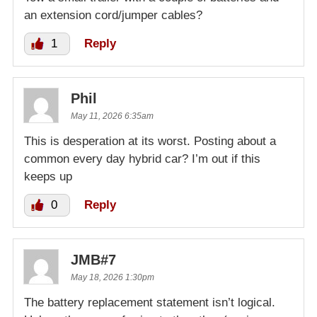
an extension cord/jumper cables?
1
Reply
Phil
May 11, 2026 6:35am
This is desperation at its worst. Posting about a
common every day hybrid car? I’m out if this
keeps up
0
Reply
JMB#7
May 18, 2026 1:30pm
The battery replacement statement isn’t logical.