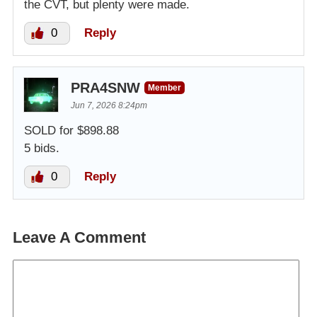
the CVT, but plenty were made.
0
Reply
PRA4SNW
Member
Jun 7, 2026 8:24pm
SOLD for $898.88
5 bids.
0
Reply
Leave A Comment