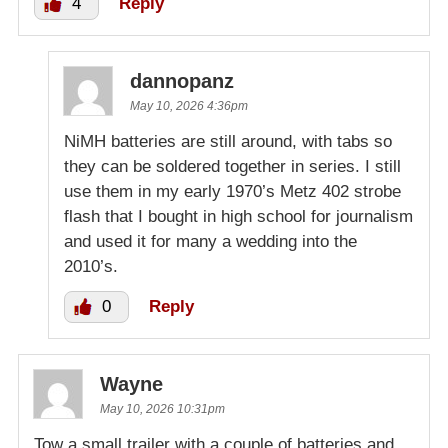
4
Reply
dannopanz
May 10, 2026 4:36pm
NiMH batteries are still around, with tabs so
they can be soldered together in series. I still
use them in my early 1970’s Metz 402 strobe
flash that I bought in high school for journalism
and used it for many a wedding into the
2010’s.
0
Reply
Wayne
May 10, 2026 10:31pm
Tow a small trailer with a couple of batteries and