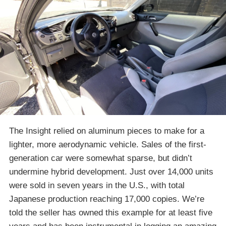
The Insight relied on aluminum pieces to make for a
lighter, more aerodynamic vehicle. Sales of the first-
generation car were somewhat sparse, but didn’t
undermine hybrid development. Just over 14,000 units
were sold in seven years in the U.S., with total
Japanese production reaching 17,000 copies. We’re
told the seller has owned this example for at least five