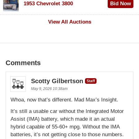
1953 Chevrolet 3800
Bid Now
$1,000
View All Auctions
Comments
Scotty Gilbertson
Staff
May 9, 2026 10:38am
Whoa, now that’s different. Mad Max’s Insight.
It’s still a usable car without the Integrated Motor
Assist (IMA) battery, which made it an actual
hybrid capable of 55-60+ mpg. Without the IMA
batteries, it’s not getting close to those numbers.