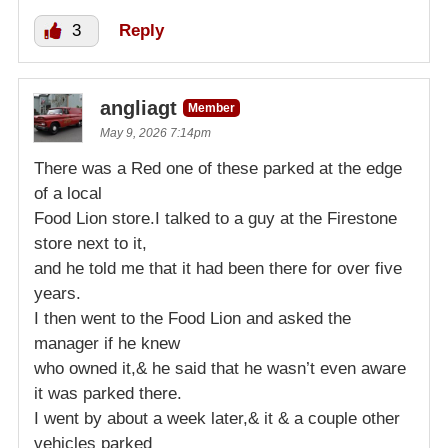
3
Reply
angliagt
Member
May 9, 2026 7:14pm
There was a Red one of these parked at the edge
of a local
Food Lion store.I talked to a guy at the Firestone
store next to it,
and he told me that it had been there for over five
years.
I then went to the Food Lion and asked the
manager if he knew
who owned it,& he said that he wasn’t even aware
it was parked there.
I went by about a week later,& it & a couple other
vehicles parked