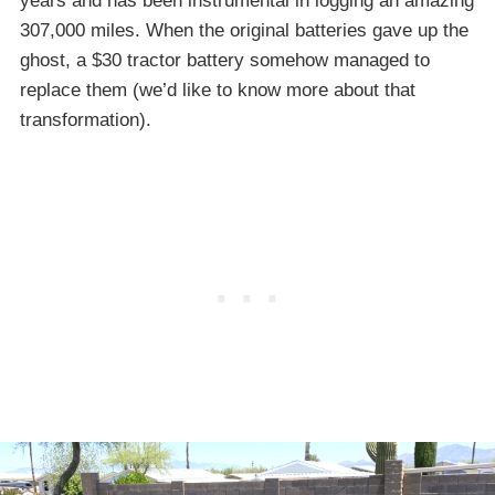
years and has been instrumental in logging an amazing
307,000 miles. When the original batteries gave up the
ghost, a $30 tractor battery somehow managed to
replace them (we’d like to know more about that
transformation).