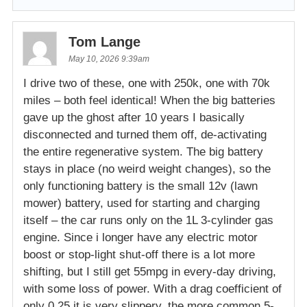
Tom Lange
May 10, 2026 9:39am
I drive two of these, one with 250k, one with 70k
miles – both feel identical! When the big batteries
gave up the ghost after 10 years I basically
disconnected and turned them off, de-activating
the entire regenerative system. The big battery
stays in place (no weird weight changes), so the
only functioning battery is the small 12v (lawn
mower) battery, used for starting and charging
itself – the car runs only on the 1L 3-cylinder gas
engine. Since i longer have any electric motor
boost or stop-light shut-off there is a lot more
shifting, but I still get 55mpg in every-day driving,
with some loss of power. With a drag coefficient of
only 0.25 it is very slippery, the more common 5-