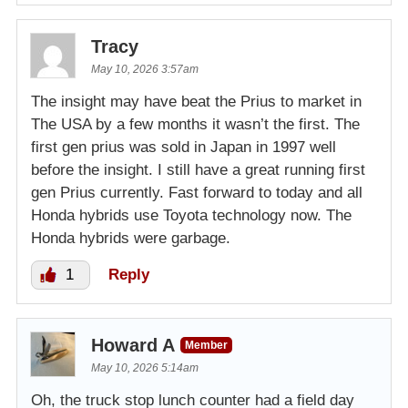
Tracy
May 10, 2026 3:57am
The insight may have beat the Prius to market in
The USA by a few months it wasn’t the first. The
first gen prius was sold in Japan in 1997 well
before the insight. I still have a great running first
gen Prius currently. Fast forward to today and all
Honda hybrids use Toyota technology now. The
Honda hybrids were garbage.
1
Reply
Howard A
Member
May 10, 2026 5:14am
Oh, the truck stop lunch counter had a field day