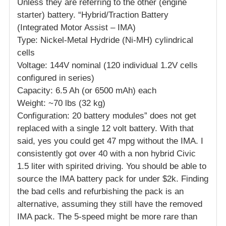
Unless they are referring to the other (engine
starter) battery. “Hybrid/Traction Battery
(Integrated Motor Assist – IMA)
Type: Nickel-Metal Hydride (Ni-MH) cylindrical
cells
Voltage: 144V nominal (120 individual 1.2V cells
configured in series)
Capacity: 6.5 Ah (or 6500 mAh) each
Weight: ~70 lbs (32 kg)
Configuration: 20 battery modules” does not get
replaced with a single 12 volt battery. With that
said, yes you could get 47 mpg without the IMA. I
consistently got over 40 with a non hybrid Civic
1.5 liter with spirited driving. You should be able to
source the IMA battery pack for under $2k. Finding
the bad cells and refurbishing the pack is an
alternative, assuming they still have the removed
IMA pack. The 5-speed might be more rare than