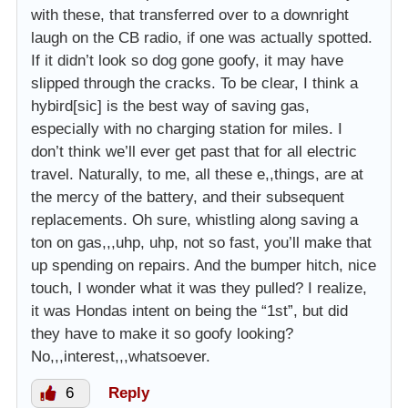
with these, that transferred over to a downright
laugh on the CB radio, if one was actually spotted.
If it didn’t look so dog gone goofy, it may have
slipped through the cracks. To be clear, I think a
hybird[sic] is the best way of saving gas,
especially with no charging station for miles. I
don’t think we’ll ever get past that for all electric
travel. Naturally, to me, all these e,,things, are at
the mercy of the battery, and their subsequent
replacements. Oh sure, whistling along saving a
ton on gas,,,uhp, uhp, not so fast, you’ll make that
up spending on repairs. And the bumper hitch, nice
touch, I wonder what it was they pulled? I realize,
it was Hondas intent on being the “1st”, but did
they have to make it so goofy looking?
No,,,interest,,,whatsoever.
6
Reply