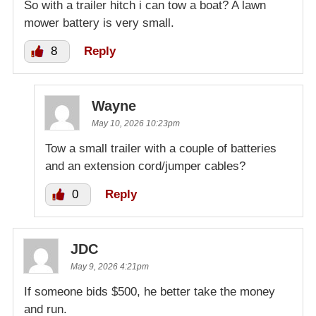
So with a trailer hitch i can tow a boat? A lawn
mower battery is very small.
8
Reply
Wayne
May 10, 2026 10:23pm
Tow a small trailer with a couple of batteries
and an extension cord/jumper cables?
0
Reply
JDC
May 9, 2026 4:21pm
If someone bids $500, he better take the money
and run.