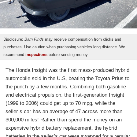
Disclosure:
Barn Finds
may receive compensation from clicks and
purchases. Use caution when purchasing vehicles long distance. We
recommend
inspections
before sending money.
The Honda Insight was the first mass-produced hybrid
automobile sold in the U.S, beating the Toyota Prius to
the punch by a few months. Combining both gasoline
and electrical propulsion, the first-generation Insight
(1999 to 2006) could get up to 70 mpg, while the
seller’s car has an average of 47 across more than
300,000 miles! Rather than spend the money on an
expensive hybrid battery replacement, the hybrid
batteries in the seller’s car were swapped for a regular