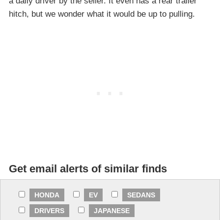
a daily driver by the seller. It even has a rear trailer
hitch, but we wonder what it would be up to pulling.
Get email alerts of similar finds
HONDA
EV
SEDANS
DRIVERS
JAPANESE