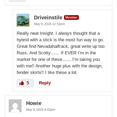
Driveinstile
Member
May 9, 2026 12:51pm
Really neat Insight. I always thought that a
hybrid with a stick is the most fun way to go.
Great find Nevadahalfrack, great write up too
Russ. And Scotty…… If EVER I’m in the
market for one of these…… I’m taking you
with me!! Another huge plus with the design,
fender skirts!! I like these a lot.
5
Reply
Howie
May 9, 2026 4:02pm