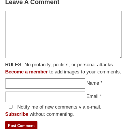
Leave A Comment
RULES:
No profanity, politics, or personal attacks.
Become a member
to add images to your comments.
Name
*
Email
*
Notify me of new comments via e-mail.
Subscribe
without commenting.