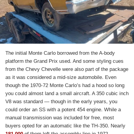
The initial Monte Carlo borrowed from the A-body
platform the Grand Prix used. And some styling cues
from the Chevy Chevelle were also part of the package
as it was considered a mid-size automobile. Even
though the 1970-72 Monte Carlo’s had a hood so long
you could almost land a small aircraft. A 350 cubic inch
V8 was standard — though in the early years, you
could order an SS with a potent 454 engine. While a
manual transmission was included for free, most
buyers opted for an automatic like the TH-350. Nearly
181,000
of them left the assembly line in 1972.