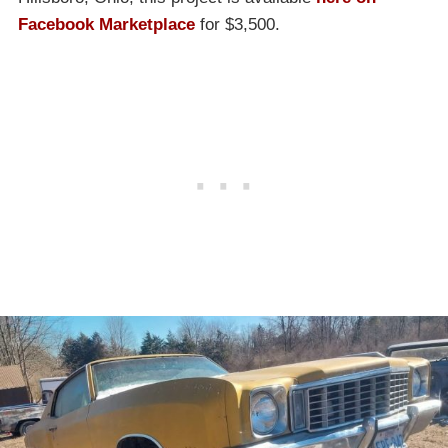
Facebook Marketplace
for $3,500.