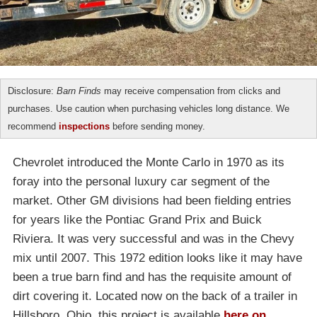
Disclosure:
Barn Finds
may receive compensation from clicks and
purchases. Use caution when purchasing vehicles long distance. We
recommend
inspections
before sending money.
Chevrolet introduced the Monte Carlo in 1970 as its
foray into the personal luxury car segment of the
market. Other GM divisions had been fielding entries
for years like the Pontiac Grand Prix and Buick
Riviera. It was very successful and was in the Chevy
mix until 2007. This 1972 edition looks like it may have
been a true barn find and has the requisite amount of
dirt covering it. Located now on the back of a trailer in
Hillsboro, Ohio, this project is available
here on