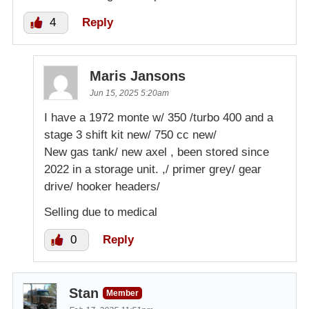
4
Reply
Maris Jansons
Jun 15, 2025 5:20am
I have a 1972 monte w/ 350 /turbo 400 and a
stage 3 shift kit new/ 750 cc new/
New gas tank/ new axel , been stored since
2022 in a storage unit. ,/ primer grey/ gear
drive/ hooker headers/
Selling due to medical
0
Reply
Stan
Member