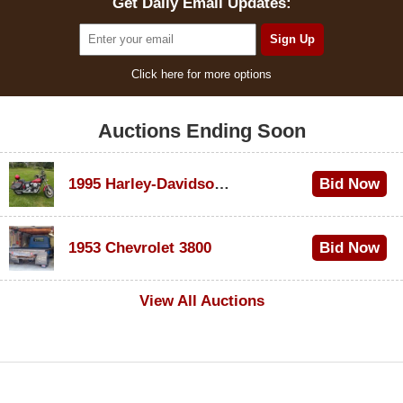
Get Daily Email Updates:
Click here for more options
Auctions Ending Soon
1995 Harley-Davidson Dyna Glide Convertible
Bid Now
$100
1953 Chevrolet 3800
Bid Now
$1,000
View All Auctions