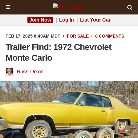
☰
Join Now
|
Log In
|
List Your Car
FEB 17, 2025 8:49AM MDT
•
FOR SALE
•
8 COMMENTS
Trailer Find: 1972 Chevrolet
Monte Carlo
Russ Dixon