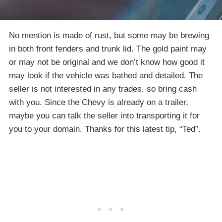
No mention is made of rust, but some may be brewing
in both front fenders and trunk lid. The gold paint may
or may not be original and we don’t know how good it
may look if the vehicle was bathed and detailed. The
seller is not interested in any trades, so bring cash
with you. Since the Chevy is already on a trailer,
maybe you can talk the seller into transporting it for
you to your domain. Thanks for this latest tip, “Ted”.