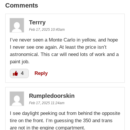
Comments
Terrry
Feb 17, 2025 10:40am
I’ve never seen a Monte Carlo in yellow, and hope
I never see one again. At least the price isn’t
astronomical. This car will need lots of work and a
paint job.
4
Reply
Rumpledoorskin
Feb 17, 2025 11:24am
I see daylight peeking out from behind the opposite
tire on the front. I’m guessing the 350 and trans
are not in the engine compartment.