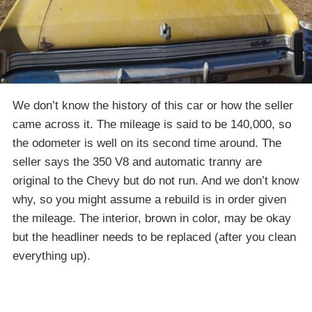
We don’t know the history of this car or how the seller
came across it. The mileage is said to be 140,000, so
the odometer is well on its second time around. The
seller says the 350 V8 and automatic tranny are
original to the Chevy but do not run. And we don’t know
why, so you might assume a rebuild is in order given
the mileage. The interior, brown in color, may be okay
but the headliner needs to be replaced (after you clean
everything up).