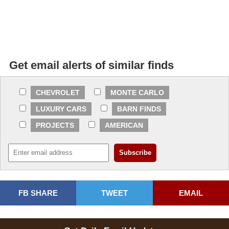
Get email alerts of similar finds
CHEVROLET
MONTE CARLO
LUXURY CARS
BARN FINDS
PROJECTS
AMERICAN
FB SHARE
TWEET
EMAIL