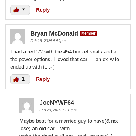
7
Reply
Bryan McDonald
Member
Feb 18, 2025 5:59pm
I had a red ’72 with the 454 bucket seats and all
the power options. I loved that car — an ex-wife
ended up with it. :-(
1
Reply
JoeNYWF64
Feb 20, 2025 12:10pm
Maybe best for a married guy to have(& not
lose) an old car – with