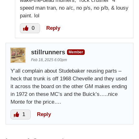
wake-the-dead mufflers, “rock crusher” 4
speed man tran, no a/c, no p/s, no p/b, & lousy
paint. lol
0
Reply
stillrunners
Member
Feb 18, 2025 6:00pm
Y’all complain about Studebaker reusing parts –
heck that trunk is off 1968 Chevelle and they used
it across the board on the other GM makes ending
in 1972 on these MC’s and the Buick’s…..nice
Monte for the price….
1
Reply