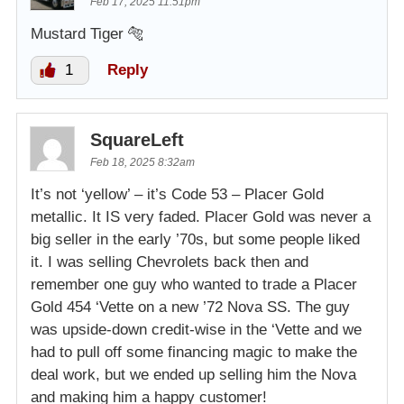
Feb 17, 2025 11:51pm
Mustard Tiger 🐅
1
Reply
SquareLeft
Feb 18, 2025 8:32am
It’s not ‘yellow’ – it’s Code 53 – Placer Gold
metallic. It IS very faded. Placer Gold was never a
big seller in the early ’70s, but some people liked
it. I was selling Chevrolets back then and
remember one guy who wanted to trade a Placer
Gold 454 ‘Vette on a new ’72 Nova SS. The guy
was upside-down credit-wise in the ‘Vette and we
had to pull off some financing magic to make the
deal work, but we ended up selling him the Nova
and making him a happy customer!