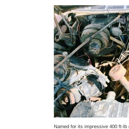
Named for its impressive 400 ft-lb 