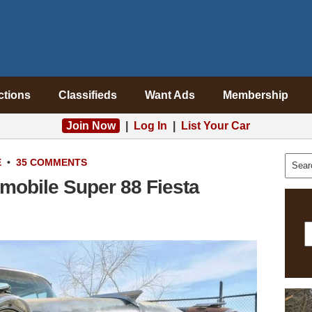
ctions
Classifieds
Want Ads
Membership
Join Now
|
Log In
|
List Your Car
E
•
35 COMMENTS
mobile Super 88 Fiesta