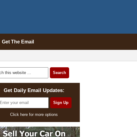
Get The Email
Get Daily Email Updates:
Click here for more options