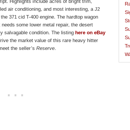
. Highlights include acres of bright trim,
Ra
led air conditioning, and most interesting, a J2
Si
of the 371 cid T-400 engine. The hardtop wagon
St
 needs some lower metal repair, the desert
Su
hly salvagable condition. The listing
here on eBay
Su
rive the market value of this rare heavy hitter
Tr
meet the seller’s
Reserve
.
W