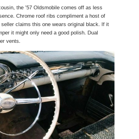
ousin, the ’57 Oldsmobile comes off as less
esence. Chrome roof ribs compliment a host of
seller claims this one wears original black. If it
umper it might only need a good polish. Dual
er vents.