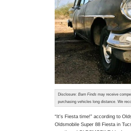
Disclosure:
Barn Finds
may receive compen
purchasing vehicles long distance. We r
“It’s Fiesta time!” according to O
Oldsmobile Super 88 Fiesta in Tucso