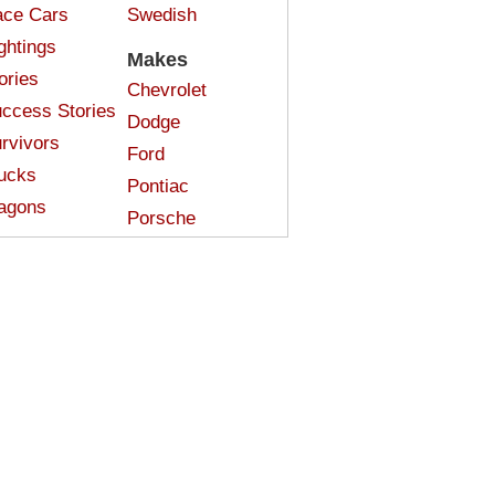
ce Cars
Swedish
ghtings
Makes
ories
Chevrolet
ccess Stories
Dodge
rvivors
Ford
ucks
Pontiac
agons
Porsche