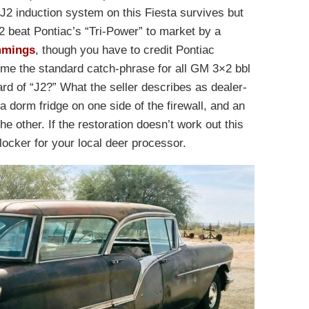
J2 induction system on this Fiesta survives but
 beat Pontiac’s “Tri-Power” to market by a
mings
, though you have to credit Pontiac
ome the standard catch-phrase for all GM 3×2 bbl
d of “J2?” What the seller describes as dealer-
e a dorm fridge on one side of the firewall, and an
he other. If the restoration doesn’t work out this
ocker for your local deer processor.