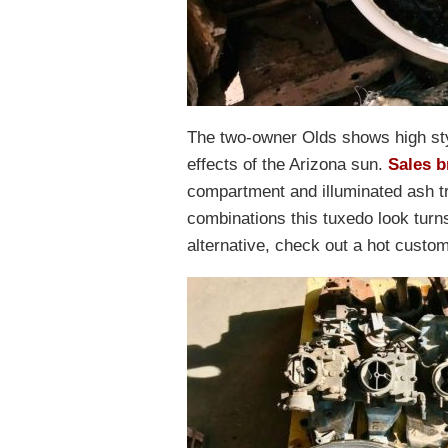
The two-owner Olds shows high sty
effects of the Arizona sun.
Sales 
compartment and illuminated ash tr
combinations this tuxedo look turns 
alternative, check out a hot custo