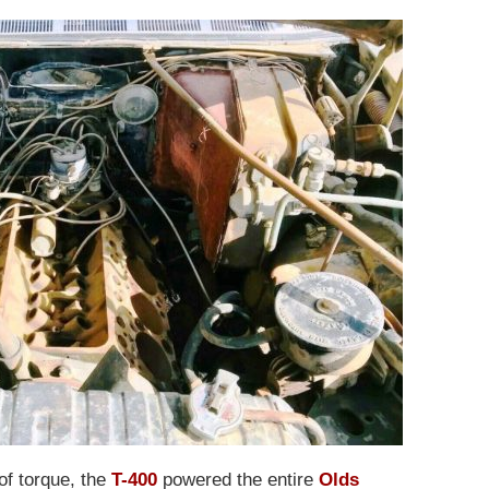
of torque, the
T-400
powered the entire
Olds