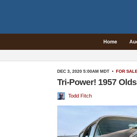
Home
Au
DEC 3, 2020 5:00AM MDT
•
FOR SAL
Tri-Power! 1957 Olds
Todd Fitch