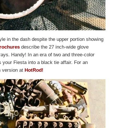
le in the dash despite the upper portion showing
brochures
describe the 27 inch-wide glove
ays. Handy! In an era of two and three-color
your Fiesta into a black tie affair. For an
m version at
HotRod!