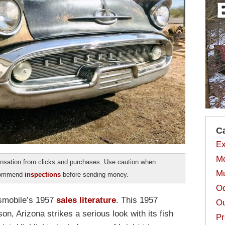
C
Ex
Mo
sation from clicks and purchases. Use caution when
Mu
ecommend
inspections
before sending money.
Od
ldsmobile’s 1957
sales literature
. This 1957
Ou
n, Arizona strikes a serious look with its fish
Pr