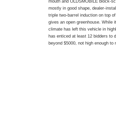
mouth and OLDSMOBILE block-script
mostly in good shape, dealer-instal
triple two-barrel induction on top 
gives an open greenhouse. While it
climate has left this vehicle in hig
has enticed at least 12 bidders to d
beyond $5000, not high enough to 