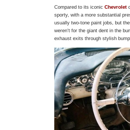
Compared to its iconic
Chevrolet
c
sporty, with a more substantial pr
usually two-tone paint jobs, but the 
weren’t for the giant dent in the b
exhaust exits through stylish bump