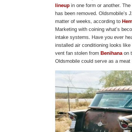
lineup
in one form or another. The 
has been removed. Oldsmobile’s J2
matter of weeks, according to
Hem
Marketing with coining what’s bec
intake systems. Have you ever hear
installed air conditioning looks lik
vent fan stolen from
Benihana
on t
Oldsmobile could serve as a meat l