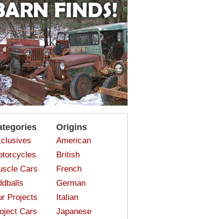
ategories
Origins
clusives
American
torcycles
British
scle Cars
French
dballs
German
r Projects
Italian
oject Cars
Japanese