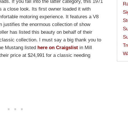
ads. If you fall into the latter category, this 1971
Ra
 close look. Its first owner loaded it with
Si
mfortable motoring experience. It features a V8
St
n justifies the enormous collection of show
Su
ler has listed this beauty on behalf of their
Su
classic collection. I must say a big thank you to
Tr
the Mustang listed
here on Craigslist
in Mill
W
heir price at $24,991 for a classic needing