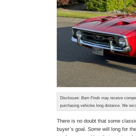
Disclosure:
Barn Finds
may receive compen
purchasing vehicles long distance. We r
There is no doubt that some classi
buyer’s goal. Some will long for th