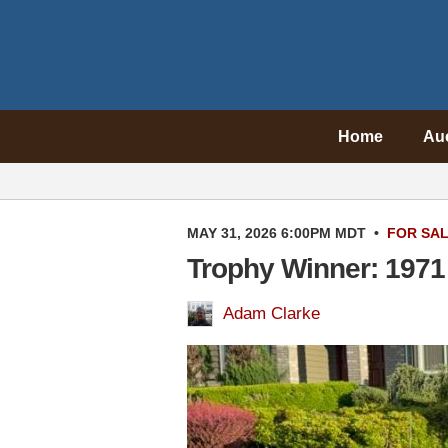
Home
Au
MAY 31, 2026 6:00PM MDT
•
FOR SA
Trophy Winner: 1971
Adam Clarke