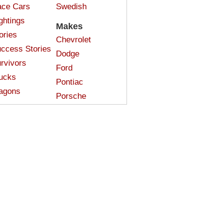
ce Cars
Swedish
ghtings
Makes
ories
Chevrolet
ccess Stories
Dodge
rvivors
Ford
ucks
Pontiac
agons
Porsche