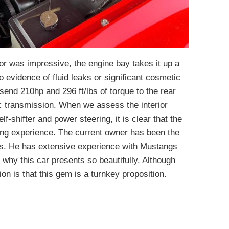
ior was impressive, the engine bay takes it up a
no evidence of fluid leaks or significant cosmetic
send 210hp and 296 ft/lbs of torque to the rear
c transmission. When we assess the interior
f-shifter and power steering, it is clear that the
ing experience. The current owner has been the
ars. He has extensive experience with Mustangs
 why this car presents so beautifully. Although
ion is that this gem is a turnkey proposition.