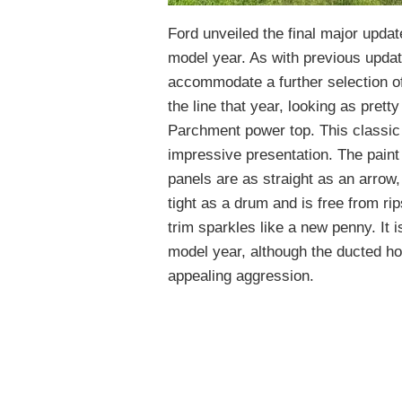
Ford unveiled the final major updat
model year. As with previous updat
accommodate a further selection of
the line that year, looking as prett
Parchment power top. This classic i
impressive presentation. The paint 
panels are as straight as an arrow,
tight as a drum and is free from ri
trim sparkles like a new penny. It 
model year, although the ducted 
appealing aggression.