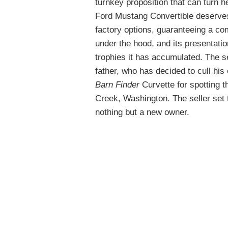
turnkey proposition that can turn he
Ford Mustang Convertible deserves a
factory options, guaranteeing a co
under the hood, and its presentatio
trophies it has accumulated. The sel
father, who has decided to cull his 
Barn Finder
Curvette for spotting 
Creek, Washington. The seller set t
nothing but a new owner.