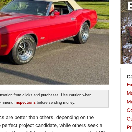
C
Ex
Mo
sation from clicks and purchases. Use caution when
Mu
ecommend
inspections
before sending money.
Od
cs are better than others, depending on the
Ou
e perfect project candidate, while others seek a
Pr