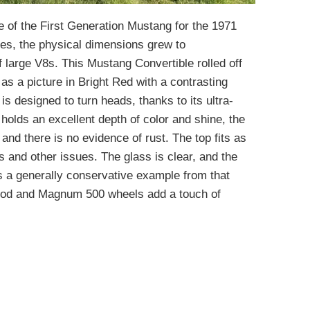
e of the First Generation Mustang for the 1971
es, the physical dimensions grew to
 large V8s. This Mustang Convertible rolled off
y as a picture in Bright Red with a contrasting
s designed to turn heads, thanks to its ultra-
holds an excellent depth of color and shine, the
 and there is no evidence of rust. The top fits as
ps and other issues. The glass is clear, and the
is a generally conservative example from that
hood and Magnum 500 wheels add a touch of