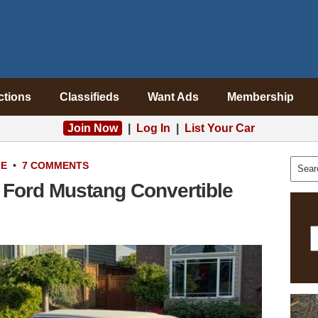
ctions
Classifieds
Want Ads
Membership
Join Now
|
Log In
|
List Your Car
LE
•
7 COMMENTS
 Ford Mustang Convertible