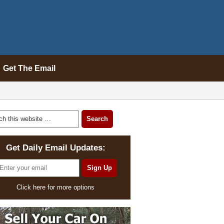
Get The Email
Get Daily Email Updates:
Click here for more options