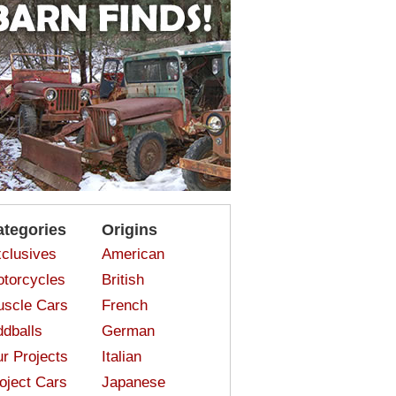
ategories
Origins
clusives
American
torcycles
British
scle Cars
French
dballs
German
r Projects
Italian
oject Cars
Japanese