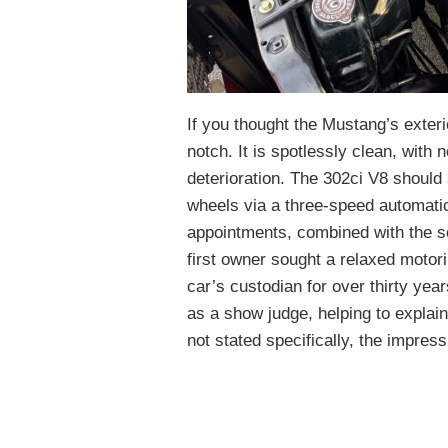
If you thought the Mustang’s exter
notch. It is spotlessly clean, with 
deterioration. The 302ci V8 should 
wheels via a three-speed automati
appointments, combined with the sel
first owner sought a relaxed motor
car’s custodian for over thirty ye
as a show judge, helping to explain
not stated specifically, the impress