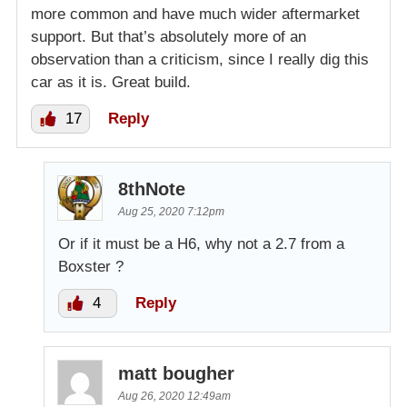
more common and have much wider aftermarket
support. But that’s absolutely more of an
observation than a criticism, since I really dig this
car as it is. Great build.
17
Reply
8thNote
Aug 25, 2020 7:12pm
Or if it must be a H6, why not a 2.7 from a
Boxster ?
4
Reply
matt bougher
Aug 26, 2020 12:49am