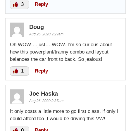
3
Reply
Doug
Aug 26, 2020 9:29am
Oh WOW….just….WOW. I’m so curious about
how this powerplant/tranny combo and layout
balances the car front to back. So jealous!
1
Reply
Joe Haska
Aug 26, 2020 9:37am
It only costs a little more to go first class, if only I
could afford too ,I would be driving this VW!
0
Reply