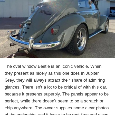
The oval window Beetle is an iconic vehicle. When
they present as nicely as this one does in Jupiter
Grey, they will always attract their share of admiring
glances. There isn’t a lot to be critical of with this car,
because it presents superbly. The panels appear to be
perfect, while there doesn’t seem to be a scratch or
chip anywhere. The owner supplies some clear photos
of the underside, and it looks to be rust-free and clean.