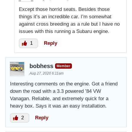
Except those horrid seats. Besides those
things it’s an incredible car. I’m somewhat
against cross breeding as a rule but I have no
issues with this running a Subaru engine.
1
Reply
bobhess
Member
Aug 27, 2020 6:11am
Interesting comments on the engine. Got a friend
down the road with a 3.3 powered ’84 VW
Vanagan. Reliable, and extremely quick for a
heavy box. Says it was an easy installation.
2
Reply