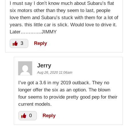
I must say I don’t know much about Subaru’s flat
six motors other than they seem to last, people
love them and Subaru’s stuck with them for a lot of
years. this little car is slick. Would love to drive it.
Later………….JIMMY
3
Reply
Jerry
Aug 26, 2020 11:06am
I’ve got a 3.6 in my 2019 outback. They no
longer offer the six as an option. The blown
four seems to provide pretty good pep for their
current models.
0
Reply