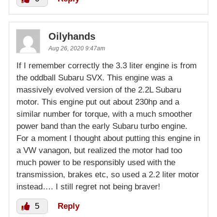
Oilyhands
Aug 26, 2020 9:47am
If I remember correctly the 3.3 liter engine is from
the oddball Subaru SVX. This engine was a
massively evolved version of the 2.2L Subaru
motor. This engine put out about 230hp and a
similar number for torque, with a much smoother
power band than the early Subaru turbo engine.
For a moment I thought about putting this engine in
a VW vanagon, but realized the motor had too
much power to be responsibly used with the
transmission, brakes etc, so used a 2.2 liter motor
instead…. I still regret not being braver!
5
Reply