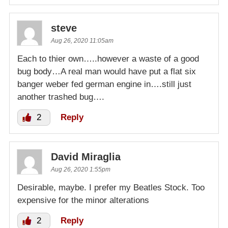
steve
Aug 26, 2020 11:05am
Each to thier own…..however a waste of a good
bug body…A real man would have put a flat six
banger weber fed german engine in….still just
another trashed bug….
2
Reply
David Miraglia
Aug 26, 2020 1:55pm
Desirable, maybe. I prefer my Beatles Stock. Too
expensive for the minor alterations
2
Reply