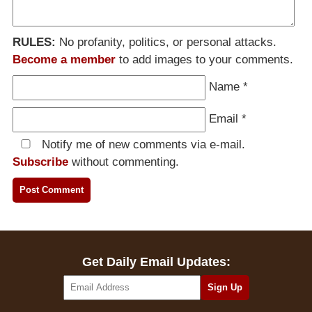
RULES:
No profanity, politics, or personal attacks.
Become a member
to add images to your comments.
Name
*
Email
*
Notify me of new comments via e-mail.
Subscribe
without commenting.
Get Daily Email Updates: