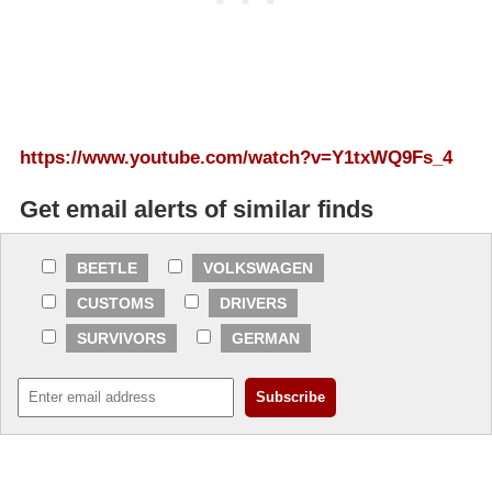
https://www.youtube.com/watch?v=Y1txWQ9Fs_4
Get email alerts of similar finds
BEETLE
VOLKSWAGEN
CUSTOMS
DRIVERS
SURVIVORS
GERMAN