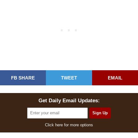
FB SHARE
TWEET
EMAIL
Get Daily Email Updates:
Click here for more options