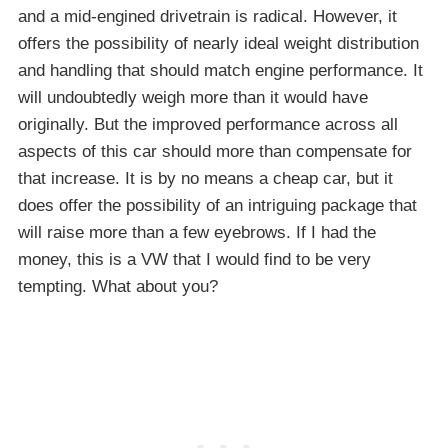
and a mid-engined drivetrain is radical. However, it
offers the possibility of nearly ideal weight distribution
and handling that should match engine performance. It
will undoubtedly weigh more than it would have
originally. But the improved performance across all
aspects of this car should more than compensate for
that increase. It is by no means a cheap car, but it
does offer the possibility of an intriguing package that
will raise more than a few eyebrows. If I had the
money, this is a VW that I would find to be very
tempting. What about you?