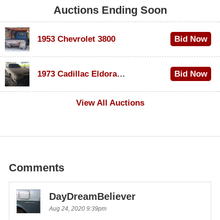
Auctions Ending Soon
1953 Chevrolet 3800
Bid Now
$1,200
1973 Cadillac Eldorado Convertible
Bid Now
$600
View All Auctions
Comments
DayDreamBeliever
Aug 24, 2020 9:39pm