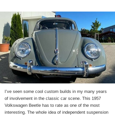
I’ve seen some cool custom builds in my many years
of involvement in the classic car scene. This 1957
Volkswagen Beetle has to rate as one of the most
interesting. The whole idea of independent suspension