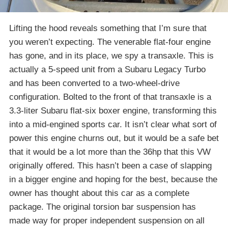
Lifting the hood reveals something that I’m sure that
you weren’t expecting. The venerable flat-four engine
has gone, and in its place, we spy a transaxle. This is
actually a 5-speed unit from a Subaru Legacy Turbo
and has been converted to a two-wheel-drive
configuration. Bolted to the front of that transaxle is a
3.3-liter Subaru flat-six boxer engine, transforming this
into a mid-engined sports car. It isn’t clear what sort of
power this engine churns out, but it would be a safe bet
that it would be a lot more than the 36hp that this VW
originally offered. This hasn’t been a case of slapping
in a bigger engine and hoping for the best, because the
owner has thought about this car as a complete
package. The original torsion bar suspension has
made way for proper independent suspension on all