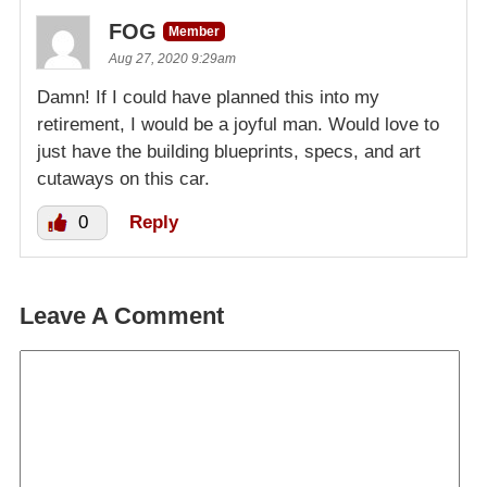
FOG
Member
Aug 27, 2020 9:29am
Damn! If I could have planned this into my
retirement, I would be a joyful man. Would love to
just have the building blueprints, specs, and art
cutaways on this car.
0
Reply
Leave A Comment