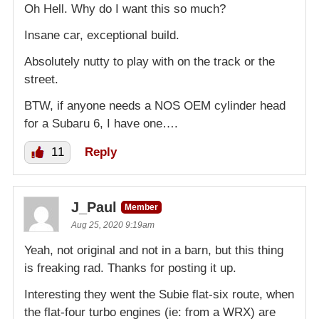
Oh Hell. Why do I want this so much?
Insane car, exceptional build.
Absolutely nutty to play with on the track or the
street.
BTW, if anyone needs a NOS OEM cylinder head
for a Subaru 6, I have one….
11
Reply
J_Paul
Member
Aug 25, 2020 9:19am
Yeah, not original and not in a barn, but this thing
is freaking rad. Thanks for posting it up.
Interesting they went the Subie flat-six route, when
the flat-four turbo engines (ie: from a WRX) are