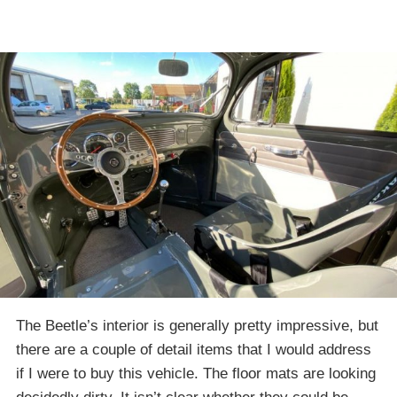
The Beetle’s interior is generally pretty impressive, but
there are a couple of detail items that I would address
if I were to buy this vehicle. The floor mats are looking