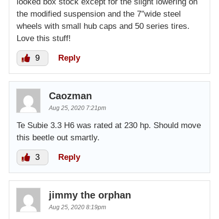
looked box stock except for the slight lowering on
the modified suspension and the 7″wide steel
wheels with small hub caps and 50 series tires.
Love this stuff!
9
Reply
Caozman
Aug 25, 2020 7:21pm
Te Subie 3.3 H6 was rated at 230 hp. Should move
this beetle out smartly.
3
Reply
jimmy the orphan
Aug 25, 2020 8:19pm