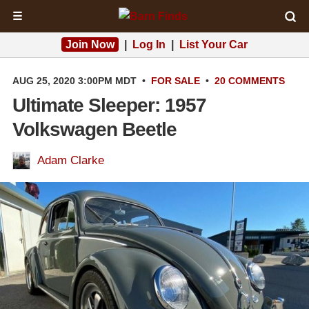
☰
Join Now
|
Log In
|
List Your Car
AUG 25, 2020 3:00PM MDT
•
FOR SALE
•
20 COMMENTS
Ultimate Sleeper: 1957
Volkswagen Beetle
Adam Clarke