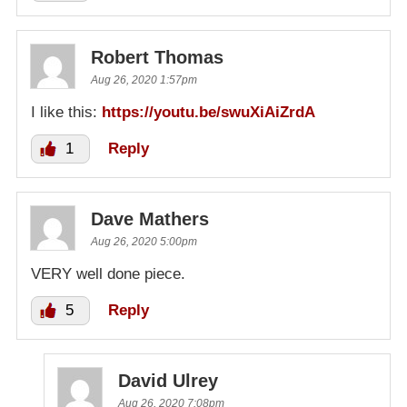
Robert Thomas
Aug 26, 2020 1:57pm
I like this:
https://youtu.be/swuXiAiZrdA
1
Reply
Dave Mathers
Aug 26, 2020 5:00pm
VERY well done piece.
5
Reply
David Ulrey
Aug 26, 2020 7:08pm