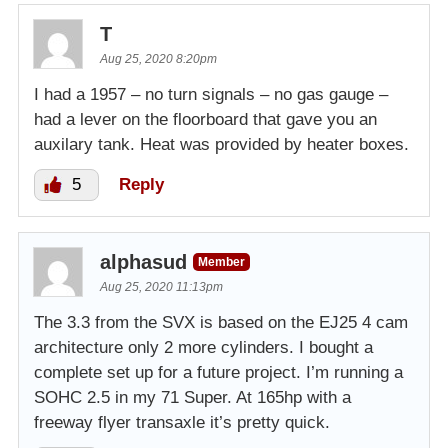
T
Aug 25, 2020 8:20pm
I had a 1957 – no turn signals – no gas gauge –
had a lever on the floorboard that gave you an
auxilary tank. Heat was provided by heater boxes.
5
Reply
alphasud
Member
Aug 25, 2020 11:13pm
The 3.3 from the SVX is based on the EJ25 4 cam
architecture only 2 more cylinders. I bought a
complete set up for a future project. I’m running a
SOHC 2.5 in my 71 Super. At 165hp with a
freeway flyer transaxle it’s pretty quick.