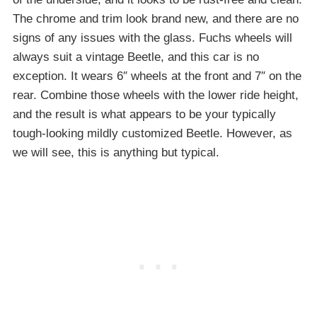
The chrome and trim look brand new, and there are no
signs of any issues with the glass. Fuchs wheels will
always suit a vintage Beetle, and this car is no
exception. It wears 6″ wheels at the front and 7″ on the
rear. Combine those wheels with the lower ride height,
and the result is what appears to be your typically
tough-looking mildly customized Beetle. However, as
we will see, this is anything but typical.