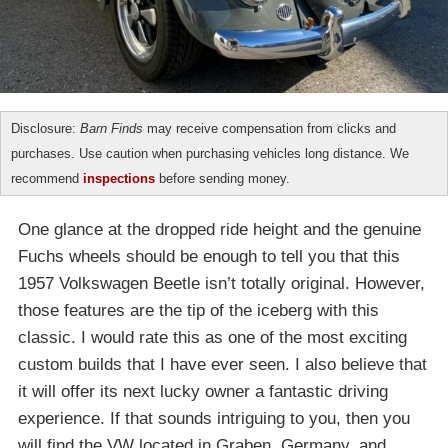
Disclosure:
Barn Finds
may receive compensation from clicks and
purchases. Use caution when purchasing vehicles long distance. We
recommend
inspections
before sending money.
One glance at the dropped ride height and the genuine
Fuchs wheels should be enough to tell you that this
1957 Volkswagen Beetle isn’t totally original. However,
those features are the tip of the iceberg with this
classic. I would rate this as one of the most exciting
custom builds that I have ever seen. I also believe that
it will offer its next lucky owner a fantastic driving
experience. If that sounds intriguing to you, then you
will find the VW located in Graben, Germany, and