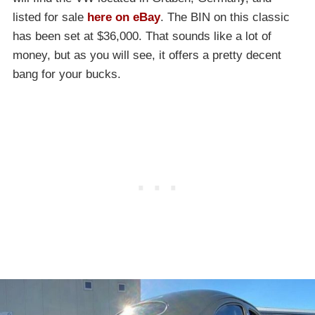
listed for sale
here on eBay
. The BIN on this classic
has been set at $36,000. That sounds like a lot of
money, but as you will see, it offers a pretty decent
bang for your bucks.