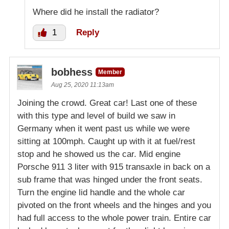
Where did he install the radiator?
1
Reply
bobhess
Member
Aug 25, 2020 11:13am
Joining the crowd. Great car! Last one of these
with this type and level of build we saw in
Germany when it went past us while we were
sitting at 100mph. Caught up with it at fuel/rest
stop and he showed us the car. Mid engine
Porsche 911 3 liter with 915 transaxle in back on a
sub frame that was hinged under the front seats.
Turn the engine lid handle and the whole car
pivoted on the front wheels and the hinges and you
had full access to the whole power train. Entire car