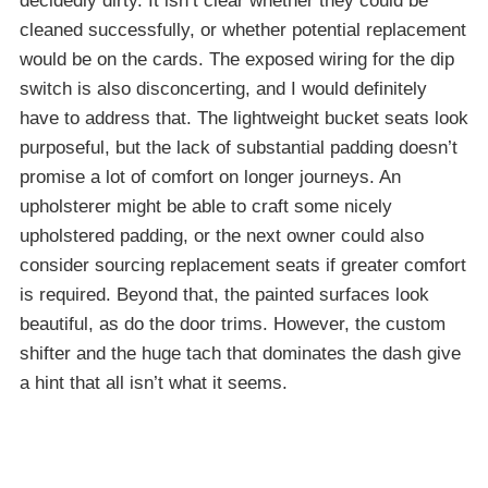
decidedly dirty. It isn’t clear whether they could be
cleaned successfully, or whether potential replacement
would be on the cards. The exposed wiring for the dip
switch is also disconcerting, and I would definitely
have to address that. The lightweight bucket seats look
purposeful, but the lack of substantial padding doesn’t
promise a lot of comfort on longer journeys. An
upholsterer might be able to craft some nicely
upholstered padding, or the next owner could also
consider sourcing replacement seats if greater comfort
is required. Beyond that, the painted surfaces look
beautiful, as do the door trims. However, the custom
shifter and the huge tach that dominates the dash give
a hint that all isn’t what it seems.