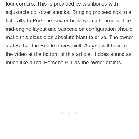
four corners. This is provided by wishbones with
adjustable coil-over shocks. Bringing proceedings to a
halt falls to Porsche Boxter brakes on all corners. The
mid-engine layout and suspension configuration should
make this classic an absolute blast to drive. The owner
states that the Beetle drives well. As you will hear in
the video at the bottom of this article, it does sound as
much like a real Porsche 911 as the owner claims.