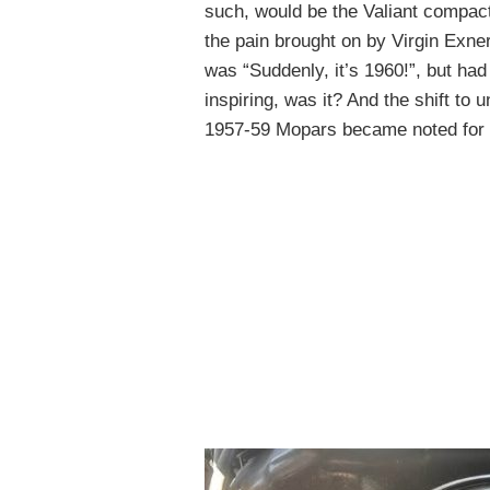
such, would be the Valiant compac
the pain brought on by Virgin Exner
was “Suddenly, it’s 1960!”, but ha
inspiring, was it? And the shift to 
1957-59 Mopars became noted for l