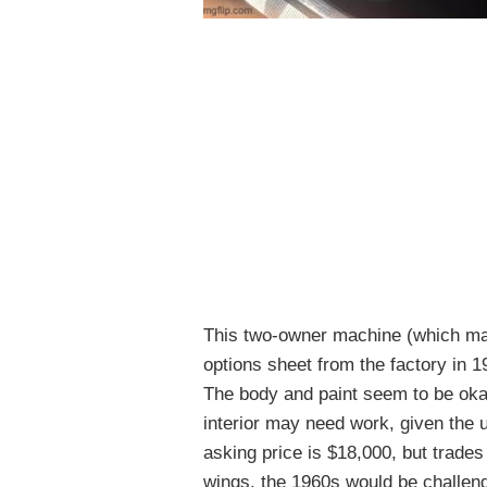
This two-owner machine (which may o
options sheet from the factory in 1
The body and paint seem to be okay
interior may need work, given the u
asking price is $18,000, but trades
wings, the 1960s would be challeng