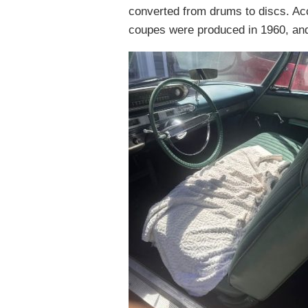
converted from drums to discs. Acco
coupes were produced in 1960, and 