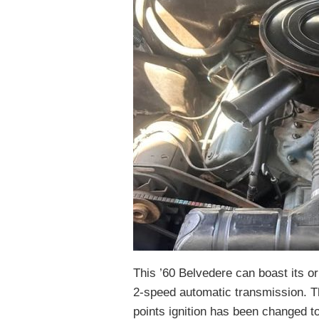
This ’60 Belvedere can boast its or
2-speed automatic transmission. Th
points ignition has been changed t