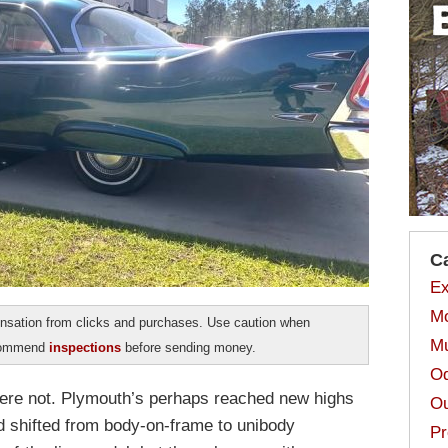
C
Ex
Mo
sation from clicks and purchases. Use caution when
Mu
ecommend
inspections
before sending money.
Od
 were not. Plymouth’s perhaps reached new highs
Ou
 shifted from body-on-frame to unibody
Pr