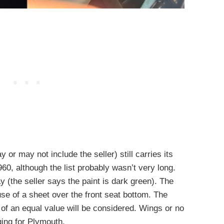
r may not include the seller) still carries its
960, although the list probably wasn’t very long.
 (the seller says the paint is dark green). The
se of a sheet over the front seat bottom. The
 of an equal value will be considered. Wings or no
ing for Plymouth.