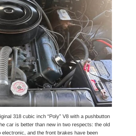
iginal 318 cubic inch “Poly” V8 with a pushbutton
e car is better than new in two respects: the old
o electronic, and the front brakes have been