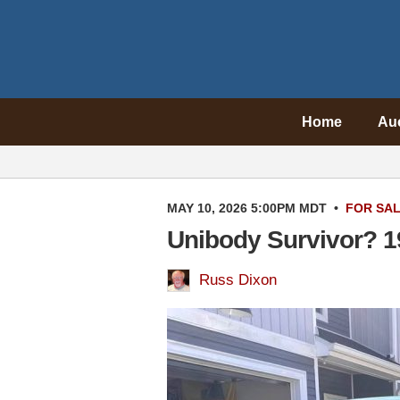
Home
Au
MAY 10, 2026 5:00PM MDT
•
FOR SA
Unibody Survivor? 1
Russ Dixon