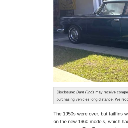
Disclosure:
Barn Finds
may receive compen
purchasing vehicles long distance. We r
The 1950s were over, but tailfins
on the new 1960 models, which had