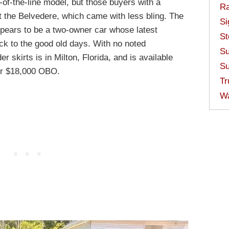
-of-the-line model, but those buyers with a
Ra
 the Belvedere, which came with less bling. The
Si
ppears to be a two-owner car whose latest
St
ck to the good old days. With no noted
Su
r skirts is in Milton, Florida, and is available
Su
r $18,000 OBO.
Tr
W