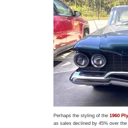
Perhaps the styling of the
1960 Pl
as sales declined by 45% over the