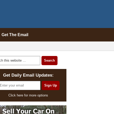
Get The Email
Get Daily Email Updates:
Click here for more options