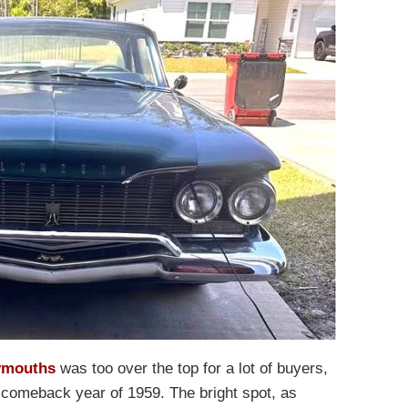
ymouths
was too over the top for a lot of buyers,
 comeback year of 1959. The bright spot, as