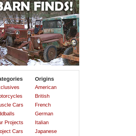
ategories
Origins
clusives
American
torcycles
British
scle Cars
French
dballs
German
r Projects
Italian
oject Cars
Japanese