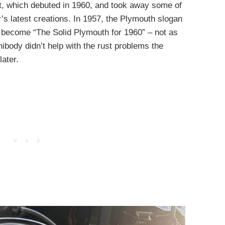
t, which debuted in 1960, and took away some of
’s latest creations. In 1957, the Plymouth slogan
d become “The Solid Plymouth for 1960” – not as
unibody didn’t help with the rust problems the
ater.