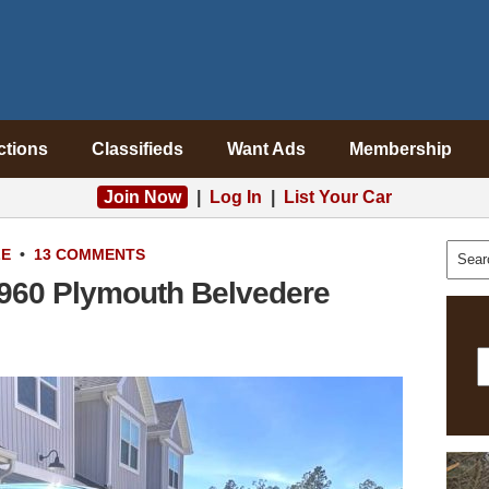
ctions
Classifieds
Want Ads
Membership
Join Now
|
Log In
|
List Your Car
LE
•
13 COMMENTS
960 Plymouth Belvedere