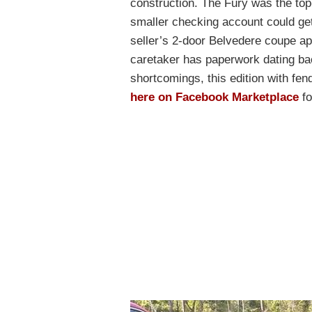
construction. The Fury was the top
smaller checking account could get
seller’s 2-door Belvedere coupe a
caretaker has paperwork dating ba
shortcomings, this edition with fende
here on Facebook Marketplace
fo