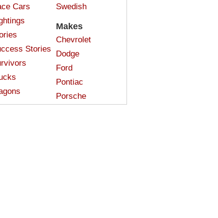
ce Cars
Swedish
ghtings
Makes
ories
Chevrolet
ccess Stories
Dodge
rvivors
Ford
ucks
Pontiac
agons
Porsche