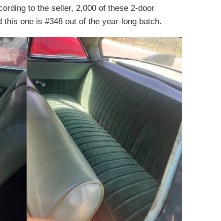
rding to the seller, 2,000 of these 2-door
this one is #348 out of the year-long batch.