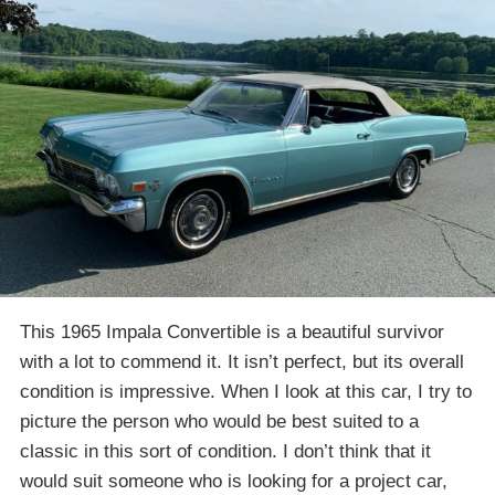
This 1965 Impala Convertible is a beautiful survivor
with a lot to commend it. It isn’t perfect, but its overall
condition is impressive. When I look at this car, I try to
picture the person who would be best suited to a
classic in this sort of condition. I don’t think that it
would suit someone who is looking for a project car,