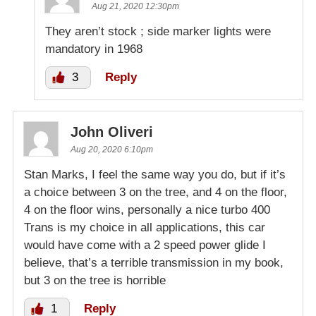
Aug 21, 2020 12:30pm
They aren’t stock ; side marker lights were
mandatory in 1968
3
Reply
John Oliveri
Aug 20, 2020 6:10pm
Stan Marks, I feel the same way you do, but if it’s
a choice between 3 on the tree, and 4 on the floor,
4 on the floor wins, personally a nice turbo 400
Trans is my choice in all applications, this car
would have come with a 2 speed power glide I
believe, that’s a terrible transmission in my book,
but 3 on the tree is horrible
1
Reply