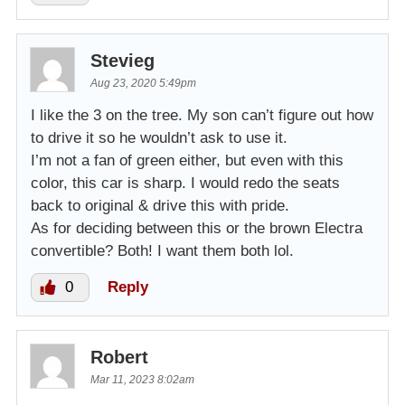
Stevieg
Aug 23, 2020 5:49pm
I like the 3 on the tree. My son can’t figure out how
to drive it so he wouldn’t ask to use it.
I’m not a fan of green either, but even with this
color, this car is sharp. I would redo the seats
back to original & drive this with pride.
As for deciding between this or the brown Electra
convertible? Both! I want them both lol.
0
Reply
Robert
Mar 11, 2023 8:02am