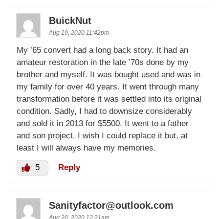
BuickNut
Aug 19, 2020 11:42pm
My ’65 convert had a long back story. It had an
amateur restoration in the late ’70s done by my
brother and myself. It was bought used and was in
my family for over 40 years. It went through many
transformation before it was settled into its original
condition. Sadly, I had to downsize considerably
and sold it in 2013 for $5500. It went to a father
and son project. I wish I could replace it but, at
least I will always have my memories.
5
Reply
Sanityfactor@outlook.com
Aug 20, 2020 12:21am