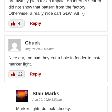
are awfully plain for an Impala. An internet search
did not show that pattern from the factory.
Otherwise, a really nice car! GLWTA!! :-)
4
Reply
Chuck
Aug 19, 2020 6:53pm
Nice car, too bad they cut a hole in fender to install
marker light.
22
Reply
Stan Marks
Aug 20, 2020 5:50pm
Marker lights do look cheesy.