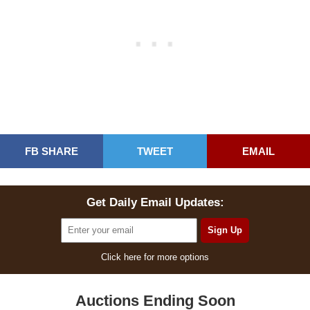
FB SHARE
TWEET
EMAIL
Get Daily Email Updates:
Click here for more options
Auctions Ending Soon