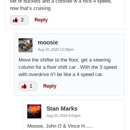
set of buckets and a console w a nice 4 speed,
now that’s cruising
2
Reply
moosie
Aug 20, 2020 12:59pm
Move the shifter to the floor, get a steering
column for a floor shift car . With the 3 speed
with overdrive it’l be like a 4 speed car.
1
Reply
Stan Marks
Aug 20, 2020 6:03pm
Moosie, John O & Vince H…..