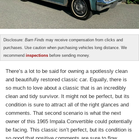
Disclosure:
Barn Finds
may receive compensation from clicks and
purchases. Use caution when purchasing vehicles long distance. We
recommend
inspections
before sending money.
There’s a lot to be said for owning a spotlessly clean
and beautifully restored classic car. Equally, there is
so much to love about a classic that is an incredibly
clean and tidy survivor. It might not be perfect, but its
condition is sure to attract all of the right glances and
comments. That second scenario is what the next
owner of this 1965 Impala Convertible could potentially
be facing. This classic isn’t perfect, but its condition is
so good that positive comments are sure to flow