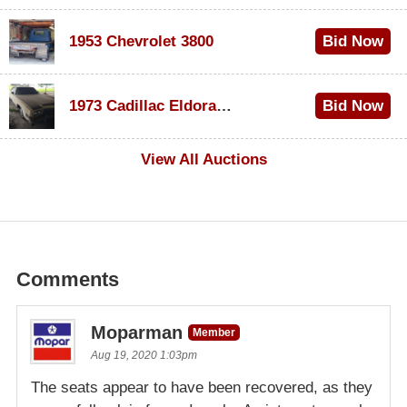
1953 Chevrolet 3800
Bid Now
$1,000
1973 Cadillac Eldorado Convertible
Bid Now
$100
View All Auctions
Comments
Moparman
Member
Aug 19, 2020 1:03pm
The seats appear to have been recovered, as they