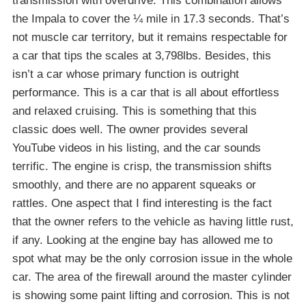
transmission with overdrive. This combination allows
the Impala to cover the ¼ mile in 17.3 seconds. That’s
not muscle car territory, but it remains respectable for
a car that tips the scales at 3,798lbs. Besides, this
isn’t a car whose primary function is outright
performance. This is a car that is all about effortless
and relaxed cruising. This is something that this
classic does well. The owner provides several
YouTube videos in his listing, and the car sounds
terrific. The engine is crisp, the transmission shifts
smoothly, and there are no apparent squeaks or
rattles. One aspect that I find interesting is the fact
that the owner refers to the vehicle as having little rust,
if any. Looking at the engine bay has allowed me to
spot what may be the only corrosion issue in the whole
car. The area of the firewall around the master cylinder
is showing some paint lifting and corrosion. This is not