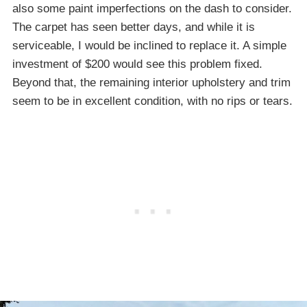
also some paint imperfections on the dash to consider.
The carpet has seen better days, and while it is
serviceable, I would be inclined to replace it. A simple
investment of $200 would see this problem fixed.
Beyond that, the remaining interior upholstery and trim
seem to be in excellent condition, with no rips or tears.