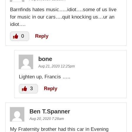
Barnfinds hates music…..idiot….some of us live
for music in our cars….quit knocking us…ur an
idiot….
0
Reply
bone
Aug 21, 2020 12:25pm
Lighten up, Francis …..
3
Reply
Ben T.Spanner
Aug 20, 2020 7:28am
My Fraternity brother had this car in Evening