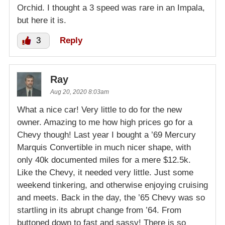
Orchid. I thought a 3 speed was rare in an Impala,
but here it is.
3
Reply
Ray
Aug 20, 2020 8:03am
What a nice car! Very little to do for the new
owner. Amazing to me how high prices go for a
Chevy though! Last year I bought a ’69 Mercury
Marquis Convertible in much nicer shape, with
only 40k documented miles for a mere $12.5k.
Like the Chevy, it needed very little. Just some
weekend tinkering, and otherwise enjoying cruising
and meets. Back in the day, the ’65 Chevy was so
startling in its abrupt change from ’64. From
buttoned down to fast and sassy! There is so