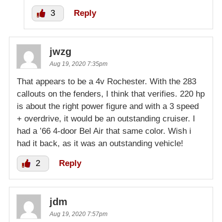
3
Reply
jwzg
Aug 19, 2020 7:35pm
That appears to be a 4v Rochester. With the 283
callouts on the fenders, I think that verifies. 220 hp
is about the right power figure and with a 3 speed
+ overdrive, it would be an outstanding cruiser. I
had a ’66 4-door Bel Air that same color. Wish i
had it back, as it was an outstanding vehicle!
2
Reply
jdm
Aug 19, 2020 7:57pm