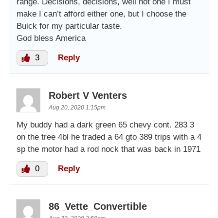
range. Decisions, decisions, well not one I must
make I can’t afford either one, but I choose the
Buick for my particular taste.
God bless America
3
Reply
Robert V Venters
Aug 20, 2020 1:15pm
My buddy had a dark green 65 chevy cont. 283 3
on the tree 4bl he traded a 64 gto 389 trips with a 4
sp the motor had a rod nock that was back in 1971
0
Reply
86_Vette_Convertible