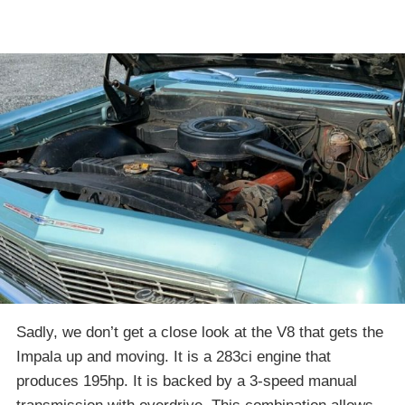
Sadly, we don’t get a close look at the V8 that gets the
Impala up and moving. It is a 283ci engine that
produces 195hp. It is backed by a 3-speed manual