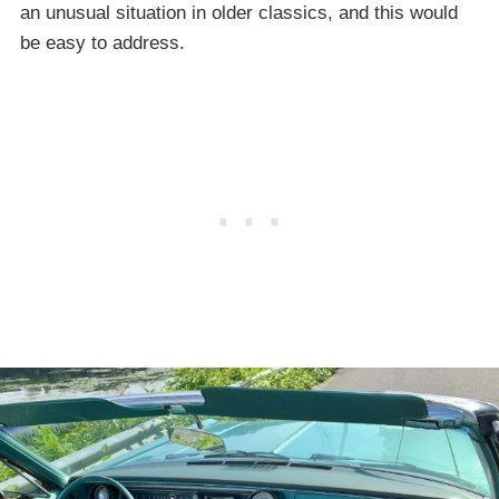
an unusual situation in older classics, and this would
be easy to address.