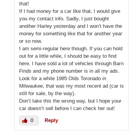
that!
If I had money for a car like that, I would give
you my contact info. Sadly, I just bought
another Harley yesterday and I won’t have the
money for something like that for another year
or so now.
I am semi-regular here though. If you can hold
out for a little while, I should be easy to find
here. I have sold a lot of vehicles through Barn
Finds and my phone number is in all my ads.
Look for a white 1985 Olds Toronado in
Milwaukee, that was my most recent ad (car is
still for sale, by the way).
Don’t take this the wrong way, but I hope your
car doesn’t sell before I can check her out!
0
Reply