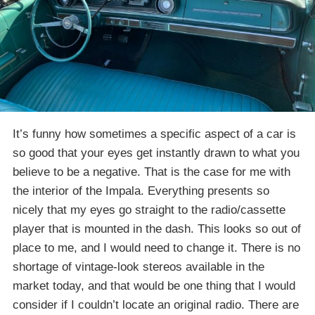
It’s funny how sometimes a specific aspect of a car is
so good that your eyes get instantly drawn to what you
believe to be a negative. That is the case for me with
the interior of the Impala. Everything presents so
nicely that my eyes go straight to the radio/cassette
player that is mounted in the dash. This looks so out of
place to me, and I would need to change it. There is no
shortage of vintage-look stereos available in the
market today, and that would be one thing that I would
consider if I couldn’t locate an original radio. There are