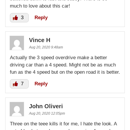
much to love about this car!
3
Reply
Vince H
Aug 20, 2020 9:48am
Actually the 3 speed overdrive make a better
driving car than a 4 speed. Might not be as much
fun as the 4 speed but on the open road it is better.
7
Reply
John Oliveri
Aug 20, 2020 12:05pm
Three on the teee kills it for me, I hate the look. A