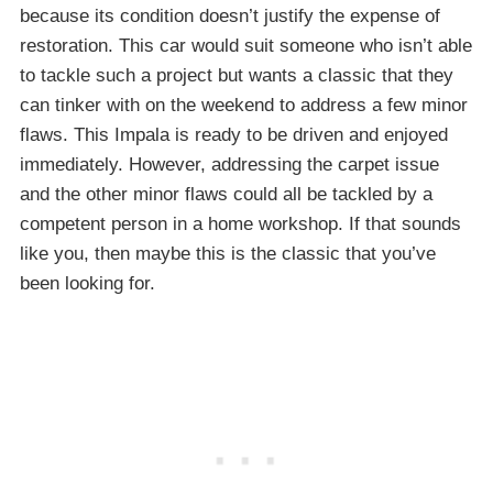
because its condition doesn’t justify the expense of
restoration. This car would suit someone who isn’t able
to tackle such a project but wants a classic that they
can tinker with on the weekend to address a few minor
flaws. This Impala is ready to be driven and enjoyed
immediately. However, addressing the carpet issue
and the other minor flaws could all be tackled by a
competent person in a home workshop. If that sounds
like you, then maybe this is the classic that you’ve
been looking for.