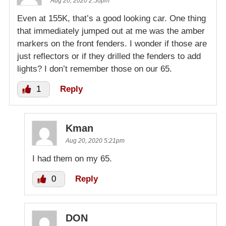
Aug 20, 2020 2:50pm
Even at 155K, that’s a good looking car. One thing
that immediately jumped out at me was the amber
markers on the front fenders. I wonder if those are
just reflectors or if they drilled the fenders to add
lights? I don’t remember those on our 65.
1
Reply
Kman
Aug 20, 2020 5:21pm
I had them on my 65.
0
Reply
DON