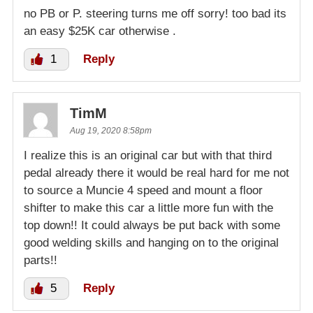
no PB or P. steering turns me off sorry! too bad its
an easy $25K car otherwise .
1
Reply
TimM
Aug 19, 2020 8:58pm
I realize this is an original car but with that third
pedal already there it would be real hard for me not
to source a Muncie 4 speed and mount a floor
shifter to make this car a little more fun with the
top down!! It could always be put back with some
good welding skills and hanging on to the original
parts!!
5
Reply