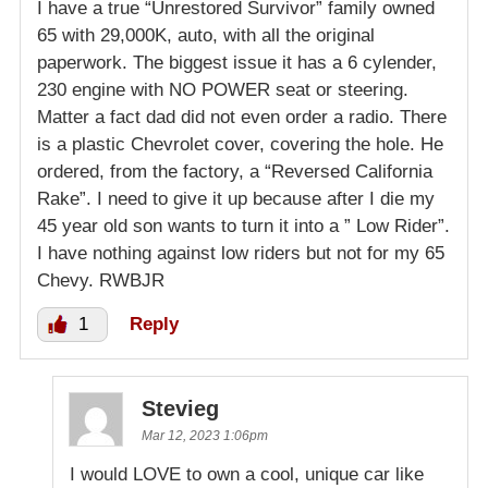
I have a true “Unrestored Survivor” family owned
65 with 29,000K, auto, with all the original
paperwork. The biggest issue it has a 6 cylender,
230 engine with NO POWER seat or steering.
Matter a fact dad did not even order a radio. There
is a plastic Chevrolet cover, covering the hole. He
ordered, from the factory, a “Reversed California
Rake”. I need to give it up because after I die my
45 year old son wants to turn it into a ” Low Rider”.
I have nothing against low riders but not for my 65
Chevy. RWBJR
1
Reply
Stevieg
Mar 12, 2023 1:06pm
I would LOVE to own a cool, unique car like