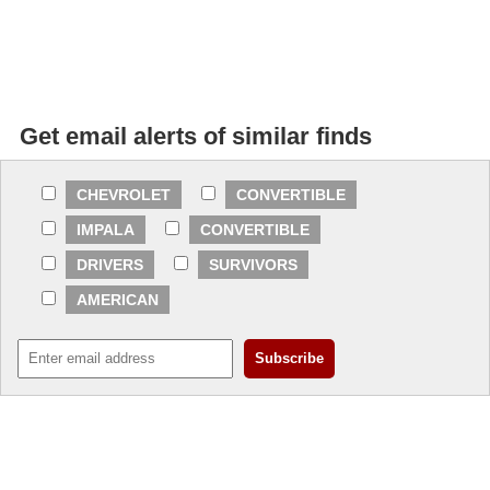
Get email alerts of similar finds
CHEVROLET
CONVERTIBLE
IMPALA
CONVERTIBLE
DRIVERS
SURVIVORS
AMERICAN