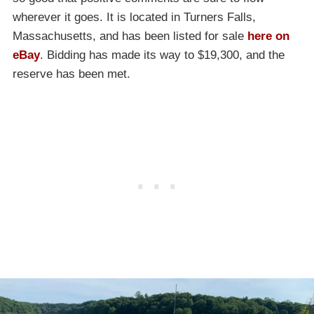
wherever it goes. It is located in Turners Falls,
Massachusetts, and has been listed for sale
here on
eBay
. Bidding has made its way to $19,300, and the
reserve has been met.