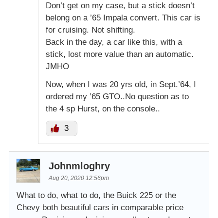
Don’t get on my case, but a stick doesn’t
belong on a ’65 Impala convert. This car is
for cruising. Not shifting.
Back in the day, a car like this, with a
stick, lost more value than an automatic.
JMHO
Now, when I was 20 yrs old, in Sept.’64, I
ordered my ’65 GTO..No question as to
the 4 sp Hurst, on the console..
3
Johnmloghry
Aug 20, 2020 12:56pm
What to do, what to do, the Buick 225 or the
Chevy both beautiful cars in comparable price