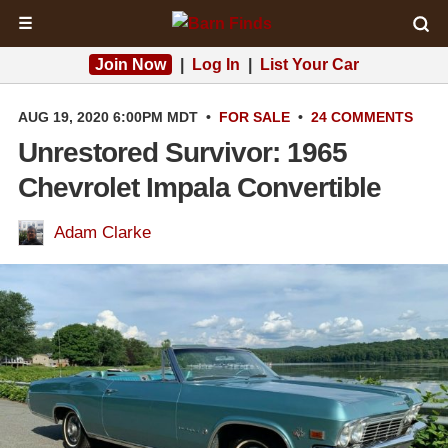
☰
Join Now
|
Log In
|
List Your Car
AUG 19, 2020 6:00PM MDT
•
FOR SALE
•
24 COMMENTS
Unrestored Survivor: 1965
Chevrolet Impala Convertible
Adam Clarke