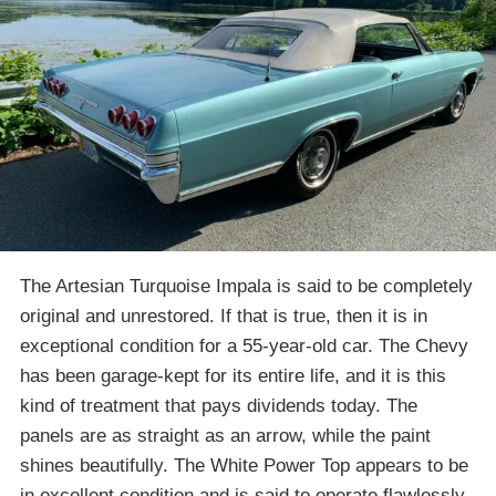
The Artesian Turquoise Impala is said to be completely
original and unrestored. If that is true, then it is in
exceptional condition for a 55-year-old car. The Chevy
has been garage-kept for its entire life, and it is this
kind of treatment that pays dividends today. The
panels are as straight as an arrow, while the paint
shines beautifully. The White Power Top appears to be
in excellent condition and is said to operate flawlessly.