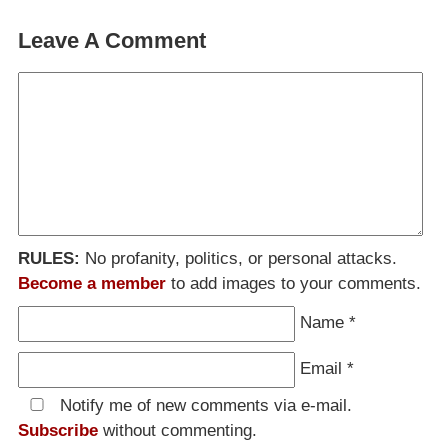
Leave A Comment
RULES:
No profanity, politics, or personal attacks.
Become a member
to add images to your comments.
Name
*
Email
*
Notify me of new comments via e-mail.
Subscribe
without commenting.