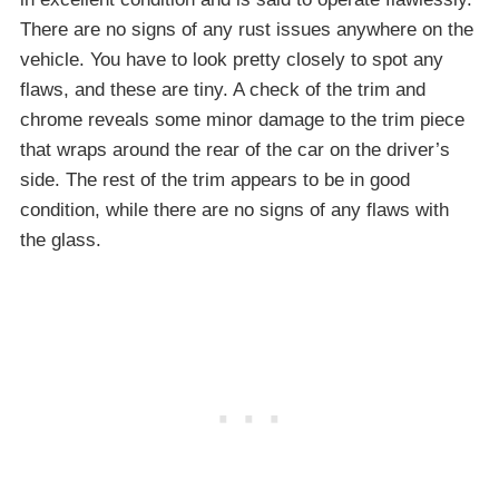
There are no signs of any rust issues anywhere on the
vehicle. You have to look pretty closely to spot any
flaws, and these are tiny. A check of the trim and
chrome reveals some minor damage to the trim piece
that wraps around the rear of the car on the driver’s
side. The rest of the trim appears to be in good
condition, while there are no signs of any flaws with
the glass.