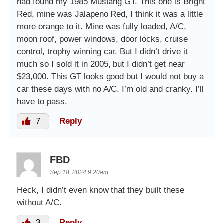
had found my 1985 Mustang GT. This one is Bright
Red, mine was Jalapeno Red, I think it was a little
more orange to it. Mine was fully loaded, A/C,
moon roof, power windows, door locks, cruise
control, trophy winning car. But I didn’t drive it
much so I sold it in 2005, but I didn’t get near
$23,000. This GT looks good but I would not buy a
car these days with no A/C. I’m old and cranky. I’ll
have to pass.
7
Reply
FBD
Sep 18, 2024 9:20am
Heck, I didn’t even know that they built these
without A/C.
3
Reply