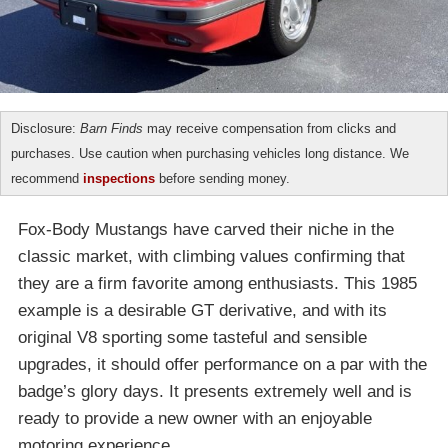
Disclosure:
Barn Finds
may receive compensation from clicks and
purchases. Use caution when purchasing vehicles long distance. We
recommend
inspections
before sending money.
Fox-Body Mustangs have carved their niche in the
classic market, with climbing values confirming that
they are a firm favorite among enthusiasts. This 1985
example is a desirable GT derivative, and with its
original V8 sporting some tasteful and sensible
upgrades, it should offer performance on a par with the
badge’s glory days. It presents extremely well and is
ready to provide a new owner with an enjoyable
motoring experience.