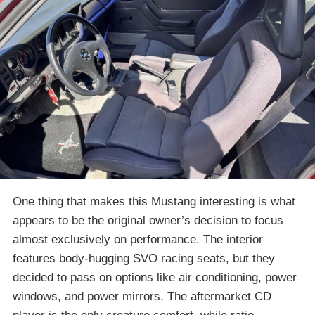
One thing that makes this Mustang interesting is what
appears to be the original owner’s decision to focus
almost exclusively on performance. The interior
features body-hugging SVO racing seats, but they
decided to pass on options like air conditioning, power
windows, and power mirrors. The aftermarket CD