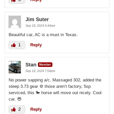
Jim Suter
Sep 18, 2024 9:44am
Beautiful car, AC is a must in Texas.
1
Reply
Stan
Member
Sep 18, 2024 7:04pm
No power sapping a/c. Massaged 302, added the
steep 3.73 gear ⚙️ those aren’t factory, 5sp
serviced, this 🐎 horse will move out nicely. Cool
car. 😎
2
Reply