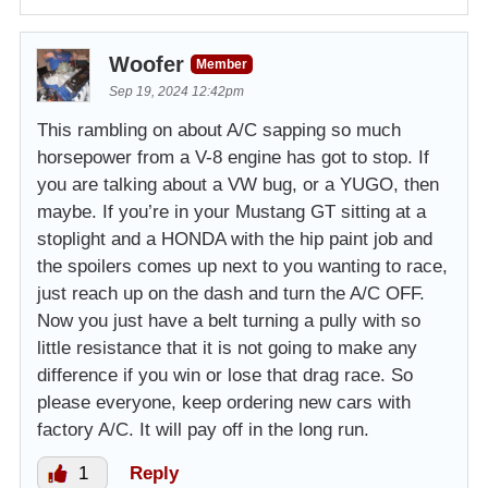
Woofer
Member
Sep 19, 2024 12:42pm
This rambling on about A/C sapping so much
horsepower from a V-8 engine has got to stop. If
you are talking about a VW bug, or a YUGO, then
maybe. If you’re in your Mustang GT sitting at a
stoplight and a HONDA with the hip paint job and
the spoilers comes up next to you wanting to race,
just reach up on the dash and turn the A/C OFF.
Now you just have a belt turning a pully with so
little resistance that it is not going to make any
difference if you win or lose that drag race. So
please everyone, keep ordering new cars with
factory A/C. It will pay off in the long run.
1
Reply