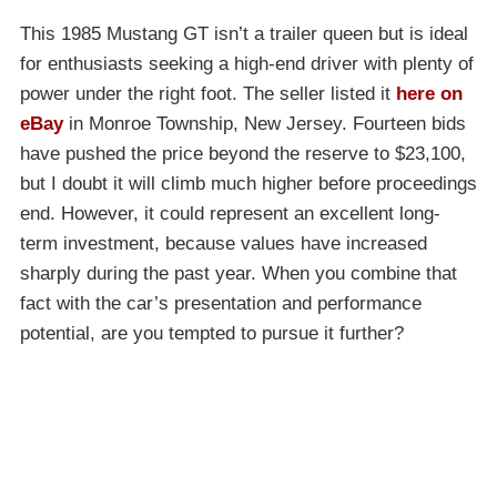
This 1985 Mustang GT isn’t a trailer queen but is ideal
for enthusiasts seeking a high-end driver with plenty of
power under the right foot. The seller listed it
here on
eBay
in Monroe Township, New Jersey. Fourteen bids
have pushed the price beyond the reserve to $23,100,
but I doubt it will climb much higher before proceedings
end. However, it could represent an excellent long-
term investment, because values have increased
sharply during the past year. When you combine that
fact with the car’s presentation and performance
potential, are you tempted to pursue it further?