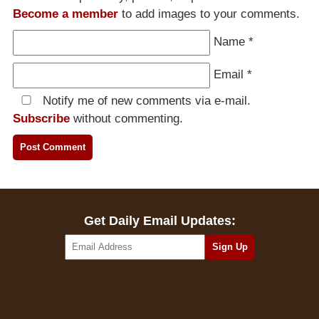
Become a member
to add images to your comments.
Name
*
Email
*
Notify me of new comments via e-mail.
Subscribe
without commenting.
Get Daily Email Updates: