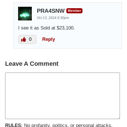
PRA4SNW
Member
Oct 13, 2024 9:30pm
I see it as Sold at $23,100.
0
Reply
Leave A Comment
RULES:
No profanity, politics, or personal attacks.