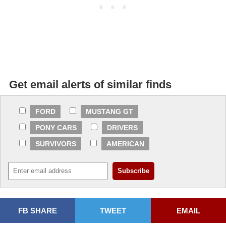
Get email alerts of similar finds
FORD
MUSTANG GT
PONY CARS
DRIVERS
SURVIVORS
AMERICAN
FB SHARE
TWEET
EMAIL