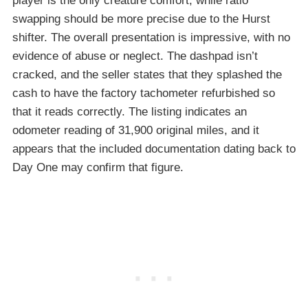
player is the only creature comfort, while ratio
swapping should be more precise due to the Hurst
shifter. The overall presentation is impressive, with no
evidence of abuse or neglect. The dashpad isn’t
cracked, and the seller states that they splashed the
cash to have the factory tachometer refurbished so
that it reads correctly. The listing indicates an
odometer reading of 31,900 original miles, and it
appears that the included documentation dating back to
Day One may confirm that figure.