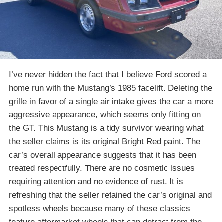
I’ve never hidden the fact that I believe Ford scored a
home run with the Mustang’s 1985 facelift. Deleting the
grille in favor of a single air intake gives the car a more
aggressive appearance, which seems only fitting on
the GT. This Mustang is a tidy survivor wearing what
the seller claims is its original Bright Red paint. The
car’s overall appearance suggests that it has been
treated respectfully. There are no cosmetic issues
requiring attention and no evidence of rust. It is
refreshing that the seller retained the car’s original and
spotless wheels because many of these classics
feature aftermarket wheels that can detract from the