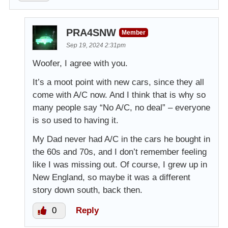
PRA4SNW
Member
Sep 19, 2024 2:31pm
Woofer, I agree with you.
It’s a moot point with new cars, since they all
come with A/C now. And I think that is why so
many people say “No A/C, no deal” – everyone
is so used to having it.
My Dad never had A/C in the cars he bought in
the 60s and 70s, and I don’t remember feeling
like I was missing out. Of course, I grew up in
New England, so maybe it was a different
story down south, back then.
0
Reply