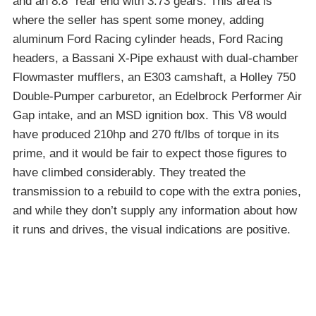
and an 8.8″ rear end with 3.73 gears. This area is
where the seller has spent some money, adding
aluminum Ford Racing cylinder heads, Ford Racing
headers, a Bassani X-Pipe exhaust with dual-chamber
Flowmaster mufflers, an E303 camshaft, a Holley 750
Double-Pumper carburetor, an Edelbrock Performer Air
Gap intake, and an MSD ignition box. This V8 would
have produced 210hp and 270 ft/lbs of torque in its
prime, and it would be fair to expect those figures to
have climbed considerably. They treated the
transmission to a rebuild to cope with the extra ponies,
and while they don’t supply any information about how
it runs and drives, the visual indications are positive.