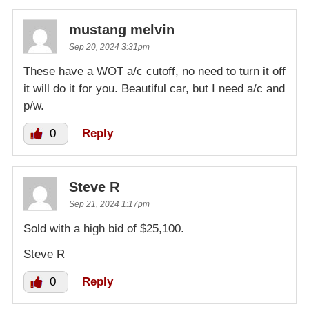
mustang melvin
Sep 20, 2024 3:31pm
These have a WOT a/c cutoff, no need to turn it off
it will do it for you. Beautiful car, but I need a/c and
p/w.
0
Reply
Steve R
Sep 21, 2024 1:17pm
Sold with a high bid of $25,100.
Steve R
0
Reply