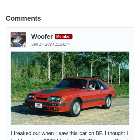
Comments
Woofer
Member
Sep 17, 2024 11:24pm
I freaked out when I saw this car on BF. I thought I