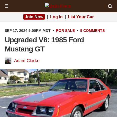
☰
Join Now
|
Log In
|
List Your Car
SEP 17, 2024 9:00PM MDT
•
FOR SALE
•
9 COMMENTS
Upgraded V8: 1985 Ford
Mustang GT
Adam Clarke