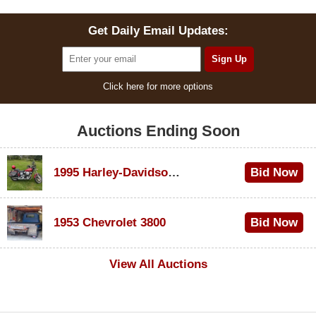
Get Daily Email Updates:
Click here for more options
Auctions Ending Soon
1995 Harley-Davidson Dyna Glide Convertible
Bid Now
$100
1953 Chevrolet 3800
Bid Now
$1,000
View All Auctions