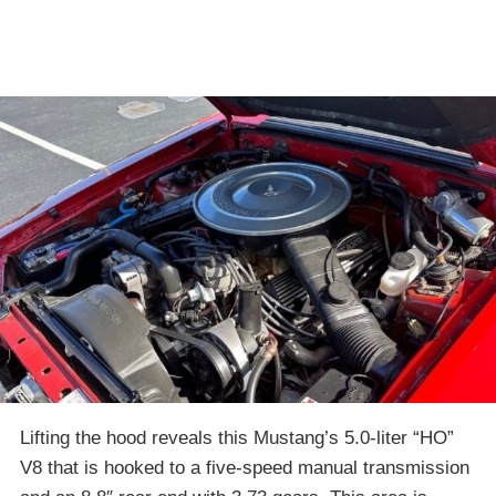
Lifting the hood reveals this Mustang’s 5.0-liter “HO”
V8 that is hooked to a five-speed manual transmission