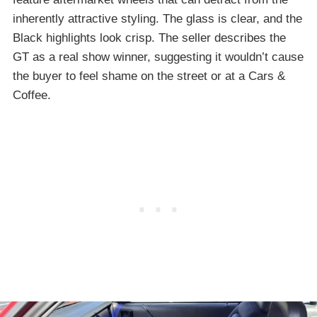
inherently attractive styling. The glass is clear, and the
Black highlights look crisp. The seller describes the
GT as a real show winner, suggesting it wouldn’t cause
the buyer to feel shame on the street or at a Cars &
Coffee.