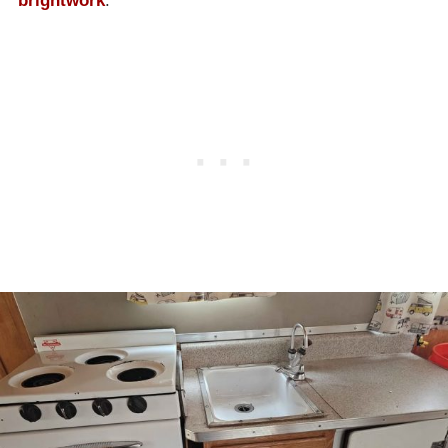
brightwork
.