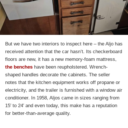
But we have two interiors to inspect here – the Aljo has
received attention that the car hasn’t. Its checkerboard
floors are new, it has a new memory-foam mattress,
the benches
have been reupholstered. Wrench-
shaped handles decorate the cabinets. The seller
notes that the kitchen equipment works off propane or
electricity, and the trailer is furnished with a window air
conditioner. In 1958, Aljos came in sizes ranging from
15′ to 24′ and even today, this make has a reputation
for better-than-average quality.