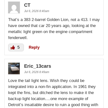
CT
Jul 6, 2026 8:40am
That’s a 383 2-barrel Golden Lion, not a 413. I may
have owned that car 20 years ago, looking at the
metallic light green on the engine compartment
fenderwell.
5
Reply
Eric_13cars
Jul 6, 2026 8:49am
Love the tail light lens. Wish they could be
integrated into a non-fin application. In 1961 they
kept the fins, but ditched the lens to make it the
backup light location….one more example of
Detroit’s insatiable desire to ruin a good thing with