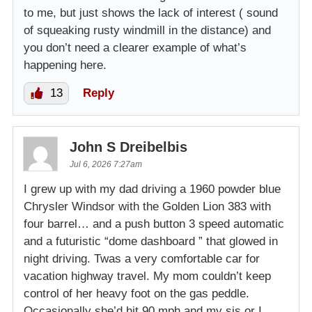
to me, but just shows the lack of interest ( sound
of squeaking rusty windmill in the distance) and
you don’t need a clearer example of what’s
happening here.
13
Reply
John S Dreibelbis
Jul 6, 2026 7:27am
I grew up with my dad driving a 1960 powder blue
Chrysler Windsor with the Golden Lion 383 with
four barrel… and a push button 3 speed automatic
and a futuristic “dome dashboard ” that glowed in
night driving. Twas a very comfortable car for
vacation highway travel. My mom couldn’t keep
control of her heavy foot on the gas peddle.
Occasionally she’d hit 90 mph and my sis or I