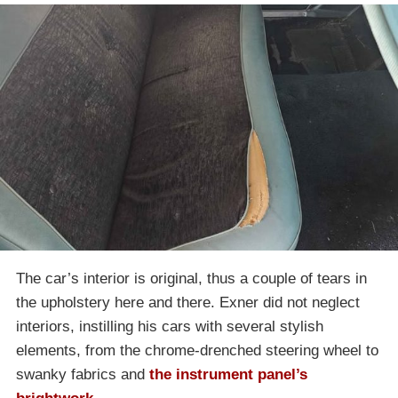
The car’s interior is original, thus a couple of tears in
the upholstery here and there. Exner did not neglect
interiors, instilling his cars with several stylish
elements, from the chrome-drenched steering wheel to
swanky fabrics and
the instrument panel’s