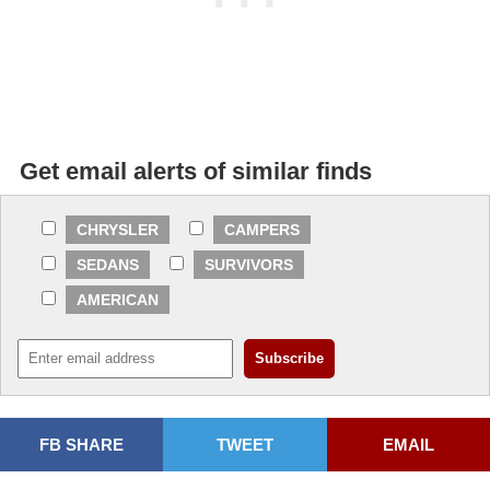
Get email alerts of similar finds
CHRYSLER
CAMPERS
SEDANS
SURVIVORS
AMERICAN
FB SHARE
TWEET
EMAIL