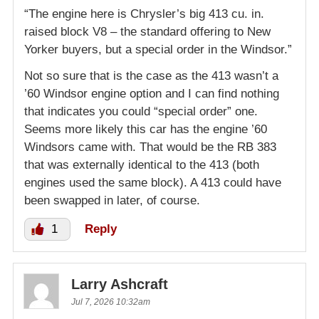
“The engine here is Chrysler’s big 413 cu. in.
raised block V8 – the standard offering to New
Yorker buyers, but a special order in the Windsor.”
Not so sure that is the case as the 413 wasn’t a
’60 Windsor engine option and I can find nothing
that indicates you could “special order” one.
Seems more likely this car has the engine ’60
Windsors came with. That would be the RB 383
that was externally identical to the 413 (both
engines used the same block). A 413 could have
been swapped in later, of course.
1
Reply
Larry Ashcraft
Jul 7, 2026 10:32am