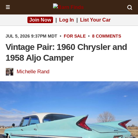
☰
Join Now
|
Log In
|
List Your Car
JUL 5, 2026 9:37PM MDT
•
FOR SALE
•
8 COMMENTS
Vintage Pair: 1960 Chrysler and
1958 Aljo Camper
Michelle Rand