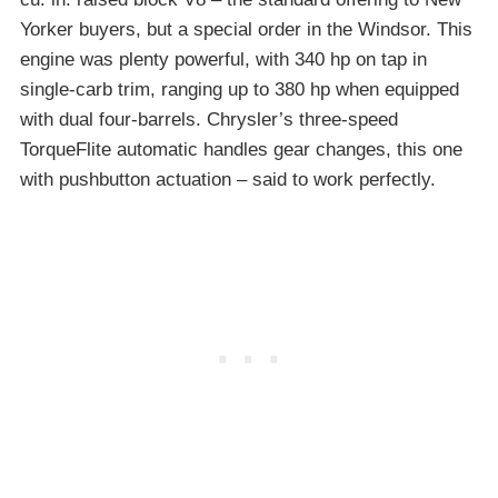
Yorker buyers, but a special order in the Windsor. This
engine was plenty powerful, with 340 hp on tap in
single-carb trim, ranging up to 380 hp when equipped
with dual four-barrels. Chrysler’s three-speed
TorqueFlite automatic handles gear changes, this one
with pushbutton actuation – said to work perfectly.