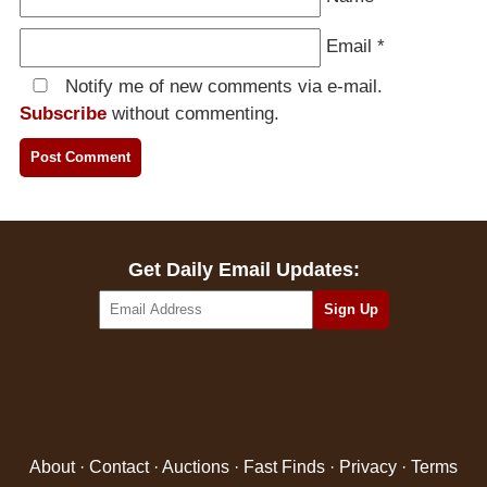
Email
*
Notify me of new comments via e-mail.
Subscribe
without commenting.
Get Daily Email Updates:
About
·
Contact
·
Auctions
·
Fast Finds
·
Privacy
·
Terms