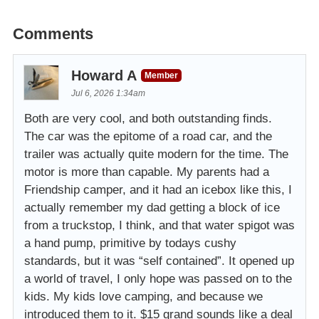
Comments
Howard A
Member
Jul 6, 2026 1:34am
Both are very cool, and both outstanding finds.
The car was the epitome of a road car, and the
trailer was actually quite modern for the time. The
motor is more than capable. My parents had a
Friendship camper, and it had an icebox like this, I
actually remember my dad getting a block of ice
from a truckstop, I think, and that water spigot was
a hand pump, primitive by todays cushy
standards, but it was “self contained”. It opened up
a world of travel, I only hope was passed on to the
kids. My kids love camping, and because we
introduced them to it. $15 grand sounds like a deal