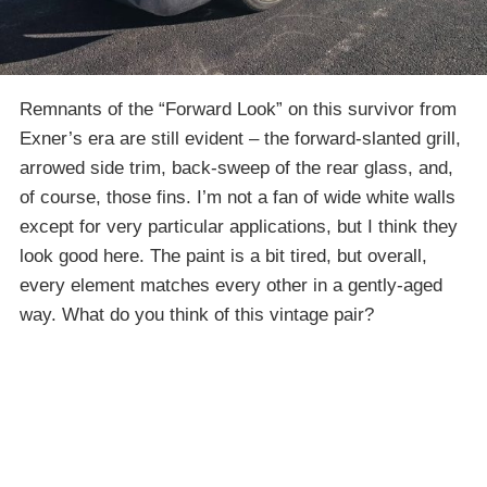
Remnants of the “Forward Look” on this survivor from
Exner’s era are still evident – the forward-slanted grill,
arrowed side trim, back-sweep of the rear glass, and,
of course, those fins. I’m not a fan of wide white walls
except for very particular applications, but I think they
look good here. The paint is a bit tired, but overall,
every element matches every other in a gently-aged
way. What do you think of this vintage pair?