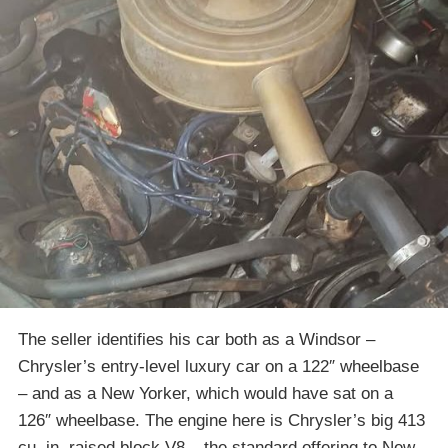
The seller identifies his car both as a Windsor –
Chrysler’s entry-level luxury car on a 122″ wheelbase
– and as a New Yorker, which would have sat on a
126″ wheelbase. The engine here is Chrysler’s big 413
cu. in. raised block V8 – the standard offering to New