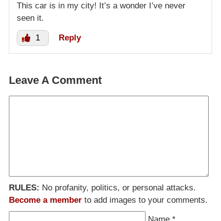
This car is in my city! It’s a wonder I’ve never
seen it.
1
Reply
Leave A Comment
RULES:
No profanity, politics, or personal attacks.
Become a member
to add images to your comments.
Name
*