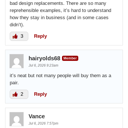
bad design replacements. There are so many
reprehensible examples, it’s hard to understand
how they stay in business (and in some cases
didn’t).
3
Reply
hairyolds68
Member
Jul 6, 2026 9:23am
it’s neat but not many people will buy them as a
pair.
2
Reply
Vance
Jul 6, 2026 7:57pm