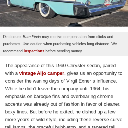
Disclosure:
Barn Finds
may receive compensation from clicks and
purchases. Use caution when purchasing vehicles long distance. We
recommend
inspections
before sending money.
The appearance of this 1960 Chrysler sedan, paired
with a
vintage Aljo camper
, gives us an opportunity to
consider the waning days of Virgil Exner’s influence.
While he didn’t leave the company until 1964, his
emphasis on baroque fins and overbearing chrome
accents was already out of fashion in favor of cleaner,
boxy lines. But before he exited, he dished up a few
more years of wild style, including these reverse curve
tail lamps, the graceful bubbletop, and a tapered tail.