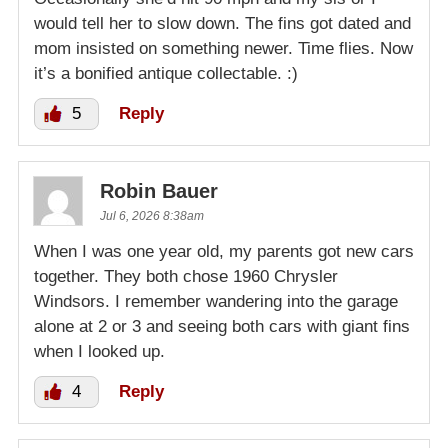
would tell her to slow down. The fins got dated and
mom insisted on something newer. Time flies. Now
it’s a bonified antique collectable. :)
5
Reply
Robin Bauer
Jul 6, 2026 8:38am
When I was one year old, my parents got new cars
together. They both chose 1960 Chrysler
Windsors. I remember wandering into the garage
alone at 2 or 3 and seeing both cars with giant fins
when I looked up.
4
Reply