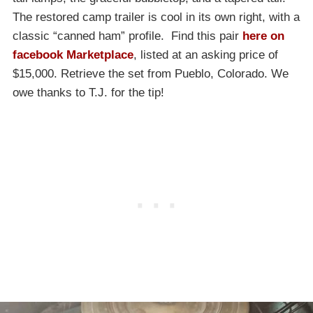
The restored camp trailer is cool in its own right, with a
classic “canned ham” profile. Find this pair
here on
facebook Marketplace
, listed at an asking price of
$15,000. Retrieve the set from Pueblo, Colorado. We
owe thanks to T.J. for the tip!