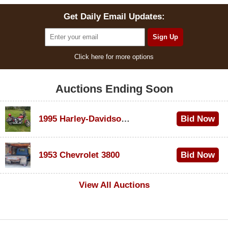
Get Daily Email Updates:
Click here for more options
Auctions Ending Soon
1995 Harley-Davidson Dyna Glide Convertible
Bid Now
$100
1953 Chevrolet 3800
Bid Now
$1,000
View All Auctions