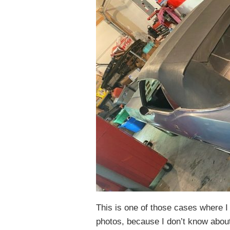
This is one of those cases where I
photos, because I don’t know about y