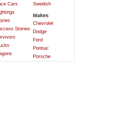
ce Cars
Swedish
ghtings
Makes
ories
Chevrolet
ccess Stories
Dodge
rvivors
Ford
ucks
Pontiac
agons
Porsche