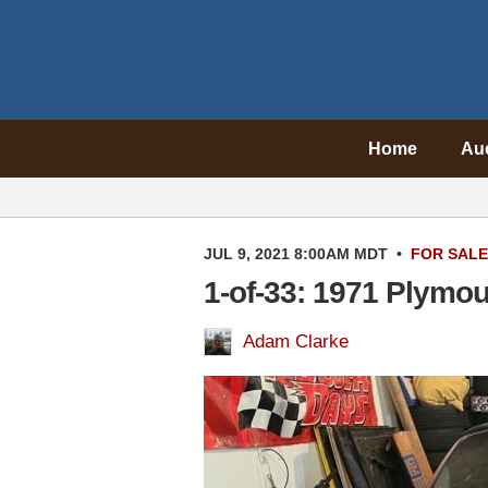
Home
Au
JUL 9, 2021 8:00AM MDT
•
FOR SALE
1-of-33: 1971 Plymou
Adam Clarke