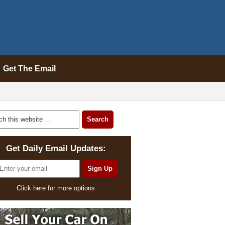
Get The Email
Get Daily Email Updates:
Click here for more options