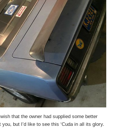
 wish that the owner had supplied some better
ou, but I’d like to see this ‘Cuda in all its glory.