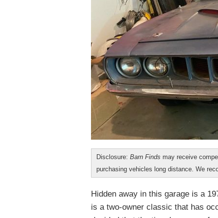
Disclosure:
Barn Finds
may receive compen
purchasing vehicles long distance. We r
Hidden away in this garage is a 197
is a two-owner classic that has oc