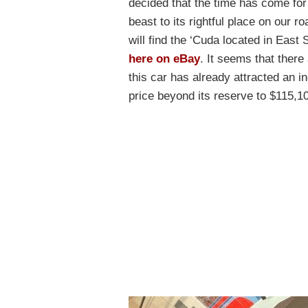
decided that the time has come for
beast to its rightful place on our r
will find the ‘Cuda located in East
here on eBay
. It seems that ther
this car has already attracted an i
price beyond its reserve to $115,1