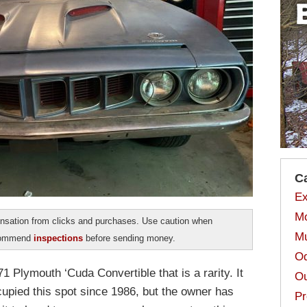
C
Ex
Mo
sation from clicks and purchases. Use caution when
Mu
ecommend
inspections
before sending money.
Od
1 Plymouth ‘Cuda Convertible that is a rarity. It
Ou
cupied this spot since 1986, but the owner has
Pr