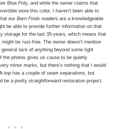
cier Blue Poly, and while the owner claims that
ertible wore this color, I haven’t been able to
that our
Barn Finds
readers are a knowledgeable
ht be able to provide further information on that
dry storage for the last 35-years, which means that
it might be rust-free. The owner doesn’t mention
e general lack of anything beyond some light
f the photos gives us cause to be quietly
very minor marks, but there’s nothing that I would
t-top has a couple of seam separations, but
ld be a pretty straightforward restoration project.