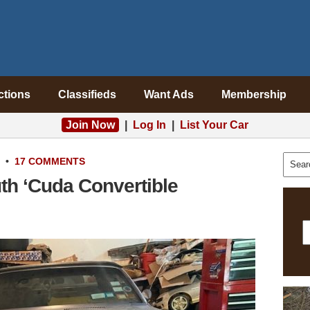
ctions
Classifieds
Want Ads
Membership
Join Now
|
Log In
|
List Your Car
•
17 COMMENTS
th ‘Cuda Convertible