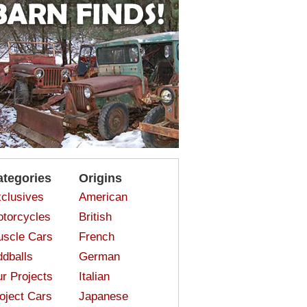
ategories
Origins
clusives
American
torcycles
British
scle Cars
French
dballs
German
r Projects
Italian
oject Cars
Japanese