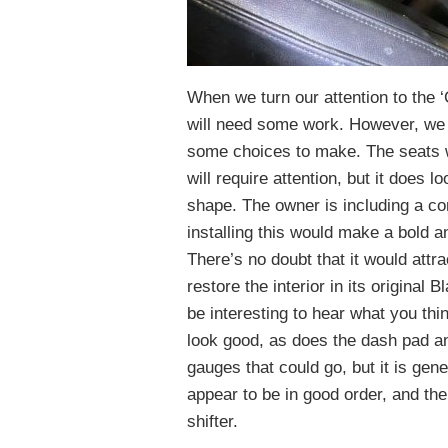
When we turn our attention to the ‘C
will need some work. However, we a
some choices to make. The seats w
will require attention, but it does lo
shape. The owner is including a com
installing this would make a bold a
There’s no doubt that it would attra
restore the interior in its original Bl
be interesting to hear what you thin
look good, as does the dash pad an
gauges that could go, but it is gene
appear to be in good order, and the 
shifter.