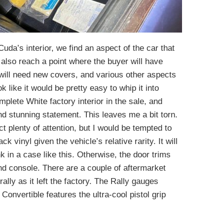
uda’s interior, we find an aspect of the car that
lso reach a point where the buyer will have
ill need new covers, and various other aspects
ok like it would be pretty easy to whip it into
plete White factory interior in the sale, and
nd stunning statement. This leaves me a bit torn.
ct plenty of attention, but I would be tempted to
ack vinyl given the vehicle’s relative rarity. It will
k in a case like this. Otherwise, the door trims
d console. There are a couple of aftermarket
rally as it left the factory. The Rally gauges
Convertible features the ultra-cool pistol grip