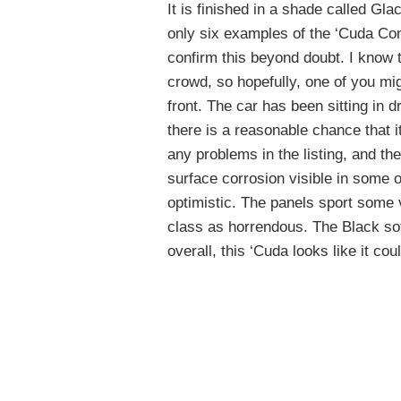
It is finished in a shade called Gla
only six examples of the ‘Cuda Conv
confirm this beyond doubt. I know 
crowd, so hopefully, one of you mig
front. The car has been sitting in 
there is a reasonable chance that 
any problems in the listing, and th
surface corrosion visible in some o
optimistic. The panels sport some 
class as horrendous. The Black sof
overall, this ‘Cuda looks like it cou