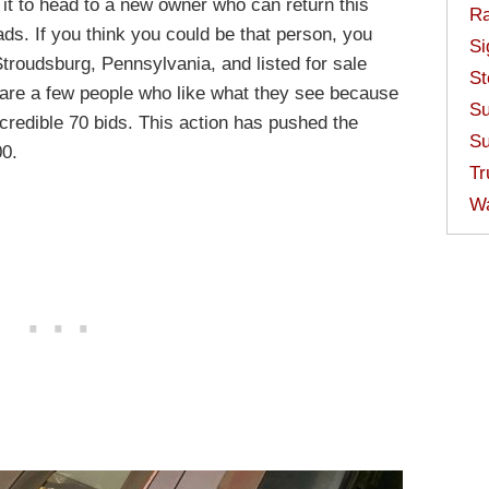
 it to head to a new owner who can return this
Ra
oads. If you think you could be that person, you
Si
 Stroudsburg, Pennsylvania, and listed for sale
St
e are a few people who like what they see because
Su
ncredible 70 bids. This action has pushed the
Su
00.
Tr
W