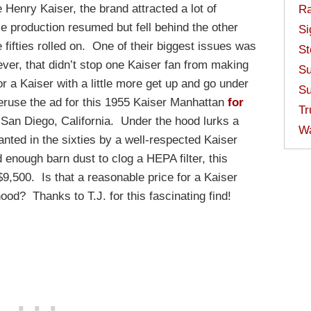
Henry Kaiser, the brand attracted a lot of
Ra
e production resumed but fell behind the other
Si
 fifties rolled on. One of their biggest issues was
St
ver, that didn’t stop one Kaiser fan from making
Su
or a Kaiser with a little more get up and go under
Su
eruse the ad for this 1955 Kaiser Manhattan
for
Tr
 San Diego, California. Under the hood lurks a
W
nted in the sixties by a well-respected Kaiser
enough barn dust to clog a HEPA filter, this
$9,500. Is that a reasonable price for a Kaiser
hood? Thanks to T.J. for this fascinating find!