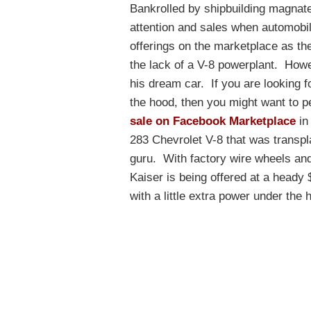
Bankrolled by shipbuilding magnate 
attention and sales when automobil
offerings on the marketplace as the
the lack of a V-8 powerplant. Howe
his dream car. If you are looking f
the hood, then you might want to p
sale on Facebook Marketplace
in
283 Chevrolet V-8 that was transpla
guru. With factory wire wheels and 
Kaiser is being offered at a heady 
with a little extra power under the 