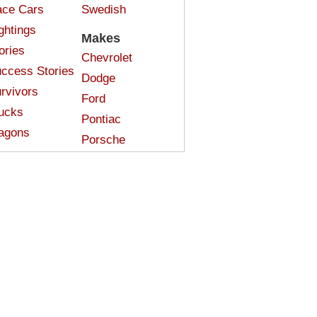
ce Cars
Swedish
ghtings
Makes
ories
Chevrolet
ccess Stories
Dodge
rvivors
Ford
ucks
Pontiac
agons
Porsche