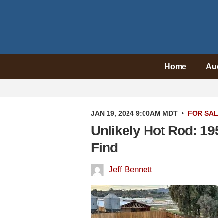
Home
Au
JAN 19, 2024 9:00AM MDT
•
FOR SA
Unlikely Hot Rod: 1
Find
Jeff Bennett