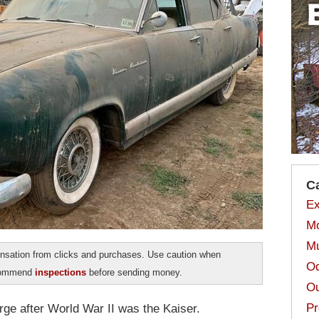
C
Ex
Mo
Mu
sation from clicks and purchases. Use caution when
Od
ecommend
inspections
before sending money.
Ou
Pr
ge after World War II was the Kaiser.