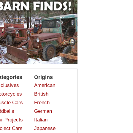
ategories
Origins
clusives
American
torcycles
British
scle Cars
French
dballs
German
r Projects
Italian
oject Cars
Japanese