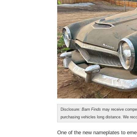
Disclosure:
Barn Finds
may receive compen
purchasing vehicles long distance. We r
One of the new nameplates to emer