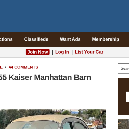
ctions
Classifieds
Want Ads
Membership
Join Now
|
Log In
|
List Your Car
LE
•
44 COMMENTS
955 Kaiser Manhattan Barn