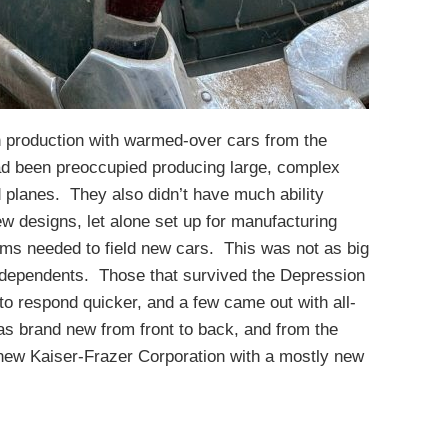
n production with warmed-over cars from the
had been preoccupied producing large, complex
d planes. They also didn’t have much ability
new designs, let alone set up for manufacturing
ems needed to field new cars. This was not as big
independents. Those that survived the Depression
o respond quicker, and a few came out with all-
as brand new from front to back, and from the
ew Kaiser-Frazer Corporation with a mostly new