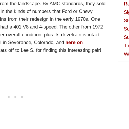
from the landscape. By AMC standards, they sold
Ra
t in the kinds of numbers that Ford or Chevy
Si
ins from their redesign in the early 1970s. One
St
e had a 401 V8 and 4-speed. The other from 1972
Su
er overall condition, plus its drivetrain is intact.
Su
al in Severance, Colorado, and
here on
Tr
ts off to Lee S. for finding this interesting pair!
W