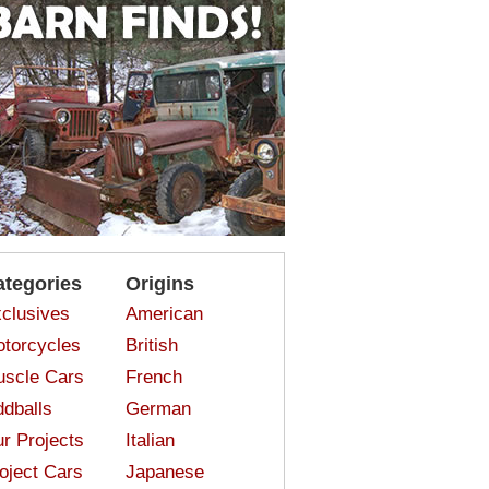
ategories
Origins
clusives
American
torcycles
British
scle Cars
French
dballs
German
r Projects
Italian
oject Cars
Japanese