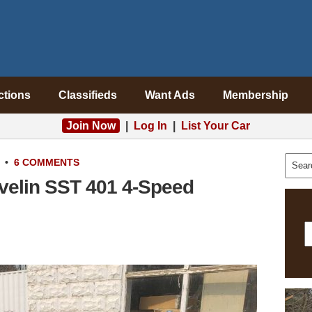
ctions
Classifieds
Want Ads
Membership
Join Now
|
Log In
|
List Your Car
•
6 COMMENTS
avelin SST 401 4-Speed