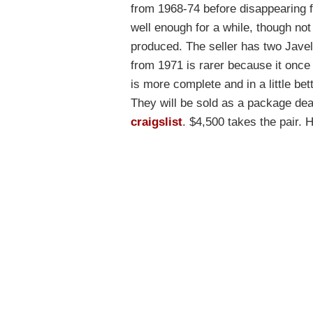
from 1968-74 before disappearing 
well enough for a while, though no
produced. The seller has two Javel
from 1971 is rarer because it onc
is more complete and in a little bett
They will be sold as a package de
craigslist
. $4,500 takes the pair. Ha