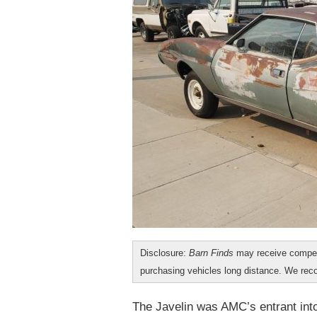
Disclosure:
Barn Finds
may receive compen
purchasing vehicles long distance. We r
The Javelin was AMC’s entrant into