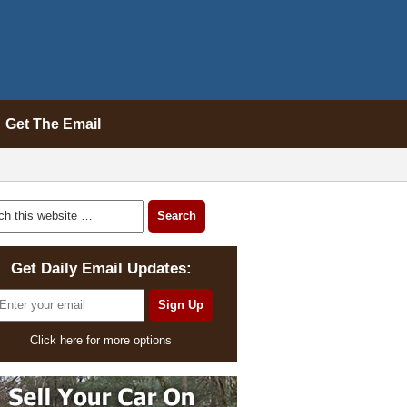
Get The Email
Get Daily Email Updates:
Click here for more options