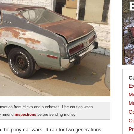
C
Ex
Mo
Mu
sation from clicks and purchases. Use caution when
Od
ecommend
inspections
before sending money.
Ou
Pr
 the pony car wars. It ran for two generations