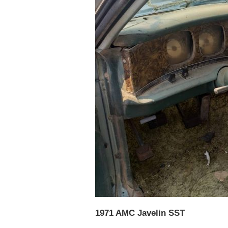
1971 AMC Javelin SST