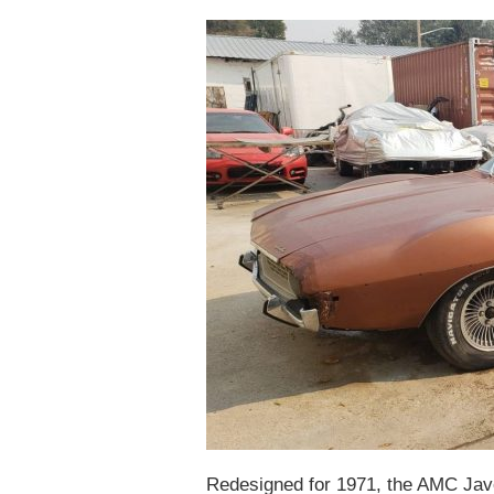
Redesigned for 1971, the AMC Jave