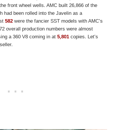
he front wheel wells. AMC built 26,866 of the
h had been rolled into the Javelin as a
ust
582
were the fancier SST models with AMC’s
‘72 overall production numbers were almost
using a 360 V8 coming in at
5,801
copies. Let’s
seller.