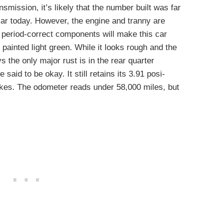
smission, it’s likely that the number built was far
 car today. However, the engine and tranny are
 period-correct components will make this car
 painted light green. While it looks rough and the
s the only major rust is in the rear quarter
said to be okay. It still retains its 3.91 posi-
rakes. The odometer reads under 58,000 miles, but