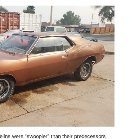
lins were “swoopier” than their predecessors