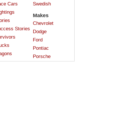
ce Cars
Swedish
ghtings
Makes
ories
Chevrolet
ccess Stories
Dodge
rvivors
Ford
ucks
Pontiac
agons
Porsche