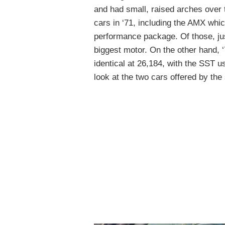
and had small, raised arches over t
cars in ‘71, including the AMX whic
performance package. Of those, j
biggest motor. On the other hand, 
identical at 26,184, with the SST 
look at the two cars offered by the 