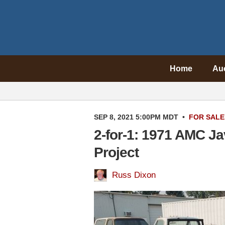
Home
Au
SEP 8, 2021 5:00PM MDT
•
FOR SALE
2-for-1: 1971 AMC J
Project
Russ Dixon