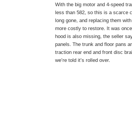
With the big motor and 4-speed tran
less than 582, so this is a scarce
long gone, and replacing them with
more costly to restore. It was once
hood is also missing, the seller say
panels. The trunk and floor pans are 
traction rear end and front disc b
we’re told it’s rolled over.