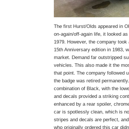
The first Hurst/Olds appeared in O
on-again/off-again life, it looked a
1979. However, the company took a 
15th Anniversary edition in 1983, wi
market. Demand far outstripped su
vehicles. This also made it the mo
that point. The company followed u
the badge was retired permanently.
combination of Black, with the lowe
and decals provided a striking con
enhanced by a rear spoiler, chrome
car is spotlessly clean, which is no
stripes and decals are perfect, an
who originally ordered this car di