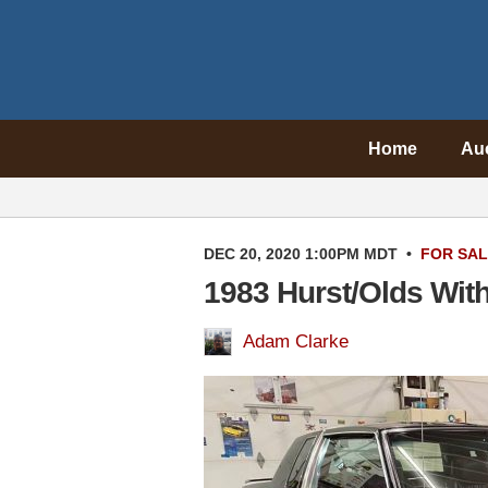
Home
Au
DEC 20, 2020 1:00PM MDT
•
FOR SA
1983 Hurst/Olds With
Adam Clarke