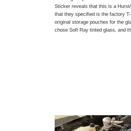
Sticker reveals that this is a Hurs
that they specified is the factory T
original storage pouches for the gla
chose Soft Ray tinted glass, and th