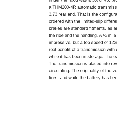
under the hood was a 307ci V8, pr
a THM200-4R automatic transmissio
3.73 rear end. That is the configura
ordered with the limited-slip differ
brakes are standard fitments, as a
the ride and the handling. A ¼ mil
impressive, but a top speed of 122
real benefit of a transmission with 
while it has been in storage. The o
The transmission is placed into rev
circulating. The originality of the veh
tires, and while the battery has bee