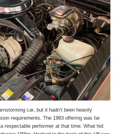
nstorming car, but it hadn’t been heavily
sion requirements. The 1983 offering was far
 a respectable performer at that time. What hid