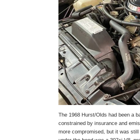
The 1968 Hurst/Olds had been a bar
constrained by insurance and emis
more compromised, but it was still