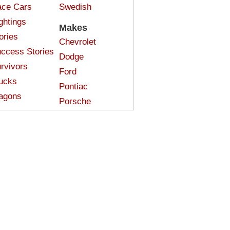
ce Cars
Swedish
ghtings
Makes
ories
Chevrolet
ccess Stories
Dodge
rvivors
Ford
ucks
Pontiac
agons
Porsche