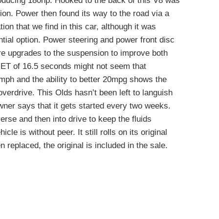
oducing 180hp. Hooked to the back of this V8 was
n. Power then found its way to the road via a
tion that we find in this car, although it was
ential option. Power steering and power front disc
re upgrades to the suspension to improve both
e ET of 16.5 seconds might not seem that
mph and the ability to better 20mpg shows the
overdrive. This Olds hasn’t been left to languish
wner says that it gets started every two weeks.
erse and then into drive to keep the fluids
icle is without peer. It still rolls on its original
n replaced, the original is included in the sale.