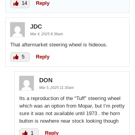
14
Reply
JDC
Mar 4, 2025 8:36am
That aftermarket steering wheel is hideous.
5
Reply
DON
Mar 5, 2025 11:30am
Its a reproduction of the “Tuff” steering wheel
which was an option from Mopar, but I’m pretty
sure it was not available until 1973 . the horn
button is nowhere near stock looking though
1
Reply