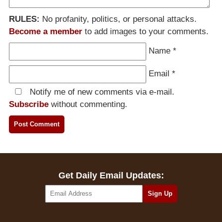
RULES:
No profanity, politics, or personal attacks.
Become a member
to add images to your comments.
Name
*
Email
*
Notify me of new comments via e-mail.
Subscribe
without commenting.
Get Daily Email Updates: