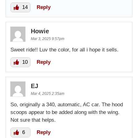
14
Reply
Howie
Mar 3, 2025 9:57pm
Sweet ride!! Luv the color, for all i hope it sells.
10
Reply
EJ
Mar 4, 2025 2:35am
So, originally a 340, automatic, AC car. The hood
scoops appear to be added along with the wing.
Not sure that helps.
6
Reply