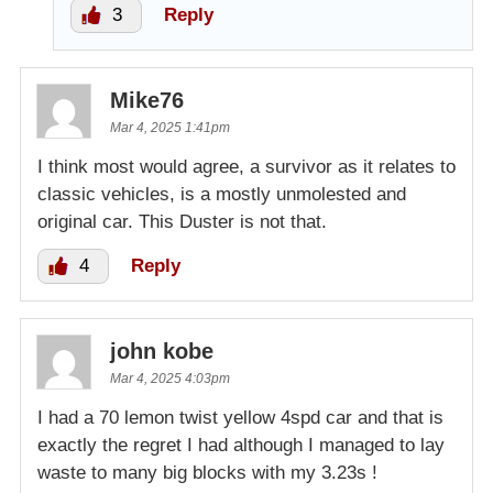
3
Reply
Mike76
Mar 4, 2025 1:41pm
I think most would agree, a survivor as it relates to
classic vehicles, is a mostly unmolested and
original car. This Duster is not that.
4
Reply
john kobe
Mar 4, 2025 4:03pm
I had a 70 lemon twist yellow 4spd car and that is
exactly the regret I had although I managed to lay
waste to many big blocks with my 3.23s !