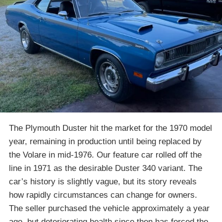
The Plymouth Duster hit the market for the 1970 model
year, remaining in production until being replaced by
the Volare in mid-1976. Our feature car rolled off the
line in 1971 as the desirable Duster 340 variant. The
car’s history is slightly vague, but its story reveals
how rapidly circumstances can change for owners.
The seller purchased the vehicle approximately a year
ago, but deteriorating health since then has forced the