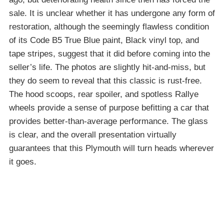
sale. It is unclear whether it has undergone any form of
restoration, although the seemingly flawless condition
of its Code B5 True Blue paint, Black vinyl top, and
tape stripes, suggest that it did before coming into the
seller’s life. The photos are slightly hit-and-miss, but
they do seem to reveal that this classic is rust-free.
The hood scoops, rear spoiler, and spotless Rallye
wheels provide a sense of purpose befitting a car that
provides better-than-average performance. The glass
is clear, and the overall presentation virtually
guarantees that this Plymouth will turn heads wherever
it goes.