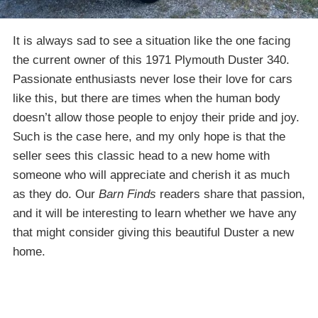
It is always sad to see a situation like the one facing
the current owner of this 1971 Plymouth Duster 340.
Passionate enthusiasts never lose their love for cars
like this, but there are times when the human body
doesn’t allow those people to enjoy their pride and joy.
Such is the case here, and my only hope is that the
seller sees this classic head to a new home with
someone who will appreciate and cherish it as much
as they do. Our
Barn Finds
readers share that passion,
and it will be interesting to learn whether we have any
that might consider giving this beautiful Duster a new
home.