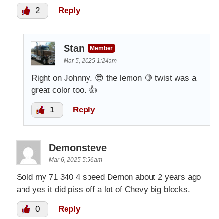
2
Reply
Stan
Member
Mar 5, 2025 1:24am
Right on Johnny. 😎 the lemon 🍋 twist was a
great color too. 👍
1
Reply
Demonsteve
Mar 6, 2025 5:56am
Sold my 71 340 4 speed Demon about 2 years ago
and yes it did piss off a lot of Chevy big blocks.
0
Reply