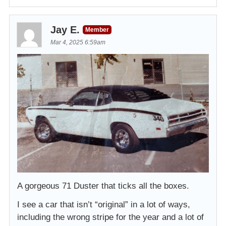
Jay E.
Member
Mar 4, 2025 6:59am
A gorgeous 71 Duster that ticks all the boxes.
I see a car that isn’t “original” in a lot of ways,
including the wrong stripe for the year and a lot of