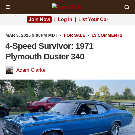
☰
Join Now
|
Log In
|
List Your Car
MAR 3, 2025 9:00PM MDT
•
FOR SALE
•
13 COMMENTS
4-Speed Survivor: 1971
Plymouth Duster 340
Adam Clarke