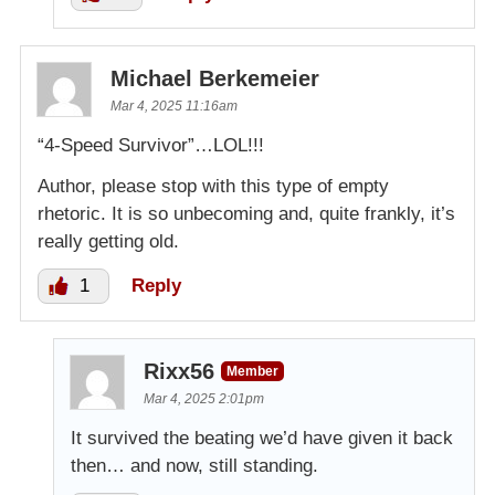
Michael Berkemeier
Mar 4, 2025 11:16am
“4-Speed Survivor”…LOL!!!
Author, please stop with this type of empty
rhetoric. It is so unbecoming and, quite frankly, it’s
really getting old.
1
Reply
Rixx56
Member
Mar 4, 2025 2:01pm
It survived the beating we’d have given it back
then… and now, still standing.