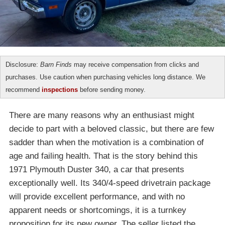
Disclosure:
Barn Finds
may receive compensation from clicks and
purchases. Use caution when purchasing vehicles long distance. We
recommend
inspections
before sending money.
There are many reasons why an enthusiast might
decide to part with a beloved classic, but there are few
sadder than when the motivation is a combination of
age and failing health. That is the story behind this
1971 Plymouth Duster 340, a car that presents
exceptionally well. Its 340/4-speed drivetrain package
will provide excellent performance, and with no
apparent needs or shortcomings, it is a turnkey
proposition for its new owner. The seller listed the