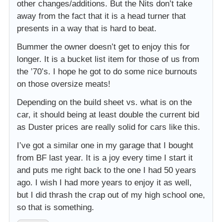
other changes/additions. But the Nits don’t take
away from the fact that it is a head turner that
presents in a way that is hard to beat.
Bummer the owner doesn’t get to enjoy this for
longer. It is a bucket list item for those of us from
the ’70’s. I hope he got to do some nice burnouts
on those oversize meats!
Depending on the build sheet vs. what is on the
car, it should being at least double the current bid
as Duster prices are really solid for cars like this.
I’ve got a similar one in my garage that I bought
from BF last year. It is a joy every time I start it
and puts me right back to the one I had 50 years
ago. I wish I had more years to enjoy it as well,
but I did thrash the crap out of my high school one,
so that is something.