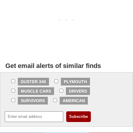
Get email alerts of similar finds
DUSTER 340
PLYMOUTH
MUSCLE CARS
DRIVERS
SURVIVORS
AMERICAN