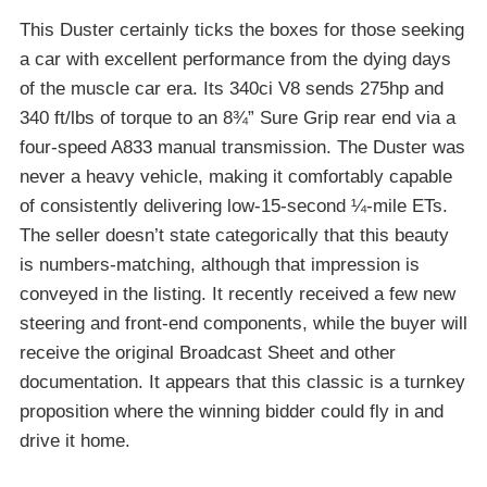
This Duster certainly ticks the boxes for those seeking
a car with excellent performance from the dying days
of the muscle car era. Its 340ci V8 sends 275hp and
340 ft/lbs of torque to an 8¾” Sure Grip rear end via a
four-speed A833 manual transmission. The Duster was
never a heavy vehicle, making it comfortably capable
of consistently delivering low-15-second ¼-mile ETs.
The seller doesn’t state categorically that this beauty
is numbers-matching, although that impression is
conveyed in the listing. It recently received a few new
steering and front-end components, while the buyer will
receive the original Broadcast Sheet and other
documentation. It appears that this classic is a turnkey
proposition where the winning bidder could fly in and
drive it home.