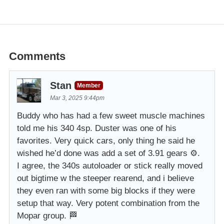
Comments
Stan
Member
Mar 3, 2025 9:44pm
Buddy who has had a few sweet muscle machines
told me his 340 4sp. Duster was one of his
favorites. Very quick cars, only thing he said he
wished he’d done was add a set of 3.91 gears ⚙️.
I agree, the 340s autoloader or stick really moved
out bigtime w the steeper rearend, and i believe
they even ran with some big blocks if they were
setup that way. Very potent combination from the
Mopar group. 🏁