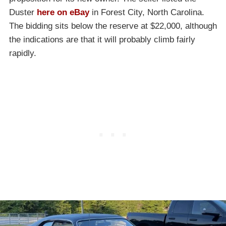
Duster
here on eBay
in Forest City, North Carolina.
The bidding sits below the reserve at $22,000, although
the indications are that it will probably climb fairly
rapidly.