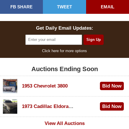
FB SHARE
TWEET
EMAIL
Get Daily Email Updates:
Click here for more options
Auctions Ending Soon
1953 Chevrolet 3800
Bid Now
$1,000
1973 Cadillac Eldorado Convertible
Bid Now
$100
View All Auctions