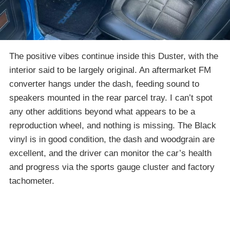
The positive vibes continue inside this Duster, with the
interior said to be largely original. An aftermarket FM
converter hangs under the dash, feeding sound to
speakers mounted in the rear parcel tray. I can’t spot
any other additions beyond what appears to be a
reproduction wheel, and nothing is missing. The Black
vinyl is in good condition, the dash and woodgrain are
excellent, and the driver can monitor the car’s health
and progress via the sports gauge cluster and factory
tachometer.