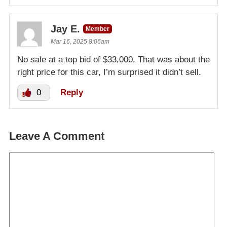
Jay E.
Member
Mar 16, 2025 8:06am
No sale at a top bid of $33,000. That was about the
right price for this car, I’m surprised it didn’t sell.
0
Reply
Leave A Comment