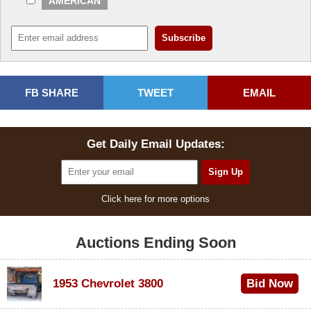
AMERICAN
FB SHARE
TWEET
EMAIL
Get Daily Email Updates:
Click here for more options
Auctions Ending Soon
1953 Chevrolet 3800
Bid Now