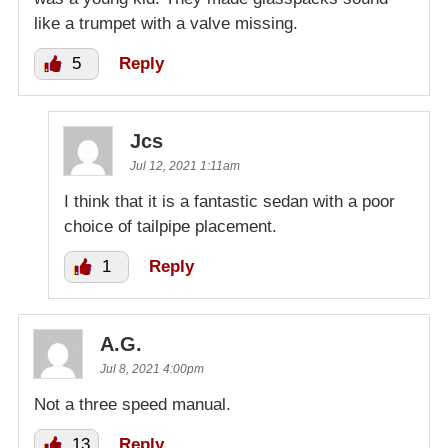
like a trumpet with a valve missing.
5
Reply
Jcs
Jul 12, 2021 1:11am
I think that it is a fantastic sedan with a poor
choice of tailpipe placement.
1
Reply
A.G.
Jul 8, 2021 4:00pm
Not a three speed manual.
13
Reply