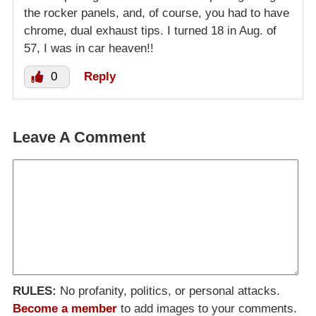
the rocker panels, and, of course, you had to have
chrome, dual exhaust tips. I turned 18 in Aug. of
57, I was in car heaven!!
0
Reply
Leave A Comment
RULES:
No profanity, politics, or personal attacks.
Become a member
to add images to your comments.