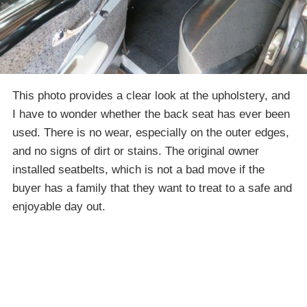
This photo provides a clear look at the upholstery, and
I have to wonder whether the back seat has ever been
used. There is no wear, especially on the outer edges,
and no signs of dirt or stains. The original owner
installed seatbelts, which is not a bad move if the
buyer has a family that they want to treat to a safe and
enjoyable day out.