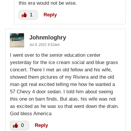
this era would not be wise.
1
Reply
Johnmloghry
Jul 9, 2021 9:52am
I went over to the senior education center
yesterday for the ice cream social and blue grass
concert. There I met an old fellow and his wife,
showed them pictures of my Riviera and the old
man got real excited telling me how he wanted a
57 Chevy 4 door sedan. I told him about seeing
this one on barn finds. But alas, his wife was not
as excited as he was so that went down the drain.
God bless America
0
Reply