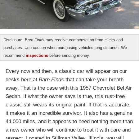
Disclosure:
Barn Finds
may receive compensation from clicks and
purchases. Use caution when purchasing vehicles long distance. We
recommend
inspections
before sending money.
Every now and then, a classic car will appear on our
desks here at
Barn Finds
that can take your breath
away. That is the case with this 1957 Chevrolet Bel Air
Sedan. If what the owner says is true, this rust-free
classic still wears its original paint. If that is accurate,
it makes it an incredible survivor. It also has a genuine
44,000 miles, and it appears to need nothing more than
a new owner who will continue to treat it with care and
respect. Located in Stillman Valley, Illinois, you will