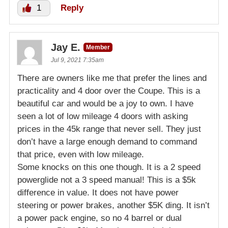
1
Reply
Jay E.
Member
Jul 9, 2021 7:35am
There are owners like me that prefer the lines and
practicality and 4 door over the Coupe. This is a
beautiful car and would be a joy to own. I have
seen a lot of low mileage 4 doors with asking
prices in the 45k range that never sell. They just
don’t have a large enough demand to command
that price, even with low mileage.
Some knocks on this one though. It is a 2 speed
powerglide not a 3 speed manual! This is a $5k
difference in value. It does not have power
steering or power brakes, another $5K ding. It isn’t
a power pack engine, so no 4 barrel or dual