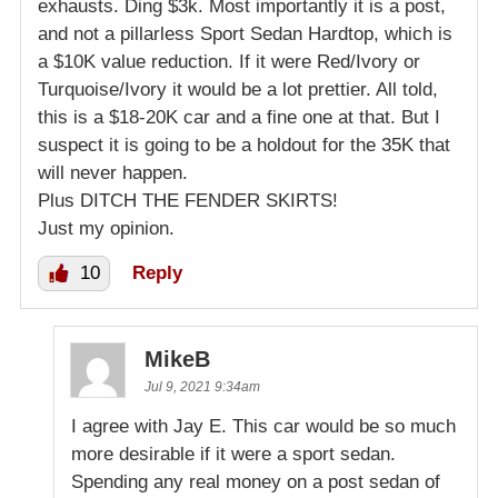
exhausts. Ding $3k. Most importantly it is a post,
and not a pillarless Sport Sedan Hardtop, which is
a $10K value reduction. If it were Red/Ivory or
Turquoise/Ivory it would be a lot prettier. All told,
this is a $18-20K car and a fine one at that. But I
suspect it is going to be a holdout for the 35K that
will never happen.
Plus DITCH THE FENDER SKIRTS!
Just my opinion.
10
Reply
MikeB
Jul 9, 2021 9:34am
I agree with Jay E. This car would be so much
more desirable if it were a sport sedan.
Spending any real money on a post sedan of