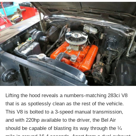
Lifting the hood reveals a numbers-matching 283ci V8
that is as spotlessly clean as the rest of the vehicle.
This V8 is bolted to a 3-speed manual transmission,
and with 220hp available to the driver, the Bel Air
should be capable of blasting its way through the ¼