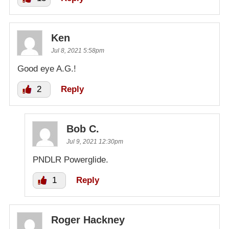
Ken
Jul 8, 2021 5:58pm
Good eye A.G.!
2
Reply
Bob C.
Jul 9, 2021 12:30pm
PNDLR Powerglide.
1
Reply
Roger Hackney