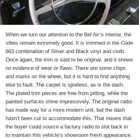
When we turn our attention to the Bel Air’s interior, the
vibes remain extremely good. It is trimmed in the Code
663 combination of Silver and Black vinyl and cloth.
Once again, the trim is said to be original, and it shows
no evidence of wear or flaws. There are some chips
and marks on the wheel, but it is hard to find anything
else to fault. The carpet is spotless, as is the dash.
The plated trim pieces are free from pitting, while the
painted surfaces shine impressively. The original radio
has made way for a more modern unit, but the dash
hasn’t been cut to accommodate this. That means that
the buyer could source a factory radio to slot back in
to maintain this vehicle’s showroom fresh appearance.