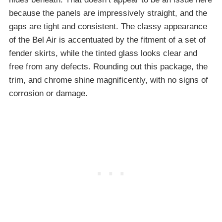
because the panels are impressively straight, and the
gaps are tight and consistent. The classy appearance
of the Bel Air is accentuated by the fitment of a set of
fender skirts, while the tinted glass looks clear and
free from any defects. Rounding out this package, the
trim, and chrome shine magnificently, with no signs of
corrosion or damage.