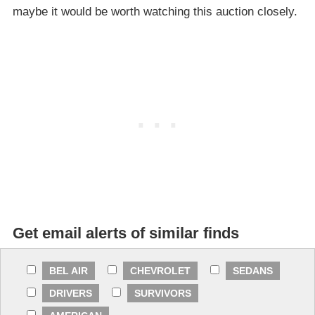
maybe it would be worth watching this auction closely.
Get email alerts of similar finds
BEL AIR
CHEVROLET
SEDANS
DRIVERS
SURVIVORS