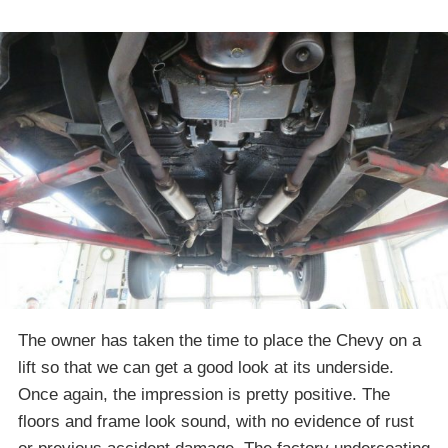
The owner has taken the time to place the Chevy on a
lift so that we can get a good look at its underside.
Once again, the impression is pretty positive. The
floors and frame look sound, with no evidence of rust