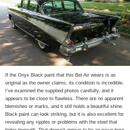
If the Onyx Black paint that this Bel Air wears is as
original as the owner claims, its condition is incredible.
I’ve examined the supplied photos carefully, and it
appears to be close to flawless. There are no apparent
blemishes or marks, and it still holds a beautiful shine.
Black paint can look striking, but it is also excellent for
revealing any ripples or problems with the steel that
hides beneath. That doesn’t appear to be an issue here