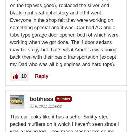
on the top was good), replaced the silver and
black front seat upholstery and off it went.
Everyone in the shop felt they were working on
something special and it was. Car had AC and a
tube type garage door opener, both of which were
working when we got done. The 4 door sedans
may be stogy but that’s what America was doing
back then with their basic transportation (except
my Dad who was all big engines and hard tops).
10
Reply
bobhess
Member
Jul 8, 2021 12:58pm
This car looks like it has a set of Smitty steel
packed mufflers on it which I haven’t seen since I
was a young kid. They made glasspacks sound