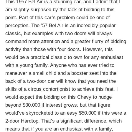
This 1957 Bel Air is a stunning car, and I admit that I
am slightly surprised by the lack of bidding to this
point. Part of this car’s problem could be one of
perception. The ’57 Bel Air is an incredibly popular
classic, but examples with two doors will always
command more attention and a greater flurry of bidding
activity than those with four doors. However, this
would be a practical classic to own for any enthusiast
with a young family. Anyone who has ever tried to
maneuver a small child and a booster seat into the
back of a two-door car will know that you need the
skills of a circus contortionist to achieve this feat. I
would expect the bidding on this Chevy to nudge
beyond $30,000 if interest grows, but that figure
would’ve skyrocketed to an easy $50,000 if this were a
2-door Hardtop. That’s a significant difference, which
means that if you are an enthusiast with a family,