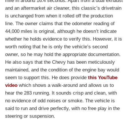
mile in around 16.4 seconds. Apart from a dual exhaust
and an aftermarket air cleaner, this classic’s drivetrain
is unchanged from when it rolled off the production
line. The owner claims that the odometer reading of
44,000 miles is original, although he doesn’t indicate
whether he holds evidence to verify this. However, it is
worth noting that he is only the vehicle’s second
owner, so he may hold the appropriate documentation.
He also says that the Chevy has been meticulously
maintained, and the condition of the engine bay would
seem to support this. He does provide
this YouTube
video
which shows a walk-around and allows us to
hear the 283 running. It sounds crisp and clean, with
no evidence of odd noises or smoke. The vehicle is
said to run and drive perfectly, with no free play in the
steering or suspension.