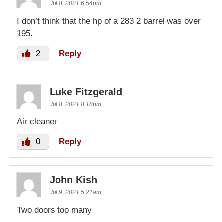
Jul 8, 2021 6:54pm
I don’t think that the hp of a 283 2 barrel was over
195.
2
Reply
Luke Fitzgerald
Jul 8, 2021 8:18pm
Air cleaner
0
Reply
John Kish
Jul 9, 2021 5:21am
Two doors too many