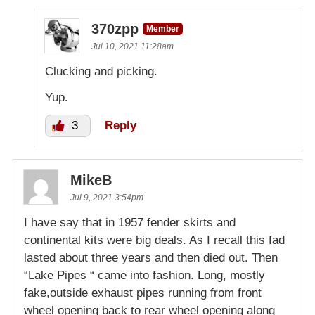
370zpp
Member
Jul 10, 2021 11:28am
Clucking and picking.
Yup.
3
Reply
MikeB
Jul 9, 2021 3:54pm
I have say that in 1957 fender skirts and
continental kits were big deals. As I recall this fad
lasted about three years and then died out. Then
“Lake Pipes “ came into fashion. Long, mostly
fake,outside exhaust pipes running from front
wheel opening back to rear wheel opening along