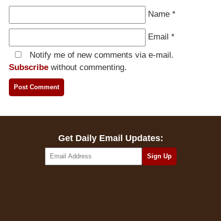
Name
*
Email
*
Notify me of new comments via e-mail.
Subscribe
without commenting.
Get Daily Email Updates: