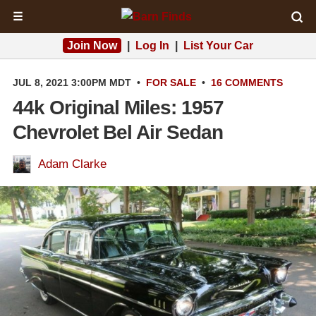
☰
Join Now
|
Log In
|
List Your Car
JUL 8, 2021 3:00PM MDT
•
FOR SALE
•
16 COMMENTS
44k Original Miles: 1957
Chevrolet Bel Air Sedan
Adam Clarke