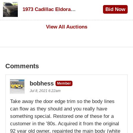
$1,000
1973 Cadillac Eldorado Convertible
Bid Now
$500
View All Auctions
Comments
bobhess
Member
Jul 8, 2021 6:22am
Take away the door edge trim so the body lines
can flow as they should and you really have
something special. Restored one of these for a
customer in the ’80s. Acquired it from the original
92 year old owner, repainted the main body (white