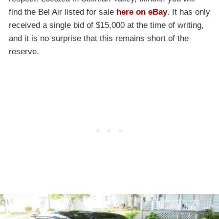
find the Bel Air listed for sale
here on eBay
. It has only
received a single bid of $15,000 at the time of writing,
and it is no surprise that this remains short of the
reserve.