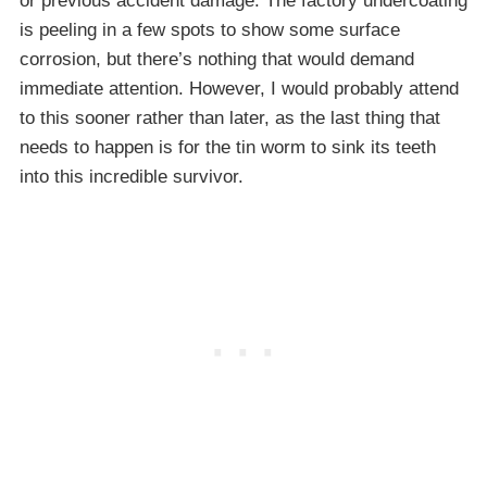
or previous accident damage. The factory undercoating
is peeling in a few spots to show some surface
corrosion, but there’s nothing that would demand
immediate attention. However, I would probably attend
to this sooner rather than later, as the last thing that
needs to happen is for the tin worm to sink its teeth
into this incredible survivor.