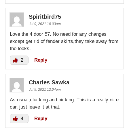
Spiritbird75
Jul 9, 2021 10:03am
Love the 4 door 57. No need for any changes
except get rid of fender skirts,they take away from
the looks.
2
Reply
Charles Sawka
Jul 9, 2021 12:04pm
As usual,clucking and picking. This is a really nice
car, just leave it at that.
4
Reply