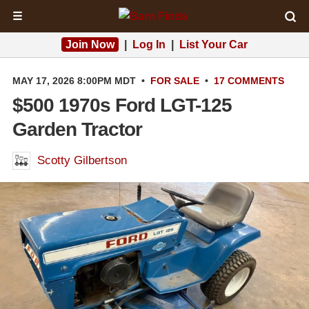
☰
Join Now
|
Log In
|
List Your Car
MAY 17, 2026 8:00PM MDT
•
FOR SALE
•
17 COMMENTS
$500 1970s Ford LGT-125
Garden Tractor
Scotty Gilbertson