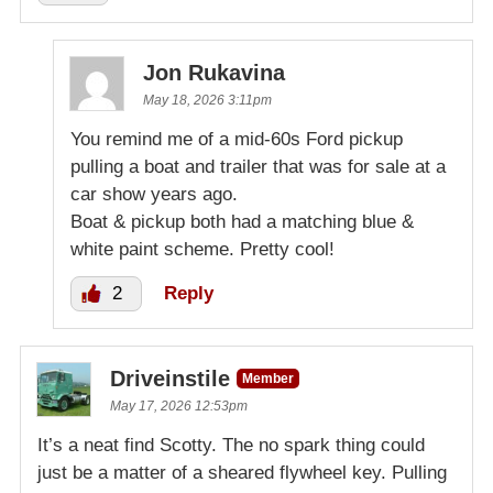
Jon Rukavina
May 18, 2026 3:11pm
You remind me of a mid-60s Ford pickup
pulling a boat and trailer that was for sale at a
car show years ago.
Boat & pickup both had a matching blue &
white paint scheme. Pretty cool!
2
Reply
Driveinstile
Member
May 17, 2026 12:53pm
It’s a neat find Scotty. The no spark thing could
just be a matter of a sheared flywheel key. Pulling