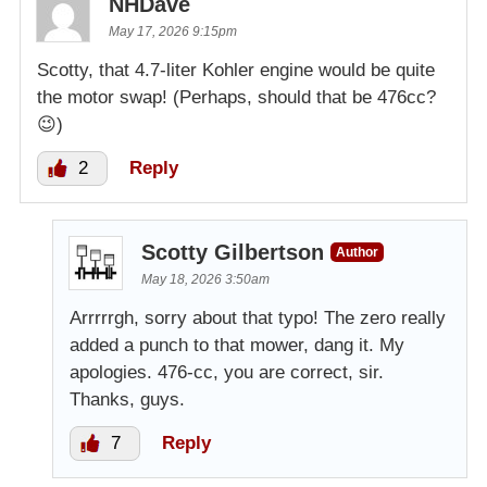
NHDave
May 17, 2026 9:15pm
Scotty, that 4.7-liter Kohler engine would be quite
the motor swap! (Perhaps, should that be 476cc?
😉)
2
Reply
Scotty Gilbertson
Author
May 18, 2026 3:50am
Arrrrrgh, sorry about that typo! The zero really
added a punch to that mower, dang it. My
apologies. 476-cc, you are correct, sir.
Thanks, guys.
7
Reply