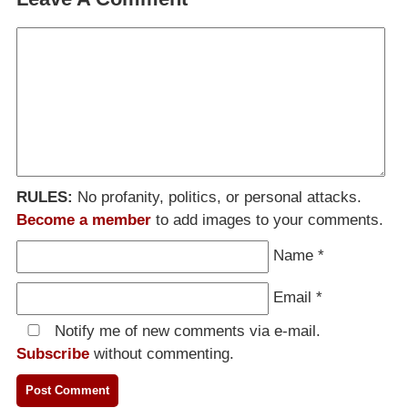
RULES:
No profanity, politics, or personal attacks.
Become a member
to add images to your comments.
Name
*
Email
*
Notify me of new comments via e-mail.
Subscribe
without commenting.