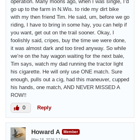
operation. Many moons ago, when I was single, I’d
go up to the farm in N.Wis. to ride my dirt bike
with my then friend Tim. He said, um, before we go
riding, I have to bring in some hay, you can help if
you want, get out on the trail sooner. Okay, I
foolishly said, cripes, buy the time we were done,
it was almost dark and too tired anyway. So while
we’re on the hay wagon waiting for the next bale,
Tim says, watch my dad running the tractor light
his cigarette. He will only use ONE match. Sure
enough, pulls out a cig, had this maneuver, cupped
his hands, one match, AND NEVER MISSED A
ROW!!
0
Reply
Howard A
Member
May 18, 2026 3:16am