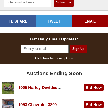
FB SHARE
TWEET
EMAIL
Get Daily Email Updates:
Click here for more options
Auctions Ending Soon
1995 Harley-Davidson Dyna Glide Convertible
Bid Now
$100
1953 Chevrolet 3800
Bid Now