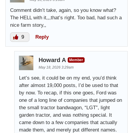
Comment didn’t take, again, so you know what?
The HELL with it,,,that’s right. Too bad, had such a
nice farm story,,
9
Reply
Howard A
Member
May 18, 2026 3:29am
Let’s see, it could be on my end, you’d think
after almost 19,000 posts, I’d be used to that
by now. To recap, if this one goes, Ford was
one of a long line of companies that jumped on
the small tractor bandwagon, “LGT”, light
garden tractor, and was nothing special. It
came down to a few companies that actually
made them, and merely put different names.