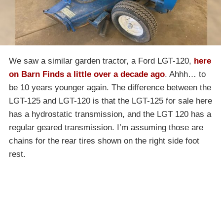
We saw a similar garden tractor, a Ford LGT-120,
here
on Barn Finds a little over a decade ago
. Ahhh… to
be 10 years younger again. The difference between the
LGT-125 and LGT-120 is that the LGT-125 for sale here
has a hydrostatic transmission, and the LGT 120 has a
regular geared transmission. I’m assuming those are
chains for the rear tires shown on the right side foot
rest.