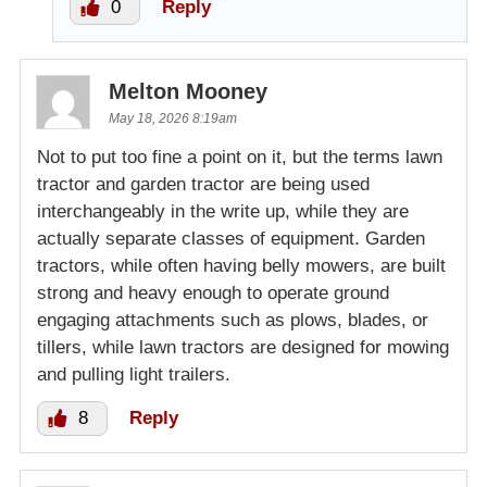
0
Reply
Melton Mooney
May 18, 2026 8:19am
Not to put too fine a point on it, but the terms lawn
tractor and garden tractor are being used
interchangeably in the write up, while they are
actually separate classes of equipment. Garden
tractors, while often having belly mowers, are built
strong and heavy enough to operate ground
engaging attachments such as plows, blades, or
tillers, while lawn tractors are designed for mowing
and pulling light trailers.
8
Reply