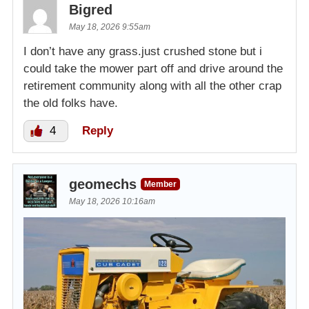
Bigred
May 18, 2026 9:55am
I don’t have any grass.just crushed stone but i
could take the mower part off and drive around the
retirement community along with all the other crap
the old folks have.
4
Reply
geomechs
Member
May 18, 2026 10:16am