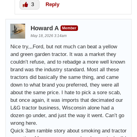
3
Reply
Howard A
Member
May 18, 2026 3:14am
Nice try,,,Ford, but not much can beat a yellow
and green garden tractor. It was a market they
couldn’t refuse, and to rebadge a more well known
brand was the industry standard. Most all these
tractors did basically the same thing, and came
down to what brand you preferred, they were all
about the same price. I hate to pick a sore scab,
but once again, it was imports that decimated our
L&G tractor business, Wisconsin alone had a
dozen go under, and just the way it went. Can’t go
wrong here.
Quick 3am ramble story about smoking and tractor