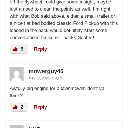
off the flywheel could give some insight, maybe
just a need to clean the points as well. I’m right
with what Bob said above, either a small trailer or
a nice flat bed bodied classic Ford Pickup with this
loaded in the back would definitely start some
conversations for sure. Thanks Scotty!!!
6
Reply
mowerguy45
May 17, 2026 8:54pm
Awfully big engine for a lawnmower, don’t ya
think?
2
Reply