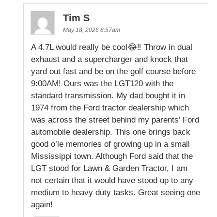
Tim S
May 18, 2026 8:57am
A 4.7L would really be cool😂‼️ Throw in dual
exhaust and a supercharger and knock that
yard out fast and be on the golf course before
9:00AM! Ours was the LGT120 with the
standard transmission. My dad bought it in
1974 from the Ford tractor dealership which
was across the street behind my parents’ Ford
automobile dealership. This one brings back
good o’le memories of growing up in a small
Mississippi town. Although Ford said that the
LGT stood for Lawn & Garden Tractor, I am
not certain that it would have stood up to any
medium to heavy duty tasks. Great seeing one
again!