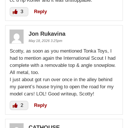
cc 8 hp Kohler and it was unstoppable.
3
Reply
Jon Rukavina
May 18, 2026 3:25pm
Scotty, as soon as you mentioned Tonka Toys, I
had to mention again the International Scout I had
complete with a removable top & angle snowplow.
All metal, too.
I just about got run over once in the alley behind
my parent’s house trying to open the road for my
model cars! LOL! Good writeup, Scotty!
2
Reply
CATHOUSE