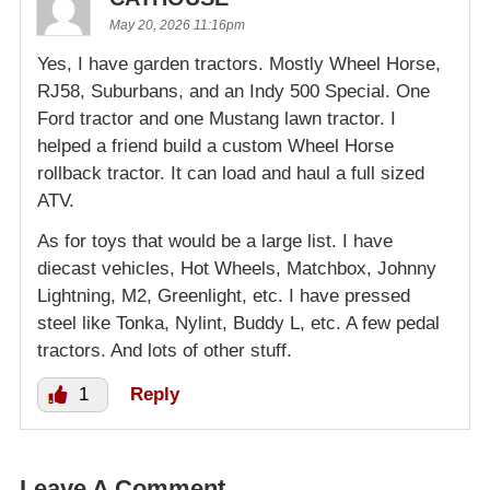
May 20, 2026 11:16pm
Yes, I have garden tractors. Mostly Wheel Horse,
RJ58, Suburbans, and an Indy 500 Special. One
Ford tractor and one Mustang lawn tractor. I
helped a friend build a custom Wheel Horse
rollback tractor. It can load and haul a full sized
ATV.
As for toys that would be a large list. I have
diecast vehicles, Hot Wheels, Matchbox, Johnny
Lightning, M2, Greenlight, etc. I have pressed
steel like Tonka, Nylint, Buddy L, etc. A few pedal
tractors. And lots of other stuff.
1
Reply
Leave A Comment