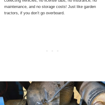
collecting vehicles; no license tabs, no insurance, no
maintenance, and no storage costs! Just like garden
tractors, if you don’t go overboard.