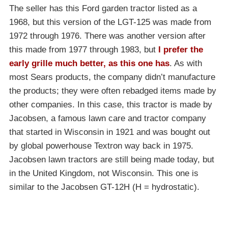
The seller has this Ford garden tractor listed as a
1968, but this version of the LGT-125 was made from
1972 through 1976. There was another version after
this made from 1977 through 1983, but
I prefer the
early grille much better, as this one has
. As with
most Sears products, the company didn’t manufacture
the products; they were often rebadged items made by
other companies. In this case, this tractor is made by
Jacobsen, a famous lawn care and tractor company
that started in Wisconsin in 1921 and was bought out
by global powerhouse Textron way back in 1975.
Jacobsen lawn tractors are still being made today, but
in the United Kingdom, not Wisconsin. This one is
similar to the Jacobsen GT-12H (H = hydrostatic).