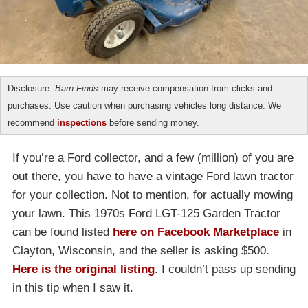
Disclosure:
Barn Finds
may receive compensation from clicks and
purchases. Use caution when purchasing vehicles long distance. We
recommend
inspections
before sending money.
If you’re a Ford collector, and a few (million) of you are
out there, you have to have a vintage Ford lawn tractor
for your collection. Not to mention, for actually mowing
your lawn. This 1970s Ford LGT-125 Garden Tractor
can be found listed
here on Facebook Marketplace
in
Clayton, Wisconsin, and the seller is asking $500.
Here is the original listing
. I couldn’t pass up sending
in this tip when I saw it.