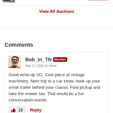
$1,000
View All Auctions
Comments
Bob_in_TN
Member
May 17, 2026 11:54am
Good write-up SG. Cool piece of vintage
machinery. Next trip to a car show, hook up your
small trailer behind your classic Ford pickup and
take the mower too. That would be a fun
conversation-starter.
18
Reply