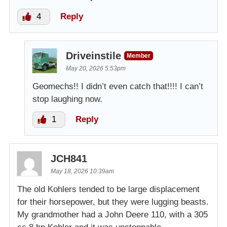
4
Reply
Driveinstile
Member
May 20, 2026 5:53pm
Geomechs!! I didn’t even catch that!!!! I can’t
stop laughing now.
1
Reply
JCH841
May 18, 2026 10:39am
The old Kohlers tended to be large displacement
for their horsepower, but they were lugging beasts.
My grandmother had a John Deere 110, with a 305