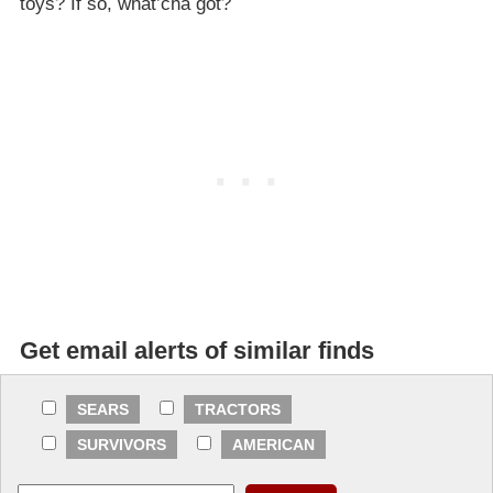
toys? If so, what’cha got?
Get email alerts of similar finds
SEARS
TRACTORS
SURVIVORS
AMERICAN