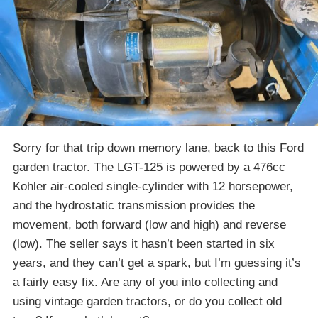
Sorry for that trip down memory lane, back to this Ford
garden tractor. The LGT-125 is powered by a 476cc
Kohler air-cooled single-cylinder with 12 horsepower,
and the hydrostatic transmission provides the
movement, both forward (low and high) and reverse
(low). The seller says it hasn’t been started in six
years, and they can’t get a spark, but I’m guessing it’s
a fairly easy fix. Are any of you into collecting and
using vintage garden tractors, or do you collect old