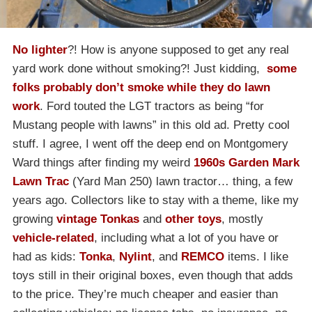
No lighter
?! How is anyone supposed to get any real
yard work done without smoking?! Just kidding,
some
folks probably don’t smoke while they do lawn
work
. Ford touted the LGT tractors as being “for
Mustang people with lawns” in this old ad. Pretty cool
stuff. I agree, I went off the deep end on Montgomery
Ward things after finding my weird
1960s Garden Mark
Lawn Trac
(Yard Man 250) lawn tractor… thing, a few
years ago. Collectors like to stay with a theme, like my
growing
vintage Tonkas
and
other toys
, mostly
vehicle-related
, including what a lot of you have or
had as kids:
Tonka
,
Nylint
, and
REMCO
items. I like
toys still in their original boxes, even though that adds
to the price. They’re much cheaper and easier than