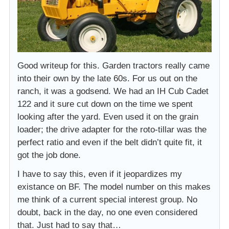
Good writeup for this. Garden tractors really came
into their own by the late 60s. For us out on the
ranch, it was a godsend. We had an IH Cub Cadet
122 and it sure cut down on the time we spent
looking after the yard. Even used it on the grain
loader; the drive adapter for the roto-tillar was the
perfect ratio and even if the belt didn’t quite fit, it
got the job done.
I have to say this, even if it jeopardizes my
existance on BF. The model number on this makes
me think of a current special interest group. No
doubt, back in the day, no one even considered
that. Just had to say that…