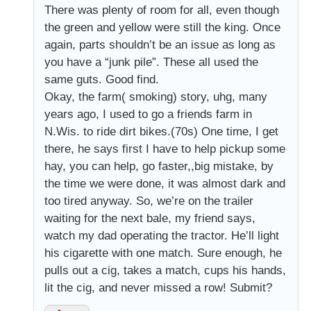
There was plenty of room for all, even though
the green and yellow were still the king. Once
again, parts shouldn’t be an issue as long as
you have a “junk pile”. These all used the
same guts. Good find.
Okay, the farm( smoking) story, uhg, many
years ago, I used to go a friends farm in
N.Wis. to ride dirt bikes.(70s) One time, I get
there, he says first I have to help pickup some
hay, you can help, go faster,,big mistake, by
the time we were done, it was almost dark and
too tired anyway. So, we’re on the trailer
waiting for the next bale, my friend says,
watch my dad operating the tractor. He’ll light
his cigarette with one match. Sure enough, he
pulls out a cig, takes a match, cups his hands,
lit the cig, and never missed a row! Submit?