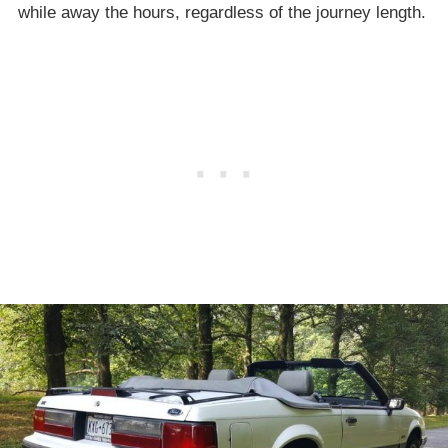
while away the hours, regardless of the journey length.