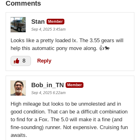
Comments
Stan
Member
Sep 4, 2025 3:45am
Looks like a pretty loaded lx. The 3.55 gears will
help this automatic pony move along. 👍🐎
8
Reply
Bob_in_TN
Member
Sep 4, 2025 6:22am
High mileage but looks to be unmolested and in
good condition. That can be a difficult combination
to find for a Fox. The 5.0 will make it a fine (and
fine-sounding) runner. Not expensive. Cruising fun
awaits.