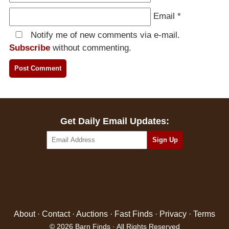
Email
*
Notify me of new comments via e-mail.
Subscribe
without commenting.
Get Daily Email Updates:
About
·
Contact
·
Auctions
·
Fast Finds
·
Privacy
·
Terms
© 2026 Barn Finds · All Rights Reserved