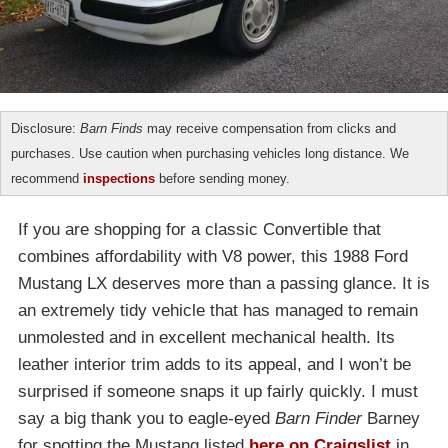
Disclosure:
Barn Finds
may receive compensation from clicks and
purchases. Use caution when purchasing vehicles long distance. We
recommend
inspections
before sending money.
If you are shopping for a classic Convertible that
combines affordability with V8 power, this 1988 Ford
Mustang LX deserves more than a passing glance. It is
an extremely tidy vehicle that has managed to remain
unmolested and in excellent mechanical health. Its
leather interior trim adds to its appeal, and I won’t be
surprised if someone snaps it up fairly quickly. I must
say a big thank you to eagle-eyed
Barn Finder
Barney
for spotting the Mustang listed
here on Craigslist
in