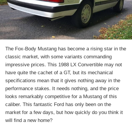
The Fox-Body Mustang has become a rising star in the
classic market, with some variants commanding
impressive prices. This 1988 LX Convertible may not
have quite the cachet of a GT, but its mechanical
specifications mean that it gives nothing away in the
performance stakes. It needs nothing, and the price
looks remarkably competitive for a Mustang of this
caliber. This fantastic Ford has only been on the
market for a few days, but how quickly do you think it
will find a new home?