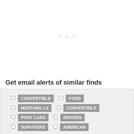
Get email alerts of similar finds
CONVERTIBLE
FORD
MUSTANG LX
CONVERTIBLE
PONY CARS
DRIVERS
SURVIVORS
AMERICAN