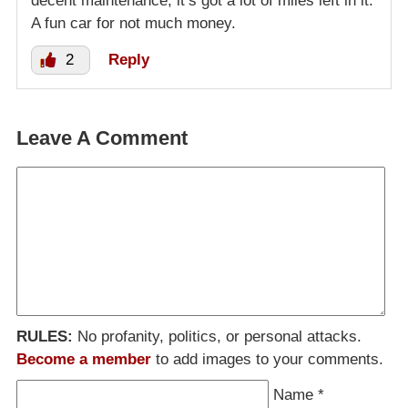
decent maintenance, it’s got a lot of miles left in it.
A fun car for not much money.
2
Reply
Leave A Comment
RULES:
No profanity, politics, or personal attacks.
Become a member
to add images to your comments.
Name
*