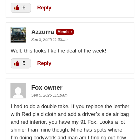
6
Reply
Azzurra
Member
Sep 5, 2025 11:05am
Well, this looks like the deal of the week!
5
Reply
Fox owner
Sep 5, 2025 11:19am
I had to do a double take. If you replace the leather
with Red plaid cloth and add a driver’s side air bag
and red interior, you have my 91 Fox. Looks a lot
shinier than mine though. Mine has spots where
I’m doing bodywork and man am I finding out how