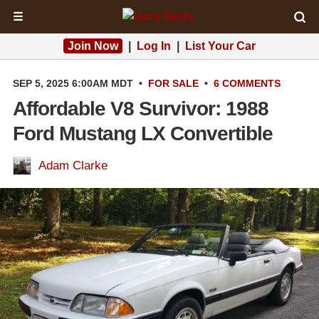
☰
Join Now
|
Log In
|
List Your Car
SEP 5, 2025 6:00AM MDT
•
FOR SALE
•
6 COMMENTS
Affordable V8 Survivor: 1988
Ford Mustang LX Convertible
Adam Clarke