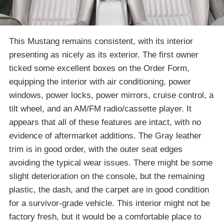
This Mustang remains consistent, with its interior
presenting as nicely as its exterior. The first owner
ticked some excellent boxes on the Order Form,
equipping the interior with air conditioning, power
windows, power locks, power mirrors, cruise control, a
tilt wheel, and an AM/FM radio/cassette player. It
appears that all of these features are intact, with no
evidence of aftermarket additions. The Gray leather
trim is in good order, with the outer seat edges
avoiding the typical wear issues. There might be some
slight deterioration on the console, but the remaining
plastic, the dash, and the carpet are in good condition
for a survivor-grade vehicle. This interior might not be
factory fresh, but it would be a comfortable place to