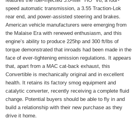
features the fuel-injected 5.0-liter “HO” V8, a four-
speed automatic transmission, a 3.55 Traction-Lok
rear end, and power-assisted steering and brakes.
American vehicle manufacturers were emerging from
the Malaise Era with renewed enthusiasm, and this
engine’s ability to produce 225hp and 300 ft/lbs of
torque demonstrated that inroads had been made in the
face of ever-tightening emission regulations. It appears
that, apart from a MAC cat-back exhaust, this
Convertible is mechanically original and in excellent
health. It retains its factory smog equipment and
catalytic converter, recently receiving a complete fluid
change. Potential buyers should be able to fly in and
build a relationship with their new purchase as they
drive it home.