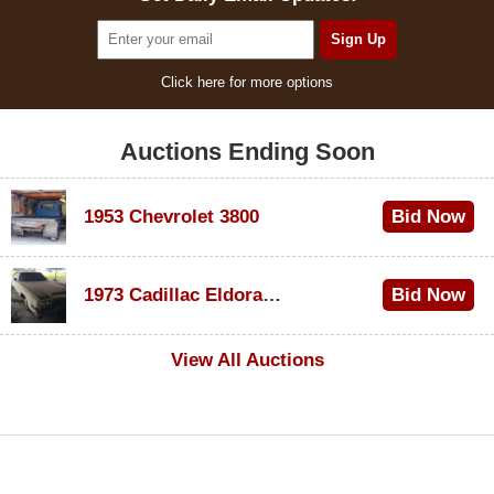
Click here for more options
Auctions Ending Soon
1953 Chevrolet 3800
Bid Now
$1,200
1973 Cadillac Eldorado Convertible
Bid Now
$600
View All Auctions