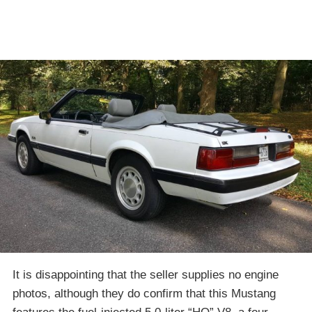
It is disappointing that the seller supplies no engine
photos, although they do confirm that this Mustang