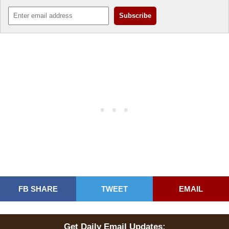
FB SHARE
TWEET
EMAIL
Get Daily Email Updates: