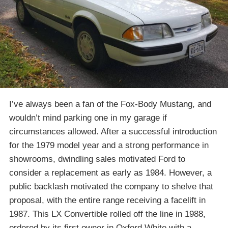
I’ve always been a fan of the Fox-Body Mustang, and
wouldn’t mind parking one in my garage if
circumstances allowed. After a successful introduction
for the 1979 model year and a strong performance in
showrooms, dwindling sales motivated Ford to
consider a replacement as early as 1984. However, a
public backlash motivated the company to shelve that
proposal, with the entire range receiving a facelift in
1987. This LX Convertible rolled off the line in 1988,
ordered by its first owner in Oxford White with a