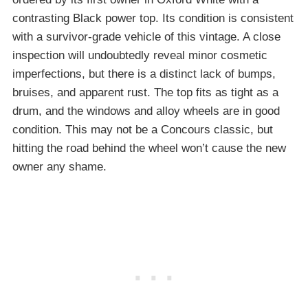
contrasting Black power top. Its condition is consistent
with a survivor-grade vehicle of this vintage. A close
inspection will undoubtedly reveal minor cosmetic
imperfections, but there is a distinct lack of bumps,
bruises, and apparent rust. The top fits as tight as a
drum, and the windows and alloy wheels are in good
condition. This may not be a Concours classic, but
hitting the road behind the wheel won’t cause the new
owner any shame.