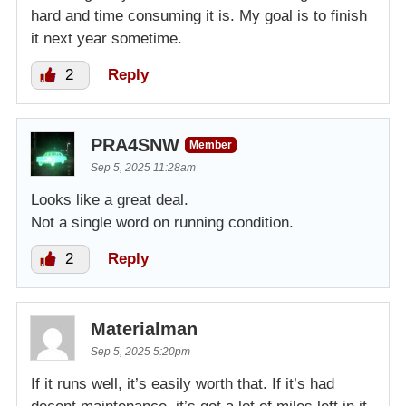
hard and time consuming it is. My goal is to finish
it next year sometime.
2
Reply
PRA4SNW
Member
Sep 5, 2025 11:28am
Looks like a great deal.
Not a single word on running condition.
2
Reply
Materialman
Sep 5, 2025 5:20pm
If it runs well, it’s easily worth that. If it’s had