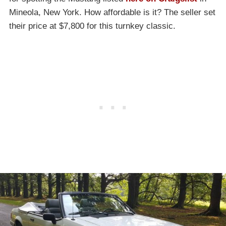
Mineola, New York. How affordable is it? The seller set
their price at $7,800 for this turnkey classic.